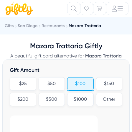
Gifts
San Diego
Restaurants
Mazara Trattoria
Mazara Trattoria Giftly
A beautiful gift card alternative for
Mazara Trattoria
Gift Amount
$25
$50
$100
$150
$200
$500
$1000
Other