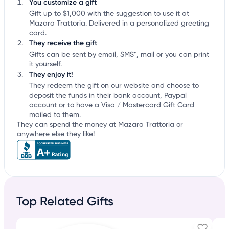
You customize a gift
Gift up to $1,000 with the suggestion to use it at
Mazara Trattoria. Delivered in a personalized greeting
card.
They receive the gift
Gifts can be sent by email, SMS*, mail or you can print
it yourself.
They enjoy it!
They redeem the gift on our website and choose to
deposit the funds in their bank account, Paypal
account or to have a Visa / Mastercard Gift Card
mailed to them.
They can spend the money at Mazara Trattoria or
anywhere else they like!
Top Related Gifts