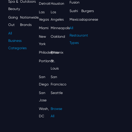
Spa &
Outdoors
Fusion
Detroit
Houston
Beauty
Sushi
Burgers
Las
Los
Going
Nationwide
Vegas
Angeles
Mexican
Japanese
Out
Brands
Miami
Minneapolis
All
All
Restaurant
New
Oakland
Business
Types
York
Categories
Philadelphia
Phoenix
Portland
St.
Louis
San
San
Diego
Francisco
San
Seattle
Jose
Wash,
Browse
DC
All