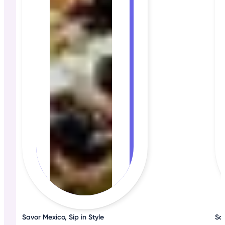
Savor Mexico, Sip in Style
Sa