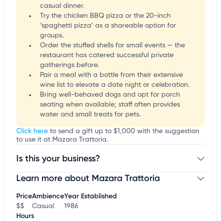
casual dinner.
Try the chicken BBQ pizza or the 20-inch
‘spaghetti pizza’ as a shareable option for
groups.
Order the stuffed shells for small events — the
restaurant has catered successful private
gatherings before.
Pair a meal with a bottle from their extensive
wine list to elevate a date night or celebration.
Bring well-behaved dogs and opt for porch
seating when available; staff often provides
water and small treats for pets.
Click here
to send a gift up to $1,000 with the suggestion
to use it at Mazara Trattoria.
Is this your business?
Learn more about Mazara Trattoria
Claim your business
to update business information,
customize this listing, and more!
Price
Ambience
Year Established
$$
Casual
1986
Hours