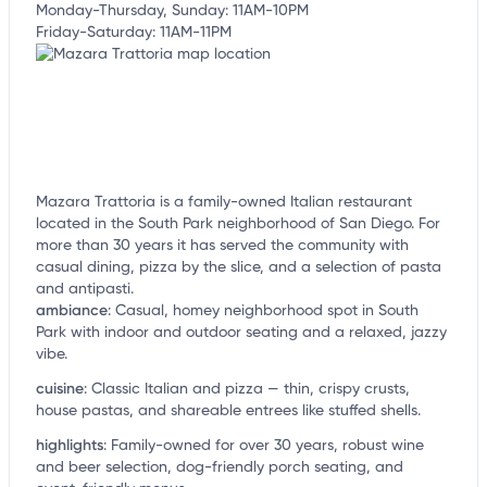
Monday-Thursday, Sunday: 11AM-10PM
Friday-Saturday: 11AM-11PM
Mazara Trattoria is a family-owned Italian restaurant
located in the South Park neighborhood of San Diego. For
more than 30 years it has served the community with
casual dining, pizza by the slice, and a selection of pasta
and antipasti.
ambiance
:
Casual, homey neighborhood spot in South
Park with indoor and outdoor seating and a relaxed, jazzy
vibe.
cuisine
:
Classic Italian and pizza — thin, crispy crusts,
house pastas, and shareable entrees like stuffed shells.
highlights
:
Family-owned for over 30 years, robust wine
and beer selection, dog-friendly porch seating, and