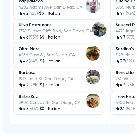
Pappalecco
Cucina Bas
4202 Adams Ave, San Diego, CA
3755 Murp
4.2
(428)
•
$$
•
Italian
4.4
(924)
•
Ulivo Restaurant
Sauced Piz
1776 Sunset Cliffs Blvd, San Diego, CA
4475 Ingra
4.6
(539)
•
$$
•
Italian
4.7
(377)
•
Oltre Mare
Sardina's 
4286 Cass St, San Diego, CA
1129 Moren
4.6
(648)
•
$$
•
Italian
3.7
(519)
•
Barbusa
Bencotto I
1917 India St, San Diego, CA
750 W Fir 
4.2
(3.8k)
•
$$
•
Italian
4.2
(3.6k)
•
Bistro Kaz
Trevi Risto
3904 Convoy St, San Diego, CA
4703 Feder
4.3
(407)
•
$$
•
Italian
2.1
(244)
•