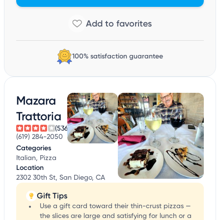
100% satisfaction guarantee
Mazara
Trattoria
(536)
(619) 284-2050
Categories
Italian, Pizza
Location
2302 30th St, San Diego, CA
Gift Tips
Use a gift card toward their thin-crust pizzas —
the slices are large and satisfying for lunch or a