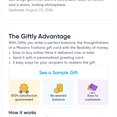
and a warm, inviting atmosphere.
Updated:
August 03, 2026
The Giftly Advantage
With Giftly you strike a perfect balance, the thoughtfulness
of a Mazara Trattoria gift card with the flexibility of money.
Easy to buy online. Have it delivered now or later
Send it with a personalized greeting card
3 easy ways for your recipient to redeem the gift
See a Sample Gift
100% satisfaction
No wasted
Easy to
guaranteed
balance
customize
How it works