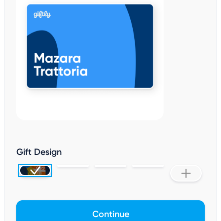
Gift Design
Continue