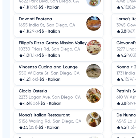
4622 Park Blvd, San Diego, CA
4748 Unive
4.1
(1.9k)
•
$$
•
Italian
4.1
(282)
•
Davanti Enoteca
Lorna's Ita
1655 India St, San Diego, CA
3945 Gover
4.1
(2.9k)
•
$$
•
Italian
3.8
(867)
•
Filippi's Pizza Grotto Mission Valley
Giovanni's
10330 Friars Rd, San Diego, CA
5277 Linda
4.0
(1.1k)
•
$$
•
Italian
4.2
(403)
•
Vincenzo Cucina and Lounge
Nonna + Z
550 W Date St, San Diego, CA
1731 India 
4.2
(1.6k)
•
$$
•
Italian
4.1
(574)
•
Ciccia Osteria
Petrini's S
2233 Logan Ave, San Diego, CA
610 W Ash 
4.6
(806)
•
$$
•
Italian
3.8
(619)
•
Mona's Italian Restaurant
De Nunno
5156 Waring Rd, San Diego, CA
4545 La Jo
3.5
(251)
•
$$
•
Italian
4.2
(115)
•
$