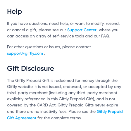
Help
If you have questions, need help, or want to modify, resend,
Support Center
or cancel a gift, please see our
, where you
can access an array of self-service tools and our FAQ.
For other questions or issues, please contact
support@giftly.com
.
Gift Disclosure
The Giftly Prepaid Gift is redeemed for money through the
Giftly website. It is not issued, endorsed, or accepted by any
third-party merchant (including any third-party merchant
explicitly referenced in this Giftly Prepaid Gift), and is not
covered by the CARD Act. Giftly Prepaid Gifts never expire
Giftly Prepaid
and there are no inactivity fees. Please see the
Gift Agreement
for the complete terms.