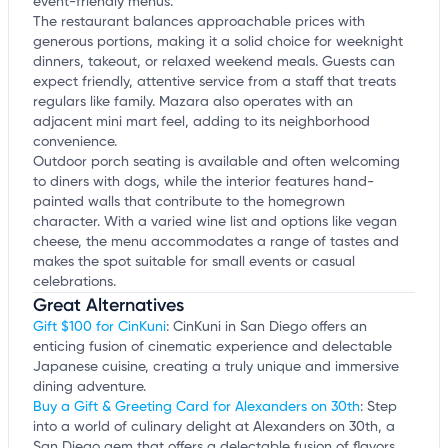
event-friendly menus.
The restaurant balances approachable prices with
generous portions, making it a solid choice for weeknight
dinners, takeout, or relaxed weekend meals. Guests can
expect friendly, attentive service from a staff that treats
regulars like family. Mazara also operates with an
adjacent mini mart feel, adding to its neighborhood
convenience.
Outdoor porch seating is available and often welcoming
to diners with dogs, while the interior features hand-
painted walls that contribute to the homegrown
character. With a varied wine list and options like vegan
cheese, the menu accommodates a range of tastes and
makes the spot suitable for small events or casual
celebrations.
Great Alternatives
Gift $100 for CinKuni
: CinKuni in San Diego offers an
enticing fusion of cinematic experience and delectable
Japanese cuisine, creating a truly unique and immersive
dining adventure.
Buy a Gift & Greeting Card for Alexanders on 30th
: Step
into a world of culinary delight at Alexanders on 30th, a
San Diego gem that offers a delectable fusion of flavors