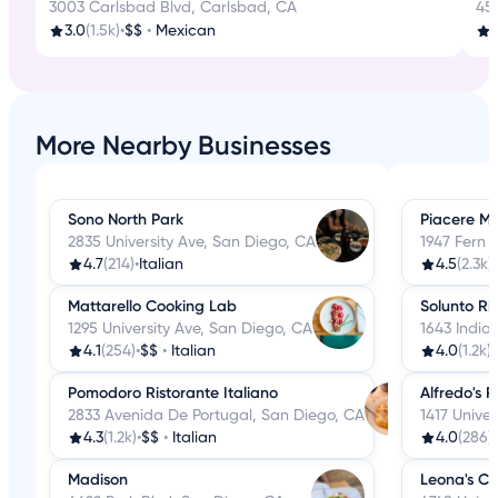
3003 Carlsbad Blvd, Carlsbad, CA
45
3.0
(1.5k)
•
$$
•
Mexican
More Nearby Businesses
Sono North Park
Piacere Mi
2835 University Ave, San Diego, CA
1947 Fern 
4.7
(214)
•
Italian
4.5
(2.3k)
•
Mattarello Cooking Lab
Solunto Ri
1295 University Ave, San Diego, CA
1643 India
4.1
(254)
•
$$
•
Italian
4.0
(1.2k)
•
Pomodoro Ristorante Italiano
Alfredo's P
2833 Avenida De Portugal, San Diego, CA
1417 Unive
4.3
(1.2k)
•
$$
•
Italian
4.0
(286)
•
Madison
Leona's Cu