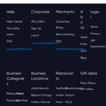
Help
Corporate
Merchants
A
Lega
B
L
Help Center
Why Giftly
Customize
O
Ut
Terms
listing
How Giftly
Sign Up
Privacy
works
Remove listing
Log In
Team
Gift
FAQ
FAQ
corporate@giftly.com
Press
Agreement
support@giftly.com
merchants@giftly.com
Trust
Blog
Business
Business
Restauran
Gift Ideas
Categorie
Locations
Ts
S
Multi-Place
Atlanta
Austin
Seafood
Steakhouses
Gift Ideas
Restaurants
Travel
Boston
Chicago
Italian
French
Shopping
Activities
Dallas
Denver
Asian
Pizza