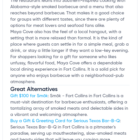
The restaurant leans into Southern-inspired cooking with
Alabama-style smoked barbecue and a menu that also
reaches beyond barbecue. That makes it a good choice
for groups with different tastes, since there are plenty of
options for meat lovers and seafood fans alike.
Maya Cove also has the feel of a local hangout, with a
setting that is more relaxed than formal. It is the kind of
place where guests can settle in for a simple meal, grab a
drink, or stay a little longer if they want a low-key evening.
For shoppers looking for a gift for someone who likes
unfussy, flavorful food, Maya Cove offers a dependable
local dining experience in Fort Collins. It is a solid pick for
anyone who enjoys barbecue with a neighborhood-pub
atmosphere.
Great Alternatives
Gift $100 for Smōk
: Smōk - Fort Collins in Fort Collins is a
must-visit destination for barbecue enthusiasts, offering a
tantalizing array of smoked meats and delectable sides in
a vibrant and welcoming atmosphere.
Buy a Gift & Greeting Card for Serious Texas Bar-B-Q
:
Serious Texas Bar-B-Q in Fort Collins is a pitmaster's
paradise, serving up mouthwatering, slow-smoked meats
and hearty sides that will leave you craving more.