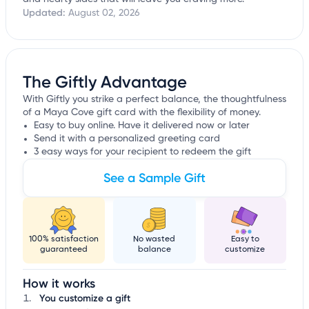
Updated:
August 02, 2026
The Giftly Advantage
With Giftly you strike a perfect balance, the thoughtfulness
of a Maya Cove gift card with the flexibility of money.
Easy to buy online. Have it delivered now or later
Send it with a personalized greeting card
3 easy ways for your recipient to redeem the gift
See a Sample Gift
100% satisfaction
No wasted
Easy to
guaranteed
balance
customize
How it works
You customize a gift