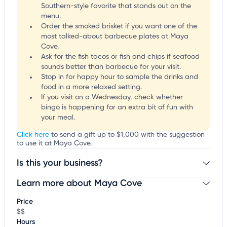
Southern-style favorite that stands out on the
menu.
Order the smoked brisket if you want one of the
most talked-about barbecue plates at Maya
Cove.
Ask for the fish tacos or fish and chips if seafood
sounds better than barbecue for your visit.
Stop in for happy hour to sample the drinks and
food in a more relaxed setting.
If you visit on a Wednesday, check whether
bingo is happening for an extra bit of fun with
your meal.
Click here
to send a gift up to $1,000 with the suggestion
to use it at Maya Cove.
Is this your business?
Learn more about Maya Cove
Claim your business
to update business information,
customize this listing, and more!
Price
$$
Hours