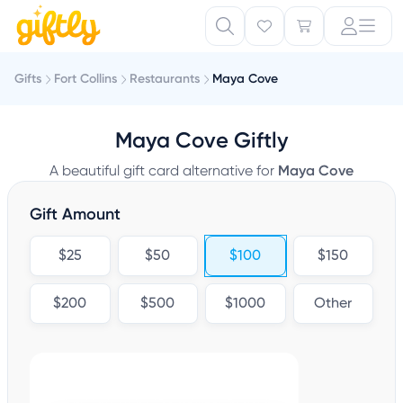
Gifts
Fort Collins
Restaurants
Maya Cove
Maya Cove Giftly
A beautiful gift card alternative for
Maya Cove
Gift Amount
$25
$50
$100
$150
$200
$500
$1000
Other