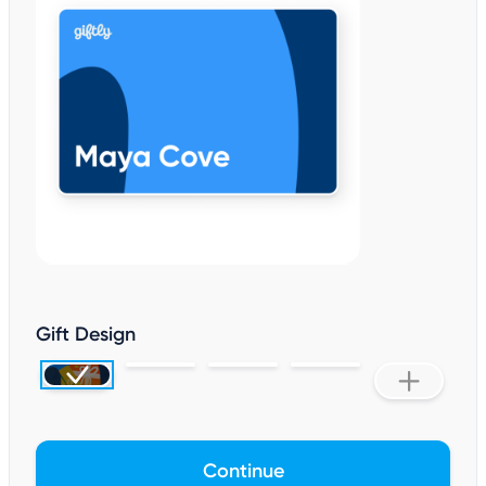
Gift Design
Continue