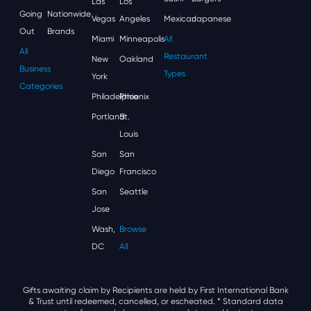
Las
Los
Going
Nationwide
Vegas
Angeles
Mexican
Japanese
Out
Brands
Miami
Minneapolis
All
All
Restaurant
New
Oakland
Business
Types
York
Categories
Philadelphia
Phoenix
Portland
St.
Louis
San
San
Diego
Francisco
San
Seattle
Jose
Wash,
Browse
DC
All
Gifts awaiting claim by Recipients are held by First International Bank
& Trust until redeemed, cancelled, or escheated.
* Standard data