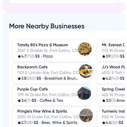
More Nearby Businesses
Totally 80's Pizza & Museum
Mt. Everest C
2567 S Shields St, Fort Collins, CO
1113 W Drake 
4.7
(712)
•
$$
•
Pizza
3.9
(210)
•
$$
Backporch Cafe
JJ's Wood Fir
1101 E Lincoln Ave, Fort Collins, CO
4015 S Taft Hi
3.8
(250)
•
$$
•
Breakfast & Brunch
4.2
(143)
•
$$
Purple Cup Cafe
Spring Creek G
1119 W Drake Rd, Fort Collins, CO
425 W Prospec
3.4
(7)
•
$$
•
Coffee & Tea
3.0
(3)
•
Amer
Pringle's Fine Wine & Spirits
Turmeric Indi
2100 W Drake Rd, Fort Collins, CO
902 W Drake R
2.7
(28)
•
$$
•
Beer, Wine & Spirits
4.4
(26)
•
$$
•