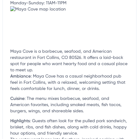
Monday-Sunday: 11AM-11PM
Maya Cove is a barbecue, seafood, and American
restaurant in Fort Collins, CO 80526. It offers a laid-back
spot for people who want hearty food and a casual place
to meet up.
Ambiance
:
Maya Cove has a casual neighborhood pub
feel in Fort Collins, with a relaxed, welcoming setting that
feels comfortable for lunch, dinner, or drinks.
Cuisine
:
The menu mixes barbecue, seafood, and
American favorites, including smoked meats, fish tacos,
burgers, wings, and shareable sides.
Highlights
:
Guests often look for the pulled pork sandwich,
brisket, ribs, and fish dishes, along with cold drinks, happy
hour options, and friendly service.