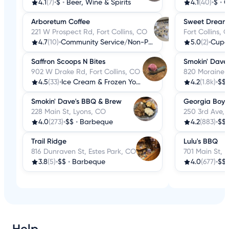
4.1
(7)
•
$
•
Beer, Wine & Spirits
4.1
(40)
•
$
•
C
Arboretum Coffee
Sweet Dream
221 W Prospect Rd, Fort Collins, CO
Fort Collins, 
4.7
(10)
•
Community Service/Non-Profit
5.0
(2)
•
Cupc
Saffron Scoops N Bites
Smokin' Dave
902 W Drake Rd, Fort Collins, CO
820 Moraine A
4.5
(33)
•
Ice Cream & Frozen Yogurt
4.2
(1.8k)
•
$$
Smokin' Dave's BBQ & Brew
Georgia Boys
228 Main St, Lyons, CO
250 3rd Ave,
4.0
(273)
•
$$
•
Barbeque
4.2
(883)
•
$$
Trail Ridge
Lulu's BBQ
816 Dunraven St, Estes Park, CO
701 Main St, L
3.8
(5)
•
$$
•
Barbeque
4.0
(677)
•
$$
Help