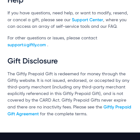
If you have questions, need help, or want to modify, resend,
Support Center
or cancel a gift, please see our
, where you
can access an array of self-service tools and our FAQ.
For other questions or issues, please contact
support@giftly.com
.
Gift Disclosure
The Giftly Prepaid Gift is redeemed for money through the
Giftly website. It is not issued, endorsed, or accepted by any
third-party merchant (including any third-party merchant
explicitly referenced in this Giftly Prepaid Gift), and is not
covered by the CARD Act. Giftly Prepaid Gifts never expire
Giftly Prepaid
and there are no inactivity fees. Please see the
Gift Agreement
for the complete terms.