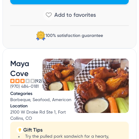
100% satisfaction guarantee
Maya
Cove
(92)
(970) 484-0181
Categories
Barbeque, Seafood, American
Location
2100 W Drake Rd Ste 1, Fort
Collins, CO
Gift Tips
Try the pulled pork sandwich for a hearty,