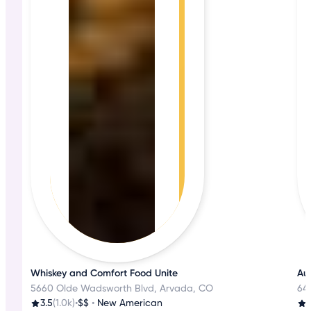
Whiskey and Comfort Food Unite
Aut
5660 Olde Wadsworth Blvd, Arvada, CO
645
3.5
(1.0k)
•
$$
•
New American
3