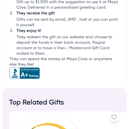
Gift up to $1,000 with the suggestion to use it at Maya
Cove. Delivered in a personalized greeting card.
They receive the gift
Gifts can be sent by email, SMS*, mail or you can print
it yourself.
They enjoy it!
They redeem the gift on our website and choose to
deposit the funds in their bank account, Paypal
account or to have a Visa / Mastercard Gift Card
mailed to them.
They can spend the money at Maya Cove or anywhere
else they like!
Top Related Gifts