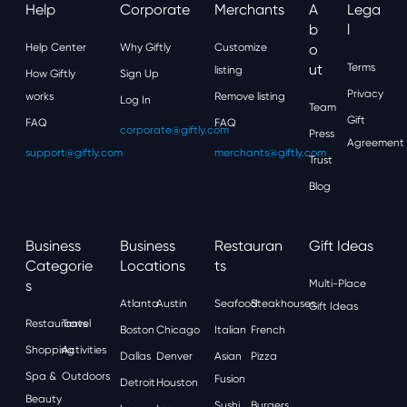
Help
Corporate
Merchants
A
Lega
B
L
Help Center
Why Giftly
Customize
O
Ut
Terms
listing
How Giftly
Sign Up
Privacy
works
Remove listing
Log In
Team
Gift
FAQ
FAQ
corporate@giftly.com
Press
Agreement
support@giftly.com
merchants@giftly.com
Trust
Blog
Business
Business
Restauran
Gift Ideas
Categorie
Locations
Ts
S
Multi-Place
Atlanta
Austin
Seafood
Steakhouses
Gift Ideas
Restaurants
Travel
Boston
Chicago
Italian
French
Shopping
Activities
Dallas
Denver
Asian
Pizza
Spa &
Outdoors
Fusion
Detroit
Houston
Beauty
Sushi
Burgers