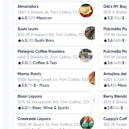
Almansita's
Gib's NY Bage
2567 S Shields St, Fort Collins, CO
2531 S Shields
4.0
(129)
•
Mexican
3.2
(104)
•
$
•
Sushi Izumi
Pulcinella Piz
200 W Prospect Rd, Fort Collins, CO
1119 W Drake 
4.5
(28)
•
Sushi Bars
3.6
(148)
•
$
•
Malegría Coffee Roasters
Pulcinella Piz
4616 S Shields St, Fort Collins, CO
1119 W Drake 
5.0
(2)
•
Coffee & Tea
3.6
(148)
•
$
•
Mama Roni's
Antojitos del 
1006 Spring Creek Ln, Fort Collins, CO
4001 S Taft Hi
3.5
(71)
•
$
•
Pizza
4.1
(8)
•
Mexic
Bison Liquors
Berry Blendz
1015 W Horsetooth Rd, Fort Collins, CO
2531 S Shields
4.2
(5)
•
Beer, Wine & Spirits
2.8
(44)
•
$
•
J
Creekside Liquors
Cuppy's Coff
1005 W Stuart St, Fort Collins, CO
353 W Drake R