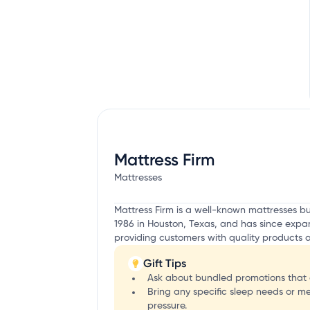
Mattress Firm
Mattresses
Mattress Firm is a well-known mattresses 
1986 in Houston, Texas, and has since expan
providing customers with quality products a
Gift Tips
Ask about bundled promotions that 
Bring any specific sleep needs or m
pressure.