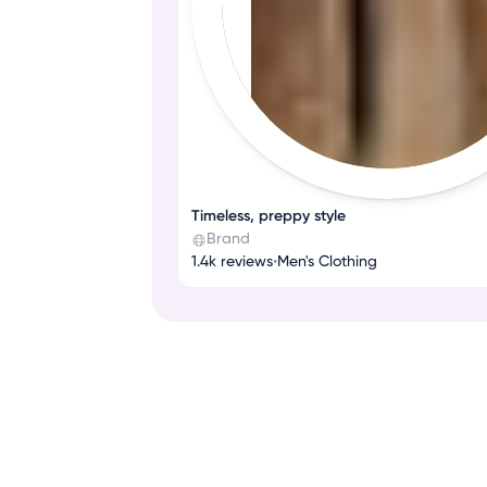
Timeless, preppy style
Brand
1.4k reviews
•
Men's Clothing