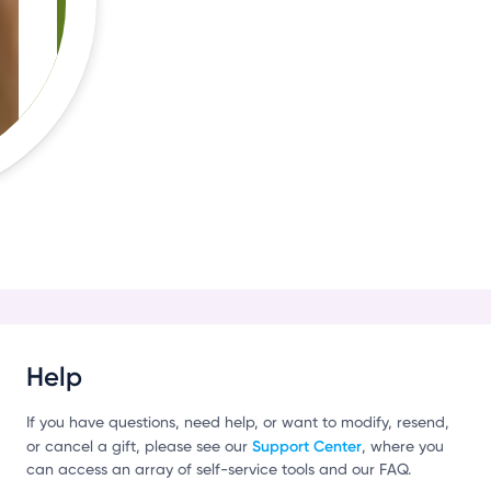
Help
If you have questions, need help, or want to modify, resend,
Support Center
or cancel a gift, please see our
, where you
can access an array of self-service tools and our FAQ.