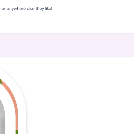
o
or anywhere else they like!