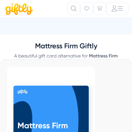
Mattress Firm Giftly
A beautiful gift card alternative for
Mattress Firm