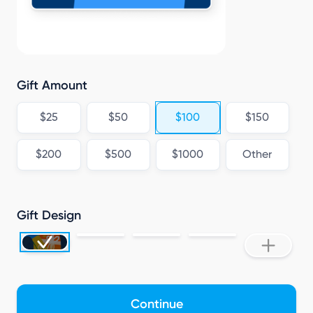
P
Gift Amount
$25
$50
$100
$150
$200
$500
$1000
Other
Gift Design
Continue