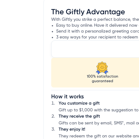
The Giftly Advantage
With Giftly you strike a perfect balance, the
Easy to buy online. Have it delivered now 
Send it with a personalized greeting car
3 easy ways for your recipient to redeem 
100% satisfaction
guaranteed
How it works
You customize a gift
Gift up to $1,000 with the suggestion to
They receive the gift
Gifts can be sent by email, SMS*, mail or
They enjoy it!
They redeem the gift on our website an