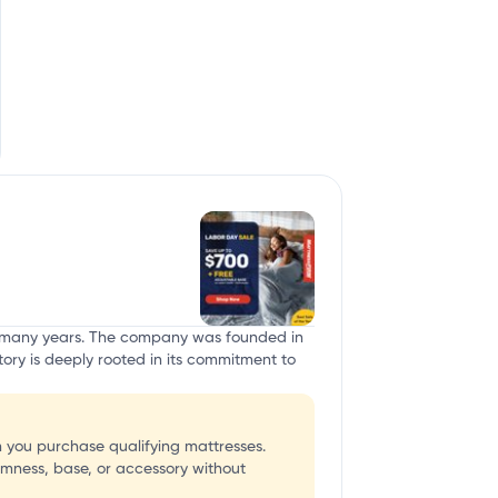
or many years. The company was founded in
tory is deeply rooted in its commitment to
 you purchase qualifying mattresses.
rmness, base, or accessory without