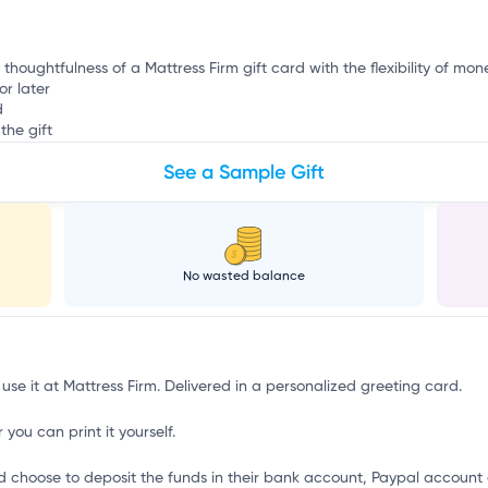
 thoughtfulness of a Mattress Firm gift card with the flexibility of mon
or later
d
the gift
See a Sample Gift
No wasted balance
 use it at Mattress Firm. Delivered in a personalized greeting card.
 you can print it yourself.
d choose to deposit the funds in their bank account, Paypal account 