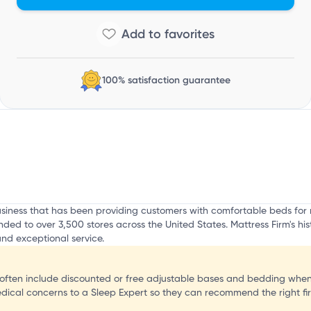
o
100% satisfaction guarantee
business that has been providing customers with comfortable beds f
ded to over 3,500 stores across the United States. Mattress Firm's his
nd exceptional service.
often include discounted or free adjustable bases and bedding when
edical concerns to a Sleep Expert so they can recommend the right fi