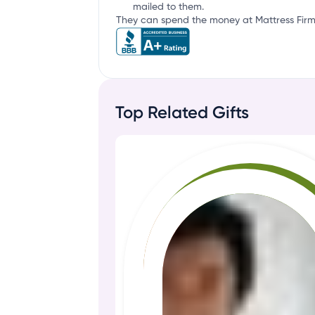
mailed to them.
They can spend the money at Mattress Firm 
Top Related Gifts