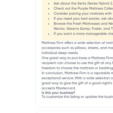
Ask about the Serta iSeries Hybrid 2
Check out the Purple Mattress Collec
Consider pairing your mattress with
If you need your bed sooner, ask abo
Browse the Fresh Mattresses and New
Nectar, Stearns &amp; Foster, and 
If you want a more manageable chec
Mattress Firm offers a wide selection of ma
accessories such as pillows, sheets, and ma
individual sleep needs.
One great way to purchase a Mattress Firm pro
recipient can choose to use the gift at any 
freedom to choose the mattress or bedding 
In conclusion, Mattress Firm is a reputabl
exceptional service. With a wide selection o
great way to give the gift of a good night's 
accepts Mastercard.
Is this your business?
To customize this listing or update the busi