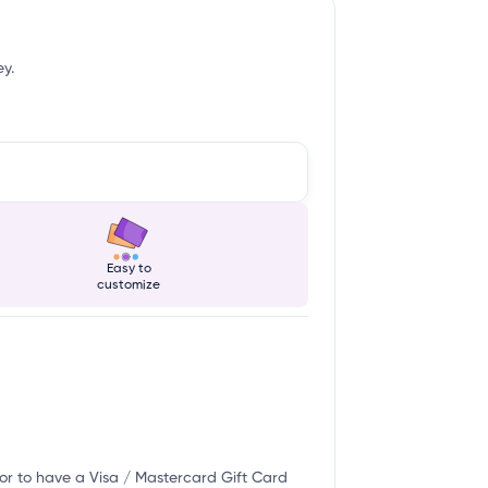
ey.
Easy to
customize
or to have a Visa / Mastercard Gift Card