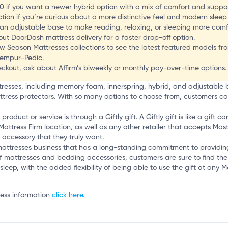
.0 if you want a newer hybrid option with a mix of comfort and suppor
tion if you’re curious about a more distinctive feel and modern sleep
 an adjustable base to make reading, relaxing, or sleeping more comf
ut DoorDash mattress delivery for a faster drop-off option.
l
 Season Mattresses collections to see the latest featured models from
Tempur-Pedic.
kout, ask about Affirm’s biweekly or monthly pay-over-time options.
ttresses, including memory foam, innerspring, hybrid, and adjustable
ttress protectors. With so many options to choose from, customers can 
duct or service is through a Giftly gift. A Giftly gift is like a gift ca
Mattress Firm location, as well as any other retailer that accepts Mast
accessory that they truly want.
e mattresses business that has a long-standing commitment to providi
f mattresses and bedding accessories, customers are sure to find the pe
sleep, with the added flexibility of being able to use the gift at any Ma
ness information
click here.