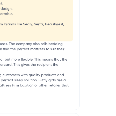
t.
 design.
ortable.
 brands like Sealy, Serta, Beautyrest,
 beds. The company also sells bedding
find the perfect mattress to suit their
rd, but more flexible. This means that the
ercard. This gives the recipient the
ng customers with quality products and
rfect sleep solution. Giftly gifts are a
ttress Firm location or other retailer that