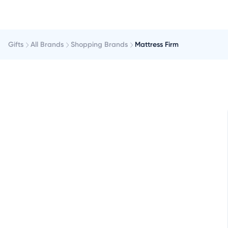
Gifts
All Brands
Shopping Brands
Mattress Firm