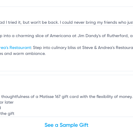
B
ad I tried it, but won't be back. I could never bring my friends who j
ep into a charming slice of Americana at Jim Dandy's of Rutherford, 
rea's Restaurant
: Step into culinary bliss at Steve & Andrea's Restau
ishes and warm ambiance.
 thoughtfulness of a Matisse 167 gift card with the flexibility of money.
or later
d
the gift
See a Sample Gift