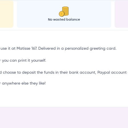
a
No wasted balance
use it at Matisse 167. Delivered in a personalized greeting card.
 you can print it yourself.
d choose to deposit the funds in their bank account, Paypal account 
 anywhere else they like!