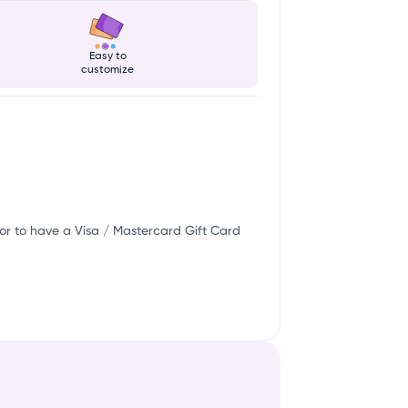
Easy to
customize
or to have a Visa / Mastercard Gift Card