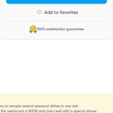
100% satisfaction guarantee
u to sample several seasonal dishes in one visit.
e the restaurant is BYOB and pairs well with a special dinner.