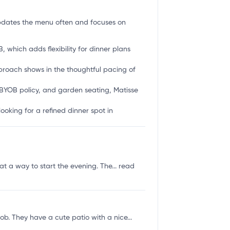
pdates the menu often and focuses on
 which adds flexibility for dinner plans
proach shows in the thoughtful pacing of
 BYOB policy, and garden seating, Matisse
ooking for a refined dinner spot in
t a way to start the evening. The...
read
b. They have a cute patio with a nice...