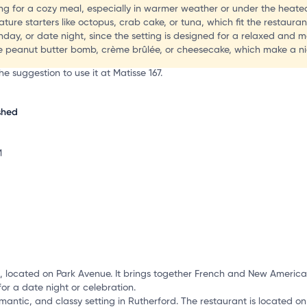
g for a cozy meal, especially in warmer weather or under the heated
re starters like octopus, crab cake, or tuna, which fit the restaurant
irthday, or date night, since the setting is designed for a relaxed and
he peanut butter bomb, crème brûlée, or cheesecake, which make a nic
e suggestion to use it at Matisse 167.
shed
M
J, located on Park Avenue. It brings together French and New American
for a date night or celebration.
omantic, and classy setting in Rutherford. The restaurant is located on