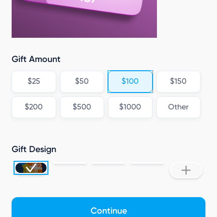
Gift Amount
$25
$50
$100
$150
$200
$500
$1000
Other
Gift Design
Continue