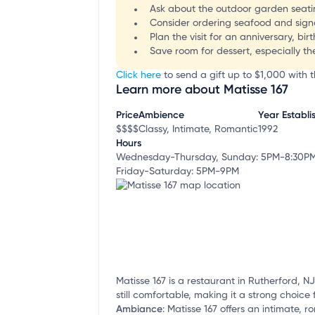
Ask about the outdoor garden seatin
Consider ordering seafood and signatu
Plan the visit for an anniversary, b
Save room for dessert, especially t
Click here
to send a gift up to $1,000 with th
Learn more about Matisse 167
Price
Ambience
Year Establi
$$$$
Classy, Intimate, Romantic
1992
Hours
Wednesday-Thursday, Sunday: 5PM-8:30P
Friday-Saturday: 5PM-9PM
Matisse 167 is a restaurant in Rutherford, N
still comfortable, making it a strong choice 
Ambiance
:
Matisse 167 offers an intimate, r