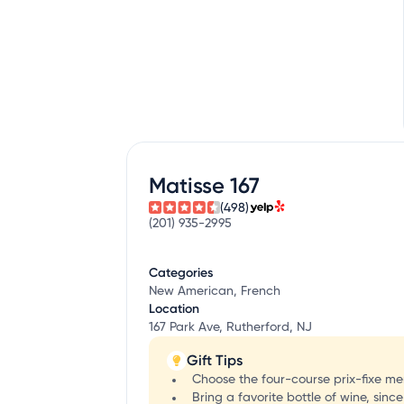
Matisse 167
(498)
(201) 935-2995
Categories
New American, French
Location
167 Park Ave, Rutherford, NJ
Gift Tips
Choose the four-course prix-fixe men
Bring a favorite bottle of wine, sinc