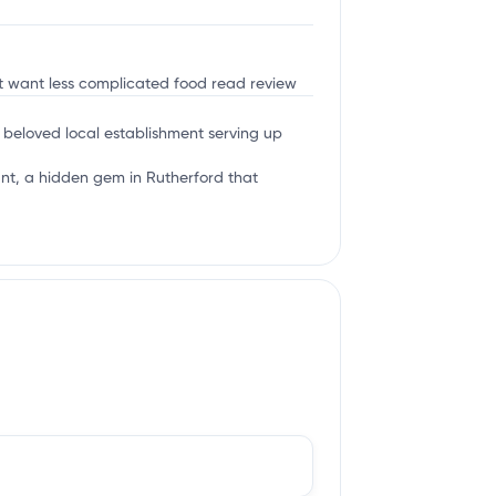
ust want less complicated food
read review
a beloved local establishment serving up
rant, a hidden gem in Rutherford that