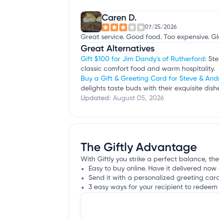
Caren D.
07/25/2026
Great service. Good food. Too expensive. Gl
Great Alternatives
Gift $100 for Jim Dandy's of Rutherford
: St
classic comfort food and warm hospitality.
Buy a Gift & Greeting Card for Steve & And
delights taste buds with their exquisite d
Updated:
August 05, 2026
The Giftly Advantage
With Giftly you strike a perfect balance, the
Easy to buy online. Have it delivered now 
Send it with a personalized greeting car
3 easy ways for your recipient to redeem 