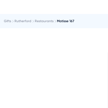
Gifts
Rutherford
Restaurants
Matisse 167