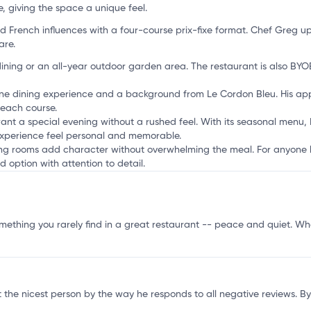
'
, giving the space a unique feel.
French influences with a four-course prix-fixe format. Chef Greg u
are.
ning or an all-year outdoor garden area. The restaurant is also BYOB,
fine dining experience and a background from Le Cordon Bleu. His ap
 each course.
ant a special evening without a rushed feel. With its seasonal menu,
experience feel personal and memorable.
ining rooms add character without overwhelming the meal. For anyone l
d option with attention to detail.
mething you rarely find in a great restaurant -- peace and quiet. Wha
the nicest person by the way he responds to all negative reviews. Byo