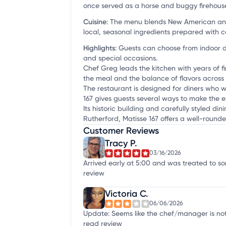
once served as a horse and buggy firehouse
Cuisine
:
The menu blends New American and 
local, seasonal ingredients prepared with c
Highlights
:
Guests can choose from indoor di
and special occasions.
Chef Greg leads the kitchen with years of 
the meal and the balance of flavors across
The restaurant is designed for diners who w
167 gives guests several ways to make the 
Its historic building and carefully styled d
Rutherford, Matisse 167 offers a well-rounde
Customer Reviews
Tracy P.
03/16/2026
Arrived early at 5:00 and was treated to so
review
Victoria C.
06/06/2026
Update: Seems like the chef/manager is not 
read review