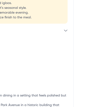
 igloos.
’s seasonal style.
 memorable evening.
e finish to the meal.
 dining in a setting that feels polished but
 Park Avenue in a historic building that