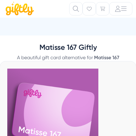
Matisse 167 Giftly
A beautiful gift card alternative for
Matisse 167