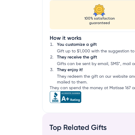
100% satisfaction
guaranteed
How it works
You customize a gift
Gift up to $1,000 with the suggestion to 
They receive the gift
Gifts can be sent by email, SMS*, mail or
They enjoy it!
They redeem the gift on our website an
mailed to them.
They can spend the money at Matisse 167 or
Top Related Gifts