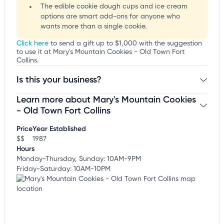
The edible cookie dough cups and ice cream
options are smart add-ons for anyone who
wants more than a single cookie.
Click here
to send a gift up to $1,000 with the suggestion
to use it at Mary's Mountain Cookies - Old Town Fort
Collins.
Is this your business?
Learn more about Mary's Mountain Cookies
Claim your business
to update business information,
customize this listing, and more!
- Old Town Fort Collins
Price
Year Established
$$
1987
Hours
Monday-Thursday, Sunday: 10AM-9PM
Friday-Saturday: 10AM-10PM