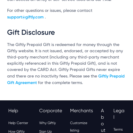
For other questions or issues, please contact
support@giftly.com
.
Gift Disclosure
The Giftly Prepaid Gift is redeemed for money through the
Giftly website. It is not issued, endorsed, or accepted by any
third-party merchant (including any third-party merchant
explicitly referenced in this Giftly Prepaid Gift), and is not
covered by the CARD Act. Giftly Prepaid Gifts never expire
Giftly Prepaid
and there are no inactivity fees. Please see the
Gift Agreement
for the complete terms.
Help
Corporate
Merchants
A
Lega
B
L
Help Center
Why Giftly
Customize
O
Ut
Terms
listing
How Giftly
Sign Up