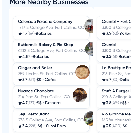
More Nearby Businesses
Colorado Kolache Company
Crumbl - Fort Co
1717 S College Ave, Fort Collins, CO
3300 S College A
4.7
(69)
•
Bakeries
3.5
(62)
•
Bakeri
Buttermilk Bakery & Pie Shop
Crumbl
4212 S College Ave, Fort Collins, CO
3300 S College A
4.1
(7)
•
Bakeries
3.5
(61)
•
Bakerie
Ginger and Baker
La Boutique Fre
359 Linden St, Fort Collins, CO
216 Pine St, Fort
3.7
(671)
•
$$
•
Cafes
4.7
(30)
•
Delis
Nuance Chocolate
Stuft A Burger 
214 Pine St, Fort Collins, CO
210 S College Av
4.7
(137)
•
$$
•
Desserts
3.8
(499)
•
$$
•
B
Jeju Restaurant
Rio Grande Mex
238 S College Ave, Fort Collins, CO
143 W Mountain A
3.4
(228)
•
$$
•
Sushi Bars
3.5
(400)
•
$$
•