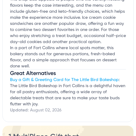
flavors keep the case interesting, and the menu can
include gluten-free and keto-friendly choices, which helps
make the experience more inclusive. Ice cream cookie
sandwiches are another popular draw, offering a fun way
to combine two dessert favorites in one order. For those
who enjoy stretching a treat budget, occasional half-price
day-old cookies add another practical option.
In a part of Fort Collins where local spots matter, this
bakery stands out for generous portions, fresh-baked
flavor, and a simple approach that focuses on dessert
done well.
Great Alternatives
Buy a Gift & Greeting Card for The Little Bird Bakeshop
:
The Little Bird Bakeshop in Fort Collins is a delightful haven
for all pastry enthusiasts, offering a wide array of
delectable treats that are sure to make your taste buds
flutter with joy.
Updated:
August 02, 2026