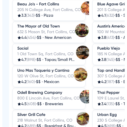
Beau Jo's - Fort Collins
Blue Agave Grill
205 N College Ave, Fort Collins, CO
201 S College Av
3.3
(343)
•
$$
•
Pizza
4.1
(632)
•
$$
•
S
The Mayor of Old Town
Austin's American
632 S Mason St, Fort Collins, CO
100 W Mountain 
4.4
(454)
•
$$
•
New American
3.8
(413)
•
$$
•
A
Social
Pueblo Viejo
1 Old Town Sq, Fort Collins, CO
185 N College Av
4.7
(898)
•
$$
•
Tapas/Small Plates
3.8
(145)
•
$$
•
M
Uno Mas Taqueria y Cantina
Tap and Handle
120 W Olive St, Fort Collins, CO
307 S College Av
4.2
(160)
•
$$
•
Mexican
4.2
(187)
•
$$
•
Be
Odell Brewing Company
Thai Pepper
800 E Lincoln Ave, Fort Collins, CO
109 E Laurel St, 
4.5
(608)
•
$$
•
Breweries
3.4
(135)
•
$$
•
T
Silver Grill Cafe
Urban Egg
218 Walnut St, Fort Collins, CO
230 S College Av
4.2
(689)
•
$$
•
Breakfast & Brunch
4.5
(698)
•
$$
•
B