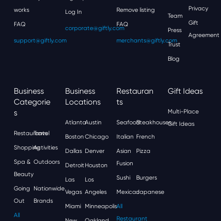
Privacy
works
Remove listing
Log In
Team
Gift
FAQ
FAQ
corporate@giftly.com
Press
Agreement
support@giftly.com
merchants@giftly.com
Trust
Blog
Business
Business
Restauran
Gift Ideas
Categorie
Locations
Ts
S
Multi-Place
Atlanta
Austin
Seafood
Steakhouses
Gift Ideas
Restaurants
Travel
Boston
Chicago
Italian
French
Shopping
Activities
Dallas
Denver
Asian
Pizza
Spa &
Outdoors
Fusion
Detroit
Houston
Beauty
Sushi
Burgers
Las
Los
Going
Nationwide
Vegas
Angeles
Mexican
Japanese
Out
Brands
Miami
Minneapolis
All
All
Restaurant
New
Oakland