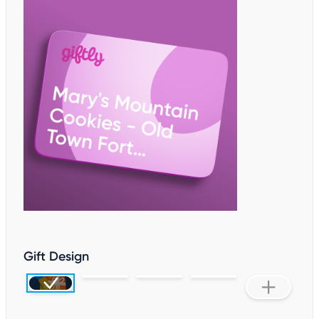
Gift Design