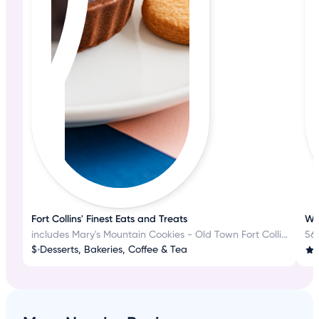
Fort Collins' Finest Eats and Treats
Wh
includes Mary's Mountain Cookies - Old Town Fort Collins
56
$
•
Desserts, Bakeries, Coffee & Tea
3