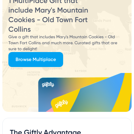
1 MultiPlace Gift that
include Mary's Mountain
Cookies - Old Town Fort
Collins
Give a gift that includes Mary's Mountain Cookies - Old
Town Fort Collins and much more. Curated gifts that are
sure to delight!
Browse Multiplace
The Giftly Advantage