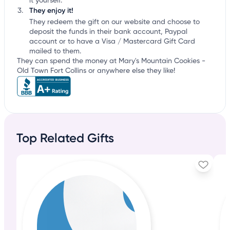
it yourself.
They enjoy it!
They redeem the gift on our website and choose to
deposit the funds in their bank account, Paypal
account or to have a Visa / Mastercard Gift Card
mailed to them.
They can spend the money at Mary's Mountain Cookies -
Old Town Fort Collins or anywhere else they like!
Top Related Gifts