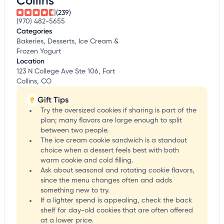
Collins
(239)
(970) 482-5655
Categories
Bakeries, Desserts, Ice Cream &
Frozen Yogurt
Location
123 N College Ave Ste 106, Fort
Collins, CO
Gift Tips
Try the oversized cookies if sharing is part of the
plan; many flavors are large enough to split
between two people.
The ice cream cookie sandwich is a standout
choice when a dessert feels best with both
warm cookie and cold filling.
Ask about seasonal and rotating cookie flavors,
since the menu changes often and adds
something new to try.
If a lighter spend is appealing, check the back
shelf for day-old cookies that are often offered
at a lower price.