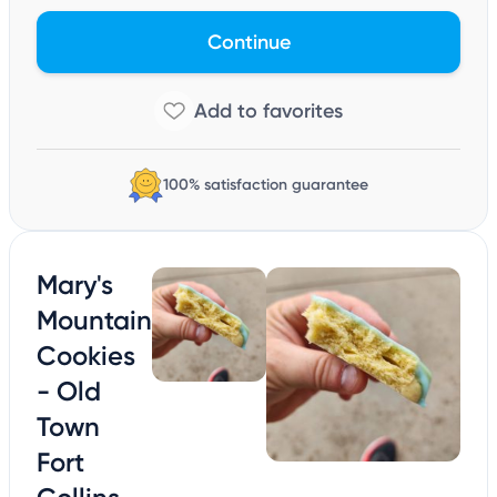
Continue
100% satisfaction guarantee
Mary's
Mountain
Cookies
- Old
Town
Fort