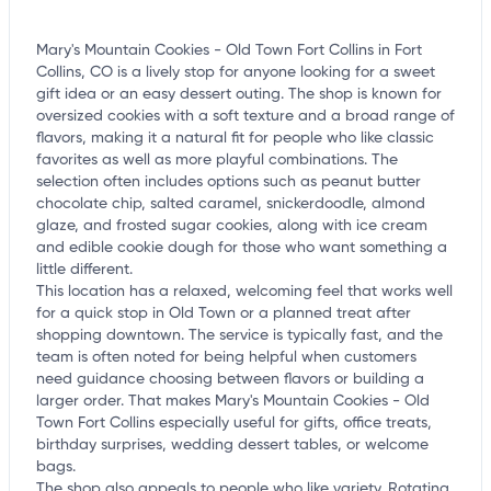
Mary's Mountain Cookies - Old Town Fort Collins in Fort
Collins, CO is a lively stop for anyone looking for a sweet
gift idea or an easy dessert outing. The shop is known for
oversized cookies with a soft texture and a broad range of
flavors, making it a natural fit for people who like classic
favorites as well as more playful combinations. The
selection often includes options such as peanut butter
chocolate chip, salted caramel, snickerdoodle, almond
glaze, and frosted sugar cookies, along with ice cream
and edible cookie dough for those who want something a
little different.
This location has a relaxed, welcoming feel that works well
for a quick stop in Old Town or a planned treat after
shopping downtown. The service is typically fast, and the
team is often noted for being helpful when customers
need guidance choosing between flavors or building a
larger order. That makes Mary's Mountain Cookies - Old
Town Fort Collins especially useful for gifts, office treats,
birthday surprises, wedding dessert tables, or welcome
bags.
The shop also appeals to people who like variety. Rotating