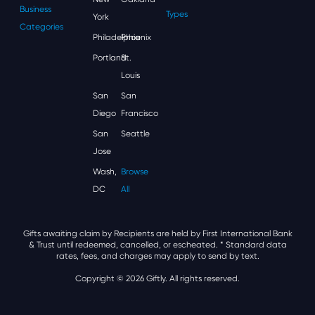
Business
Types
York
Categories
Philadelphia
Phoenix
Portland
St.
Louis
San
San
Diego
Francisco
San
Seattle
Jose
Wash,
Browse
DC
All
Gifts awaiting claim by Recipients are held by First International Bank
& Trust until redeemed, cancelled, or escheated.
* Standard data
rates, fees, and charges may apply to send by text.
Copyright © 2026 Giftly. All rights reserved.