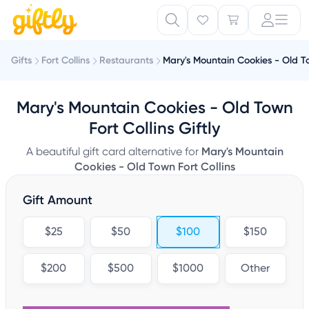
Gifts
Fort Collins
Restaurants
Mary's Mountain Cookies - Old To
Mary's Mountain Cookies - Old Town
Fort Collins Giftly
A beautiful gift card alternative for
Mary's Mountain
Cookies - Old Town Fort Collins
Gift Amount
$25
$50
$100
$150
$200
$500
$1000
Other