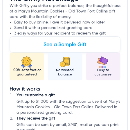
With Giftly you strike a perfect balance, the thoughtfulness
of a Mary's Mountain Cookies - Old Town Fort Collins gift
card with the flexibility of money.
Easy to buy online. Have it delivered now or later
Send it with a personalized greeting card
3 easy ways for your recipient to redeem the gift
See a Sample Gift
100% satisfaction
No wasted
Easy to
guaranteed
balance
customize
How it works
You customize a gift
Gift up to $1,000 with the suggestion to use it at Mary's
Mountain Cookies - Old Town Fort Collins. Delivered in
a personalized greeting card.
They receive the gift
Gifts can be sent by email, SMS*, mail or you can print