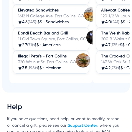
Elevated Sandwiches
Alleycat Coffee
1612 N College Ave, Fort Collins, CO
120 1/2 W Laurel
4.6
(145)
•
$$
•
Sandwiches
4.0
(241)
•
$$
•
C
Bondi Beach Bar and Grill
The Welsh Rabb
11 Old Town Square, Fort Collins, CO
200 B Walnut St,
2.7
(71)
•
$$
•
American
4.7
(135)
•
$$
•
C
Illegal Pete's - Fort Collins
The Crooked C
320 Walnut St, Fort Collins, CO
147 W Oak St, Fo
3.5
(198)
•
$$
•
Mexican
4.2
(75)
•
$$
•
Co
Help
If you have questions, need help, or want to modify, resend,
Support Center
or cancel a gift, please see our
, where you
can access an array of self-service tools and our FAQ.