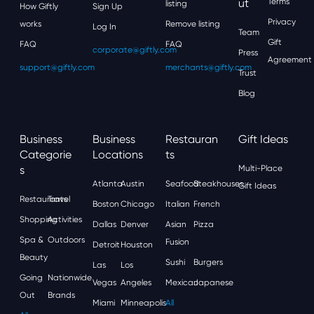
Ut
Terms
listing
How Giftly
Sign Up
Privacy
works
Remove listing
Log In
Team
Gift
FAQ
FAQ
corporate@giftly.com
Press
Agreement
support@giftly.com
merchants@giftly.com
Trust
Blog
Business
Business
Restauran
Gift Ideas
Categorie
Locations
Ts
S
Multi-Place
Atlanta
Austin
Seafood
Steakhouses
Gift Ideas
Restaurants
Travel
Boston
Chicago
Italian
French
Shopping
Activities
Dallas
Denver
Asian
Pizza
Spa &
Outdoors
Fusion
Detroit
Houston
Beauty
Sushi
Burgers
Las
Los
Going
Nationwide
Vegas
Angeles
Mexican
Japanese
Out
Brands
Miami
Minneapolis
All