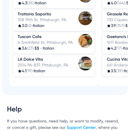
4.3
(35)
•
Italian
4.0
(144)
•
$
Trattoria Saporito
Girasole Re
108 19th St, Pittsburgh, PA
733 Copeland
3.0
(2)
•
Italian
3.9
(757)
•
$$
Tuscan Cafe
Gaetano's R
6 Smithfield St, Pittsburgh, PA
1617 Banksvi
3.6
(27)
•
$$
•
Italian
4.2
(17)
•
Ital
LA Dolce Vita
Cucina Vita
2104 PA-837, Pittsburgh, PA
661 Andersen
4.1
(19)
•
Italian
3.5
(39)
•
Ita
Help
If you have questions, need help, or want to modify, resend,
Support Center
or cancel a gift, please see our
, where you