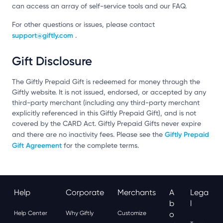
can access an array of self-service tools and our FAQ.
For other questions or issues, please contact
support@giftly.com
.
Gift Disclosure
The Giftly Prepaid Gift is redeemed for money through the
Giftly website. It is not issued, endorsed, or accepted by any
third-party merchant (including any third-party merchant
explicitly referenced in this Giftly Prepaid Gift), and is not
covered by the CARD Act. Giftly Prepaid Gifts never expire
Giftly Prepaid
and there are no inactivity fees. Please see the
Gift Agreement
for the complete terms.
Help
Corporate
Merchants
A
Lega
B
L
Help Center
Why Giftly
Customize
O