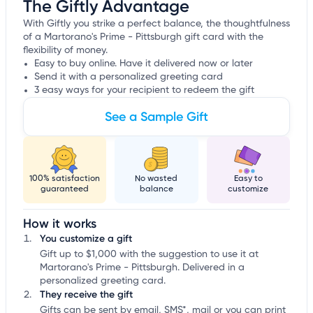
The Giftly Advantage
With Giftly you strike a perfect balance, the thoughtfulness
of a Martorano's Prime - Pittsburgh gift card with the
flexibility of money.
Easy to buy online. Have it delivered now or later
Send it with a personalized greeting card
3 easy ways for your recipient to redeem the gift
See a Sample Gift
100% satisfaction
No wasted
Easy to
guaranteed
balance
customize
How it works
You customize a gift
Gift up to $1,000 with the suggestion to use it at
Martorano's Prime - Pittsburgh. Delivered in a
personalized greeting card.
They receive the gift
Gifts can be sent by email, SMS*, mail or you can print