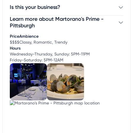
Is this your business?
Learn more about Martorano's Prime -
Claim your business
to update business information,
customize this listing, and more!
Pittsburgh
Price
Ambience
$$$$
Classy, Romantic, Trendy
Hours
Wednesday-Thursday, Sunday: 5PM-11PM
Friday-Saturday: 5PM-12AM