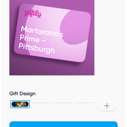
Gift Design