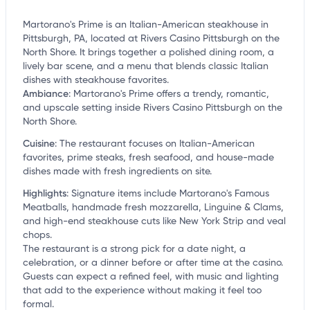
Martorano's Prime is an Italian-American steakhouse in
Pittsburgh, PA, located at Rivers Casino Pittsburgh on the
North Shore. It brings together a polished dining room, a
lively bar scene, and a menu that blends classic Italian
dishes with steakhouse favorites.
Ambiance
:
Martorano's Prime offers a trendy, romantic,
and upscale setting inside Rivers Casino Pittsburgh on the
North Shore.
Cuisine
:
The restaurant focuses on Italian-American
favorites, prime steaks, fresh seafood, and house-made
dishes made with fresh ingredients on site.
Highlights
:
Signature items include Martorano's Famous
Meatballs, handmade fresh mozzarella, Linguine & Clams,
and high-end steakhouse cuts like New York Strip and veal
chops.
The restaurant is a strong pick for a date night, a
celebration, or a dinner before or after time at the casino.
Guests can expect a refined feel, with music and lighting
that add to the experience without making it feel too
formal.