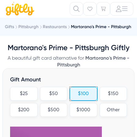
Gifts
Pittsburgh
Restaurants
Martorano's Prime - Pittsburgh
Martorano's Prime - Pittsburgh Giftly
A beautiful gift card alternative for
Martorano's Prime -
Pittsburgh
Gift Amount
$25
$50
$100
$150
$200
$500
$1000
Other