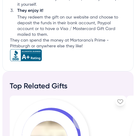
it yourself.
They enjoy it!
They redeem the gift on our website and choose to
deposit the funds in their bank account, Paypal
account or to have a Visa / Mastercard Gift Card
mailed to them.
They can spend the money at Martorano's Prime -
Pittsburgh or anywhere else they like!
Top Related Gifts