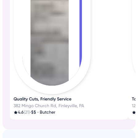
Quality Cuts, Friendly Service
Tas
382 Mingo Church Rd, Finleyville, PA
126
4.6
(21)
•
$$
•
Butcher