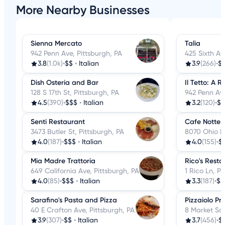
More Nearby Businesses
Sienna Mercato
Talia
942 Penn Ave, Pittsburgh, PA
425 Sixth Av
3.8
(1.0k)
•
$$
•
Italian
3.9
(266)
•
$
Dish Osteria and Bar
Il Tetto: A 
128 S 17th St, Pittsburgh, PA
942 Penn Ave
4.5
(390)
•
$$$
•
Italian
3.2
(120)
•
$$
Senti Restaurant
Cafe Notte
3473 Butler St, Pittsburgh, PA
8070 Ohio Ri
4.0
(187)
•
$$$
•
Italian
4.0
(155)
•
$
Mia Madre Trattoria
Rico's Resta
649 California Ave, Pittsburgh, PA
1 Rico Ln, P
4.0
(85)
•
$$$
•
Italian
3.3
(187)
•
$$
Sarafino's Pasta and Pizza
Pizzaiolo P
40 E Crafton Ave, Pittsburgh, PA
8 Market Squ
3.9
(307)
•
$$
•
Italian
3.7
(456)
•
$