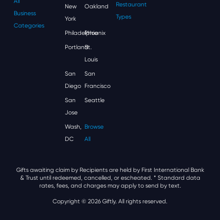
All
Restaurant
New
Oakland
Business
Types
York
Categories
Philadelphia
Phoenix
Portland
St.
Louis
San
San
Diego
Francisco
San
Seattle
Jose
Wash,
Browse
DC
All
Gifts awaiting claim by Recipients are held by First International Bank
& Trust until redeemed, cancelled, or escheated.
* Standard data
rates, fees, and charges may apply to send by text.
Copyright © 2026 Giftly. All rights reserved.