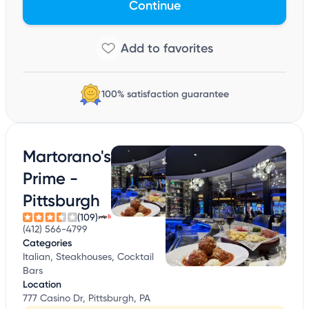
Continue
100% satisfaction guarantee
Martorano's
Prime -
Pittsburgh
(109)
(412) 566-4799
Categories
Italian, Steakhouses, Cocktail
Bars
Location
777 Casino Dr, Pittsburgh, PA