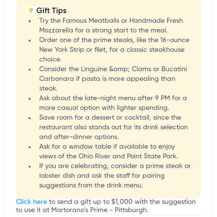
Gift Tips
Try the Famous Meatballs or Handmade Fresh
Mozzarella for a strong start to the meal.
Order one of the prime steaks, like the 16-ounce
New York Strip or filet, for a classic steakhouse
choice.
Consider the Linguine &amp; Clams or Bucatini
Carbonara if pasta is more appealing than
steak.
Ask about the late-night menu after 9 PM for a
more casual option with lighter spending.
Save room for a dessert or cocktail, since the
restaurant also stands out for its drink selection
and after-dinner options.
Ask for a window table if available to enjoy
views of the Ohio River and Point State Park.
If you are celebrating, consider a prime steak or
lobster dish and ask the staff for pairing
suggestions from the drink menu.
Click here
to send a gift up to $1,000 with the suggestion
to use it at Martorano's Prime - Pittsburgh.