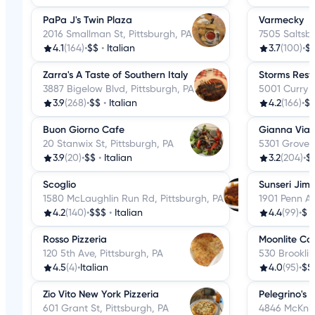
PaPa J's Twin Plaza
Varmecky
2016 Smallman St, Pittsburgh, PA
7505 Saltsbu
4.1
(164)
•
$$
•
Italian
3.7
(100)
•
$
Zarra's A Taste of Southern Italy
Storms Rest
3887 Bigelow Blvd, Pittsburgh, PA
5001 Curry R
3.9
(268)
•
$$
•
Italian
4.2
(166)
•
$
Buon Giorno Cafe
Gianna Vias
20 Stanwix St, Pittsburgh, PA
5301 Grove R
3.9
(20)
•
$$
•
Italian
3.2
(204)
•
$
Scoglio
Sunseri Jim
1580 McLaughlin Run Rd, Pittsburgh, PA
1901 Penn Av
4.2
(140)
•
$$$
•
Italian
4.4
(99)
•
$
Rosso Pizzeria
Moonlite Ca
120 5th Ave, Pittsburgh, PA
530 Brooklin
4.5
(4)
•
Italian
4.0
(95)
•
$$
Zio Vito New York Pizzeria
Pelegrino's 
601 Grant St, Pittsburgh, PA
4846 McKnig