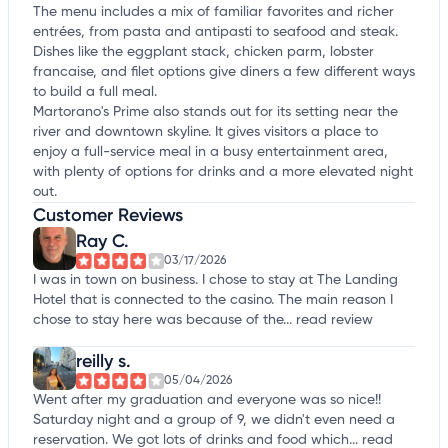
The menu includes a mix of familiar favorites and richer
entrées, from pasta and antipasti to seafood and steak.
Dishes like the eggplant stack, chicken parm, lobster
francaise, and filet options give diners a few different ways
to build a full meal.
Martorano's Prime also stands out for its setting near the
river and downtown skyline. It gives visitors a place to
enjoy a full-service meal in a busy entertainment area,
with plenty of options for drinks and a more elevated night
out.
Customer Reviews
Ray C.
03/17/2026
I was in town on business. I chose to stay at The Landing
Hotel that is connected to the casino. The main reason I
chose to stay here was because of the...
read review
reilly s.
05/04/2026
Went after my graduation and everyone was so nice!!
Saturday night and a group of 9, we didn't even need a
reservation. We got lots of drinks and food which...
read