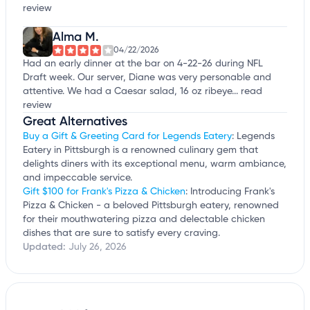
review
Alma M.
04/22/2026
Had an early dinner at the bar on 4-22-26 during NFL
Draft week. Our server, Diane was very personable and
attentive. We had a Caesar salad, 16 oz ribeye...
read
review
Great Alternatives
Buy a Gift & Greeting Card for Legends Eatery
: Legends
Eatery in Pittsburgh is a renowned culinary gem that
delights diners with its exceptional menu, warm ambiance,
and impeccable service.
Gift $100 for Frank's Pizza & Chicken
: Introducing Frank's
Pizza & Chicken - a beloved Pittsburgh eatery, renowned
for their mouthwatering pizza and delectable chicken
dishes that are sure to satisfy every craving.
Updated:
July 26, 2026