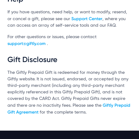
If you have questions, need help, or want to modify, resend,
Support Center
or cancel a gift, please see our
, where you
can access an array of self-service tools and our FAQ.
For other questions or issues, please contact
support@giftly.com
.
Gift Disclosure
The Giftly Prepaid Gift is redeemed for money through the
Giftly website. It is not issued, endorsed, or accepted by any
third-party merchant (including any third-party merchant
explicitly referenced in this Giftly Prepaid Gift), and is not
covered by the CARD Act. Giftly Prepaid Gifts never expire
Giftly Prepaid
and there are no inactivity fees. Please see the
Gift Agreement
for the complete terms.