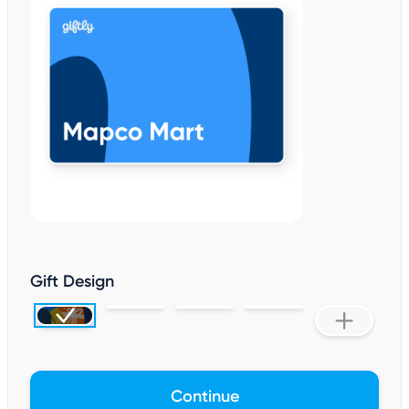
Gift Design
Continue