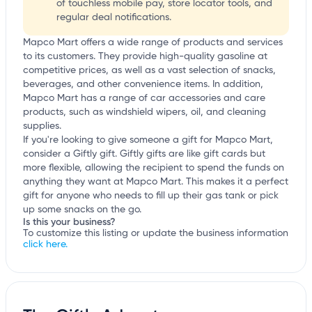
of touchless mobile pay, store locator tools, and
regular deal notifications.
Mapco Mart offers a wide range of products and services
to its customers. They provide high-quality gasoline at
competitive prices, as well as a vast selection of snacks,
beverages, and other convenience items. In addition,
Mapco Mart has a range of car accessories and care
products, such as windshield wipers, oil, and cleaning
supplies.
If you're looking to give someone a gift for Mapco Mart,
consider a Giftly gift. Giftly gifts are like gift cards but
more flexible, allowing the recipient to spend the funds on
anything they want at Mapco Mart. This makes it a perfect
gift for anyone who needs to fill up their gas tank or pick
up some snacks on the go.
Is this your business?
To customize this listing or update the business information
click here.