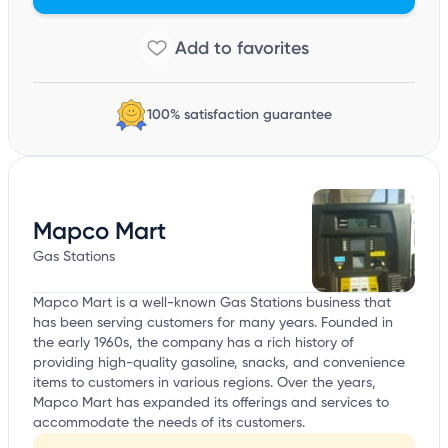
100% satisfaction guarantee
Mapco Mart
Gas Stations
Mapco Mart is a well-known Gas Stations business that
has been serving customers for many years. Founded in
the early 1960s, the company has a rich history of
providing high-quality gasoline, snacks, and convenience
items to customers in various regions. Over the years,
Mapco Mart has expanded its offerings and services to
accommodate the needs of its customers.