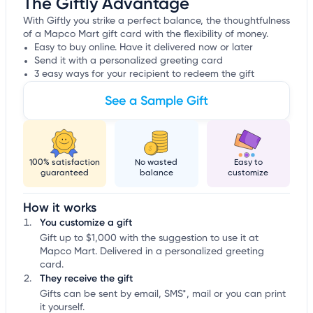
The Giftly Advantage
With Giftly you strike a perfect balance, the thoughtfulness
of a Mapco Mart gift card with the flexibility of money.
Easy to buy online. Have it delivered now or later
Send it with a personalized greeting card
3 easy ways for your recipient to redeem the gift
See a Sample Gift
100% satisfaction
No wasted
Easy to
guaranteed
balance
customize
How it works
You customize a gift
Gift up to $1,000 with the suggestion to use it at
Mapco Mart. Delivered in a personalized greeting
card.
They receive the gift
Gifts can be sent by email, SMS*, mail or you can print
it yourself.