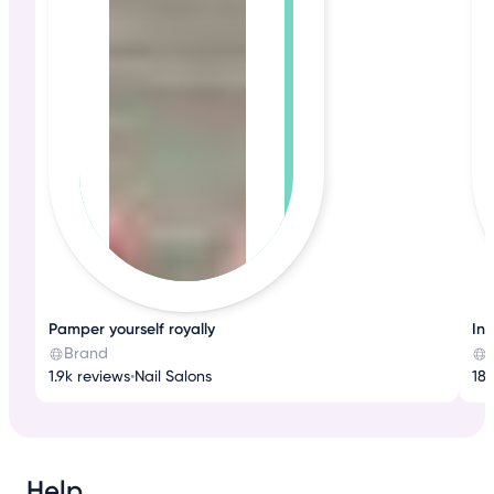
Pamper yourself royally
Ind
Brand
1.9k reviews
•
Nail Salons
188
Help