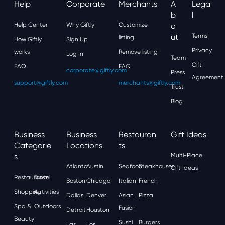
Help
Corporate
Merchants
A
Lega
B
L
Help Center
Why Giftly
Customize
O
Ut
Terms
listing
How Giftly
Sign Up
Privacy
works
Remove listing
Log In
Team
Gift
FAQ
FAQ
corporate@giftly.com
Press
Agreement
support@giftly.com
merchants@giftly.com
Trust
Blog
Business
Business
Restauran
Gift Ideas
Categorie
Locations
Ts
S
Multi-Place
Atlanta
Austin
Seafood
Steakhouses
Gift Ideas
Restaurants
Travel
Boston
Chicago
Italian
French
Shopping
Activities
Dallas
Denver
Asian
Pizza
Spa &
Outdoors
Fusion
Detroit
Houston
Beauty
Sushi
Burgers
Las
Los