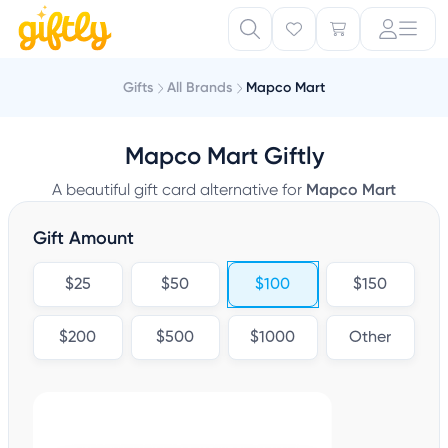
Gifts
All Brands
Mapco Mart
Mapco Mart Giftly
A beautiful gift card alternative for
Mapco Mart
Gift Amount
$25
$50
$100
$150
$200
$500
$1000
Other