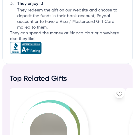
They enjoy it!
They redeem the gift on our website and choose to
deposit the funds in their bank account, Paypal
account or to have a Visa / Mastercard Gift Card
mailed to them.
They can spend the money at Mapco Mart or anywhere
else they like!
Top Related Gifts