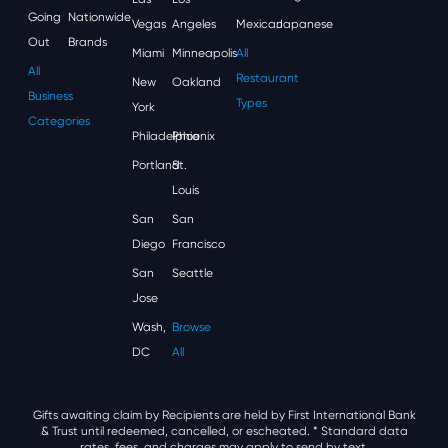
Going
Nationwide
Vegas
Angeles
Mexican
Japanese
Out
Brands
Miami
Minneapolis
All
All
Restaurant
New
Oakland
Business
Types
York
Categories
Philadelphia
Phoenix
Portland
St.
Louis
San
San
Diego
Francisco
San
Seattle
Jose
Wash,
Browse
DC
All
Gifts awaiting claim by Recipients are held by First International Bank
& Trust until redeemed, cancelled, or escheated.
* Standard data
rates, fees, and charges may apply to send by text.