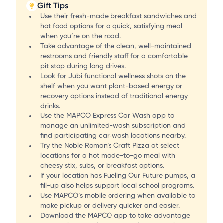
Gift Tips
Use their fresh-made breakfast sandwiches and
hot food options for a quick, satisfying meal
when you’re on the road.
Take advantage of the clean, well-maintained
restrooms and friendly staff for a comfortable
pit stop during long drives.
Look for Jubi functional wellness shots on the
shelf when you want plant-based energy or
recovery options instead of traditional energy
drinks.
Use the MAPCO Express Car Wash app to
manage an unlimited-wash subscription and
find participating car‑wash locations nearby.
Try the Noble Roman’s Craft Pizza at select
locations for a hot made-to-go meal with
cheesy stix, subs, or breakfast options.
If your location has Fueling Our Future pumps, a
fill-up also helps support local school programs.
Use MAPCO’s mobile ordering when available to
make pickup or delivery quicker and easier.
Download the MAPCO app to take advantage