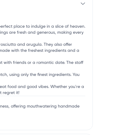
perfect place to indulge in a slice of heaven.
oppings are fresh and generous, making every
osciutto and arugula. They also offer
e made with the freshest ingredients and a
t with friends or a romantic date. The staff
ch, using only the finest ingredients. You
great food and good vibes. Whether you're a
 regret it!
iousness, offering mouthwatering handmade