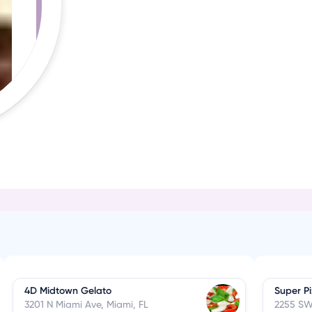
4D Midtown Gelato
Super P
3201 N Miami Ave, Miami, FL
2255 SW