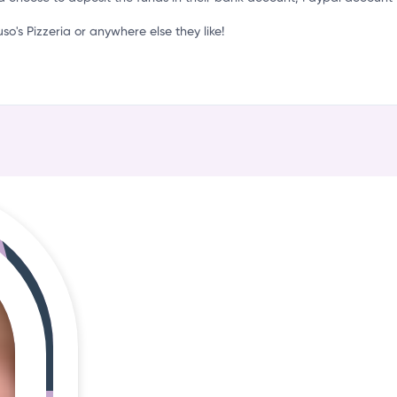
S
s Pizzeria or anywhere else they like!