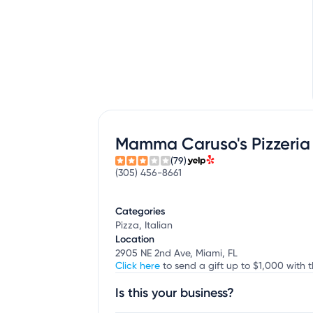
Mamma Caruso's Pizzeria
(79)
(305) 456-8661
Categories
Pizza, Italian
Location
2905 NE 2nd Ave, Miami, FL
Click here
to send a gift up to $1,000 with 
Is this your business?