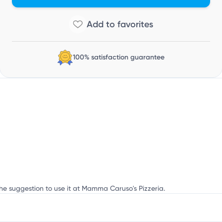
Y
100% satisfaction guarantee
the suggestion to use it at Mamma Caruso's Pizzeria.