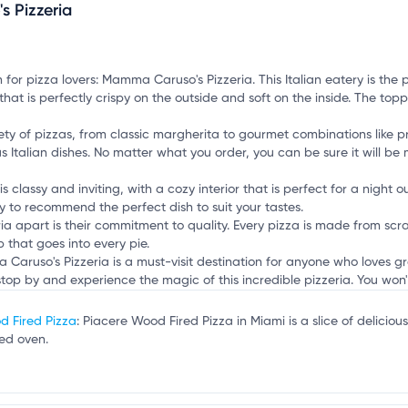
 Pizzeria
mation, customize this listing, and more!
Y
 for pizza lovers: Mamma Caruso's Pizzeria. This Italian eatery is the 
t that is perfectly crispy on the outside and soft on the inside. The t
ty of pizzas, from classic margherita to gourmet combinations like pr
s Italian dishes. No matter what you order, you can be sure it will b
lassy and inviting, with a cozy interior that is perfect for a night ou
 to recommend the perfect dish to suit your tastes.
 apart is their commitment to quality. Every pizza is made from scrat
that goes into every pie.
 Caruso's Pizzeria is a must-visit destination for anyone who loves 
stop by and experience the magic of this incredible pizzeria. You won't
d Fired Pizza
: Piacere Wood Fired Pizza in Miami is a slice of delic
red oven.