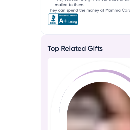
mailed to them.
They can spend the money at Mamma Caruso'
Top Related Gifts