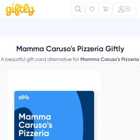
Mamma Caruso's Pizzeria Giftly
A beautiful gift card alternative for
Mamma Caruso's Pizzeria