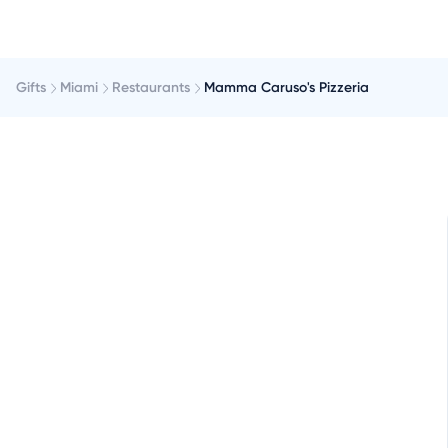
Gifts
Miami
Restaurants
Mamma Caruso's Pizzeria