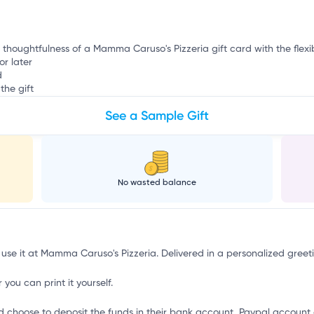
e thoughtfulness of a Mamma Caruso's Pizzeria gift card with the flexib
or later
d
the gift
See a Sample Gift
No wasted balance
 use it at Mamma Caruso's Pizzeria. Delivered in a personalized greet
 you can print it yourself.
d choose to deposit the funds in their bank account, Paypal account 