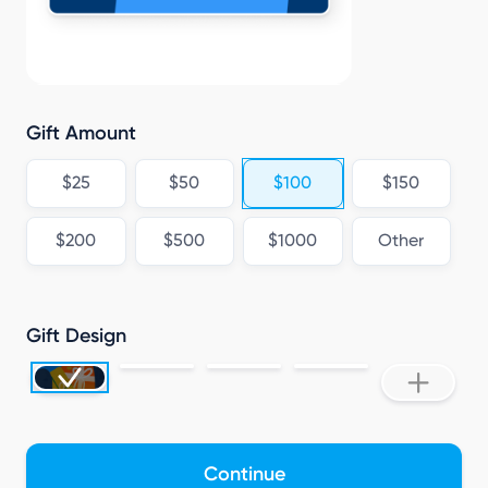
N
Gift Amount
$25
$50
$100
$150
$200
$500
$1000
Other
Gift Design
Continue