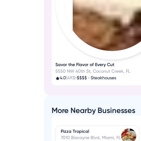
Savor the Flavor of Every Cut
5550 NW 40th St, Coconut Creek, FL
4.0
(493)
•
$$$$
•
Steakhouses
More Nearby Businesses
Pizza Tropical
7010 Biscayne Blvd, Miami, FL