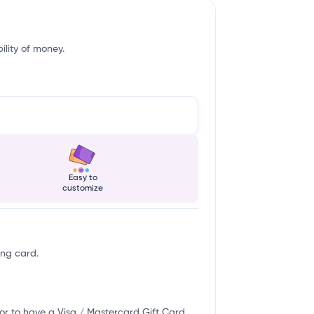
ility of money.
Easy to
customize
ing card.
or to have a Visa / Mastercard Gift Card