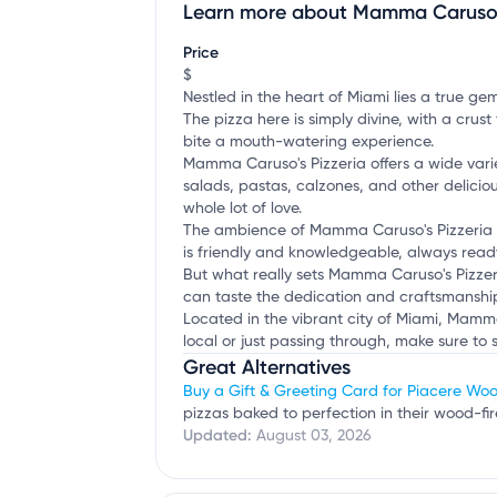
Learn more about Mamma Caruso's
Claim your business
to update business infor
Price
$
Nestled in the heart of Miami lies a true gem
The pizza here is simply divine, with a crus
bite a mouth-watering experience.
Mamma Caruso's Pizzeria offers a wide varie
salads, pastas, calzones, and other deliciou
whole lot of love.
The ambience of Mamma Caruso's Pizzeria is c
is friendly and knowledgeable, always ready
But what really sets Mamma Caruso's Pizzeria
can taste the dedication and craftsmanship 
Located in the vibrant city of Miami, Mamma
local or just passing through, make sure to 
Great Alternatives
Buy a Gift & Greeting Card for Piacere Woo
pizzas baked to perfection in their wood-fi
Updated:
August 03, 2026