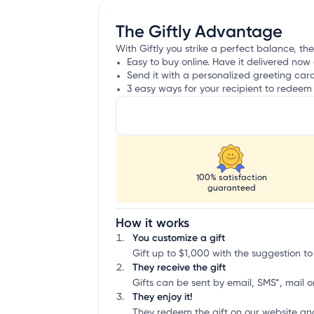
The Giftly Advantage
With Giftly you strike a perfect balance, th
Easy to buy online. Have it delivered now 
Send it with a personalized greeting car
3 easy ways for your recipient to redeem 
100% satisfaction
guaranteed
How it works
You customize a gift
Gift up to $1,000 with the suggestion to
They receive the gift
Gifts can be sent by email, SMS*, mail or
They enjoy it!
They redeem the gift on our website an