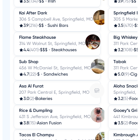
3.5
(134)
•
$$
•
Irish
3.9
(75)
•
$$
•
Kai After Dark
Springfield
306 S Campbell Ave, Springfield, MO
305 S Market
3.9
(216)
•
$$
•
Sushi Bars
3.5
(470)
•
$$
Flame Steakhouse
Big Whiskey'
314 W Walnut St, Springfield, MO
311 Park Cent
4.4
(401)
•
$$$
•
Steakhouses
3.2
(108)
•
$$
Sub Shop
Tabak
456 W McDaniel St, Springfield, MO
311 Park Cent
4.7
(22)
•
$
•
Sandwiches
5.0
(9)
•
Ciga
Asa Al Furat
Aloha Snack 
207 Park Central E, Springfield, MO
Springfield,
3.0
(2)
•
Bakeries
3.2
(5)
•
Food
Rice & Dumpling
Gooey”s Gril
431 S Jefferson Ave, Springfield, MO
441 Kimbroug
3.8
(15)
•
Asian Fusion
3.5
(2)
•
Food
Tacos El Champu
Kimbrough As