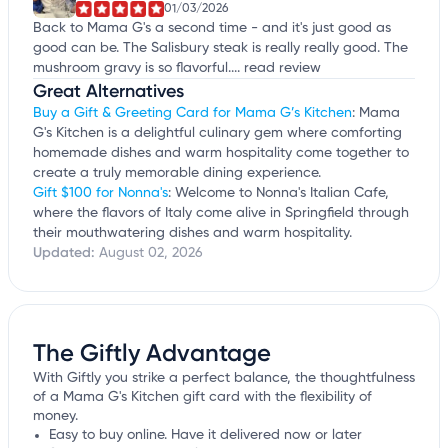
01/03/2026
Back to Mama G's a second time - and it's just good as
good can be. The Salisbury steak is really really good. The
mushroom gravy is so flavorful....
read review
Great Alternatives
Buy a Gift & Greeting Card for Mama G’s Kitchen
: Mama
G's Kitchen is a delightful culinary gem where comforting
homemade dishes and warm hospitality come together to
create a truly memorable dining experience.
Gift $100 for Nonna's
: Welcome to Nonna's Italian Cafe,
where the flavors of Italy come alive in Springfield through
their mouthwatering dishes and warm hospitality.
Updated:
August 02, 2026
The Giftly Advantage
With Giftly you strike a perfect balance, the thoughtfulness
of a Mama G's Kitchen gift card with the flexibility of
money.
Easy to buy online. Have it delivered now or later