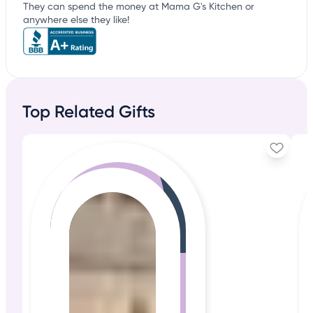
They can spend the money at Mama G's Kitchen or
anywhere else they like!
Top Related Gifts