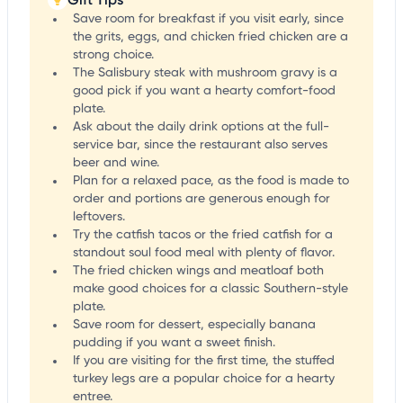
Save room for breakfast if you visit early, since
the grits, eggs, and chicken fried chicken are a
strong choice.
The Salisbury steak with mushroom gravy is a
good pick if you want a hearty comfort-food
plate.
Ask about the daily drink options at the full-
service bar, since the restaurant also serves
beer and wine.
Plan for a relaxed pace, as the food is made to
order and portions are generous enough for
leftovers.
Try the catfish tacos or the fried catfish for a
standout soul food meal with plenty of flavor.
The fried chicken wings and meatloaf both
make good choices for a classic Southern-style
plate.
Save room for dessert, especially banana
pudding if you want a sweet finish.
If you are visiting for the first time, the stuffed
turkey legs are a popular choice for a hearty
entree.