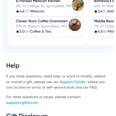
El Paraiso Mexican Kitchen
Bambino's o
610 W College St, Springfield, MO
405 W Walnut
4.6
(17)
•
Mexican
3.4
(5)
•
Itali
Classic Rock Coffee Downtown
Middle Beast
535 W Walnut, Springfield, MO
715 W College
5.0
(6)
•
Coffee & Tea
4.5
(8)
•
Midd
Help
If you have questions, need help, or want to modify, resend,
Support Center
or cancel a gift, please see our
, where you
can access an array of self-service tools and our FAQ.
For other questions or issues, please contact
support@giftly.com
.
Gift Disclosure