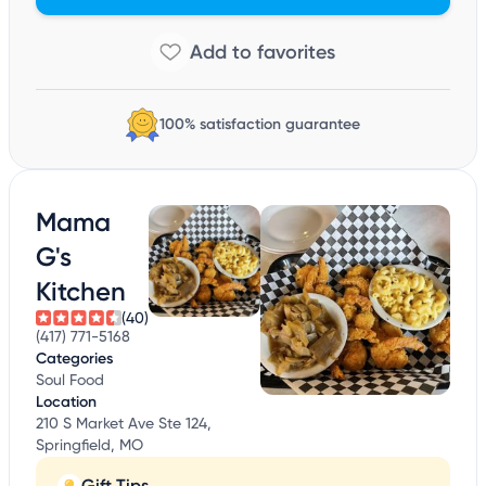
100% satisfaction guarantee
Mama
G's
Kitchen
(40)
(417) 771-5168
Categories
Soul Food
Location
210 S Market Ave Ste 124,
Springfield, MO
Gift Tips