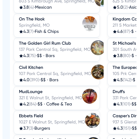
603 S Kimbrough Ave, Springfield, MO
625 S Kimbro
3.8
(4)
•
Mexican
5.0
(2)
•
Asia
On The Hook
Kingdom Cof
Springfield, MO
211 S Market 
4.3
(7)
•
Fish & Chips
4.6
(87)
•
$
•
The Golden Girl Rum Club
St Michael's 
137 Park Central Sq, Springfield, MO
301 South Ave
4.3
(75)
•
$$
•
Bars
3.8
(80)
•
$
•
Civil Kitchen
The Europea
107 Park Central Sq, Springfield, MO
105 Prk Centr
4.0
(390)
•
$$
•
Bars
4.5
(142)
•
$
•
MudLounge
Druff's
321 E Walnut St, Springfield, MO
331 Park Cent
4.2
(84)
•
$$
•
Coffee & Tea
4.1
(101)
•
$$
Ebbets Field
Casper's Din
1027 E Walnut St, Springfield, MO
937 S Glenst
3.7
(3)
•
Burgers
4.3
(151)
•
$$