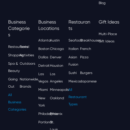
Blog
Business
Business
Restauran
Gift Ideas
Categorie
Locations
Ts
S
Multi-Place
Atlanta
Austin
Seafood
Steakhouses
Gift Ideas
Restaurants
Travel
Boston
Chicago
Italian
French
Shopping
Activities
Dallas
Denver
Asian
Pizza
Spa &
Outdoors
Fusion
Detroit
Houston
Beauty
Sushi
Burgers
Las
Los
Going
Nationwide
Vegas
Angeles
Mexican
Japanese
Out
Brands
Miami
Minneapolis
All
All
Restaurant
New
Oakland
Business
Types
York
Categories
Philadelphia
Phoenix
Portland
St.
Louis