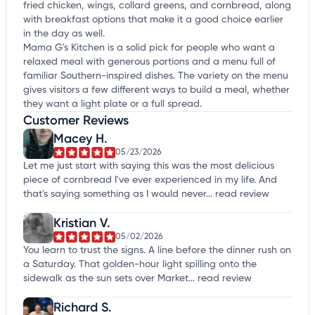
fried chicken, wings, collard greens, and cornbread, along
with breakfast options that make it a good choice earlier
in the day as well.
Mama G's Kitchen is a solid pick for people who want a
relaxed meal with generous portions and a menu full of
familiar Southern-inspired dishes. The variety on the menu
gives visitors a few different ways to build a meal, whether
they want a light plate or a full spread.
Customer Reviews
Macey H.
05/23/2026
Let me just start with saying this was the most delicious
piece of cornbread I've ever experienced in my life. And
that's saying something as I would never...
read review
Kristian V.
05/02/2026
You learn to trust the signs. A line before the dinner rush on
a Saturday. That golden-hour light spilling onto the
sidewalk as the sun sets over Market...
read review
Richard S.