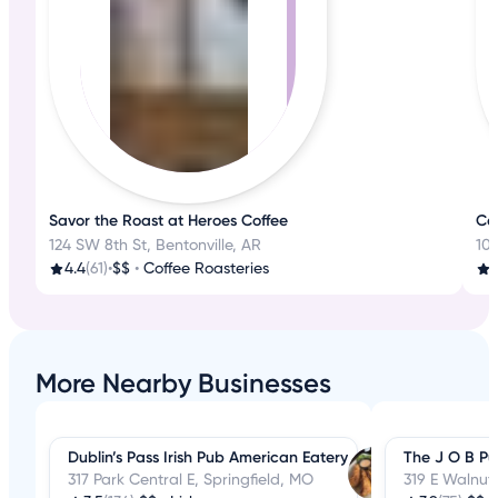
Savor the Roast at Heroes Coffee
Ca
124 SW 8th St, Bentonville, AR
10 
4.4
(61)
•
$$
•
Coffee Roasteries
More Nearby Businesses
Dublin’s Pass Irish Pub American Eatery
The J O B Pu
317 Park Central E, Springfield, MO
319 E Walnut 