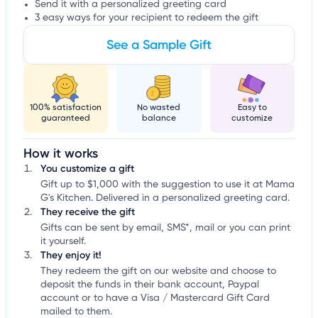
Send it with a personalized greeting card
3 easy ways for your recipient to redeem the gift
See a Sample Gift
100% satisfaction
No wasted
Easy to
guaranteed
balance
customize
How it works
You customize a gift
Gift up to $1,000 with the suggestion to use it at Mama
G's Kitchen. Delivered in a personalized greeting card.
They receive the gift
Gifts can be sent by email, SMS*, mail or you can print
it yourself.
They enjoy it!
They redeem the gift on our website and choose to
deposit the funds in their bank account, Paypal
account or to have a Visa / Mastercard Gift Card
mailed to them.