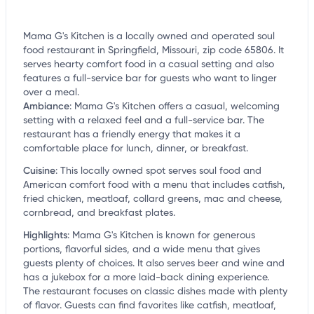
Mama G's Kitchen is a locally owned and operated soul
food restaurant in Springfield, Missouri, zip code 65806. It
serves hearty comfort food in a casual setting and also
features a full-service bar for guests who want to linger
over a meal.
Ambiance
:
Mama G's Kitchen offers a casual, welcoming
setting with a relaxed feel and a full-service bar. The
restaurant has a friendly energy that makes it a
comfortable place for lunch, dinner, or breakfast.
Cuisine
:
This locally owned spot serves soul food and
American comfort food with a menu that includes catfish,
fried chicken, meatloaf, collard greens, mac and cheese,
cornbread, and breakfast plates.
Highlights
:
Mama G's Kitchen is known for generous
portions, flavorful sides, and a wide menu that gives
guests plenty of choices. It also serves beer and wine and
has a jukebox for a more laid-back dining experience.
The restaurant focuses on classic dishes made with plenty
of flavor. Guests can find favorites like catfish, meatloaf,