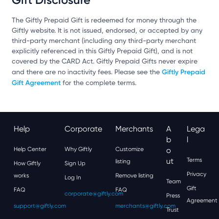
The Giftly Prepaid Gift is redeemed for money through the
Giftly website. It is not issued, endorsed, or accepted by any
third-party merchant (including any third-party merchant
explicitly referenced in this Giftly Prepaid Gift), and is not
covered by the CARD Act. Giftly Prepaid Gifts never expire
Giftly Prepaid
and there are no inactivity fees. Please see the
Gift Agreement
for the complete terms.
Help
Corporate
Merchants
A
Lega
B
L
Help Center
Why Giftly
Customize
O
Ut
Terms
listing
How Giftly
Sign Up
Privacy
works
Remove listing
Log In
Team
Gift
FAQ
FAQ
corporate@giftly.com
Press
Agreement
support@giftly.com
merchants@giftly.com
Trust