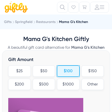
Gifts
Springfield
Restaurants
Mama G's Kitchen
Mama G's Kitchen Giftly
A beautiful gift card alternative for
Mama G's Kitchen
Gift Amount
$25
$50
$100
$150
$200
$500
$1000
Other