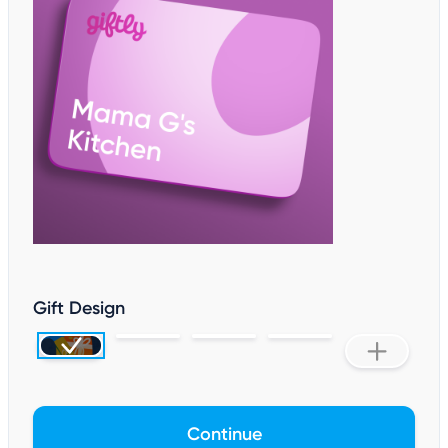
Gift Design
Continue