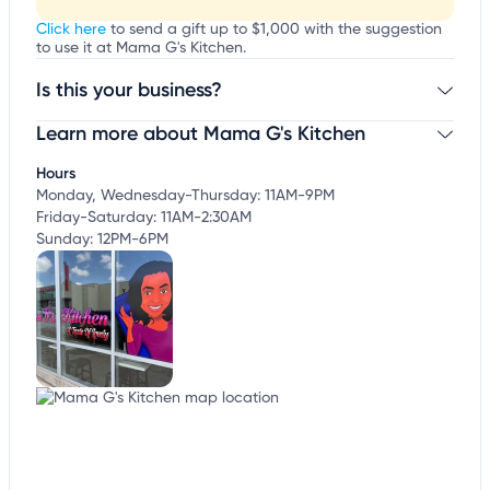
Click here
to send a gift up to $1,000 with the suggestion
to use it at Mama G's Kitchen.
Is this your business?
Learn more about Mama G's Kitchen
Claim your business
to update business information,
customize this listing, and more!
Hours
Monday, Wednesday-Thursday: 11AM-9PM
Friday-Saturday: 11AM-2:30AM
Sunday: 12PM-6PM