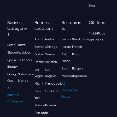
Blog
Business
Business
Restauran
Gift Ideas
Categorie
Locations
Ts
S
Multi-Place
Atlanta
Austin
Seafood
Steakhouses
Gift Ideas
Restaurants
Travel
Boston
Chicago
Italian
French
Shopping
Activities
Dallas
Denver
Asian
Pizza
Spa &
Outdoors
Fusion
Detroit
Houston
Beauty
Sushi
Burgers
Las
Los
Going
Nationwide
Vegas
Angeles
Mexican
Japanese
Out
Brands
Miami
Minneapolis
All
All
Restaurant
New
Oakland
Business
Types
York
Categories
Philadelphia
Phoenix
Portland
St.