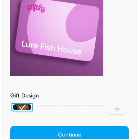
Gift Design
Continue