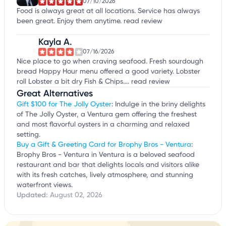
07/10/2026
Food is always great at all locations. Service has always
been great. Enjoy them anytime.
read review
Kayla A.
07/16/2026
Nice place to go when craving seafood. Fresh sourdough
bread Happy Hour menu offered a good variety. Lobster
roll Lobster a bit dry Fish & Chips....
read review
Great Alternatives
Gift $100 for The Jolly Oyster
: Indulge in the briny delights
of The Jolly Oyster, a Ventura gem offering the freshest
and most flavorful oysters in a charming and relaxed
setting.
Buy a Gift & Greeting Card for Brophy Bros - Ventura
:
Brophy Bros - Ventura in Ventura is a beloved seafood
restaurant and bar that delights locals and visitors alike
with its fresh catches, lively atmosphere, and stunning
waterfront views.
Updated:
August 02, 2026