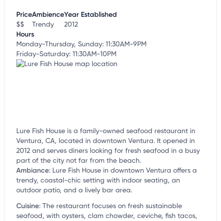
customize this listing, and more!
Price
Ambience
Year Established
$$
Trendy
2012
Hours
Monday-Thursday, Sunday: 11:30AM-9PM
Friday-Saturday: 11:30AM-10PM
Lure Fish House is a family-owned seafood restaurant in
Ventura, CA, located in downtown Ventura. It opened in
2012 and serves diners looking for fresh seafood in a busy
part of the city not far from the beach.
Ambiance
:
Lure Fish House in downtown Ventura offers a
trendy, coastal-chic setting with indoor seating, an
outdoor patio, and a lively bar area.
Cuisine
:
The restaurant focuses on fresh sustainable
seafood, with oysters, clam chowder, ceviche, fish tacos,