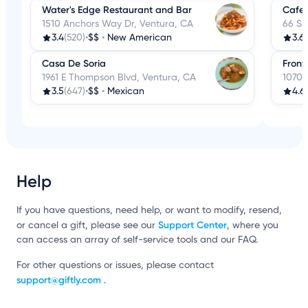
Water's Edge Restaurant and Bar
Cafe 
1510 Anchors Way Dr, Ventura, CA
66 S 
3.4
(520)
•
$$
•
New American
3.6
(
Casa De Soria
Front
1961 E Thompson Blvd, Ventura, CA
1070 
3.5
(647)
•
$$
•
Mexican
4.6
Help
If you have questions, need help, or want to modify, resend,
Support Center
or cancel a gift, please see our
, where you
can access an array of self-service tools and our FAQ.
For other questions or issues, please contact
support@giftly.com
.