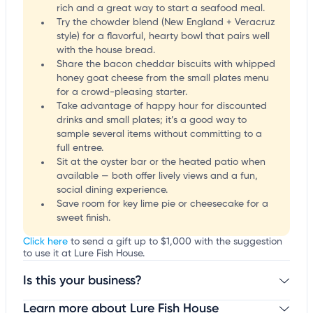
rich and a great way to start a seafood meal.
Try the chowder blend (New England + Veracruz
style) for a flavorful, hearty bowl that pairs well
with the house bread.
Share the bacon cheddar biscuits with whipped
honey goat cheese from the small plates menu
for a crowd-pleasing starter.
Take advantage of happy hour for discounted
drinks and small plates; it’s a good way to
sample several items without committing to a
full entree.
Sit at the oyster bar or the heated patio when
available — both offer lively views and a fun,
social dining experience.
Save room for key lime pie or cheesecake for a
sweet finish.
Click here
to send a gift up to $1,000 with the suggestion
to use it at Lure Fish House.
Is this your business?
Learn more about Lure Fish House
Claim your business
to update business information,