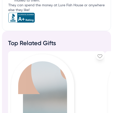
mailed to them.
They can spend the money at Lure Fish House or anywhere
else they like!
Top Related Gifts