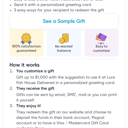
Send it with a personalized greeting card
3 easy ways for your recipient to redeem the gift
See a Sample Gift
100% satisfaction
No wasted
Easy to
guaranteed
balance
customize
How it works
You customize a gift
Gift up to $1,000 with the suggestion to use it at Lure
Fish House. Delivered in a personalized greeting card.
They receive the gift
Gifts can be sent by email, SMS*, mail or you can print
it yourself.
They enjoy it!
They redeem the gift on our website and choose to
deposit the funds in their bank account, Paypal
account or to have a Visa / Mastercard Gift Card