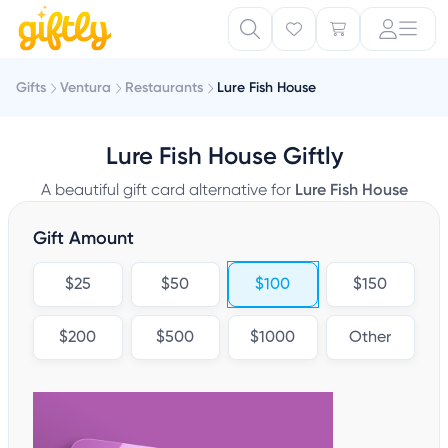
Gifts
Ventura
Restaurants
Lure Fish House
Lure Fish House Giftly
A beautiful gift card alternative for
Lure Fish House
Gift Amount
$25
$50
$100
$150
$200
$500
$1000
Other