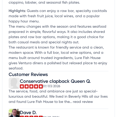
cioppino, lobster, and seasonal fish plates.
Highlights
:
Guests can enjoy a raw bar, specialty cocktails
made with fresh fruit juice, local wines, and a popular
happy hour menu.
The menu changes with the season and features seafood
prepared in simple, flavorful ways. It also includes shared
plates and raw bar options, making it a good choice for
both casual meals and special nights out.
The restaurant is known for friendly service and a clean,
modern space. With a full bar, local wine options, and a
menu built around trusted ingredients, Lure Fish House
gives Ventura diners a polished but relaxed place to enjoy
seafood.
Customer Reviews
Conservative clapback Queen Q.
07/03/2026
The service, food, and ambiance are just so special-
luxurious and beautiful. We lived in Beverly Hills all our lives
and found Lure Fish House to be the...
read review
Dave D.