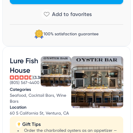
100% satisfaction guarantee
Lure Fish
House
(3.3k)
(805) 567-4400
Categories
Seafood, Cocktail Bars, Wine
Bars
Location
60 S California St, Ventura, CA
Gift Tips
Order the charbroiled oysters as an appetizer —