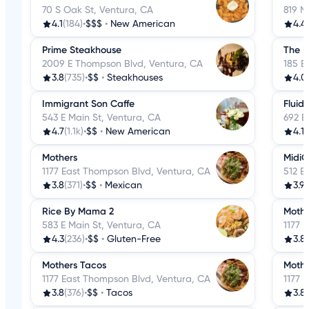
70 S Oak St, Ventura, CA
819 N
4.1
(184)
•
$$$
•
New American
4.4
Prime Steakhouse
The B
2009 E Thompson Blvd, Ventura, CA
185 E
3.8
(735)
•
$$
•
Steakhouses
4.0
Immigrant Son Caffe
Fluid
543 E Main St, Ventura, CA
692 E
4.7
(1.1k)
•
$$
•
New American
4.1
(
Mothers
MidiC
1177 East Thompson Blvd, Ventura, CA
512 E
3.8
(371)
•
$$
•
Mexican
3.9
(
Rice By Mama 2
Mothe
583 E Main St, Ventura, CA
1177 
4.3
(236)
•
$$
•
Gluten-Free
3.8
Mothers Tacos
Mothe
1177 East Thompson Blvd, Ventura, CA
1177 
3.8
(376)
•
$$
•
Tacos
3.8