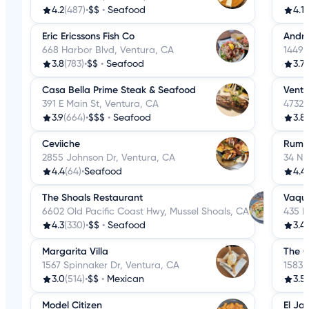
4.2
(487)
•
$$
•
Seafood
4.1
(
Eric Ericssons Fish Co
Andri
668 Harbor Blvd, Ventura, CA
1449 
3.8
(783)
•
$$
•
Seafood
3.7
(
Casa Bella Prime Steak & Seafood
Ventu
391 E Main St, Ventura, CA
4732 
3.9
(664)
•
$$$
•
Seafood
3.8
Ceviiche
Rumfi
2855 Johnson Dr, Ventura, CA
34 N 
4.4
(64)
•
Seafood
4.4
The Shoals Restaurant
Vaqu
6602 Old Pacific Coast Hwy, Mussel Shoals, CA
435 E
4.3
(330)
•
$$
•
Seafood
3.4
(
Margarita Villa
The G
1567 Spinnaker Dr, Ventura, CA
1583 
3.0
(514)
•
$$
•
Mexican
3.5
Model Citizen
El Ja