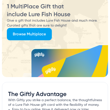
1 MultiPlace Gift that
include Lure Fish House
Give a gift that includes Lure Fish House and much more.
Curated gifts that are sure to delight!
Browse Multiplace
The Giftly Advantage
With Giftly you strike a perfect balance, the thoughtfulness
of a Lure Fish House gift card with the flexibility of money.
Easy to buy online. Have it delivered now or later