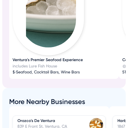
Ventura's Premier Seafood Experience
Co
includes Lure Fish House
$
•
Seafood, Cocktail Bars, Wine Bars
512
More Nearby Businesses
Orozco's De Ventura
Harbo
839 E Front St, Ventura, CA
1867 