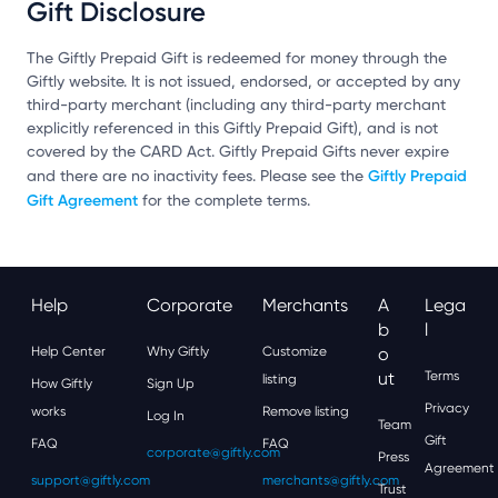
Gift Disclosure
The Giftly Prepaid Gift is redeemed for money through the
Giftly website. It is not issued, endorsed, or accepted by any
third-party merchant (including any third-party merchant
explicitly referenced in this Giftly Prepaid Gift), and is not
covered by the CARD Act. Giftly Prepaid Gifts never expire
Giftly Prepaid
and there are no inactivity fees. Please see the
Gift Agreement
for the complete terms.
Help
Corporate
Merchants
A
Lega
B
L
Help Center
Why Giftly
Customize
O
Ut
Terms
listing
How Giftly
Sign Up
Privacy
works
Remove listing
Log In
Team
Gift
FAQ
FAQ
corporate@giftly.com
Press
Agreement
support@giftly.com
merchants@giftly.com
Trust