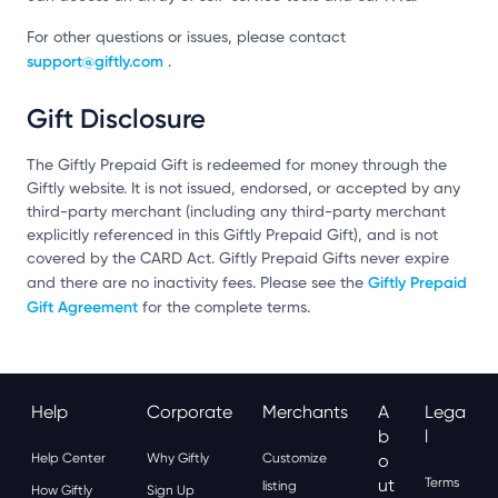
For other questions or issues, please contact
support@giftly.com
.
Gift Disclosure
The Giftly Prepaid Gift is redeemed for money through the
Giftly website. It is not issued, endorsed, or accepted by any
third-party merchant (including any third-party merchant
explicitly referenced in this Giftly Prepaid Gift), and is not
covered by the CARD Act. Giftly Prepaid Gifts never expire
Giftly Prepaid
and there are no inactivity fees. Please see the
Gift Agreement
for the complete terms.
Help
Corporate
Merchants
A
Lega
B
L
Help Center
Why Giftly
Customize
O
Ut
Terms
listing
How Giftly
Sign Up