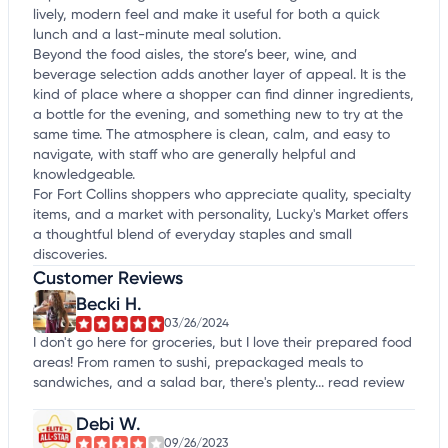
lively, modern feel and make it useful for both a quick
lunch and a last-minute meal solution.
Beyond the food aisles, the store’s beer, wine, and
beverage selection adds another layer of appeal. It is the
kind of place where a shopper can find dinner ingredients,
a bottle for the evening, and something new to try at the
same time. The atmosphere is clean, calm, and easy to
navigate, with staff who are generally helpful and
knowledgeable.
For Fort Collins shoppers who appreciate quality, specialty
items, and a market with personality, Lucky's Market offers
a thoughtful blend of everyday staples and small
discoveries.
Customer Reviews
Becki H.
03/26/2024
I don't go here for groceries, but I love their prepared food
areas! From ramen to sushi, prepackaged meals to
sandwiches, and a salad bar, there's plenty...
read review
Debi W.
09/26/2023