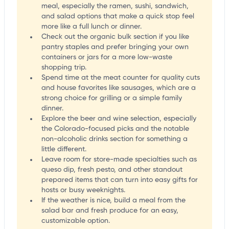
meal, especially the ramen, sushi, sandwich,
and salad options that make a quick stop feel
more like a full lunch or dinner.
Check out the organic bulk section if you like
pantry staples and prefer bringing your own
containers or jars for a more low-waste
shopping trip.
Spend time at the meat counter for quality cuts
and house favorites like sausages, which are a
strong choice for grilling or a simple family
dinner.
Explore the beer and wine selection, especially
the Colorado-focused picks and the notable
non-alcoholic drinks section for something a
little different.
Leave room for store-made specialties such as
queso dip, fresh pesto, and other standout
prepared items that can turn into easy gifts for
hosts or busy weeknights.
If the weather is nice, build a meal from the
salad bar and fresh produce for an easy,
customizable option.