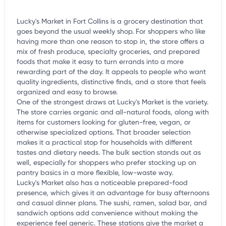
Lucky's Market in Fort Collins is a grocery destination that
goes beyond the usual weekly shop. For shoppers who like
having more than one reason to stop in, the store offers a
mix of fresh produce, specialty groceries, and prepared
foods that make it easy to turn errands into a more
rewarding part of the day. It appeals to people who want
quality ingredients, distinctive finds, and a store that feels
organized and easy to browse.
One of the strongest draws at Lucky's Market is the variety.
The store carries organic and all-natural foods, along with
items for customers looking for gluten-free, vegan, or
otherwise specialized options. That broader selection
makes it a practical stop for households with different
tastes and dietary needs. The bulk section stands out as
well, especially for shoppers who prefer stocking up on
pantry basics in a more flexible, low-waste way.
Lucky's Market also has a noticeable prepared-food
presence, which gives it an advantage for busy afternoons
and casual dinner plans. The sushi, ramen, salad bar, and
sandwich options add convenience without making the
experience feel generic. These stations give the market a