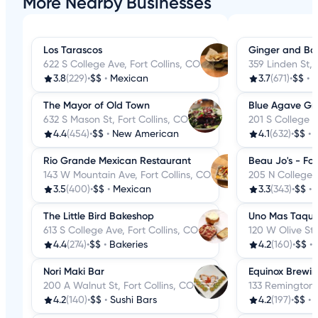
More Nearby Businesses
Los Tarascos
Ginger and Ba
622 S College Ave, Fort Collins, CO
359 Linden St, 
3.8
(229)
•
$$
•
Mexican
3.7
(671)
•
$$
•
C
The Mayor of Old Town
Blue Agave Gril
632 S Mason St, Fort Collins, CO
201 S College A
4.4
(454)
•
$$
•
New American
4.1
(632)
•
$$
•
Rio Grande Mexican Restaurant
Beau Jo's - Fort
143 W Mountain Ave, Fort Collins, CO
205 N College A
3.5
(400)
•
$$
•
Mexican
3.3
(343)
•
$$
•
The Little Bird Bakeshop
Uno Mas Taque
613 S College Ave, Fort Collins, CO
120 W Olive St,
4.4
(274)
•
$$
•
Bakeries
4.2
(160)
•
$$
•
Nori Maki Bar
Equinox Brewi
200 A Walnut St, Fort Collins, CO
133 Remington S
4.2
(140)
•
$$
•
Sushi Bars
4.2
(197)
•
$$
•