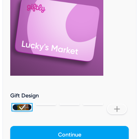
Gift Design
Continue