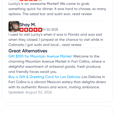
Lucky's is an awesome Market! We came to grab
something quick for dinner. It was hard to choose, so many
options. The salad bar and sushi won.
read review
Shay M.
01/22/2025
I used to visit Lucky's when it was in Florida and was sad
when they closed. I jumped at the chance to visit while in
Colorado. I got sushi and local...
read review
Great Alternatives
Gift $100 for Mountain Avenue Market
: Welcome to the
charming Mountain Avenue Market in Fort Collins, where a
delightful assortment of artisanal goods, fresh produce,
and friendly faces await you.
Buy a Gift & Greeting Card for Las Delicias
: Las Delicias in
Fort Collins is a vibrant Mexican eatery that delights diners
with its authentic flavors and warm, inviting ambiance.
Updated:
August 02, 2026