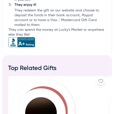
They enjoy it!
They redeem the gift on our website and choose to
deposit the funds in their bank account, Paypal
account or to have a Visa / Mastercard Gift Card
mailed to them.
They can spend the money at Lucky's Market or anywhere
else they like!
Top Related Gifts