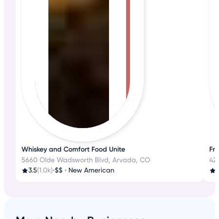
Whiskey and Comfort Food Unite
Fre
5660 Olde Wadsworth Blvd, Arvada, CO
42
3.5
(1.0k)
•
$$
•
New American
4