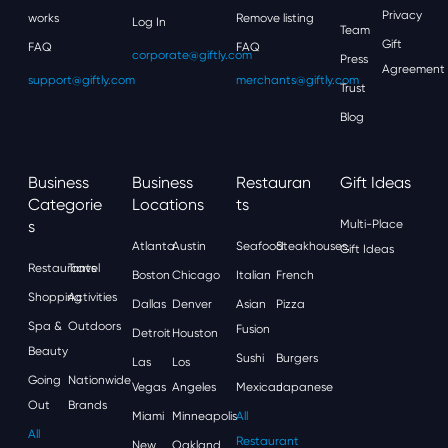
Privacy
works
Remove listing
Log In
Team
Gift
FAQ
FAQ
corporate@giftly.com
Press
Agreement
support@giftly.com
merchants@giftly.com
Trust
Blog
Business
Business
Restauran
Gift Ideas
Categorie
Locations
Ts
S
Multi-Place
Atlanta
Austin
Seafood
Steakhouses
Gift Ideas
Restaurants
Travel
Boston
Chicago
Italian
French
Shopping
Activities
Dallas
Denver
Asian
Pizza
Spa &
Outdoors
Fusion
Detroit
Houston
Beauty
Sushi
Burgers
Las
Los
Going
Nationwide
Vegas
Angeles
Mexican
Japanese
Out
Brands
Miami
Minneapolis
All
All
Restaurant
New
Oakland