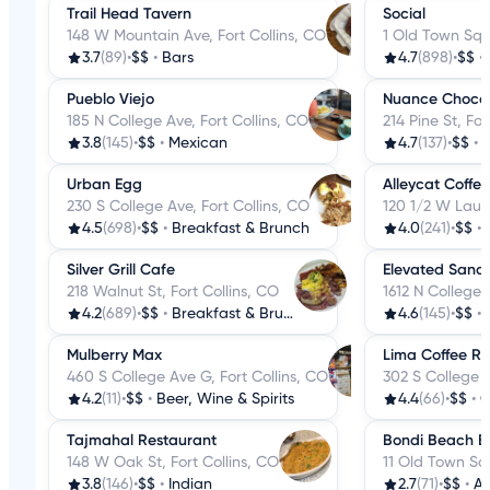
Trail Head Tavern
Social
148 W Mountain Ave, Fort Collins, CO
1 Old Town Sq, 
3.7
(89)
•
$$
•
Bars
4.7
(898)
•
$$
•
Pueblo Viejo
Nuance Choco
185 N College Ave, Fort Collins, CO
214 Pine St, For
3.8
(145)
•
$$
•
Mexican
4.7
(137)
•
$$
•
D
Urban Egg
Alleycat Coffe
230 S College Ave, Fort Collins, CO
120 1/2 W Laure
4.5
(698)
•
$$
•
Breakfast & Brunch
4.0
(241)
•
$$
•
Silver Grill Cafe
Elevated Sand
218 Walnut St, Fort Collins, CO
1612 N College 
4.2
(689)
•
$$
•
Breakfast & Brunch
4.6
(145)
•
$$
•
Mulberry Max
Lima Coffee Ro
460 S College Ave G, Fort Collins, CO
302 S College A
4.2
(11)
•
$$
•
Beer, Wine & Spirits
4.4
(66)
•
$$
•
C
Tajmahal Restaurant
Bondi Beach Ba
148 W Oak St, Fort Collins, CO
11 Old Town Squ
3.8
(146)
•
$$
•
Indian
2.7
(71)
•
$$
•
A