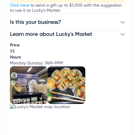
Click here
to send a gift up to $1,000 with the suggestion
to use it at Lucky's Market.
Is this your business?
Learn more about Lucky's Market
Claim your business
to update business information,
customize this listing, and more!
Price
$$
Hours
Monday-Sunday: 7AM-9PM