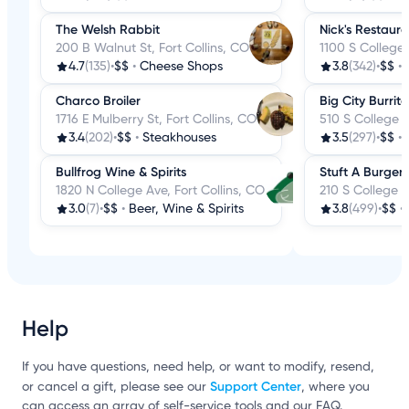
The Welsh Rabbit
Nick's Restaur
200 B Walnut St, Fort Collins, CO
1100 S College 
4.7
(135)
•
$$
•
Cheese Shops
3.8
(342)
•
$$
•
Charco Broiler
Big City Burrito
1716 E Mulberry St, Fort Collins, CO
510 S College A
3.4
(202)
•
$$
•
Steakhouses
3.5
(297)
•
$$
•
Bullfrog Wine & Spirits
Stuft A Burger
1820 N College Ave, Fort Collins, CO
210 S College A
3.0
(7)
•
$$
•
Beer, Wine & Spirits
3.8
(499)
•
$$
•
Help
If you have questions, need help, or want to modify, resend,
Support Center
or cancel a gift, please see our
, where you
can access an array of self-service tools and our FAQ.