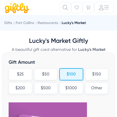
Gifts
Fort Collins
Restaurants
Lucky's Market
Lucky's Market Giftly
A beautiful gift card alternative for
Lucky's Market
Gift Amount
$25
$50
$100
$150
$200
$500
$1000
Other