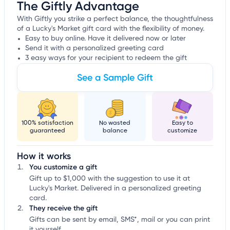
The Giftly Advantage
With Giftly you strike a perfect balance, the thoughtfulness
of a Lucky's Market gift card with the flexibility of money.
Easy to buy online. Have it delivered now or later
Send it with a personalized greeting card
3 easy ways for your recipient to redeem the gift
See a Sample Gift
100% satisfaction
No wasted
Easy to
guaranteed
balance
customize
How it works
You customize a gift
Gift up to $1,000 with the suggestion to use it at
Lucky's Market. Delivered in a personalized greeting
card.
They receive the gift
Gifts can be sent by email, SMS*, mail or you can print
it yourself.