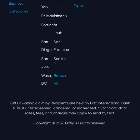
Business
Types
York
Categories
Philadelphia
Phoenix
Portland
St.
Louis
San
San
Diego
Francisco
San
Seattle
Jose
Wash,
Browse
DC
All
Gifts awaiting claim by Recipients are held by First International Bank
& Trust until redeemed, cancelled, or escheated.
* Standard data
rates, fees, and charges may apply to send by text.
Copyright © 2026 Giftly. All rights reserved.