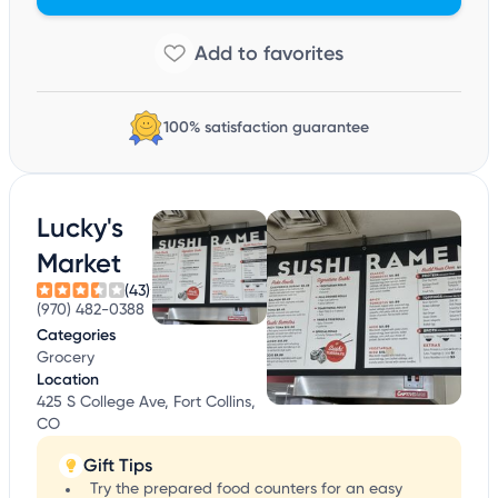
100% satisfaction guarantee
Lucky's
Market
(43)
(970) 482-0388
Categories
Grocery
Location
425 S College Ave, Fort Collins,
CO
Gift Tips
Try the prepared food counters for an easy