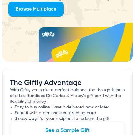
Browse Multiplace
The Giftly Advantage
With Giftly you strike a perfect balance, the thoughtfulness
of a Los Bandidos De Carlos & Mickey's gift card with the
flexibility of money.
Easy to buy online. Have it delivered now or later
Send it with a personalized greeting card
3 easy ways for your recipient to redeem the gift
See a Sample Gift