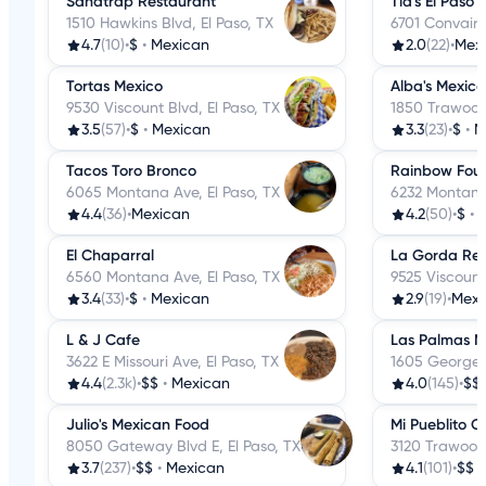
Sandtrap Restaurant
Tia's El Paso
1510 Hawkins Blvd, El Paso, TX
6701 Convair 
4.7
(10)
•
$
•
Mexican
2.0
(22)
•
Mex
Tortas Mexico
Alba's Mexic
9530 Viscount Blvd, El Paso, TX
1850 Trawood 
3.5
(57)
•
$
•
Mexican
3.3
(23)
•
$
•
M
Tacos Toro Bronco
Rainbow Foun
6065 Montana Ave, El Paso, TX
6232 Montana 
4.4
(36)
•
Mexican
4.2
(50)
•
$
•
El Chaparral
La Gorda Res
6560 Montana Ave, El Paso, TX
9525 Viscount
3.4
(33)
•
$
•
Mexican
2.9
(19)
•
Mexi
L & J Cafe
Las Palmas M
3622 E Missouri Ave, El Paso, TX
1605 George D
4.4
(2.3k)
•
$$
•
Mexican
4.0
(145)
•
$$
Julio's Mexican Food
Mi Pueblito C
8050 Gateway Blvd E, El Paso, TX
3120 Trawood 
3.7
(237)
•
$$
•
Mexican
4.1
(101)
•
$$