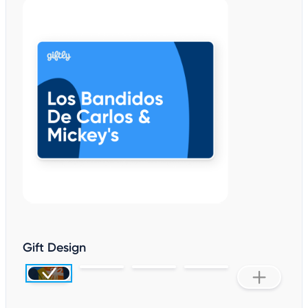
Gift Design