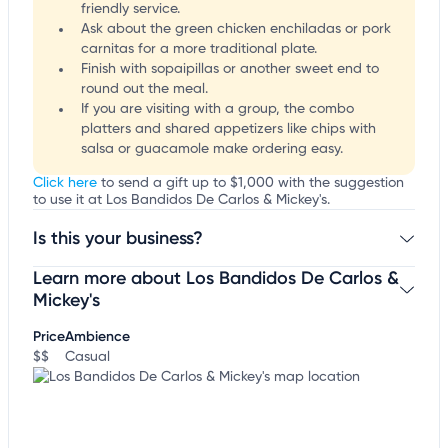
friendly service.
Ask about the green chicken enchiladas or pork
carnitas for a more traditional plate.
Finish with sopaipillas or another sweet end to
round out the meal.
If you are visiting with a group, the combo
platters and shared appetizers like chips with
salsa or guacamole make ordering easy.
Click here
to send a gift up to $1,000 with the suggestion
to use it at Los Bandidos De Carlos & Mickey's.
Is this your business?
Learn more about Los Bandidos De Carlos &
Claim your business
to update business information,
customize this listing, and more!
Mickey's
Price
Ambience
$$
Casual