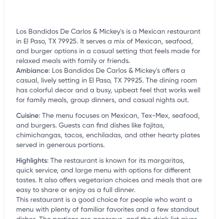
Los Bandidos De Carlos & Mickey's is a Mexican restaurant
in El Paso, TX 79925. It serves a mix of Mexican, seafood,
and burger options in a casual setting that feels made for
relaxed meals with family or friends.
Ambiance
:
Los Bandidos De Carlos & Mickey's offers a
casual, lively setting in El Paso, TX 79925. The dining room
has colorful decor and a busy, upbeat feel that works well
for family meals, group dinners, and casual nights out.
Cuisine
:
The menu focuses on Mexican, Tex-Mex, seafood,
and burgers. Guests can find dishes like fajitas,
chimichangas, tacos, enchiladas, and other hearty plates
served in generous portions.
Highlights
:
The restaurant is known for its margaritas,
quick service, and large menu with options for different
tastes. It also offers vegetarian choices and meals that are
easy to share or enjoy as a full dinner.
This restaurant is a good choice for people who want a
menu with plenty of familiar favorites and a few standout