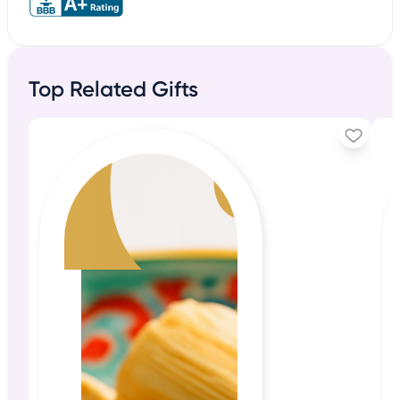
Top Related Gifts