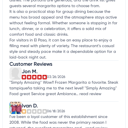
dishes. The portions are generous, and the drink list gives
guests several margarita options to choose from.
It is also a practical stop for group dining because the
menu has broad appeal and the atmosphere stays active
without feeling formal. Whether someone is stopping in for
lunch, dinner, or a celebration, it offers a solid mix of
comfort food and classic drinks.
For visitors in El Paso, it can be an easy place to enjoy a
filling meal with plenty of variety. The restaurant’s casual
style and steady pace make it a dependable option for a
laid-back night out.
Customer Reviews
Jon M.
03/26/2026
"Simply Amazing" Wow!! Frozen Margarita a favorite. Steak
tampiqueña taking me to the next level! "Simply Amazing"
Food great Service great Ambiance...
read review
Ivan D.
06/18/2026
I've been a loyal customer of this establishment since
2008. While the food was never the primary reason I