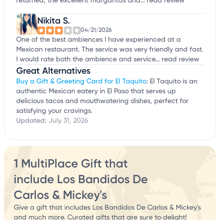
returned, the excellent margaritas and...
read review
Nikita S.
04/21/2026
One of the best ambiences I have experienced at a
Mexican restaurant. The service was very friendly and fast.
I would rate both the ambience and service...
read review
Great Alternatives
Buy a Gift & Greeting Card for El Taquito
: El Taquito is an
authentic Mexican eatery in El Paso that serves up
delicious tacos and mouthwatering dishes, perfect for
satisfying your cravings.
Updated:
July 31, 2026
1 MultiPlace Gift that
include Los Bandidos De
Carlos & Mickey's
Give a gift that includes Los Bandidos De Carlos & Mickey's
and much more. Curated gifts that are sure to delight!