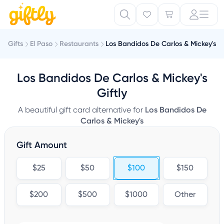
Gifts
El Paso
Restaurants
Los Bandidos De Carlos & Mickey's
Los Bandidos De Carlos & Mickey's
Giftly
A beautiful gift card alternative for
Los Bandidos De
Carlos & Mickey's
Gift Amount
$25
$50
$100
$150
$200
$500
$1000
Other