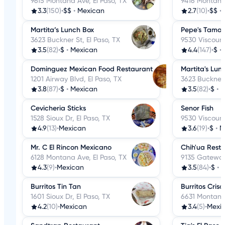
9615 Montana Ave, El Paso, TX
9416 Montana 
3.3
(150)
•
$$
•
Mexican
2.7
(10)
•
$$
•
Martita’s Lunch Box
Pepe's Tamal
3623 Buckner St, El Paso, TX
9530 Viscount
3.5
(82)
•
$
•
Mexican
4.4
(147)
•
$
•
Dominguez Mexican Food Restaurant
Martita's Lun
1201 Airway Blvd, El Paso, TX
3623 Buckner 
3.8
(87)
•
$
•
Mexican
3.5
(82)
•
$
•
M
Cevicheria Sticks
Senor Fish
1528 Sioux Dr, El Paso, TX
9530 Viscount
4.9
(13)
•
Mexican
3.6
(19)
•
$
•
M
Mr. C El Rincon Mexicano
Chih'ua Rest
6128 Montana Ave, El Paso, TX
9135 Gateway 
4.3
(9)
•
Mexican
3.5
(84)
•
$
•
M
Burritos Tin Tan
Burritos Cris
1601 Sioux Dr, El Paso, TX
6631 Montana 
4.2
(10)
•
Mexican
3.4
(5)
•
Mexi