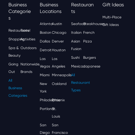
Business
Business
Restauran
Gift Ideas
Categorie
Locations
Ts
S
Multi-Place
Atlanta
Austin
Seafood
Steakhouses
Gift Ideas
Restaurants
Travel
Boston
Chicago
Italian
French
Shopping
Activities
Dallas
Denver
Asian
Pizza
Spa &
Outdoors
Fusion
Detroit
Houston
Beauty
Sushi
Burgers
Las
Los
Going
Nationwide
Vegas
Angeles
Mexican
Japanese
Out
Brands
Miami
Minneapolis
All
All
Restaurant
New
Oakland
Business
Types
York
Categories
Philadelphia
Phoenix
Portland
St.
Louis
San
San
Diego
Francisco