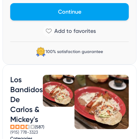
Continue
100% satisfaction guarantee
Los
Bandidos
De
Carlos &
Mickey's
(587)
(915) 778-3323
Categories