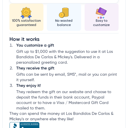
100% satisfaction
No wasted
Easy to
guaranteed
balance
customize
How it works
You customize a gift
Gift up to $1,000 with the suggestion to use it at Los
Bandidos De Carlos & Mickey's. Delivered in a
personalized greeting card.
They receive the gift
Gifts can be sent by email, SMS*, mail or you can print
it yourself.
They enjoy it!
They redeem the gift on our website and choose to
deposit the funds in their bank account, Paypal
account or to have a Visa / Mastercard Gift Card
mailed to them.
They can spend the money at Los Bandidos De Carlos &
Mickey's or anywhere else they like!