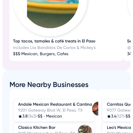
Top tacos, tamales & café treats in El Paso
Sea
includes Los Bandidos De Carlos & Mickey's
$$$
•
Mexican, Burgers, Cafes
34
More Nearby Businesses
Andale Mexican Restaurant & Cantina
Carnitas Que
9201 Gateway Blvd W, El Paso, TX
9077 Gateway
3.8
(343)
•
$$
•
Mexican
3.4
(127)
•
$$
Clasico Kitchen Bar
Leo's Mexica