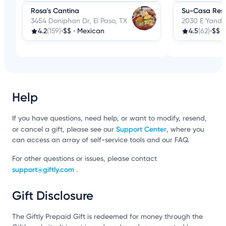
Rosa's Cantina
Su-Casa Res
3454 Doniphan Dr, El Paso, TX
2030 E Yandell
4.2
(159)
•
$$
•
Mexican
4.5
(62)
•
$$
•
Help
If you have questions, need help, or want to modify, resend,
Support Center
or cancel a gift, please see our
, where you
can access an array of self-service tools and our FAQ.
For other questions or issues, please contact
support@giftly.com
.
Gift Disclosure
The Giftly Prepaid Gift is redeemed for money through the