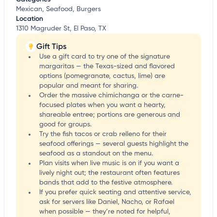
Mexican, Seafood, Burgers
Location
1310 Magruder St, El Paso, TX
Gift Tips
Use a gift card to try one of the signature
margaritas — the Texas-sized and flavored
options (pomegranate, cactus, lime) are
popular and meant for sharing.
Order the massive chimichanga or the carne-
focused plates when you want a hearty,
shareable entree; portions are generous and
good for groups.
Try the fish tacos or crab relleno for their
seafood offerings — several guests highlight the
seafood as a standout on the menu.
Plan visits when live music is on if you want a
lively night out; the restaurant often features
bands that add to the festive atmosphere.
If you prefer quick seating and attentive service,
ask for servers like Daniel, Nacho, or Rafael
when possible — they’re noted for helpful,