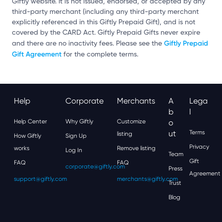
Giftly website. It is not issued, endorsed, or accepted by any
third-party merchant (including any third-party merchant
explicitly referenced in this Giftly Prepaid Gift), and is not
covered by the CARD Act. Giftly Prepaid Gifts never expire
Giftly Prepaid
and there are no inactivity fees. Please see the
Gift Agreement
for the complete terms.
Help
Corporate
Merchants
A
Lega
B
L
Help Center
Why Giftly
Customize
O
Ut
Terms
listing
How Giftly
Sign Up
Privacy
works
Remove listing
Log In
Team
Gift
FAQ
FAQ
corporate@giftly.com
Press
Agreement
support@giftly.com
merchants@giftly.com
Trust
Blog