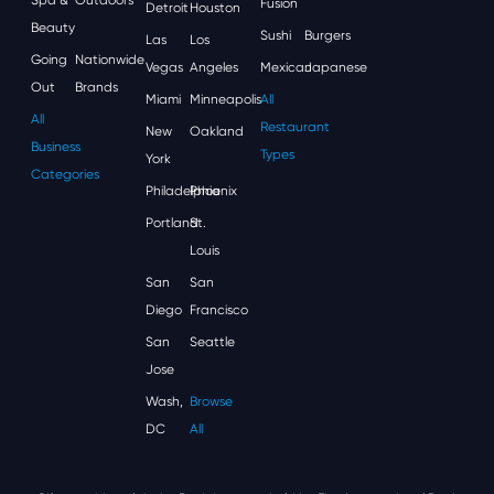
Fusion
Detroit
Houston
Beauty
Sushi
Burgers
Las
Los
Going
Nationwide
Vegas
Angeles
Mexican
Japanese
Out
Brands
Miami
Minneapolis
All
All
Restaurant
New
Oakland
Business
Types
York
Categories
Philadelphia
Phoenix
Portland
St.
Louis
San
San
Diego
Francisco
San
Seattle
Jose
Wash,
Browse
DC
All