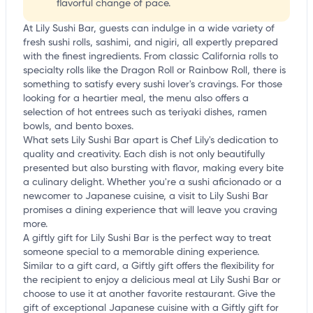
flavorful change of pace.
At Lily Sushi Bar, guests can indulge in a wide variety of
fresh sushi rolls, sashimi, and nigiri, all expertly prepared
with the finest ingredients. From classic California rolls to
specialty rolls like the Dragon Roll or Rainbow Roll, there is
something to satisfy every sushi lover's cravings. For those
looking for a heartier meal, the menu also offers a
selection of hot entrees such as teriyaki dishes, ramen
bowls, and bento boxes.
What sets Lily Sushi Bar apart is Chef Lily's dedication to
quality and creativity. Each dish is not only beautifully
presented but also bursting with flavor, making every bite
a culinary delight. Whether you're a sushi aficionado or a
newcomer to Japanese cuisine, a visit to Lily Sushi Bar
promises a dining experience that will leave you craving
more.
A giftly gift for Lily Sushi Bar is the perfect way to treat
someone special to a memorable dining experience.
Similar to a gift card, a Giftly gift offers the flexibility for
the recipient to enjoy a delicious meal at Lily Sushi Bar or
choose to use it at another favorite restaurant. Give the
gift of exceptional Japanese cuisine with a Giftly gift for