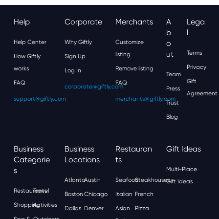
Help
Corporate
Merchants
A
Lega
B
L
Help Center
Why Giftly
Customize
O
Ut
Terms
listing
How Giftly
Sign Up
Privacy
works
Remove listing
Log In
Team
Gift
FAQ
FAQ
corporate@giftly.com
Press
Agreement
support@giftly.com
merchants@giftly.com
Trust
Blog
Business
Business
Restauran
Gift Ideas
Categorie
Locations
Ts
S
Multi-Place
Atlanta
Austin
Seafood
Steakhouses
Gift Ideas
Restaurants
Travel
Boston
Chicago
Italian
French
Shopping
Activities
Dallas
Denver
Asian
Pizza
Spa &
Outdoors