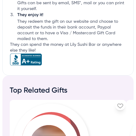
Gifts can be sent by email, SMS*, mail or you can print
it yourself.
They enjoy it!
They redeem the gift on our website and choose to
deposit the funds in their bank account, Paypal
account or to have a Visa / Mastercard Gift Card
mailed to them.
They can spend the money at Lily Sushi Bar or anywhere
else they like!
Top Related Gifts