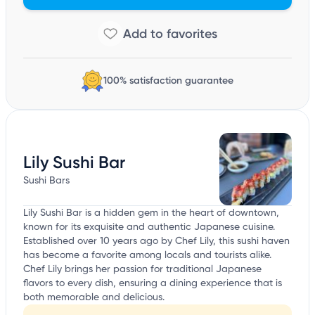
100% satisfaction guarantee
Lily Sushi Bar
Sushi Bars
Lily Sushi Bar is a hidden gem in the heart of downtown,
known for its exquisite and authentic Japanese cuisine.
Established over 10 years ago by Chef Lily, this sushi haven
has become a favorite among locals and tourists alike.
Chef Lily brings her passion for traditional Japanese
flavors to every dish, ensuring a dining experience that is
both memorable and delicious.