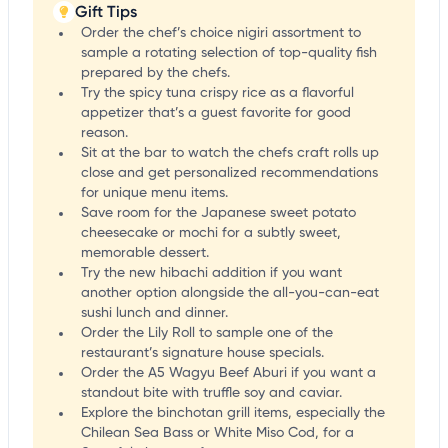
Gift Tips
Order the chef’s choice nigiri assortment to
sample a rotating selection of top-quality fish
prepared by the chefs.
Try the spicy tuna crispy rice as a flavorful
appetizer that’s a guest favorite for good
reason.
Sit at the bar to watch the chefs craft rolls up
close and get personalized recommendations
for unique menu items.
Save room for the Japanese sweet potato
cheesecake or mochi for a subtly sweet,
memorable dessert.
Try the new hibachi addition if you want
another option alongside the all-you-can-eat
sushi lunch and dinner.
Order the Lily Roll to sample one of the
restaurant’s signature house specials.
Order the A5 Wagyu Beef Aburi if you want a
standout bite with truffle soy and caviar.
Explore the binchotan grill items, especially the
Chilean Sea Bass or White Miso Cod, for a