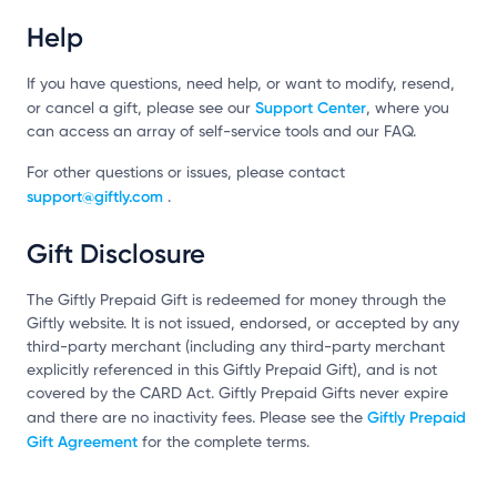
Help
If you have questions, need help, or want to modify, resend,
Support Center
or cancel a gift, please see our
, where you
can access an array of self-service tools and our FAQ.
For other questions or issues, please contact
support@giftly.com
.
Gift Disclosure
The Giftly Prepaid Gift is redeemed for money through the
Giftly website. It is not issued, endorsed, or accepted by any
third-party merchant (including any third-party merchant
explicitly referenced in this Giftly Prepaid Gift), and is not
covered by the CARD Act. Giftly Prepaid Gifts never expire
Giftly Prepaid
and there are no inactivity fees. Please see the
Gift Agreement
for the complete terms.