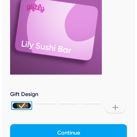
Gift Design
Continue