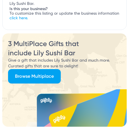
Lily Sushi Bar.
Is this your business?
To customize this listing or update the business information
click here.
3 MultiPlace Gifts that
include Lily Sushi Bar
Give a gift that includes Lily Sushi Bar and much more.
Curated gifts that are sure to delight!
Browse Multiplace