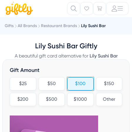
Gifts
All Brands
Restaurant Brands
Lily Sushi Bar
Lily Sushi Bar Giftly
A beautiful gift card alternative for
Lily Sushi Bar
Gift Amount
$25
$50
$100
$150
$200
$500
$1000
Other