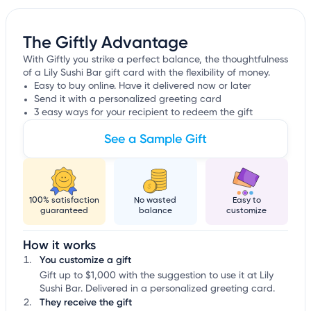
The Giftly Advantage
With Giftly you strike a perfect balance, the thoughtfulness
of a Lily Sushi Bar gift card with the flexibility of money.
Easy to buy online. Have it delivered now or later
Send it with a personalized greeting card
3 easy ways for your recipient to redeem the gift
See a Sample Gift
100% satisfaction
No wasted
Easy to
guaranteed
balance
customize
How it works
You customize a gift
Gift up to $1,000 with the suggestion to use it at Lily
Sushi Bar. Delivered in a personalized greeting card.
They receive the gift