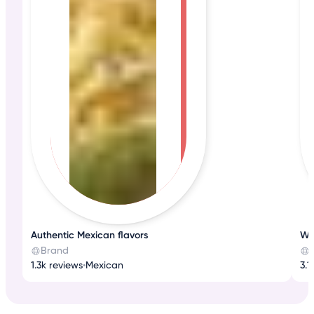
Authentic Mexican flavors
Wh
Brand
1.3k reviews
•
Mexican
3.1