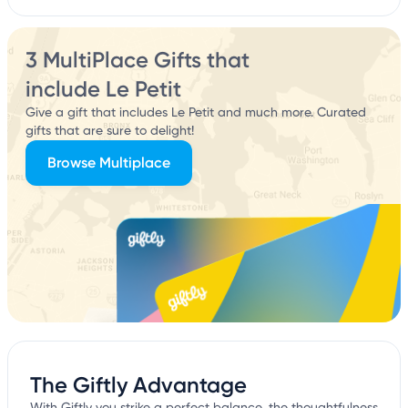
3 MultiPlace Gifts that
include Le Petit
Give a gift that includes Le Petit and much more. Curated
gifts that are sure to delight!
Browse Multiplace
The Giftly Advantage