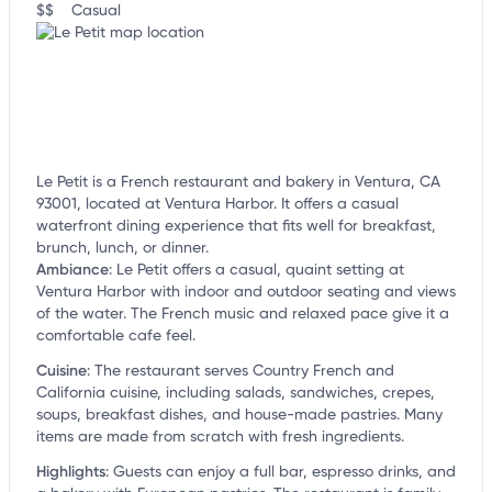
$$
Casual
Le Petit is a French restaurant and bakery in Ventura, CA
93001, located at Ventura Harbor. It offers a casual
waterfront dining experience that fits well for breakfast,
brunch, lunch, or dinner.
Ambiance
:
Le Petit offers a casual, quaint setting at
Ventura Harbor with indoor and outdoor seating and views
of the water. The French music and relaxed pace give it a
comfortable cafe feel.
Cuisine
:
The restaurant serves Country French and
California cuisine, including salads, sandwiches, crepes,
soups, breakfast dishes, and house-made pastries. Many
items are made from scratch with fresh ingredients.
Highlights
:
Guests can enjoy a full bar, espresso drinks, and