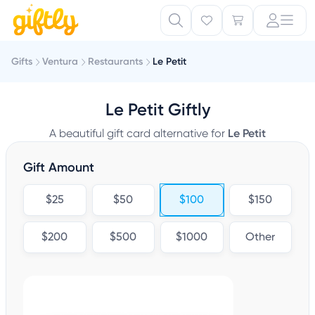
Gifts
Ventura
Restaurants
Le Petit
Le Petit Giftly
A beautiful gift card alternative for
Le Petit
Gift Amount
$25
$50
$100
$150
$200
$500
$1000
Other