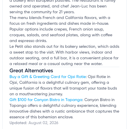
a bakery with European pastries. The restaurant is family
owned and operated, and chef Jean-Luc has been
serving the community for 21 years.
The menu blends French and California flavors, with a
focus on fresh ingredients and dishes made in-house.
Popular options include crepes, French onion soup,
croques, salads, and seafood plates, along with coffee
and espresso drinks.
Le Petit also stands out for its bakery selection, which adds
a sweet stop to the visit. With harbor views, indoor and
outdoor seating, and a full bar, it is a convenient place for
a relaxed meal or a casual outing near the water.
Great Alternatives
Buy a Gift & Greeting Card for Ojai Rotie
: Ojai Rotie in
Ojai, California is a delightful culinary gem, offering a
unique fusion of flavors that will transport your taste buds
on a mouthwatering journey.
Gift $100 for Canyon Bistro in Topanga
: Canyon Bistro in
Topanga offers a delightful culinary experience, blending
innovative dishes with a rustic ambiance that captures the
essence of this bohemian enclave.
Updated:
August 02, 2026