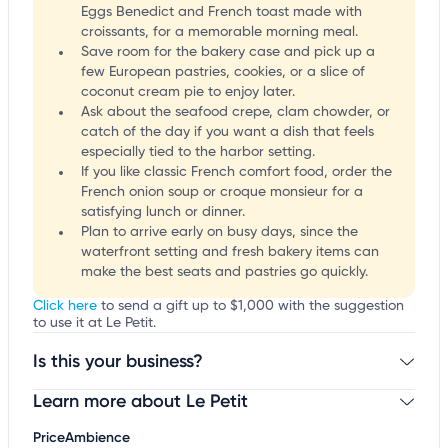
Eggs Benedict and French toast made with
croissants, for a memorable morning meal.
Save room for the bakery case and pick up a
few European pastries, cookies, or a slice of
coconut cream pie to enjoy later.
Ask about the seafood crepe, clam chowder, or
catch of the day if you want a dish that feels
especially tied to the harbor setting.
If you like classic French comfort food, order the
French onion soup or croque monsieur for a
satisfying lunch or dinner.
Plan to arrive early on busy days, since the
waterfront setting and fresh bakery items can
make the best seats and pastries go quickly.
Click here
to send a gift up to $1,000 with the suggestion
to use it at Le Petit.
Is this your business?
Learn more about Le Petit
Claim your business
to update business information,
customize this listing, and more!
Price
Ambience