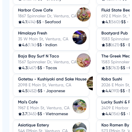
Harbor Cove Cafe
Fluid State Bee
1867 Spinnaker Dr, Ventura, CA
692 E Main St, 
4.1
(414)
•
$$
•
Seafood
4.1
(560)
•
$$
•
B
Himalaya Fresh
Boatyard Pub
35 W Main St, Ventura, CA
1583 Spinnaker 
4.6
(1.1k)
•
$$
•
Indian
3.8
(621)
•
$$
•
B
Baja Bay Surf N Taco
The Greek Medi
1567 Spinnaker Dr, Ventura, CA
1583 Spinnaker 
4.3
(467)
•
$$
•
Tacos
3.5
(763)
•
$$
•
G
Gotetsu - Kushiyaki and Sake House
Koba Sushi
2098 E Main St, Ventura, CA
2026 E Main St,
4.5
(452)
•
$$
•
Japanese
4.4
(193)
•
$$
•
S
Mai's Cafe
Lucky Sushi & 
1967 E Main St, Ventura, CA
2409 E Harbor B
3.7
(345)
•
$$
•
Vietnamese
4.4
(156)
•
$$
•
S
Asiatique Eatery
Kao Ramen By
546 EMain St, Ventura, CA
573 EMain St, V