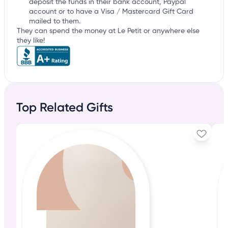
deposit the funds in their bank account, Paypal
account or to have a Visa / Mastercard Gift Card
mailed to them.
They can spend the money at Le Petit or anywhere else
they like!
Top Related Gifts