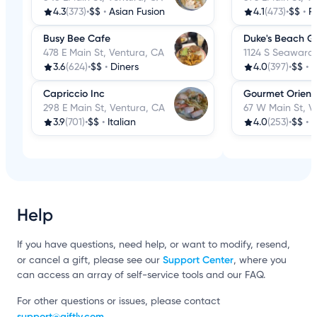
4.3
(373)
•
$$
•
Asian Fusion
4.1
(473)
•
$$
•
R
Busy Bee Cafe
Duke's Beach Gri
478 E Main St, Ventura, CA
1124 S Seaward 
3.6
(624)
•
$$
•
Diners
4.0
(397)
•
$$
•
B
Capriccio Inc
Gourmet Orient
298 E Main St, Ventura, CA
67 W Main St, V
3.9
(701)
•
$$
•
Italian
4.0
(253)
•
$$
•
C
Help
If you have questions, need help, or want to modify, resend,
Support Center
or cancel a gift, please see our
, where you
can access an array of self-service tools and our FAQ.
For other questions or issues, please contact
support@giftly.com
.