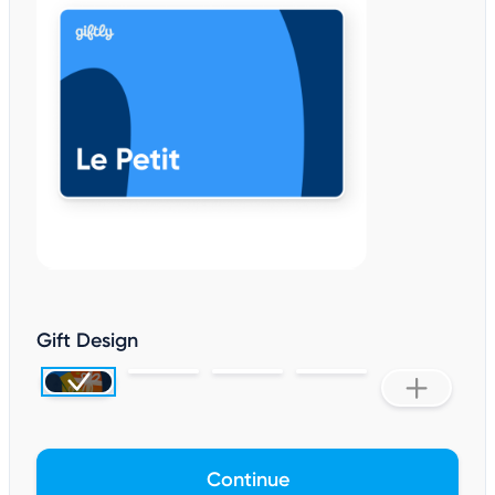
Gift Design
Continue