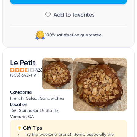
100% satisfaction guarantee
Le Petit
(426)
(805) 642-1191
Categories
French, Salad, Sandwiches
Location
1591 Spinnaker Dr Ste 112,
Ventura, CA
Gift Tips
Try the weekend brunch items, especially the