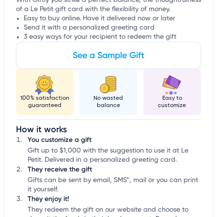
With Giftly you strike a perfect balance, the thoughtfulness
of a Le Petit gift card with the flexibility of money.
Easy to buy online. Have it delivered now or later
Send it with a personalized greeting card
3 easy ways for your recipient to redeem the gift
See a Sample Gift
100% satisfaction
No wasted
Easy to
guaranteed
balance
customize
How it works
You customize a gift
Gift up to $1,000 with the suggestion to use it at Le
Petit. Delivered in a personalized greeting card.
They receive the gift
Gifts can be sent by email, SMS*, mail or you can print
it yourself.
They enjoy it!
They redeem the gift on our website and choose to