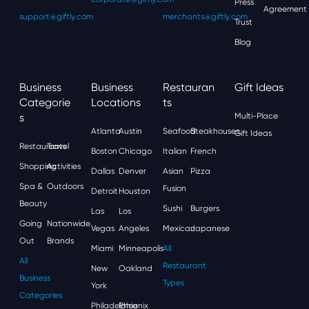
Press
Agreement
support@giftly.com
merchants@giftly.com
Trust
Blog
Business
Business
Restauran
Gift Ideas
Categorie
Locations
Ts
S
Multi-Place
Atlanta
Austin
Seafood
Steakhouses
Gift Ideas
Restaurants
Travel
Boston
Chicago
Italian
French
Shopping
Activities
Dallas
Denver
Asian
Pizza
Spa &
Outdoors
Fusion
Detroit
Houston
Beauty
Sushi
Burgers
Las
Los
Going
Nationwide
Vegas
Angeles
Mexican
Japanese
Out
Brands
Miami
Minneapolis
All
All
Restaurant
New
Oakland
Business
Types
York
Categories
Philadelphia
Phoenix