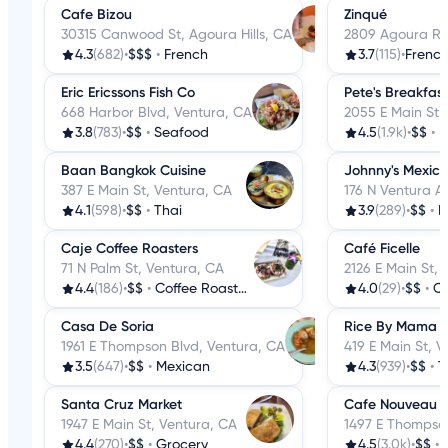
Cafe Bizou
Zinqué
30315 Canwood St, Agoura Hills, CA
2809 Agoura Rd,
4.3
(682)
•
$$$
•
French
3.7
(115)
•
Frenc
Eric Ericssons Fish Co
Pete's Breakfas
668 Harbor Blvd, Ventura, CA
2055 E Main St,
3.8
(783)
•
$$
•
Seafood
4.5
(1.9k)
•
$$
•
B
Baan Bangkok Cuisine
Johnny's Mexic
387 E Main St, Ventura, CA
176 N Ventura A
4.1
(598)
•
$$
•
Thai
3.9
(289)
•
$$
•
M
Caje Coffee Roasters
Café Ficelle
71 N Palm St, Ventura, CA
2126 E Main St,
4.4
(186)
•
$$
•
Coffee Roasteries
4.0
(29)
•
$$
•
Co
Casa De Soria
Rice By Mama
1961 E Thompson Blvd, Ventura, CA
419 E Main St, 
3.5
(647)
•
$$
•
Mexican
4.3
(939)
•
$$
•
T
Santa Cruz Market
Cafe Nouveau
1947 E Main St, Ventura, CA
1497 E Thompson
4.4
(270)
•
$$
•
Grocery
4.5
(3.0k)
•
$$
•