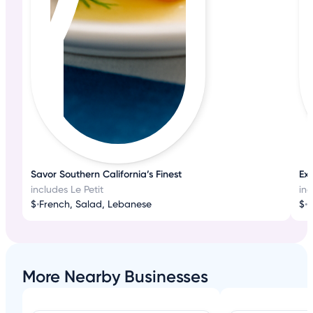
Savor Southern California’s Finest
Exq
includes Le Petit
inc
$
•
French, Salad, Lebanese
$
•
F
More Nearby Businesses