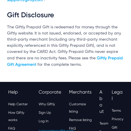
Gift Disclosure
The Giftly Prepaid Gift is redeemed for money through the
Giftly website. It is not issued, endorsed, or accepted by any
third-party merchant (including any third-party merchant
explicitly referenced in this Giftly Prepaid Gift), and is not
covered by the CARD Act. Giftly Prepaid Gifts never expire
Giftly Prepaid
and there are no inactivity fees. Please see the
Gift Agreement
for the complete terms.
Help
Corporate
Merchants
A
Lega
B
L
Help Center
Why Giftly
Customize
O
Ut
Terms
listing
How Giftly
Sign Up
Privacy
works
Remove listing
Log In
Team
Gift
FAQ
FAQ
corporate@giftly.com