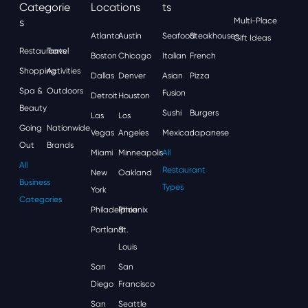
Categorie
Locations
Ts
S
Multi-Place
Atlanta
Austin
Seafood
Steakhouses
Gift Ideas
Restaurants
Travel
Boston
Chicago
Italian
French
Shopping
Activities
Dallas
Denver
Asian
Pizza
Spa &
Outdoors
Fusion
Detroit
Houston
Beauty
Sushi
Burgers
Las
Los
Going
Nationwide
Vegas
Angeles
Mexican
Japanese
Out
Brands
Miami
Minneapolis
All
All
Restaurant
New
Oakland
Business
Types
York
Categories
Philadelphia
Phoenix
Portland
St.
Louis
San
San
Diego
Francisco
San
Seattle