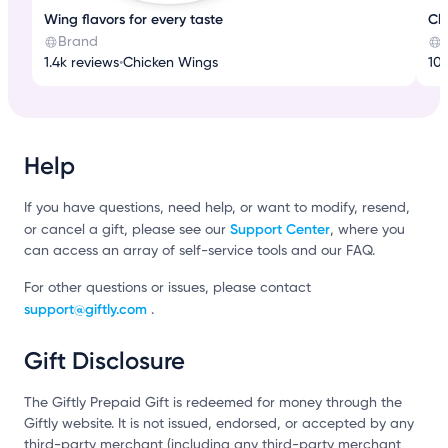
Wing flavors for every taste
Cl
Brand
1.4k reviews
•
Chicken Wings
10k
Help
If you have questions, need help, or want to modify, resend,
Support Center
or cancel a gift, please see our
, where you
can access an array of self-service tools and our FAQ.
For other questions or issues, please contact
support@giftly.com
.
Gift Disclosure
The Giftly Prepaid Gift is redeemed for money through the
Giftly website. It is not issued, endorsed, or accepted by any
third-party merchant (including any third-party merchant