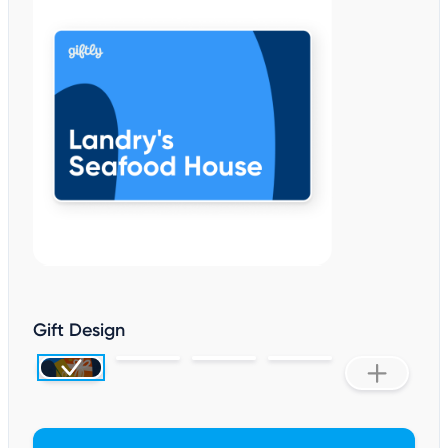
Gift Design