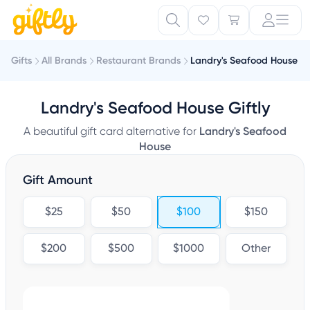
Gifts
All Brands
Restaurant Brands
Landry's Seafood House
Landry's Seafood House Giftly
A beautiful gift card alternative for
Landry's Seafood
House
Gift Amount
$25
$50
$100
$150
$200
$500
$1000
Other