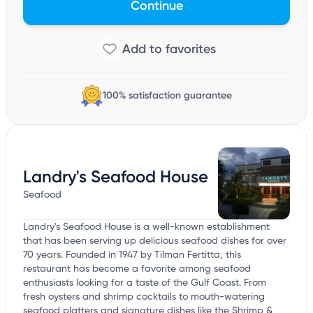
Continue
100% satisfaction guarantee
Landry's Seafood House
Seafood
Landry's Seafood House is a well-known establishment
that has been serving up delicious seafood dishes for over
70 years. Founded in 1947 by Tilman Fertitta, this
restaurant has become a favorite among seafood
enthusiasts looking for a taste of the Gulf Coast. From
fresh oysters and shrimp cocktails to mouth-watering
seafood platters and signature dishes like the Shrimp &