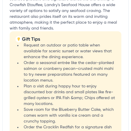
Crawfish Etouffee, Landry's Seafood House offers a wide
variety of options to satisfy any seafood craving. The
restaurant also prides itself on its warm and inviting
atmosphere, making it the perfect place to enjoy a meal
with family and friends.
Gift Tips
Request an outdoor or patio table when
available for scenic sunset or water views that
enhance the dining experience.
Order a seasonal entrée like the cedar-planked
salmon or cranberry pecan–crusted mahi mahi
to try newer preparations featured on many
location menus.
Plan a visit during happy hour to enjoy
discounted bar drinks and small plates like fire-
grilled oysters or IPA Fish &amp; Chips offered at
many locations.
Save room for the Blueberry Butter Cake, which
comes warm with vanilla ice cream and a
crunchy topping.
Order the Cracklin Redfish for a signature dish