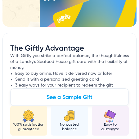
The Giftly Advantage
With Giftly you strike a perfect balance, the thoughtfulness
of a Landry's Seafood House gift card with the flexibility of
money.
Easy to buy online. Have it delivered now or later
Send it with a personalized greeting card
3 easy ways for your recipient to redeem the gift
See a Sample Gift
100% satisfaction
No wasted
Easy to
guaranteed
balance
customize