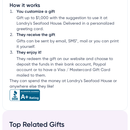
How it works
You customize a gift
Gift up to $1,000 with the suggestion to use it at
Landry's Seafood House. Delivered in a personalized
greeting card.
They receive the gift
Gifts can be sent by email, SMS*, mail or you can print
it yourself.
They enjoy it!
They redeem the gift on our website and choose to
deposit the funds in their bank account, Paypal
account or to have a Visa / Mastercard Gift Card
mailed to them.
They can spend the money at Landry's Seafood House or
anywhere else they like!
Top Related Gifts