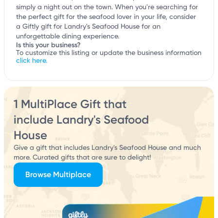
simply a night out on the town. When you're searching for
the perfect gift for the seafood lover in your life, consider
a Giftly gift for Landry's Seafood House for an
unforgettable dining experience.
Is this your business?
To customize this listing or update the business information
click here.
1 MultiPlace Gift that
include Landry's Seafood
House
Give a gift that includes Landry's Seafood House and much
more. Curated gifts that are sure to delight!
Browse Multiplace