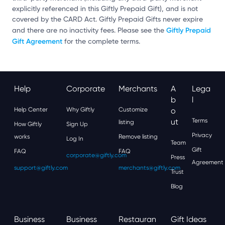
explicitly referenced in this Giftly Prepaid Gift), and is not
covered by the CARD Act. Giftly Prepaid Gifts never expire
Giftly Prepaid
and there are no inactivity fees. Please see the
Gift Agreement
for the complete terms.
Help
Corporate
Merchants
A
Lega
B
L
Help Center
Why Giftly
Customize
O
Ut
Terms
listing
How Giftly
Sign Up
Privacy
works
Remove listing
Log In
Team
Gift
FAQ
FAQ
corporate@giftly.com
Press
Agreement
support@giftly.com
merchants@giftly.com
Trust
Blog
Business
Business
Restauran
Gift Ideas