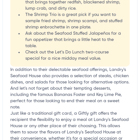
that brings together redfish, blackened shrimp,
lump crab, and dirty rice.
The Shrimp Trio is a great pick if you want to
sample fried shrimp, shrimp scampi, and stuffed
shrimp enbrochette in one plate.
Ask about the Seafood Stuffed Jalapeños for a
fun appetizer that brings a little heat to the
table.
Check out the Let’s Do Lunch two-course
special for a nice midday meal value.
In addition to their delectable seafood offerings, Landry's
Seafood House also provides a selection of steaks, chicken
dishes, and salads for those looking for alternative options.
And let's not forget about their tempting desserts,
including the famous Bananas Foster and Key Lime Pie,
perfect for those looking to end their meal on a sweet
note.
Just like a traditional gift card, a Giftly gift offers the
recipient the flexibility to enjoy a meal at Landry's Seafood
House or any other place of their choosing. This allows
them to savor the flavors of Landry's Seafood House at
their convenience, whether it's for a special occasion or