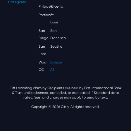
Categories
Philadelphia
Phoenix
Portland
St.
Louis
San
San
Diego
Francisco
San
Seattle
Jose
Wash,
Browse
DC
All
Gifts awaiting claim by Recipients are held by First International Bank
& Trust until redeemed, cancelled, or escheated.
* Standard data
rates, fees, and charges may apply to send by text.
Copyright © 2026 Giftly. All rights reserved.