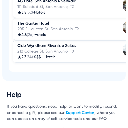
AC Hotel San Antonio Riverwalk
111 Soledad St, San Antonio, TX
3.8
(32)
•
Hotels
The Gunter Hotel
205 E Houston St, San Antonio, TX
4.6
(26)
•
Hotels
Club Wyndham Riverside Suites
218 College St, San Antonio, TX
2.3
(34)
•
$$$
•
Hotels
Help
If you have questions, need help, or want to modify, resend,
Support Center
or cancel a gift, please see our
, where you
can access an array of self-service tools and our FAQ.