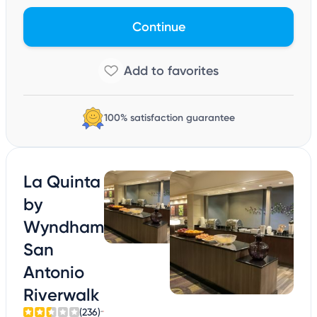
Continue
100% satisfaction guarantee
La Quinta
by
Wyndham
San
Antonio
Riverwalk
(236)