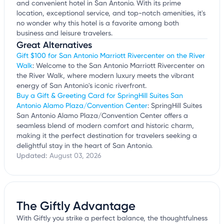
and convenient hotel in San Antonio. With its prime
location, exceptional service, and top-notch amenities, it's
no wonder why this hotel is a favorite among both
business and leisure travelers.
Great Alternatives
Gift $100 for San Antonio Marriott Rivercenter on the River
Walk
: Welcome to the San Antonio Marriott Rivercenter on
the River Walk, where modern luxury meets the vibrant
energy of San Antonio's iconic riverfront.
Buy a Gift & Greeting Card for SpringHill Suites San
Antonio Alamo Plaza/Convention Center
: SpringHill Suites
San Antonio Alamo Plaza/Convention Center offers a
seamless blend of modern comfort and historic charm,
making it the perfect destination for travelers seeking a
delightful stay in the heart of San Antonio.
Updated:
August 03, 2026
The Giftly Advantage
With Giftly you strike a perfect balance, the thoughtfulness