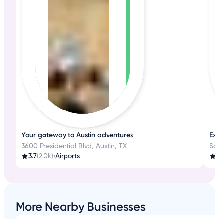
Your gateway to Austin adventures
Exp
3600 Presidential Blvd, Austin, TX
Sa
3.7
(2.0k)
•
Airports
4
More Nearby Businesses