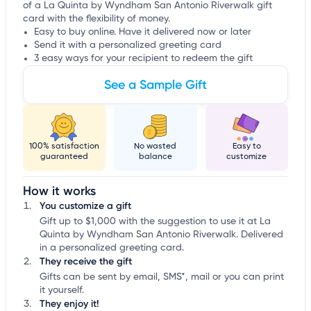
of a La Quinta by Wyndham San Antonio Riverwalk gift
card with the flexibility of money.
Easy to buy online. Have it delivered now or later
Send it with a personalized greeting card
3 easy ways for your recipient to redeem the gift
See a Sample Gift
100% satisfaction
No wasted
Easy to
guaranteed
balance
customize
How it works
You customize a gift
Gift up to $1,000 with the suggestion to use it at La
Quinta by Wyndham San Antonio Riverwalk. Delivered
in a personalized greeting card.
They receive the gift
Gifts can be sent by email, SMS*, mail or you can print
it yourself.
They enjoy it!