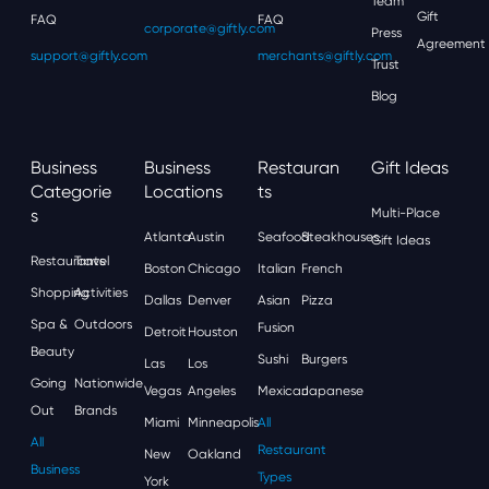
Team
Gift
FAQ
FAQ
corporate@giftly.com
Press
Agreement
support@giftly.com
merchants@giftly.com
Trust
Blog
Business
Business
Restauran
Gift Ideas
Categorie
Locations
Ts
S
Multi-Place
Atlanta
Austin
Seafood
Steakhouses
Gift Ideas
Restaurants
Travel
Boston
Chicago
Italian
French
Shopping
Activities
Dallas
Denver
Asian
Pizza
Spa &
Outdoors
Fusion
Detroit
Houston
Beauty
Sushi
Burgers
Las
Los
Going
Nationwide
Vegas
Angeles
Mexican
Japanese
Out
Brands
Miami
Minneapolis
All
All
Restaurant
New
Oakland
Business
Types
York