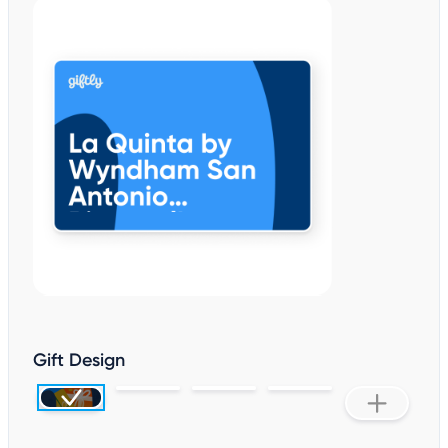
Gift Design