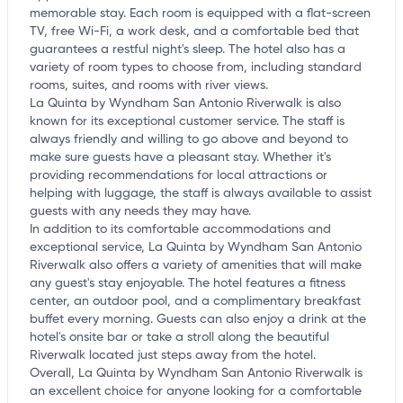
memorable stay. Each room is equipped with a flat-screen
TV, free Wi-Fi, a work desk, and a comfortable bed that
guarantees a restful night's sleep. The hotel also has a
variety of room types to choose from, including standard
rooms, suites, and rooms with river views.
La Quinta by Wyndham San Antonio Riverwalk is also
known for its exceptional customer service. The staff is
always friendly and willing to go above and beyond to
make sure guests have a pleasant stay. Whether it's
providing recommendations for local attractions or
helping with luggage, the staff is always available to assist
guests with any needs they may have.
In addition to its comfortable accommodations and
exceptional service, La Quinta by Wyndham San Antonio
Riverwalk also offers a variety of amenities that will make
any guest's stay enjoyable. The hotel features a fitness
center, an outdoor pool, and a complimentary breakfast
buffet every morning. Guests can also enjoy a drink at the
hotel's onsite bar or take a stroll along the beautiful
Riverwalk located just steps away from the hotel.
Overall, La Quinta by Wyndham San Antonio Riverwalk is
an excellent choice for anyone looking for a comfortable