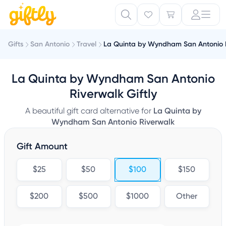
Gifts
San Antonio
Travel
La Quinta by Wyndham San Antonio 
La Quinta by Wyndham San Antonio
Riverwalk Giftly
A beautiful gift card alternative for
La Quinta by
Wyndham San Antonio Riverwalk
Gift Amount
$25
$50
$100
$150
$200
$500
$1000
Other