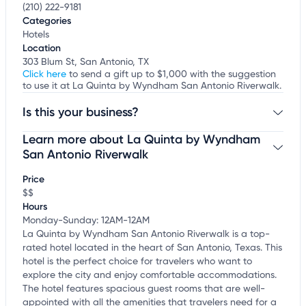
(210) 222-9181
Categories
Hotels
Location
303 Blum St, San Antonio, TX
Click here
to send a gift up to $1,000 with the suggestion
to use it at La Quinta by Wyndham San Antonio Riverwalk.
Is this your business?
Learn more about La Quinta by Wyndham
Claim your business
to update business information,
customize this listing, and more!
San Antonio Riverwalk
Price
$$
Hours
Monday-Sunday: 12AM-12AM
La Quinta by Wyndham San Antonio Riverwalk is a top-
rated hotel located in the heart of San Antonio, Texas. This
hotel is the perfect choice for travelers who want to
explore the city and enjoy comfortable accommodations.
The hotel features spacious guest rooms that are well-
appointed with all the amenities that travelers need for a