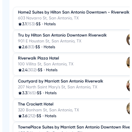
Home2 Suites by Hilton San Antonio Downtown - Riverwalk,
603 Navarro St, San Antonio, TX
3.1
(153)
•
$$
•
Hotels
Tru by Hilton San Antonio Downtown Riverwalk
901 E Houston St, San Antonio, TX
2.6
(83)
•
$$
•
Hotels
Riverwalk Plaza Hotel
100 Villita St, San Antonio, TX
2.4
(302)
•
$$
•
Hotels
Courtyard by Marriott San Antonio Riverwalk
207 North Saint Mary's St, San Antonio, TX
3.3
(165)
•
$$
•
Hotels
The Crockett Hotel
320 Bonham St, San Antonio, TX
3.6
(212)
•
$$
•
Hotels
TownePlace Suites by Marriott San Antonio Downtown Rive