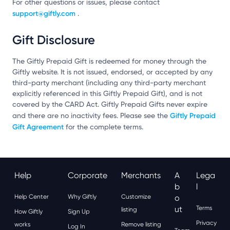
For other questions or issues, please contact
support@giftly.com
.
Gift Disclosure
The Giftly Prepaid Gift is redeemed for money through the
Giftly website. It is not issued, endorsed, or accepted by any
third-party merchant (including any third-party merchant
explicitly referenced in this Giftly Prepaid Gift), and is not
covered by the CARD Act. Giftly Prepaid Gifts never expire
Giftly Prepaid
and there are no inactivity fees. Please see the
Gift Agreement
for the complete terms.
Help
Corporate
Merchants
A
Lega
B
L
Help Center
Why Giftly
Customize
O
Ut
Terms
listing
How Giftly
Sign Up
Privacy
works
Remove listing
Log In