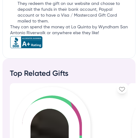
They redeem the gift on our website and choose to
deposit the funds in their bank account, Paypal
account or to have a Visa / Mastercard Gift Card
mailed to them.
They can spend the money at La Quinta by Wyndham San
Antonio Riverwalk or anywhere else they like!
Top Related Gifts