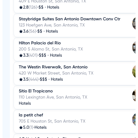
409 E Houston St, San Antonio, TX
2.8
(126)
•
$$
•
Hotels
Staybridge Suites San Antonio Downtown Conv Ctr
123 Hoefgen Ave, San Antonio, TX
3.6
(56)
•
$$
•
Hotels
Hilton Palacio del Rio
200 S Alamo St, San Antonio, TX
3.3
(401)
•
$$$
•
Hotels
The Westin Riverwalk, San Antonio
420 W Market Street, San Antonio, TX
3.5
(444)
•
$$$
•
Hotels
Sítio El Tropicano
110 Lexington Ave, San Antonio, TX
Hotels
la petit chef
705 E Houston St, San Antonio, TX
5.0
(1)
•
Hotels