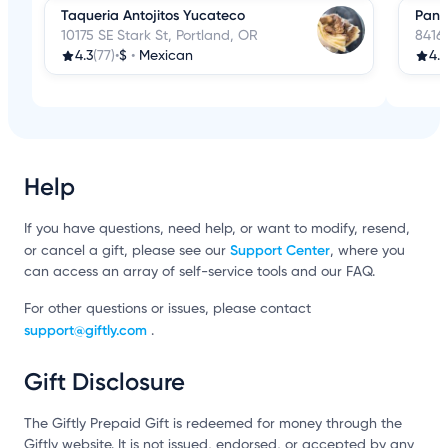
Taqueria Antojitos Yucateco
Pana
10175 SE Stark St, Portland, OR
8416
4.3
(77)
•
$
•
Mexican
4.3
Help
If you have questions, need help, or want to modify, resend,
Support Center
or cancel a gift, please see our
, where you
can access an array of self-service tools and our FAQ.
For other questions or issues, please contact
support@giftly.com
.
Gift Disclosure
The Giftly Prepaid Gift is redeemed for money through the
Giftly website. It is not issued, endorsed, or accepted by any