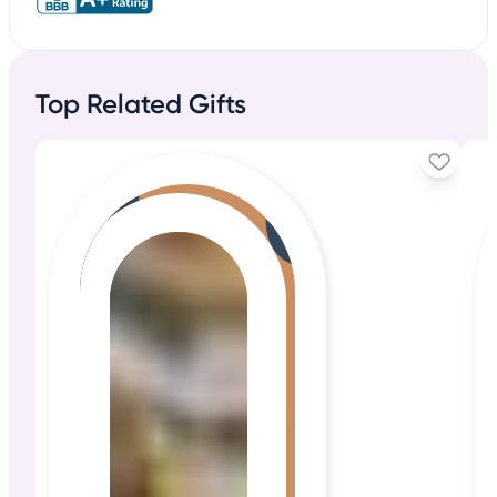
Top Related Gifts