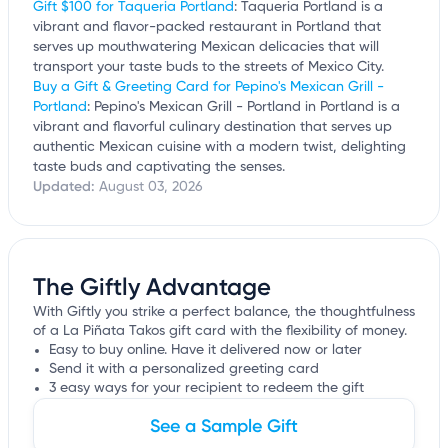
Gift $100 for Taqueria Portland
: Taqueria Portland is a
vibrant and flavor-packed restaurant in Portland that
serves up mouthwatering Mexican delicacies that will
transport your taste buds to the streets of Mexico City.
Buy a Gift & Greeting Card for Pepino's Mexican Grill -
Portland
: Pepino's Mexican Grill - Portland in Portland is a
vibrant and flavorful culinary destination that serves up
authentic Mexican cuisine with a modern twist, delighting
taste buds and captivating the senses.
Updated:
August 03, 2026
The Giftly Advantage
With Giftly you strike a perfect balance, the thoughtfulness
of a La Piñata Takos gift card with the flexibility of money.
Easy to buy online. Have it delivered now or later
Send it with a personalized greeting card
3 easy ways for your recipient to redeem the gift
See a Sample Gift