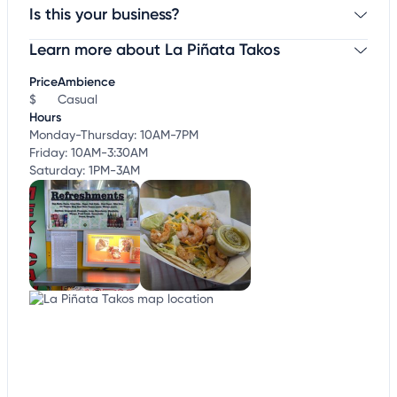
Is this your business?
Learn more about La Piñata Takos
Claim your business
to update business information,
customize this listing, and more!
Price
Ambience
$
Casual
Hours
Monday-Thursday: 10AM-7PM
Friday: 10AM-3:30AM
Saturday: 1PM-3AM