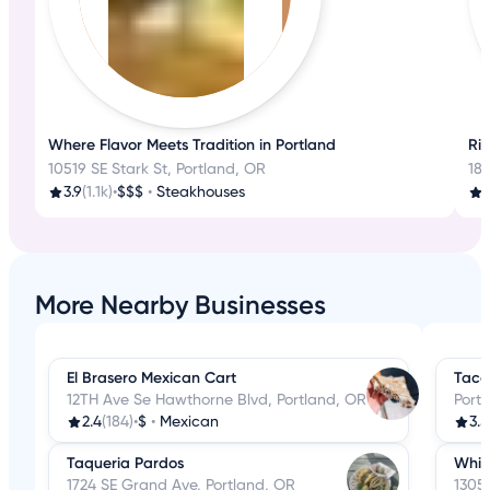
Where Flavor Meets Tradition in Portland
Ri
10519 SE Stark St, Portland, OR
18
3.9
(1.1k)
•
$$$
•
Steakhouses
3
More Nearby Businesses
El Brasero Mexican Cart
Taco 
12TH Ave Se Hawthorne Blvd, Portland, OR
Port
2.4
(184)
•
$
•
Mexican
3.5
Taqueria Pardos
Whit
1724 SE Grand Ave, Portland, OR
1305 