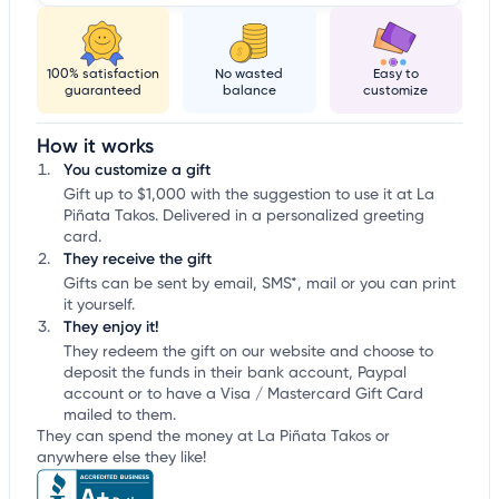
100% satisfaction
No wasted
Easy to
guaranteed
balance
customize
How it works
You customize a gift
Gift up to $1,000 with the suggestion to use it at La
Piñata Takos. Delivered in a personalized greeting
card.
They receive the gift
Gifts can be sent by email, SMS*, mail or you can print
it yourself.
They enjoy it!
They redeem the gift on our website and choose to
deposit the funds in their bank account, Paypal
account or to have a Visa / Mastercard Gift Card
mailed to them.
They can spend the money at La Piñata Takos or
anywhere else they like!