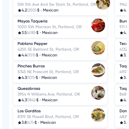
SW 5th Ave And Sw Stark St, Portland, OR
1942
4.2
(250)
•
$
•
Mexican
4.
Mayas Taqueria
Burri
1000 SW Morrison St, Portland, OR
911 
3.5
(418)
•
$
•
Mexican
4.
Poblano Pepper
Teco
4255 SE Belmont St, Portland, OR
4132 
4.4
(101)
•
$
•
Mexican
3.5
Pinches Burros
Taqu
5745 NE Prescott St, Portland, OR
4937 
4.3
(101)
•
$
•
Mexican
3.5
Quesabrosa
Taqu
3954 N Williams Ave, Portland, OR
8680
4.3
(184)
•
$
•
Mexican
4.1
Los Gorditos
Don 
8319 SE Powell Blvd, Portland, OR
4829
3.8
(47)
•
$
•
Mexican
3.3