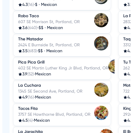
4.3
(16)
•
$
•
Mexican
3.1
Robo Taco
La P
607 SE Morrison St, Portland, OR
2832
3.6
(640)
•
$$
•
Mexican
4.4
The Matador
Taqu
2424 E Burnside St, Portland, OR
3312 
3.5
(683)
•
$$
•
Mexican
4.3
Pica Pica Grill
Tu T
402 SE Martin Luther King Jr Blvd, Portland, OR
262 S
3.9
(52)
•
Mexican
4.8
La Cuchara
Mota
1345 SE Second Ave, Portland, OR
722 S
4.9
(16)
•
Mexican
4.4
Tacos Fita
King
3757 SE Hawthorne Blvd, Portland, OR
2924
4.5
(4)
•
Mexican
4.3
La Jarochita
El Bu