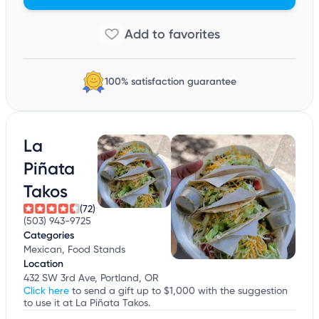
100% satisfaction guarantee
La
Piñata
Takos
(72)
(503) 943-9725
Categories
Mexican, Food Stands
Location
432 SW 3rd Ave, Portland, OR
Click here
to send a gift up to $1,000 with the suggestion
to use it at La Piñata Takos.