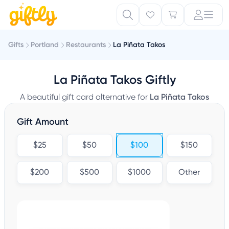
Gifts
Portland
Restaurants
La Piñata Takos
La Piñata Takos Giftly
A beautiful gift card alternative for
La Piñata Takos
Gift Amount
$25
$50
$100
$150
$200
$500
$1000
Other