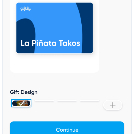
Gift Design
Continue