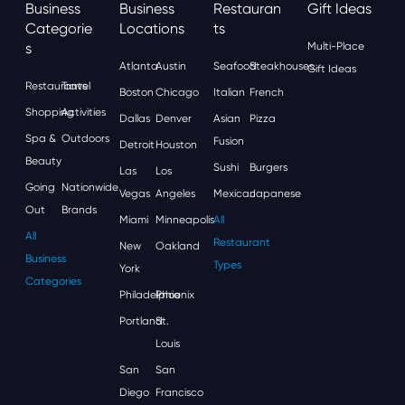
Business
Business
Restauran
Gift Ideas
Categorie
Locations
Ts
S
Multi-Place
Atlanta
Austin
Seafood
Steakhouses
Gift Ideas
Restaurants
Travel
Boston
Chicago
Italian
French
Shopping
Activities
Dallas
Denver
Asian
Pizza
Spa &
Outdoors
Fusion
Detroit
Houston
Beauty
Sushi
Burgers
Las
Los
Going
Nationwide
Vegas
Angeles
Mexican
Japanese
Out
Brands
Miami
Minneapolis
All
All
Restaurant
New
Oakland
Business
Types
York
Categories
Philadelphia
Phoenix
Portland
St.
Louis
San
San
Diego
Francisco