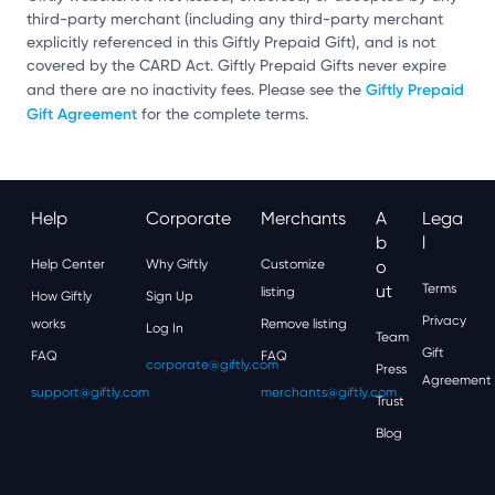
third-party merchant (including any third-party merchant
explicitly referenced in this Giftly Prepaid Gift), and is not
covered by the CARD Act. Giftly Prepaid Gifts never expire
Giftly Prepaid
and there are no inactivity fees. Please see the
Gift Agreement
for the complete terms.
Help
Corporate
Merchants
A
Lega
B
L
Help Center
Why Giftly
Customize
O
Ut
Terms
listing
How Giftly
Sign Up
Privacy
works
Remove listing
Log In
Team
Gift
FAQ
FAQ
corporate@giftly.com
Press
Agreement
support@giftly.com
merchants@giftly.com
Trust
Blog