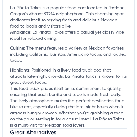
La Piñata Takos is a popular food cart located in Portland,
Oregon’s vibrant 97214 neighborhood. This charming spot
dedicates itself to serving fresh and delicious Mexican
food to locals and visitors alike.
Ambiance
:
La Piñata Takos offers a casual yet classy vibe,
ideal for relaxed dining.
Cuisine
:
The menu features a variety of Mexican favorites
including California burritos, Americano tacos, and loaded
tacos.
Highlights
:
Positioned in a lively food truck pod that
attracts late-night crowds, La Piñata Takos is known for its
great street tacos.
This food truck prides itself on its commitment to quality,
ensuring that each burrito and taco is made fresh daily.
The lively atmosphere makes it a perfect destination for a
bite to eat, especially during the late-night hours when it
attracts hungry crowds. Whether you're grabbing a taco
on the go or settling in for a casual meal, La Piñata Takos
is a must-visit for Mexican food lovers.
Great Alternatives