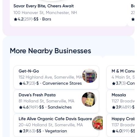
Savor Every Bite, Cheers Await
Bos
100 Hanover St, Manchester, NH
23
4.2
(259)
•
$$
•
Bars
More Nearby Businesses
Get-N-Go
M & M Conve
152 Highland Ave, Somerville, MA
4 Main St, S
4.7
(23)
•
$
•
Convenience Stores
3.7
(3)
•
Dave's Fresh Pasta
Masala
81 Holland St, Somerville, MA
1127 Broadwa
4.6
(969)
•
$$
•
Sandwiches
3.9
(489)
•
$$
Life Alive Organic Cafe Davis Square
Happy Crab
20-40 Holland St, Somerville, MA
1137 Broadwa
3.9
(63)
•
$$
•
Vegetarian
4.0
(99)
•
$$