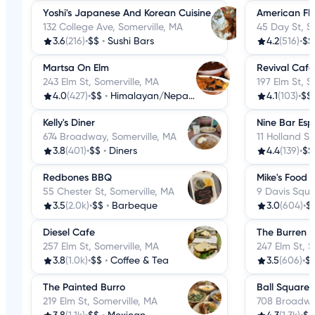
Yoshi's Japanese And Korean Cuisine
American Fl
132 College Ave, Somerville, MA
45 Day St, S
3.6
(216)
•
$$
•
Sushi Bars
4.2
(516)
•
$$
Martsa On Elm
Revival Cafe
243 Elm St, Somerville, MA
197 Elm St, S
4.0
(427)
•
$$
•
Himalayan/Nepalese
4.1
(103)
•
$$
Kelly's Diner
Nine Bar Esp
674 Broadway, Somerville, MA
11 Holland St
3.8
(401)
•
$$
•
Diners
4.4
(139)
•
$$
Redbones BBQ
Mike's Food &
55 Chester St, Somerville, MA
9 Davis Squa
3.5
(2.0k)
•
$$
•
Barbeque
3.0
(604)
•
$
Diesel Cafe
The Burren
257 Elm St, Somerville, MA
247 Elm St, S
3.8
(1.0k)
•
$$
•
Coffee & Tea
3.5
(606)
•
$
The Painted Burro
Ball Square
219 Elm St, Somerville, MA
708 Broadway