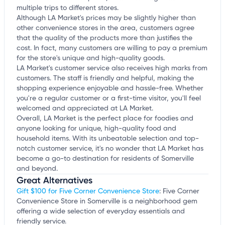
multiple trips to different stores.
Although LA Market's prices may be slightly higher than
other convenience stores in the area, customers agree
that the quality of the products more than justifies the
cost. In fact, many customers are willing to pay a premium
for the store's unique and high-quality goods.
LA Market's customer service also receives high marks from
customers. The staff is friendly and helpful, making the
shopping experience enjoyable and hassle-free. Whether
you're a regular customer or a first-time visitor, you'll feel
welcomed and appreciated at LA Market.
Overall, LA Market is the perfect place for foodies and
anyone looking for unique, high-quality food and
household items. With its unbeatable selection and top-
notch customer service, it's no wonder that LA Market has
become a go-to destination for residents of Somerville
and beyond.
Great Alternatives
Gift $100 for Five Corner Convenience Store
: Five Corner
Convenience Store in Somerville is a neighborhood gem
offering a wide selection of everyday essentials and
friendly service.