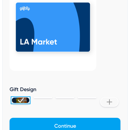
Gift Design
Continue