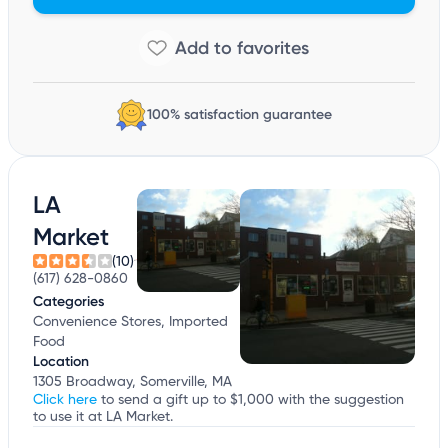
100% satisfaction guarantee
LA
Market
(10)
(617) 628-0860
Categories
Convenience Stores, Imported
Food
Location
1305 Broadway, Somerville, MA
Click here
to send a gift up to $1,000 with the suggestion
to use it at LA Market.