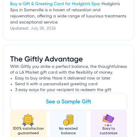
Buy a Gift & Greeting Card for Hodgkin's Spa
: Hodgkin's
Spa in Somerville is a haven of relaxation and
rejuvenation, offering a wide range of luxurious treatments
and exceptional service.
Updated:
July 28, 2026
The Giftly Advantage
With Giftly you strike a perfect balance, the thoughtfulness
of a LA Market gift card with the flexibility of money.
Easy to buy online. Have it delivered now or later
Send it with a personalized greeting card
3 easy ways for your recipient to redeem the gift
See a Sample Gift
100% satisfaction
No wasted
Easy to
guaranteed
balance
customize