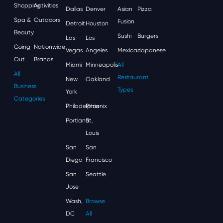
Shopping
Activities
Dallas
Denver
Asian
Pizza
Spa &
Outdoors
Fusion
Detroit
Houston
Beauty
Sushi
Burgers
Las
Los
Going
Nationwide
Vegas
Angeles
Mexican
Japanese
Out
Brands
Miami
Minneapolis
All
All
Restaurant
New
Oakland
Business
Types
York
Categories
Philadelphia
Phoenix
Portland
St.
Louis
San
San
Diego
Francisco
San
Seattle
Jose
Wash,
Browse
DC
All