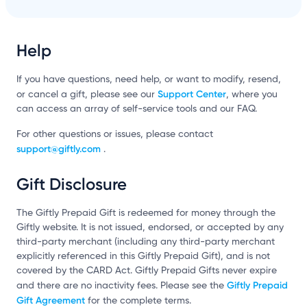
Help
If you have questions, need help, or want to modify, resend,
Support Center
or cancel a gift, please see our
, where you
can access an array of self-service tools and our FAQ.
For other questions or issues, please contact
support@giftly.com
.
Gift Disclosure
The Giftly Prepaid Gift is redeemed for money through the
Giftly website. It is not issued, endorsed, or accepted by any
third-party merchant (including any third-party merchant
explicitly referenced in this Giftly Prepaid Gift), and is not
covered by the CARD Act. Giftly Prepaid Gifts never expire
Giftly Prepaid
and there are no inactivity fees. Please see the
Gift Agreement
for the complete terms.