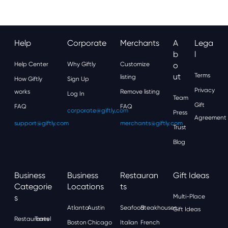
Help
Corporate
Merchants
A
Lega
B
L
Help Center
Why Giftly
Customize
O
Ut
Terms
listing
How Giftly
Sign Up
Privacy
works
Remove listing
Log In
Team
Gift
FAQ
FAQ
corporate@giftly.com
Press
Agreement
support@giftly.com
merchants@giftly.com
Trust
Blog
Business
Business
Restauran
Gift Ideas
Categorie
Locations
Ts
S
Multi-Place
Atlanta
Austin
Seafood
Steakhouses
Gift Ideas
Restaurants
Travel
Boston
Chicago
Italian
French