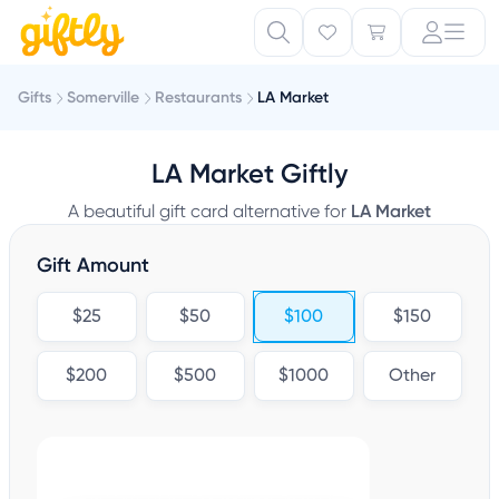
Gifts
Somerville
Restaurants
LA Market
LA Market Giftly
A beautiful gift card alternative for
LA Market
Gift Amount
$25
$50
$100
$150
$200
$500
$1000
Other