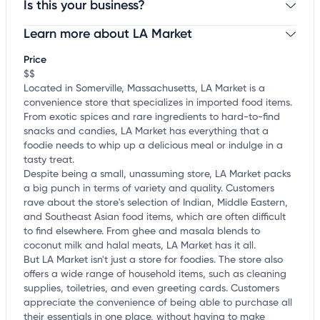
Is this your business?
Learn more about LA Market
Claim your business
to update business information,
customize this listing, and more!
Price
$$
Located in Somerville, Massachusetts, LA Market is a
convenience store that specializes in imported food items.
From exotic spices and rare ingredients to hard-to-find
snacks and candies, LA Market has everything that a
foodie needs to whip up a delicious meal or indulge in a
tasty treat.
Despite being a small, unassuming store, LA Market packs
a big punch in terms of variety and quality. Customers
rave about the store's selection of Indian, Middle Eastern,
and Southeast Asian food items, which are often difficult
to find elsewhere. From ghee and masala blends to
coconut milk and halal meats, LA Market has it all.
But LA Market isn't just a store for foodies. The store also
offers a wide range of household items, such as cleaning
supplies, toiletries, and even greeting cards. Customers
appreciate the convenience of being able to purchase all
their essentials in one place, without having to make