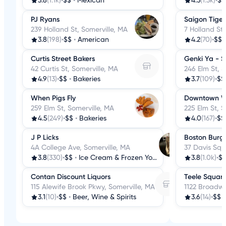
3.8
(1.1k)
•
$$
•
Mexican
4.3
(1.3k)
•
$$
PJ Ryans
Saigon Tiger
239 Holland St, Somerville, MA
7 Holland St,
3.8
(198)
•
$$
•
American
4.2
(70)
•
$$
Curtis Street Bakers
Genki Ya - S
42 Curtis St, Somerville, MA
246 Elm St, S
4.9
(13)
•
$$
•
Bakeries
3.7
(109)
•
$$
When Pigs Fly
Downtown Wi
259 Elm St, Somerville, MA
225 Elm St, S
4.5
(249)
•
$$
•
Bakeries
4.0
(167)
•
$$
J P Licks
Boston Burge
4A College Ave, Somerville, MA
37 Davis Sq,
3.8
(330)
•
$$
•
Ice Cream & Frozen Yogurt
3.8
(1.0k)
•
$
Contan Discount Liquors
Teele Squar
115 Alewife Brook Pkwy, Somerville, MA
1122 Broadwa
3.1
(10)
•
$$
•
Beer, Wine & Spirits
3.6
(14)
•
$$