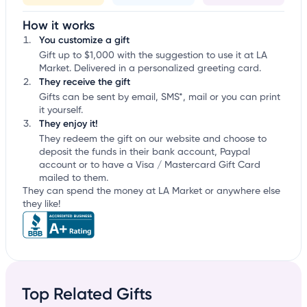
How it works
You customize a gift
Gift up to $1,000 with the suggestion to use it at LA
Market. Delivered in a personalized greeting card.
They receive the gift
Gifts can be sent by email, SMS*, mail or you can print
it yourself.
They enjoy it!
They redeem the gift on our website and choose to
deposit the funds in their bank account, Paypal
account or to have a Visa / Mastercard Gift Card
mailed to them.
They can spend the money at LA Market or anywhere else
they like!
Top Related Gifts