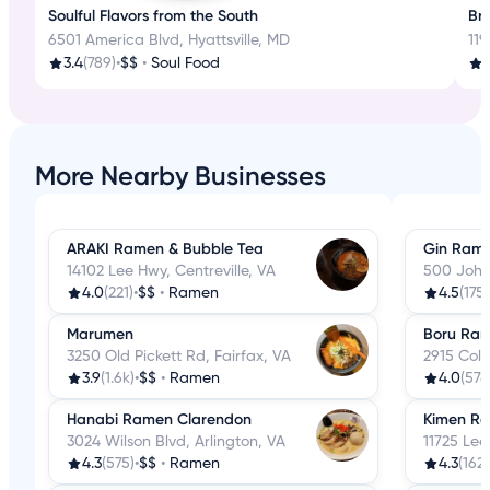
Soulful Flavors from the South
Bru
6501 America Blvd, Hyattsville, MD
119
3.4
(789)
•
$$
•
Soul Food
3
More Nearby Businesses
ARAKI Ramen & Bubble Tea
Gin Rame
14102 Lee Hwy, Centreville, VA
500 John 
4.0
(221)
•
$$
•
Ramen
4.5
(175)
Marumen
Boru Ra
3250 Old Pickett Rd, Fairfax, VA
2915 Colu
3.9
(1.6k)
•
$$
•
Ramen
4.0
(578
Hanabi Ramen Clarendon
Kimen R
3024 Wilson Blvd, Arlington, VA
11725 Lee
4.3
(575)
•
$$
•
Ramen
4.3
(162)