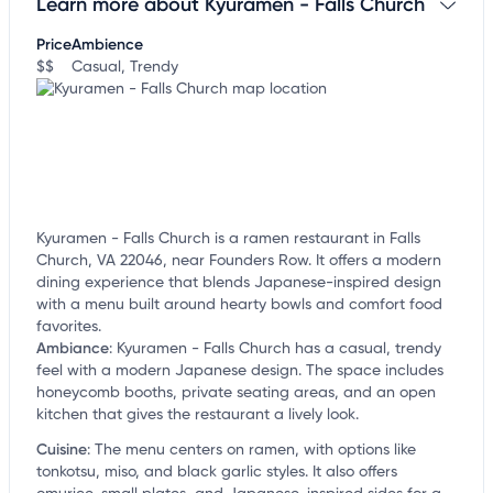
Learn more about Kyuramen - Falls Church
Claim your business
to update business information,
customize this listing, and more!
Price
Ambience
$$
Casual, Trendy
Kyuramen - Falls Church is a ramen restaurant in Falls
Church, VA 22046, near Founders Row. It offers a modern
dining experience that blends Japanese-inspired design
with a menu built around hearty bowls and comfort food
favorites.
Ambiance
:
Kyuramen - Falls Church has a casual, trendy
feel with a modern Japanese design. The space includes
honeycomb booths, private seating areas, and an open
kitchen that gives the restaurant a lively look.
Cuisine
:
The menu centers on ramen, with options like
tonkotsu, miso, and black garlic styles. It also offers