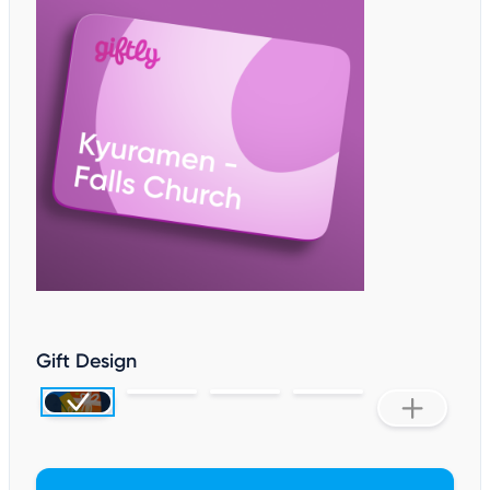
Gift Design