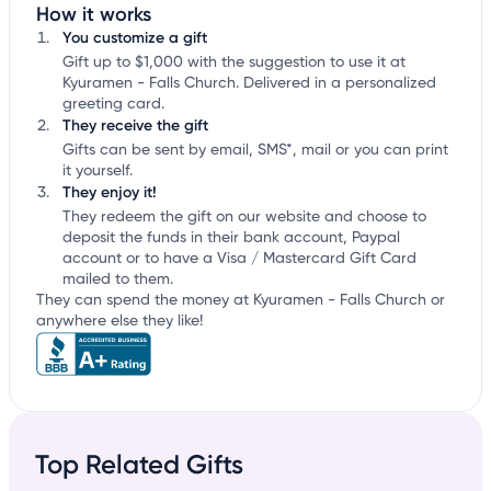
How it works
You customize a gift
Gift up to $1,000 with the suggestion to use it at
Kyuramen - Falls Church. Delivered in a personalized
greeting card.
They receive the gift
Gifts can be sent by email, SMS*, mail or you can print
it yourself.
They enjoy it!
They redeem the gift on our website and choose to
deposit the funds in their bank account, Paypal
account or to have a Visa / Mastercard Gift Card
mailed to them.
They can spend the money at Kyuramen - Falls Church or
anywhere else they like!
Top Related Gifts