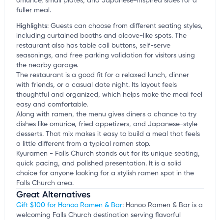
omurice, small plates, and Japanese-inspired sides for a
fuller meal.
Highlights
:
Guests can choose from different seating styles,
including curtained booths and alcove-like spots. The
restaurant also has table call buttons, self-serve
seasonings, and free parking validation for visitors using
the nearby garage.
The restaurant is a good fit for a relaxed lunch, dinner
with friends, or a casual date night. Its layout feels
thoughtful and organized, which helps make the meal feel
easy and comfortable.
Along with ramen, the menu gives diners a chance to try
dishes like omurice, fried appetizers, and Japanese-style
desserts. That mix makes it easy to build a meal that feels
a little different from a typical ramen stop.
Kyuramen - Falls Church stands out for its unique seating,
quick pacing, and polished presentation. It is a solid
choice for anyone looking for a stylish ramen spot in the
Falls Church area.
Great Alternatives
Gift $100 for Honoo Ramen & Bar
: Honoo Ramen & Bar is a
welcoming Falls Church destination serving flavorful