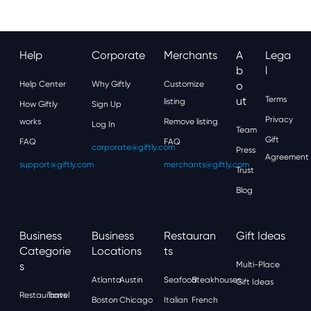
Help
Corporate
Merchants
A
Lega
B
L
Help Center
Why Giftly
Customize
O
Ut
Terms
listing
How Giftly
Sign Up
Privacy
works
Remove listing
Log In
Team
Gift
FAQ
FAQ
corporate@giftly.com
Press
Agreement
support@giftly.com
merchants@giftly.com
Trust
Blog
Business
Business
Restauran
Gift Ideas
Categorie
Locations
Ts
S
Multi-Place
Atlanta
Austin
Seafood
Steakhouses
Gift Ideas
Restaurants
Travel
Boston
Chicago
Italian
French