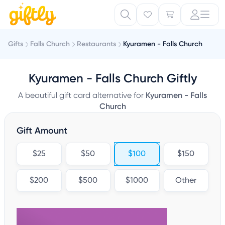
Gifts
Falls Church
Restaurants
Kyuramen - Falls Church
Kyuramen - Falls Church Giftly
A beautiful gift card alternative for
Kyuramen - Falls
Church
Gift Amount
$25
$50
$100
$150
$200
$500
$1000
Other