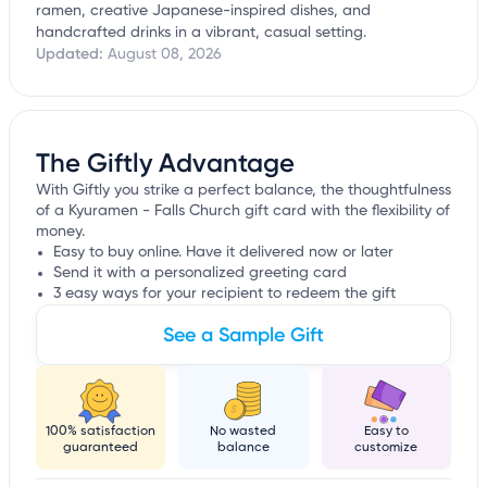
ramen, creative Japanese-inspired dishes, and
handcrafted drinks in a vibrant, casual setting.
Updated:
August 08, 2026
The Giftly Advantage
With Giftly you strike a perfect balance, the thoughtfulness
of a Kyuramen - Falls Church gift card with the flexibility of
money.
Easy to buy online. Have it delivered now or later
Send it with a personalized greeting card
3 easy ways for your recipient to redeem the gift
See a Sample Gift
100% satisfaction
No wasted
Easy to
guaranteed
balance
customize