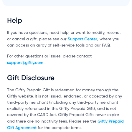
Help
If you have questions, need help, or want to modify, resend,
Support Center
or cancel a gift, please see our
, where you
can access an array of self-service tools and our FAQ.
For other questions or issues, please contact
support@giftly.com
.
Gift Disclosure
The Giftly Prepaid Gift is redeemed for money through the
Giftly website. It is not issued, endorsed, or accepted by any
third-party merchant (including any third-party merchant
explicitly referenced in this Giftly Prepaid Gift), and is not
covered by the CARD Act. Giftly Prepaid Gifts never expire
Giftly Prepaid
and there are no inactivity fees. Please see the
Gift Agreement
for the complete terms.