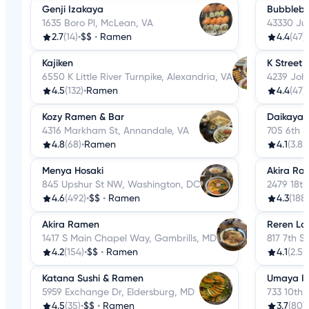
Genji Izakaya
Bubbleb
1635 Boro Pl, McLean, VA
43330 Jun
2.7
(14)
•
$$
•
Ramen
4.4
(47)
•
Kajiken
K Street
6550 K Little River Turnpike, Alexandria, VA
4239 Joh
4.5
(132)
•
Ramen
4.4
(47)
•
Kozy Ramen & Bar
Daikaya
4316 Markham St, Annandale, VA
705 6th 
4.8
(68)
•
Ramen
4.1
(3.8k
Menya Hosaki
Akira Ra
845 Upshur St NW, Washington, DC
2479 18t
4.6
(492)
•
$$
•
Ramen
4.3
(188)
Akira Ramen
Reren La
1417 S Main Chapel Way, Gambrills, MD
817 7th 
4.2
(154)
•
$$
•
Ramen
4.1
(2.5k
Katana Sushi & Ramen
Umaya I
5959 Exchange Dr, Eldersburg, MD
733 10th
4.5
(35)
•
$$
•
Ramen
3.7
(807