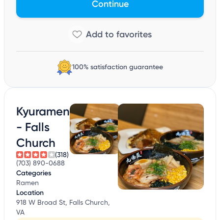
Continue
100% satisfaction guarantee
Kyuramen
- Falls
Church
(318)
(703) 890-0688
Categories
Ramen
Location
918 W Broad St, Falls Church,
VA