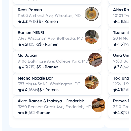
Ren's Ramen
Akira Ra
11403 Amherst Ave, Wheaton, MD
10101 Twi
3.3
(791)
•
$$
•
Ramen
4.1
(363)
Ramen MENRI
Tsunami
7345 Wisconsin Ave, Bethesda, MD
20 N Mark
4.2
(185)
•
$$
•
Ramen
4.3
(199)
Qu Japan
Uma Um
7406 Baltimore Ave, College Park, MD
9380 Balt
4.2
(215)
•
$$
•
Ramen
3.6
(449
Mecha Noodle Bar
Toki Und
387 Morse St NE, Washington, DC
1234 H S
4.4
(166)
•
$$
•
Ramen
4.1
(2.6k
Akira Ramen & Izakaya - Frederick
Ramen B
3290 Bennett Creek Ave, Frederick, MD
3210 Gra
4.5
(162)
•
Ramen
4.8
(19)
•