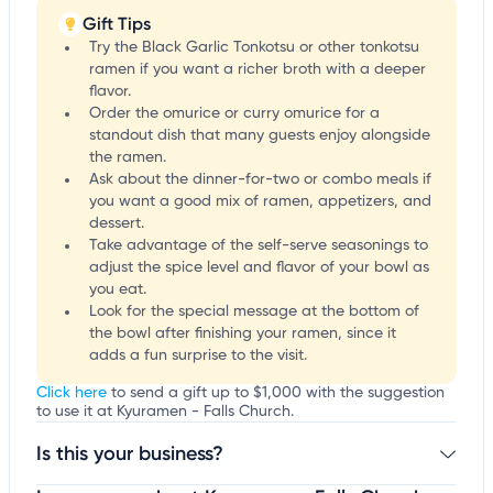
Gift Tips
Try the Black Garlic Tonkotsu or other tonkotsu
ramen if you want a richer broth with a deeper
flavor.
Order the omurice or curry omurice for a
standout dish that many guests enjoy alongside
the ramen.
Ask about the dinner-for-two or combo meals if
you want a good mix of ramen, appetizers, and
dessert.
Take advantage of the self-serve seasonings to
adjust the spice level and flavor of your bowl as
you eat.
Look for the special message at the bottom of
the bowl after finishing your ramen, since it
adds a fun surprise to the visit.
Click here
to send a gift up to $1,000 with the suggestion
to use it at Kyuramen - Falls Church.
Is this your business?