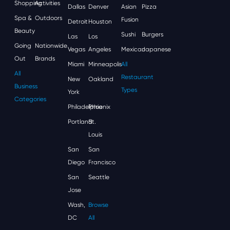
Shopping
Activities
Dallas
Denver
Asian
Pizza
Spa &
Outdoors
Fusion
Detroit
Houston
Beauty
Sushi
Burgers
Las
Los
Going
Nationwide
Vegas
Angeles
Mexican
Japanese
Out
Brands
Miami
Minneapolis
All
All
Restaurant
New
Oakland
Business
Types
York
Categories
Philadelphia
Phoenix
Portland
St.
Louis
San
San
Diego
Francisco
San
Seattle
Jose
Wash,
Browse
DC
All