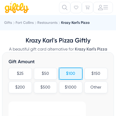
Gifts
Fort Collins
Restaurants
Krazy Karl's Pizza
Krazy Karl's Pizza Giftly
A beautiful gift card alternative for
Krazy Karl's Pizza
Gift Amount
$25
$50
$100
$150
$200
$500
$1000
Other