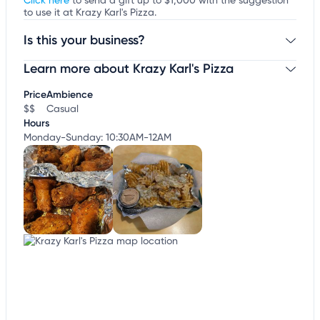
Click here
to send a gift up to $1,000 with the suggestion
to use it at Krazy Karl's Pizza.
Is this your business?
Learn more about Krazy Karl's Pizza
Claim your business
to update business information,
customize this listing, and more!
Price
Ambience
$$
Casual
Hours
Monday-Sunday: 10:30AM-12AM