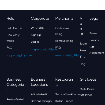
Help
Corporate
Merchants
A
Lega
B
L
Help Center
Why Giftly
Customize
O
Ut
Terms
listing
How Giftly
Sign Up
Privacy
works
Remove listing
Log In
Team
Gift
FAQ
FAQ
corporate@giftly.com
Press
Agreement
support@giftly.com
merchants@giftly.com
Trust
Blog
Business
Business
Restauran
Gift Ideas
Categorie
Locations
Ts
S
Multi-Place
Atlanta
Austin
Seafood
Steakhouses
Gift Ideas
Restaurants
Travel
Boston
Chicago
Italian
French