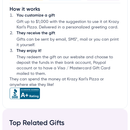
How it works
You customize a gift
Gift up to $1,000 with the suggestion to use it at Krazy
Karl's Pizza. Delivered in a personalized greeting card.
They receive the gift
Gifts can be sent by email, SMS*, mail or you can print
it yourself.
They enjoy it!
They redeem the gift on our website and choose to
deposit the funds in their bank account, Paypal
account or to have a Visa / Mastercard Gift Card
mailed to them.
They can spend the money at Krazy Karl's Pizza or
anywhere else they like!
Top Related Gifts