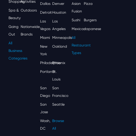
Shopping
Activities
Dallas
Denver
Asian
Pizza
Spa &
Outdoors
Fusion
Detroit
Houston
Beauty
Sushi
Burgers
Las
Los
Going
Nationwide
Vegas
Angeles
Mexican
Japanese
Out
Brands
Miami
Minneapolis
All
All
Restaurant
New
Oakland
Business
Types
York
Categories
Philadelphia
Phoenix
Portland
St.
Louis
San
San
Diego
Francisco
San
Seattle
Jose
Wash,
Browse
DC
All