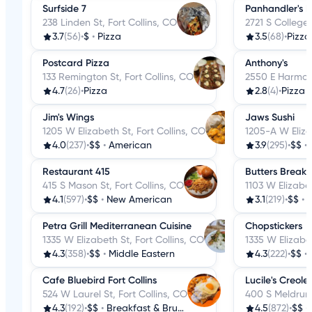
Surfside 7
Panhandler's P
238 Linden St, Fort Collins, CO
2721 S College,
3.7
(56)
•
$
•
Pizza
3.5
(68)
•
Pizza
Postcard Pizza
Anthony's
133 Remington St, Fort Collins, CO
2550 E Harmony
4.7
(26)
•
Pizza
2.8
(4)
•
Pizza
Jim's Wings
Jaws Sushi
1205 W Elizabeth St, Fort Collins, CO
1205-A W Eliza
4.0
(237)
•
$$
•
American
3.9
(295)
•
$$
•
Restaurant 415
Butters Breakf
415 S Mason St, Fort Collins, CO
1103 W Elizabet
4.1
(597)
•
$$
•
New American
3.1
(219)
•
$$
•
B
Petra Grill Mediterranean Cuisine
Chopstickers
1335 W Elizabeth St, Fort Collins, CO
1335 W Elizabet
4.3
(358)
•
$$
•
Middle Eastern
4.3
(222)
•
$$
•
Cafe Bluebird Fort Collins
Lucile's Creole
524 W Laurel St, Fort Collins, CO
400 S Meldrum 
4.3
(192)
•
$$
•
Breakfast & Brunch
4.5
(872)
•
$$
•