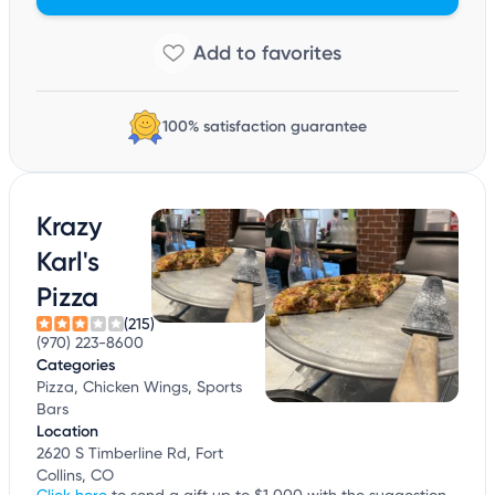
100% satisfaction guarantee
Krazy
Karl's
Pizza
(215)
(970) 223-8600
Categories
Pizza, Chicken Wings, Sports
Bars
Location
2620 S Timberline Rd, Fort
Collins, CO