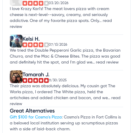
03/20/2026
I love Krazy Karl's! The meat lovers pizza with cream
cheese is next-level--savory, creamy, and seriously
addictive. One of my favorite pizza spots. Only...
read
review
Kelsi H.
07/13/2026
We tried the Double Pepperoni Garlic pizza, the Bavarian
Churro, and the Mac & Cheese Bites. The pizza was good
and definitely hit the spot, and I'm glad we...
read review
Tamarah J.
11/30/2025
Their pizza was absolutely delicious. My cousin got The
Works pizza, I ordered The White pizza, held the
artichokes and added chicken and bacon, and we...
read
review
Great Alternatives
Gift $100 for Cosmo's Pizza
: Cosmo's Pizza in Fort Collins is
a beloved local institution serving up scrumptious pizzas
with a side of laid-back charm.