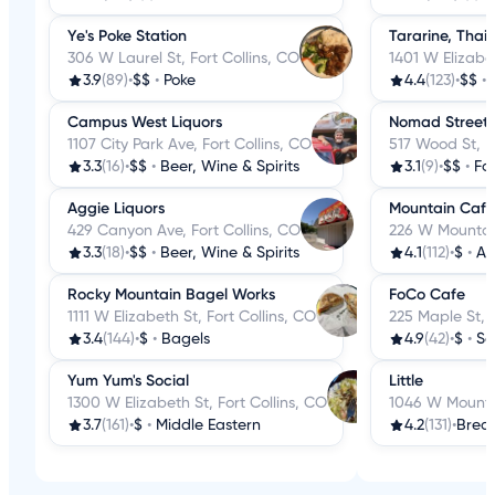
Ye's Poke Station
Tararine, Thai 
306 W Laurel St, Fort Collins, CO
1401 W Elizabet
3.9
(89)
•
$$
•
Poke
4.4
(123)
•
$$
•
Campus West Liquors
Nomad Street 
1107 City Park Ave, Fort Collins, CO
517 Wood St, F
3.3
(16)
•
$$
•
Beer, Wine & Spirits
3.1
(9)
•
$$
•
Fo
Aggie Liquors
Mountain Cafe
429 Canyon Ave, Fort Collins, CO
226 W Mountain
3.3
(18)
•
$$
•
Beer, Wine & Spirits
4.1
(112)
•
$
•
Am
Rocky Mountain Bagel Works
FoCo Cafe
1111 W Elizabeth St, Fort Collins, CO
225 Maple St, F
3.4
(144)
•
$
•
Bagels
4.9
(42)
•
$
•
So
Yum Yum's Social
Little
1300 W Elizabeth St, Fort Collins, CO
1046 W Mountai
3.7
(161)
•
$
•
Middle Eastern
4.2
(131)
•
Break