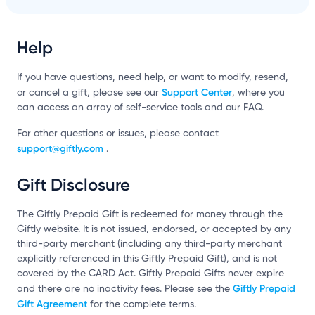
Help
If you have questions, need help, or want to modify, resend,
Support Center
or cancel a gift, please see our
, where you
can access an array of self-service tools and our FAQ.
For other questions or issues, please contact
support@giftly.com
.
Gift Disclosure
The Giftly Prepaid Gift is redeemed for money through the
Giftly website. It is not issued, endorsed, or accepted by any
third-party merchant (including any third-party merchant
explicitly referenced in this Giftly Prepaid Gift), and is not
covered by the CARD Act. Giftly Prepaid Gifts never expire
Giftly Prepaid
and there are no inactivity fees. Please see the
Gift Agreement
for the complete terms.