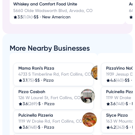
Whiskey and Comfort Food Unite
Aut
5660 Olde Wadsworth Blvd, Arvada, CO
645
3.5
(1.0k)
•
$$
•
New American
3
More Nearby Businesses
Mama Roni's Pizza
PizzaVino NoCo
4733 S Timberline Rd, Fort Collins, CO
1939 Jessup Dr,
3.1
(75)
•
$$
•
Pizza
4.6
(40)
•
$$
•
Pizza Casbah
Pulcinella Pizz
126 W Laurel St, Fort Collins, CO
1119 W Drake R
3.6
(269)
•
$
•
Pizza
3.6
(148)
•
$
•
P
Pulcinella Pizzeria
Slyce Pizza
1119 W Drake Rd, Fort Collins, CO
163 W Mountain
3.6
(148)
•
$
•
Pizza
4.2
(243)
•
$
•
P