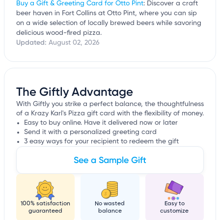
Buy a Gift & Greeting Card for Otto Pint
: Discover a craft
beer haven in Fort Collins at Otto Pint, where you can sip
on a wide selection of locally brewed beers while savoring
delicious wood-fired pizza.
Updated:
August 02, 2026
The Giftly Advantage
With Giftly you strike a perfect balance, the thoughtfulness
of a Krazy Karl's Pizza gift card with the flexibility of money.
Easy to buy online. Have it delivered now or later
Send it with a personalized greeting card
3 easy ways for your recipient to redeem the gift
See a Sample Gift
100% satisfaction
No wasted
Easy to
guaranteed
balance
customize