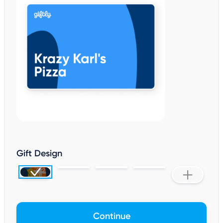
Gift Design
Continue