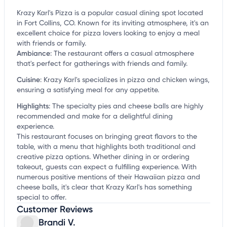
Krazy Karl's Pizza is a popular casual dining spot located
in Fort Collins, CO. Known for its inviting atmosphere, it's an
excellent choice for pizza lovers looking to enjoy a meal
with friends or family.
Ambiance
:
The restaurant offers a casual atmosphere
that's perfect for gatherings with friends and family.
Cuisine
:
Krazy Karl's specializes in pizza and chicken wings,
ensuring a satisfying meal for any appetite.
Highlights
:
The specialty pies and cheese balls are highly
recommended and make for a delightful dining
experience.
This restaurant focuses on bringing great flavors to the
table, with a menu that highlights both traditional and
creative pizza options. Whether dining in or ordering
takeout, guests can expect a fulfilling experience. With
numerous positive mentions of their Hawaiian pizza and
cheese balls, it's clear that Krazy Karl's has something
special to offer.
Customer Reviews
Brandi V.