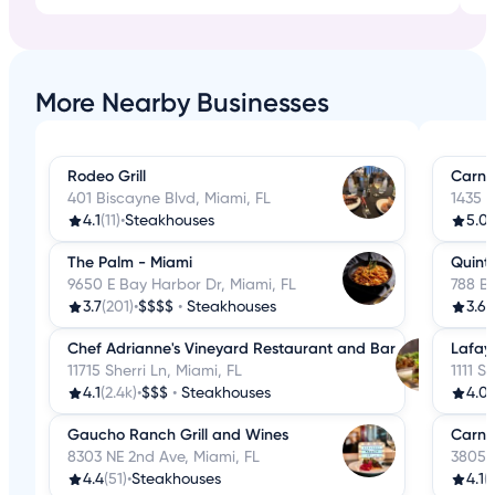
More Nearby Businesses
Rodeo Grill
Carni
401 Biscayne Blvd, Miami, FL
1435 N
4.1
(11)
•
Steakhouses
5.0
(
The Palm - Miami
Quint
9650 E Bay Harbor Dr, Miami, FL
788 Br
3.7
(201)
•
$$$$
•
Steakhouses
3.6
(
Chef Adrianne's Vineyard Restaurant and Bar
Lafay
11715 Sherri Ln, Miami, FL
1111 S
4.1
(2.4k)
•
$$$
•
Steakhouses
4.0
(
Gaucho Ranch Grill and Wines
Carni
8303 NE 2nd Ave, Miami, FL
3805 W
4.4
(51)
•
Steakhouses
4.1
(