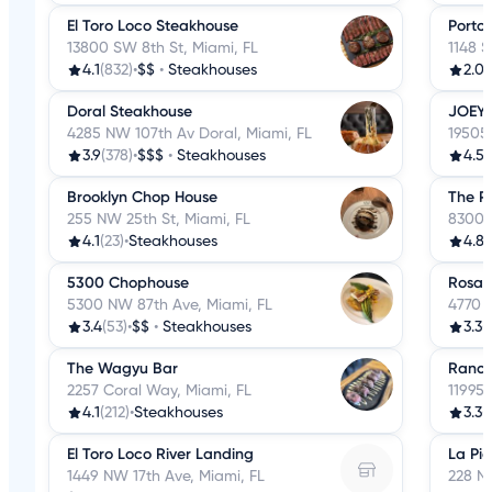
El Toro Loco Steakhouse
Porto 
13800 SW 8th St, Miami, FL
1148 S
4.1
(832)
•
$$
•
Steakhouses
2.0
(
Doral Steakhouse
JOEY 
4285 NW 107th Av Doral, Miami, FL
19505 
3.9
(378)
•
$$$
•
Steakhouses
4.5
(
Brooklyn Chop House
The P
255 NW 25th St, Miami, FL
8300 
4.1
(23)
•
Steakhouses
4.8
(
5300 Chophouse
Rosali
5300 NW 87th Ave, Miami, FL
4770 B
3.4
(53)
•
$$
•
Steakhouses
3.3
(
The Wagyu Bar
Ranch
2257 Coral Way, Miami, FL
11995 
4.1
(212)
•
Steakhouses
3.3
(
El Toro Loco River Landing
La Pic
1449 NW 17th Ave, Miami, FL
228 NE