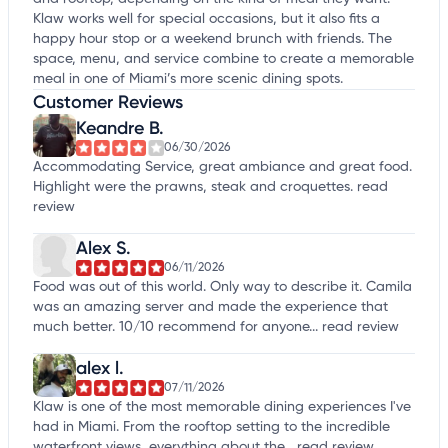
Klaw works well for special occasions, but it also fits a
happy hour stop or a weekend brunch with friends. The
space, menu, and service combine to create a memorable
meal in one of Miami’s more scenic dining spots.
Customer Reviews
Keandre B.
06/30/2026
Accommodating Service, great ambiance and great food.
Highlight were the prawns, steak and croquettes.
read
review
Alex S.
06/11/2026
Food was out of this world. Only way to describe it. Camila
was an amazing server and made the experience that
much better. 10/10 recommend for anyone...
read review
alex l.
07/11/2026
Klaw is one of the most memorable dining experiences I've
had in Miami. From the rooftop setting to the incredible
waterfront views, everything about the...
read review