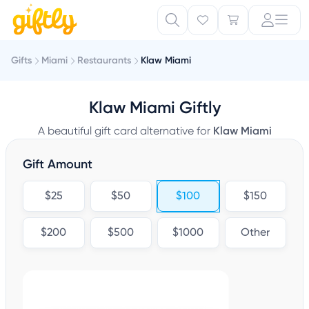
Gifts
Miami
Restaurants
Klaw Miami
Klaw Miami Giftly
A beautiful gift card alternative for
Klaw Miami
Gift Amount
$25
$50
$100
$150
$200
$500
$1000
Other