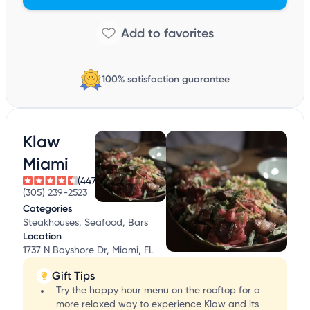
100% satisfaction guarantee
Klaw
Miami
(447)
(305) 239-2523
Categories
Steakhouses, Seafood, Bars
Location
1737 N Bayshore Dr, Miami, FL
Gift Tips
Try the happy hour menu on the rooftop for a
more relaxed way to experience Klaw and its