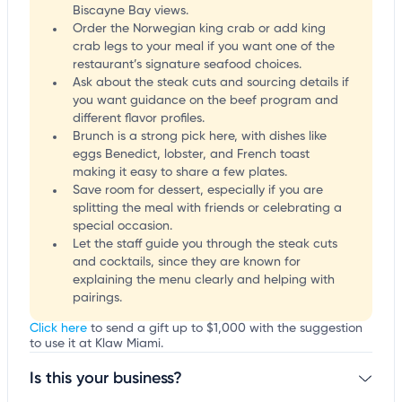
Biscayne Bay views.
Order the Norwegian king crab or add king
crab legs to your meal if you want one of the
restaurant’s signature seafood choices.
Ask about the steak cuts and sourcing details if
you want guidance on the beef program and
different flavor profiles.
Brunch is a strong pick here, with dishes like
eggs Benedict, lobster, and French toast
making it easy to share a few plates.
Save room for dessert, especially if you are
splitting the meal with friends or celebrating a
special occasion.
Let the staff guide you through the steak cuts
and cocktails, since they are known for
explaining the menu clearly and helping with
pairings.
Click here
to send a gift up to $1,000 with the suggestion
to use it at Klaw Miami.
Is this your business?