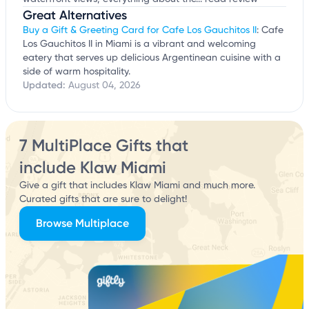
Great Alternatives
Buy a Gift & Greeting Card for Cafe Los Gauchitos II
: Cafe
Los Gauchitos II in Miami is a vibrant and welcoming
eatery that serves up delicious Argentinean cuisine with a
side of warm hospitality.
Updated:
August 04, 2026
7 MultiPlace Gifts that
include Klaw Miami
Give a gift that includes Klaw Miami and much more.
Curated gifts that are sure to delight!
Browse Multiplace