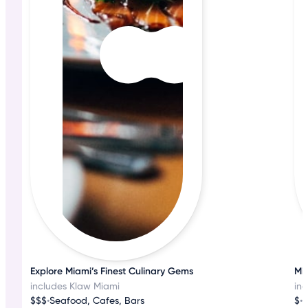
Explore Miami’s Finest Culinary Gems
Mia
includes Klaw Miami
in
$$$
•
Seafood, Cafes, Bars
$
•
S