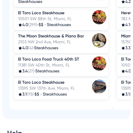
Steakhouses
4.2
(
El Toro Loco Steakhouse
Herefo
10501 SW 88th St, Miami, FL
782 N
4.0
(299)
•
$$
•
Steakhouses
4.1
(
The Moon Steakhouse & Piano Bar
Miami 
2103 NW 2nd Ave, Miami, FL
15750 
4.0
(4)
•
Steakhouses
3.3
(
El Toro Loco Food Truck 40th ST
El To
11381 SW 40th St, Miami, FL
10501 
3.4
(27)
•
Steakhouses
4.0
(
El Toro Loco Steakhouse
El Tor
13595 SW 137th Ave, Miami, FL
13595 
3.1
(93)
•
$$
•
Steakhouses
3.1
(