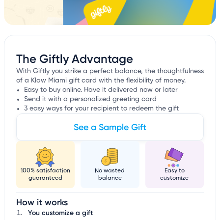
The Giftly Advantage
With Giftly you strike a perfect balance, the thoughtfulness
of a Klaw Miami gift card with the flexibility of money.
Easy to buy online. Have it delivered now or later
Send it with a personalized greeting card
3 easy ways for your recipient to redeem the gift
See a Sample Gift
100% satisfaction
No wasted
Easy to
guaranteed
balance
customize
How it works
You customize a gift