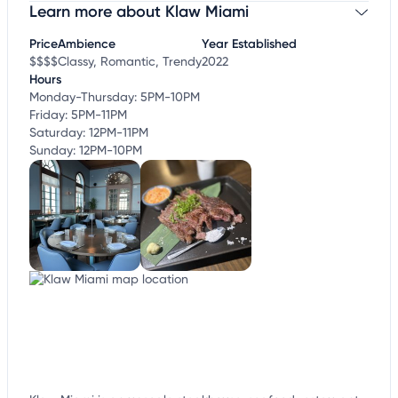
Learn more about Klaw Miami
Claim your business
to update business information,
customize this listing, and more!
Price
Ambience
Year Established
$$$$
Classy, Romantic, Trendy
2022
Hours
Monday-Thursday: 5PM-10PM
Friday: 5PM-11PM
Saturday: 12PM-11PM
Sunday: 12PM-10PM