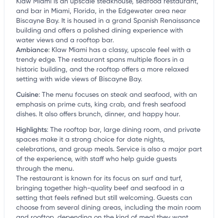
Klaw Miami is an upscale steakhouse, seafood restaurant,
and bar in Miami, Florida, in the Edgewater area near
Biscayne Bay. It is housed in a grand Spanish Renaissance
building and offers a polished dining experience with
water views and a rooftop bar.
Ambiance
:
Klaw Miami has a classy, upscale feel with a
trendy edge. The restaurant spans multiple floors in a
historic building, and the rooftop offers a more relaxed
setting with wide views of Biscayne Bay.
Cuisine
:
The menu focuses on steak and seafood, with an
emphasis on prime cuts, king crab, and fresh seafood
dishes. It also offers brunch, dinner, and happy hour.
Highlights
:
The rooftop bar, large dining room, and private
spaces make it a strong choice for date nights,
celebrations, and group meals. Service is also a major part
of the experience, with staff who help guide guests
through the menu.
The restaurant is known for its focus on surf and turf,
bringing together high-quality beef and seafood in a
setting that feels refined but still welcoming. Guests can
choose from several dining areas, including the main room
and rooftop, depending on the kind of meal they want.