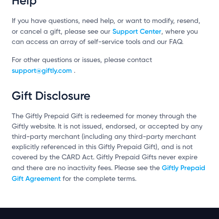
Help
If you have questions, need help, or want to modify, resend,
Support Center
or cancel a gift, please see our
, where you
can access an array of self-service tools and our FAQ.
For other questions or issues, please contact
support@giftly.com
.
Gift Disclosure
The Giftly Prepaid Gift is redeemed for money through the
Giftly website. It is not issued, endorsed, or accepted by any
third-party merchant (including any third-party merchant
explicitly referenced in this Giftly Prepaid Gift), and is not
covered by the CARD Act. Giftly Prepaid Gifts never expire
Giftly Prepaid
and there are no inactivity fees. Please see the
Gift Agreement
for the complete terms.