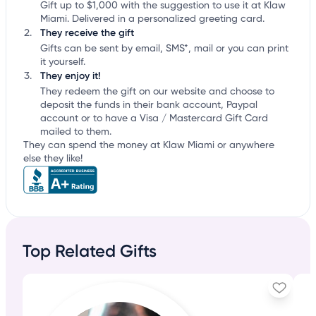
Gift up to $1,000 with the suggestion to use it at Klaw
Miami. Delivered in a personalized greeting card.
They receive the gift
Gifts can be sent by email, SMS*, mail or you can print
it yourself.
They enjoy it!
They redeem the gift on our website and choose to
deposit the funds in their bank account, Paypal
account or to have a Visa / Mastercard Gift Card
mailed to them.
They can spend the money at Klaw Miami or anywhere
else they like!
Top Related Gifts