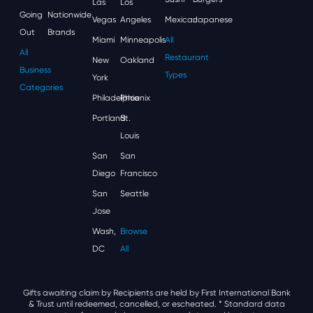
Las
Los
Going
Nationwide
Vegas
Angeles
Mexican
Japanese
Out
Brands
Miami
Minneapolis
All
All
Restaurant
New
Oakland
Business
Types
York
Categories
Philadelphia
Phoenix
Portland
St.
Louis
San
San
Diego
Francisco
San
Seattle
Jose
Wash,
Browse
DC
All
Gifts awaiting claim by Recipients are held by First International Bank
& Trust until redeemed, cancelled, or escheated.
* Standard data