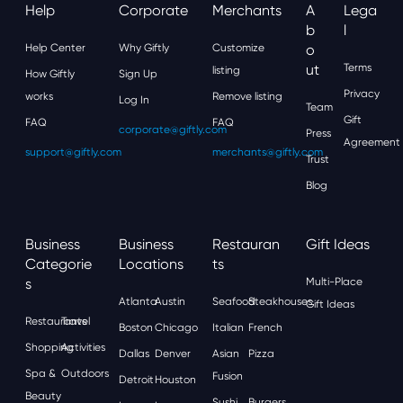
Help
Corporate
Merchants
A
Lega
B
L
Help Center
Why Giftly
Customize
O
Ut
Terms
listing
How Giftly
Sign Up
Privacy
works
Remove listing
Log In
Team
Gift
FAQ
FAQ
corporate@giftly.com
Press
Agreement
support@giftly.com
merchants@giftly.com
Trust
Blog
Business
Business
Restauran
Gift Ideas
Categorie
Locations
Ts
S
Multi-Place
Atlanta
Austin
Seafood
Steakhouses
Gift Ideas
Restaurants
Travel
Boston
Chicago
Italian
French
Shopping
Activities
Dallas
Denver
Asian
Pizza
Spa &
Outdoors
Fusion
Detroit
Houston
Beauty
Sushi
Burgers