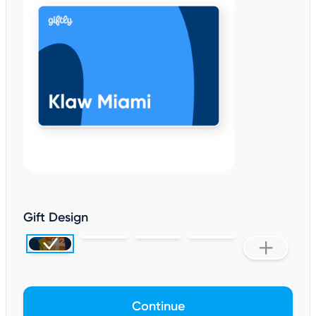
Gift Design
Continue