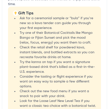
time.
Gift Tips
Ask for a ceremonial sample or “bula” if you’re
new so a kava tender can guide you through
your first experience.
Try one of their Botanical Cocktails like Mango
Bango or Fijian Sunset and pick the mood
(relax, focus, energy) you want them to craft.
Check the retail shelf for powdered kava,
instant blends, and bottled extracts so you can
recreate favorite drinks at home.
Try the kanna on tap if you want a signature
plant-based drink that’s billed as a first-in-the-
U.S. experience.
Consider the tasting or flight experience if you
want an easy way to sample a few different
options.
Check out the new food menu if you want a
snack to pair with your drink.
Look for the Loose Leaf New Level Tea if you
want a classic tea choice with a botanical twist.