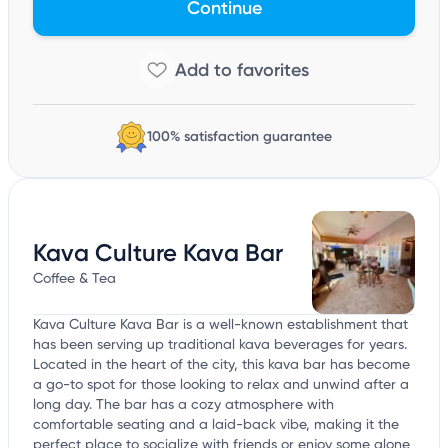
Continue
100% satisfaction guarantee
Kava Culture Kava Bar
Coffee & Tea
Kava Culture Kava Bar is a well-known establishment that
has been serving up traditional kava beverages for years.
Located in the heart of the city, this kava bar has become
a go-to spot for those looking to relax and unwind after a
long day. The bar has a cozy atmosphere with
comfortable seating and a laid-back vibe, making it the
perfect place to socialize with friends or enjoy some alone