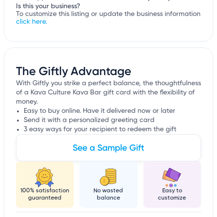
Is this your business?
To customize this listing or update the business information
click here.
The Giftly Advantage
With Giftly you strike a perfect balance, the thoughtfulness
of a Kava Culture Kava Bar gift card with the flexibility of
money.
Easy to buy online. Have it delivered now or later
Send it with a personalized greeting card
3 easy ways for your recipient to redeem the gift
See a Sample Gift
100% satisfaction
No wasted
Easy to
guaranteed
balance
customize