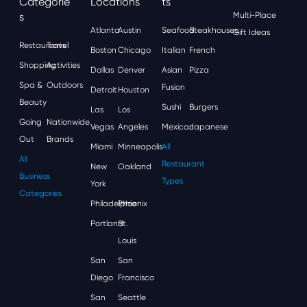
Categorie
Locations
Ts
S
Multi-Place
Atlanta
Austin
Seafood
Steakhouses
Gift Ideas
Restaurants
Travel
Boston
Chicago
Italian
French
Shopping
Activities
Dallas
Denver
Asian
Pizza
Spa &
Outdoors
Fusion
Detroit
Houston
Beauty
Sushi
Burgers
Las
Los
Going
Nationwide
Vegas
Angeles
Mexican
Japanese
Out
Brands
Miami
Minneapolis
All
All
Restaurant
New
Oakland
Business
Types
York
Categories
Philadelphia
Phoenix
Portland
St.
Louis
San
San
Diego
Francisco
San
Seattle