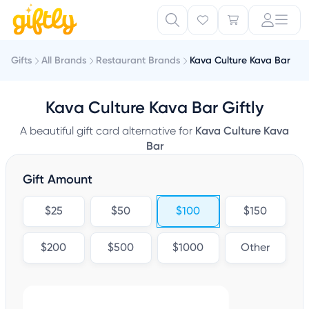
Gifts
All Brands
Restaurant Brands
Kava Culture Kava Bar
Kava Culture Kava Bar Giftly
A beautiful gift card alternative for
Kava Culture Kava
Bar
Gift Amount
$25
$50
$100
$150
$200
$500
$1000
Other