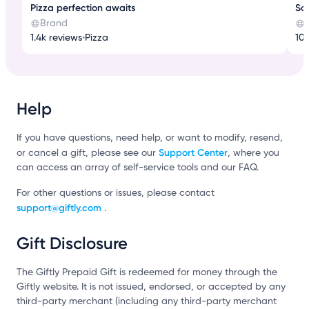
Pizza perfection awaits
Son
Brand
1.4k reviews
•
Pizza
10k
Help
If you have questions, need help, or want to modify, resend,
Support Center
or cancel a gift, please see our
, where you
can access an array of self-service tools and our FAQ.
For other questions or issues, please contact
support@giftly.com
.
Gift Disclosure
The Giftly Prepaid Gift is redeemed for money through the
Giftly website. It is not issued, endorsed, or accepted by any
third-party merchant (including any third-party merchant