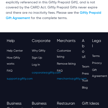
explicitly referenced in this Giftly Prepaid Gift), and is not
covered by the CARD Act. Giftly Prepaid Gifts never expire
Giftly Prepaid
and there are no inactivity fees. Please see the
Gift Agreement
for the complete terms.
Help
Corporate
Merchants
A
Lega
B
L
Help Center
Why Giftly
Customize
O
Ut
Terms
listing
How Giftly
Sign Up
Privacy
works
Remove listing
Log In
Team
Gift
FAQ
FAQ
corporate@giftly.com
Press
Agreement
support@giftly.com
merchants@giftly.com
Trust
Blog
Business
Business
Restauran
Gift Ideas