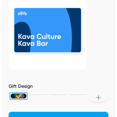
Gift Design