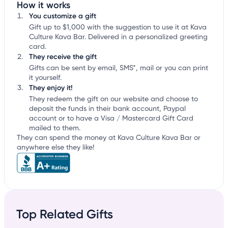
How it works
You customize a gift
Gift up to $1,000 with the suggestion to use it at Kava
Culture Kava Bar. Delivered in a personalized greeting
card.
They receive the gift
Gifts can be sent by email, SMS*, mail or you can print
it yourself.
They enjoy it!
They redeem the gift on our website and choose to
deposit the funds in their bank account, Paypal
account or to have a Visa / Mastercard Gift Card
mailed to them.
They can spend the money at Kava Culture Kava Bar or
anywhere else they like!
Top Related Gifts