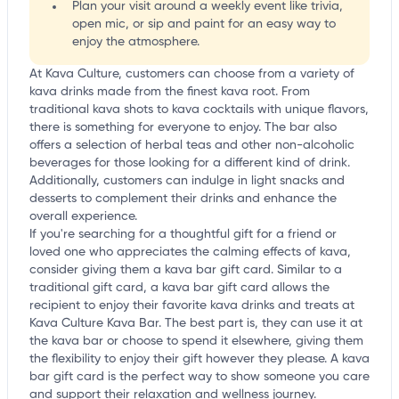
Plan your visit around a weekly event like trivia,
open mic, or sip and paint for an easy way to
enjoy the atmosphere.
At Kava Culture, customers can choose from a variety of
kava drinks made from the finest kava root. From
traditional kava shots to kava cocktails with unique flavors,
there is something for everyone to enjoy. The bar also
offers a selection of herbal teas and other non-alcoholic
beverages for those looking for a different kind of drink.
Additionally, customers can indulge in light snacks and
desserts to complement their drinks and enhance the
overall experience.
If you're searching for a thoughtful gift for a friend or
loved one who appreciates the calming effects of kava,
consider giving them a kava bar gift card. Similar to a
traditional gift card, a kava bar gift card allows the
recipient to enjoy their favorite kava drinks and treats at
Kava Culture Kava Bar. The best part is, they can use it at
the kava bar or choose to spend it elsewhere, giving them
the flexibility to enjoy their gift however they please. A kava
bar gift card is the perfect way to show someone you care
and support their relaxation and wellness journey.