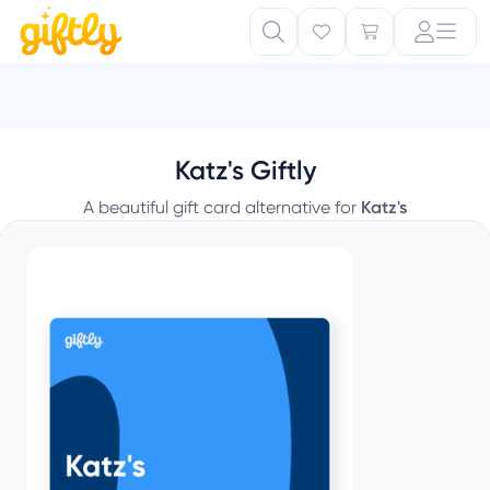
Katz's Giftly
A beautiful gift card alternative for
Katz's