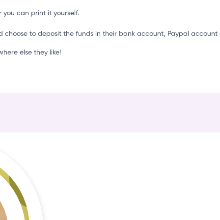
k
 you can print it yourself.
d choose to deposit the funds in their bank account, Paypal account 
ere else they like!