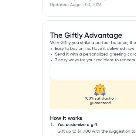
Updated:
August 03, 2026
The Giftly Advantage
With Giftly you strike a perfect balance, the 
Easy to buy online. Have it delivered now 
Send it with a personalized greeting car
3 easy ways for your recipient to redeem 
100% satisfaction
guaranteed
How it works
You customize a gift
Gift up to $1,000 with the suggestion to 