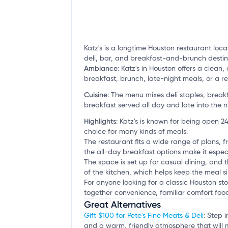
Katz's is a longtime Houston restaurant loca
deli, bar, and breakfast-and-brunch destin
Ambiance
:
Katz's in Houston offers a clean,
breakfast, brunch, late-night meals, or a r
Cuisine
:
The menu mixes deli staples, break
breakfast served all day and late into the n
Highlights
:
Katz's is known for being open 24
choice for many kinds of meals.
The restaurant fits a wide range of plans, f
the all-day breakfast options make it especi
The space is set up for casual dining, and 
of the kitchen, which helps keep the meal 
For anyone looking for a classic Houston sto
together convenience, familiar comfort food
Great Alternatives
Gift $100 for Pete's Fine Meats & Deli
: Step 
and a warm, friendly atmosphere that will 