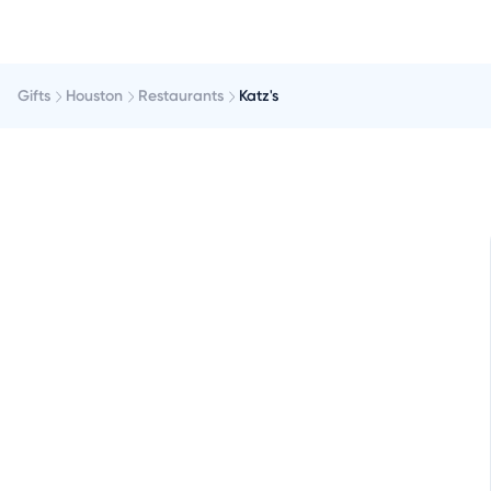
Gifts
Houston
Restaurants
Katz's