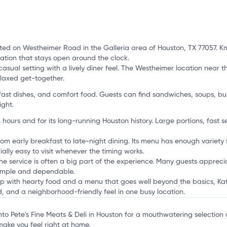
ted on Westheimer Road in the Galleria area of Houston, TX 77057. Kno
ation that stays open around the clock.
 casual setting with a lively diner feel. The Westheimer location near t
elaxed get-together.
fast dishes, and comfort food. Guests can find sandwiches, soups, bu
ight.
 hours and for its long-running Houston history. Large portions, fast 
rom early breakfast to late-night dining. Its menu has enough variety f
ally easy to visit whenever the timing works.
the service is often a big part of the experience. Many guests appreci
simple and dependable.
p with hearty food and a menu that goes well beyond the basics, Katz's
, and a neighborhood-friendly feel in one busy location.
into Pete's Fine Meats & Deli in Houston for a mouthwatering selection 
make you feel right at home.