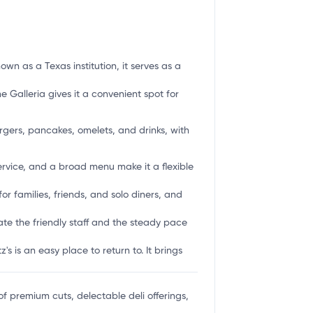
wn as a Texas institution, it serves as a
he Galleria gives it a convenient spot for
rgers, pancakes, omelets, and drinks, with
service, and a broad menu make it a flexible
or families, friends, and solo diners, and
ate the friendly staff and the steady pace
 is an easy place to return to. It brings
of premium cuts, delectable deli offerings,