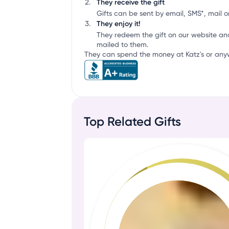
They receive the gift
Gifts can be sent by email, SMS*, mail or
They enjoy it!
They redeem the gift on our website an
mailed to them.
They can spend the money at Katz's or anywh
Top Related Gifts