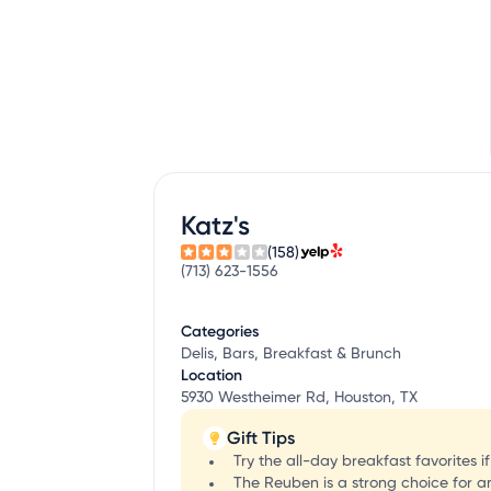
Katz's
(158)
(713) 623-1556
Categories
Delis, Bars, Breakfast & Brunch
Location
5930 Westheimer Rd, Houston, TX
Gift Tips
Try the all-day breakfast favorites i
The Reuben is a strong choice for a