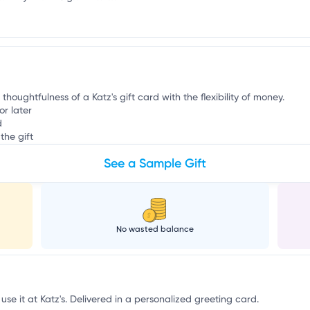
r
thoughtfulness of a Katz's gift card with the flexibility of money.
or later
d
the gift
See a Sample Gift
No wasted balance
use it at Katz's. Delivered in a personalized greeting card.