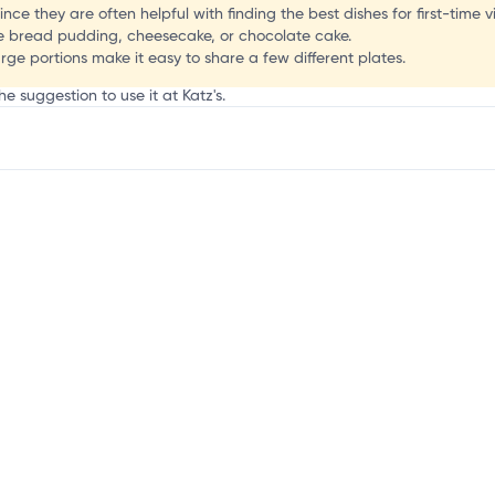
o
nce they are often helpful with finding the best dishes for first-time vi
he bread pudding, cheesecake, or chocolate cake.
arge portions make it easy to share a few different plates.
e suggestion to use it at Katz's.
mation, customize this listing, and more!