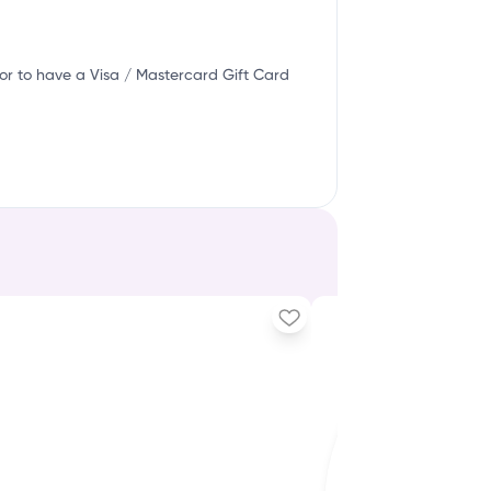
or to have a Visa / Mastercard Gift Card