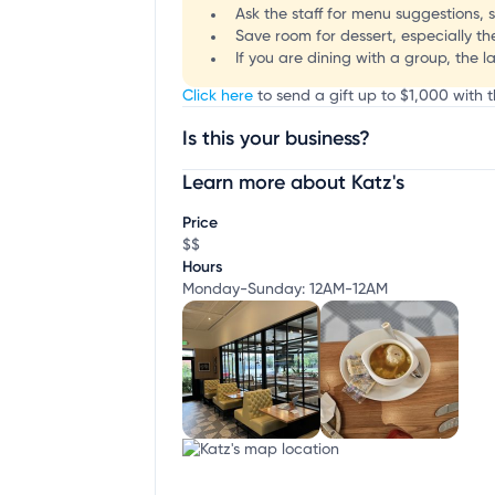
Ask the staff for menu suggestions, si
Save room for dessert, especially t
If you are dining with a group, the l
Click here
to send a gift up to $1,000 with th
Is this your business?
Learn more about Katz's
Claim your business
to update business infor
Price
$$
Hours
Monday-Sunday: 12AM-12AM