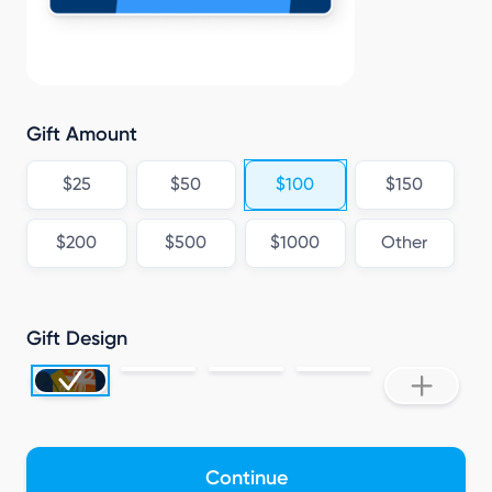
Gift Amount
$25
$50
$100
$150
$200
$500
$1000
Other
Gift Design
Continue