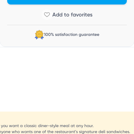
C
100% satisfaction guarantee
f you want a classic diner-style meal at any hour.
nyone who wants one of the restaurant’s signature deli sandwiches.