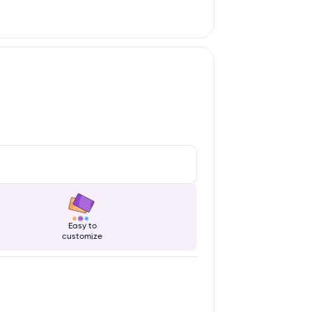
Easy to
customize