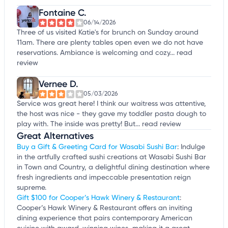
Fontaine C.
06/14/2026
Three of us visited Katie's for brunch on Sunday around
11am. There are plenty tables open even we do not have
reservations. Ambiance is welcoming and cozy...
read
review
Vernee D.
05/03/2026
Service was great here! I think our waitress was attentive,
the host was nice - they gave my toddler pasta dough to
play with. The inside was pretty! But...
read review
Great Alternatives
Buy a Gift & Greeting Card for Wasabi Sushi Bar
: Indulge
in the artfully crafted sushi creations at Wasabi Sushi Bar
in Town and Country, a delightful dining destination where
fresh ingredients and impeccable presentation reign
supreme.
Gift $100 for Cooper’s Hawk Winery & Restaurant
:
Cooper’s Hawk Winery & Restaurant offers an inviting
dining experience that pairs contemporary American