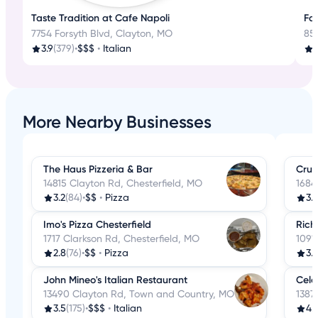
Taste Tradition at Cafe Napoli
Fam
7754 Forsyth Blvd, Clayton, MO
85
3.9
(379)
•
$$$
•
Italian
3
More Nearby Businesses
The Haus Pizzeria & Bar
Crus
14815 Clayton Rd, Chesterfield, MO
1684
3.2
(84)
•
$$
•
Pizza
3.
Imo's Pizza Chesterfield
Rich
1717 Clarkson Rd, Chesterfield, MO
1091
2.8
(76)
•
$$
•
Pizza
3.
John Mineo's Italian Restaurant
Cele
13490 Clayton Rd, Town and Country, MO
1387
3.5
(175)
•
$$$
•
Italian
4.