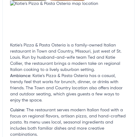
Katie's Pizza & Pasta Osteria is a family-owned Italian
restaurant in Town and Country, Missouri, just west of St.
Louis. Run by husband-and-wife team Ted and Katie
Collier, the restaurant brings a modern take on regional
Italian cooking to a lively suburban setting.
Ambiance
:
Katie's Pizza & Pasta Osteria has a casual,
trendy feel that works for brunch, dinner, or drinks with
friends. The Town and Country location also offers indoor
and outdoor seating, which gives guests a few ways to
enjoy the space.
Cuisine
:
The restaurant serves modern Italian food with a
focus on regional flavors, artisan pizza, and hand-crafted
pasta. Its menu uses local, seasonal ingredients and
includes both familiar dishes and more creative
combinations.