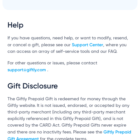
Help
If you have questions, need help, or want to modify, resend,
Support Center
or cancel a gift, please see our
, where you
can access an array of self-service tools and our FAQ.
For other questions or issues, please contact
support@giftly.com
.
Gift Disclosure
The Giftly Prepaid Gift is redeemed for money through the
Giftly website. It is not issued, endorsed, or accepted by any
third-party merchant (including any third-party merchant
explicitly referenced in this Giftly Prepaid Gift), and is not
covered by the CARD Act. Giftly Prepaid Gifts never expire
Giftly Prepaid
and there are no inactivity fees. Please see the
Gift Agreement
for the complete terms.