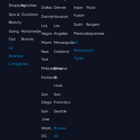
Shopping
Activities
Dallas
Denver
Asian
Pizza
Spa &
Outdoors
Fusion
Detroit
Houston
Beauty
Sushi
Burgers
Las
Los
Going
Nationwide
Vegas
Angeles
Mexican
Japanese
Out
Brands
Miami
Minneapolis
All
All
Restaurant
New
Oakland
Business
Types
York
Categories
Philadelphia
Phoenix
Portland
St.
Louis
San
San
Diego
Francisco
San
Seattle
Jose
Wash,
Browse
DC
All