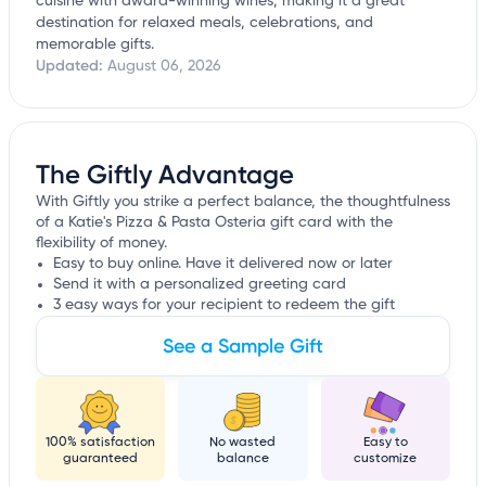
cuisine with award-winning wines, making it a great
destination for relaxed meals, celebrations, and
memorable gifts.
Updated:
August 06, 2026
The Giftly Advantage
With Giftly you strike a perfect balance, the thoughtfulness
of a Katie's Pizza & Pasta Osteria gift card with the
flexibility of money.
Easy to buy online. Have it delivered now or later
Send it with a personalized greeting card
3 easy ways for your recipient to redeem the gift
See a Sample Gift
100% satisfaction
No wasted
Easy to
guaranteed
balance
customize