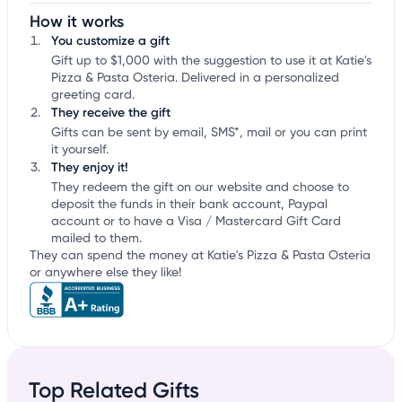
How it works
You customize a gift
Gift up to $1,000 with the suggestion to use it at Katie's
Pizza & Pasta Osteria. Delivered in a personalized
greeting card.
They receive the gift
Gifts can be sent by email, SMS*, mail or you can print
it yourself.
They enjoy it!
They redeem the gift on our website and choose to
deposit the funds in their bank account, Paypal
account or to have a Visa / Mastercard Gift Card
mailed to them.
They can spend the money at Katie's Pizza & Pasta Osteria
or anywhere else they like!
Top Related Gifts