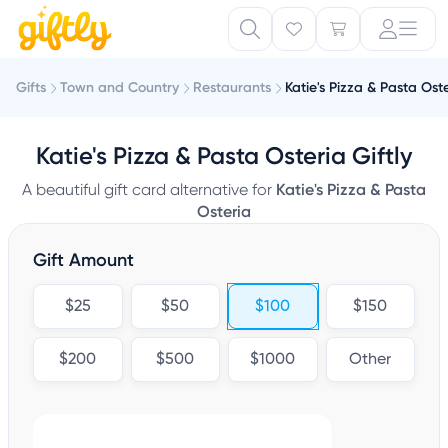
Gifts
Town and Country
Restaurants
Katie's Pizza & Pasta Ost
Katie's Pizza & Pasta Osteria Giftly
A beautiful gift card alternative for
Katie's Pizza & Pasta
Osteria
Gift Amount
$25
$50
$100
$150
$200
$500
$1000
Other