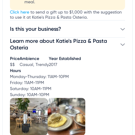
meal.
Click here
to send a gift up to $1,000 with the suggestion
to use it at Katie's Pizza & Pasta Osteria.
Is this your business?
Learn more about Katie's Pizza & Pasta
Claim your business
to update business information,
customize this listing, and more!
Osteria
Price
Ambience
Year Established
$$
Casual, Trendy
2017
Hours
Monday-Thursday: 11AM-10PM
Friday: 11AM-11PM
Saturday: 10AM-11PM
Sunday: 10AM-10PM