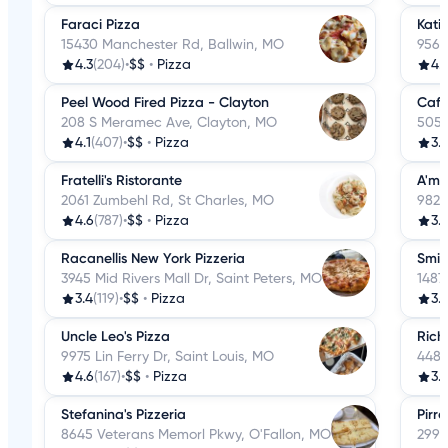
Faraci Pizza
Katie
15430 Manchester Rd, Ballwin, MO
9568
4.3
(204)
•
$$
•
Pizza
4.
Peel Wood Fired Pizza - Clayton
Cafe
208 S Meramec Ave, Clayton, MO
505 
4.1
(407)
•
$$
•
Pizza
3.9
Fratelli's Ristorante
A'mi
2061 Zumbehl Rd, St Charles, MO
9824
4.6
(787)
•
$$
•
Pizza
3.
Racanellis New York Pizzeria
Smit
3945 Mid Rivers Mall Dr, Saint Peters, MO
1487
3.4
(119)
•
$$
•
Pizza
3.7
Uncle Leo's Pizza
Rich 
9975 Lin Ferry Dr, Saint Louis, MO
4487
4.6
(167)
•
$$
•
Pizza
3.7
Stefanina's Pizzeria
Pirro
8645 Veterans Memorl Pkwy, O'Fallon, MO
299 