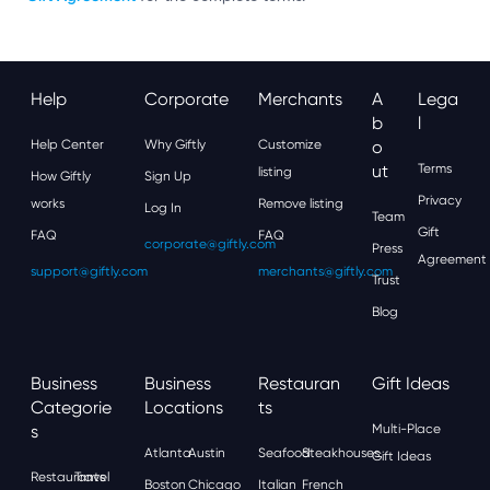
Help
Corporate
Merchants
A
Lega
B
L
Help Center
Why Giftly
Customize
O
Ut
Terms
listing
How Giftly
Sign Up
Privacy
works
Remove listing
Log In
Team
Gift
FAQ
FAQ
corporate@giftly.com
Press
Agreement
support@giftly.com
merchants@giftly.com
Trust
Blog
Business
Business
Restauran
Gift Ideas
Categorie
Locations
Ts
S
Multi-Place
Atlanta
Austin
Seafood
Steakhouses
Gift Ideas
Restaurants
Travel
Boston
Chicago
Italian
French