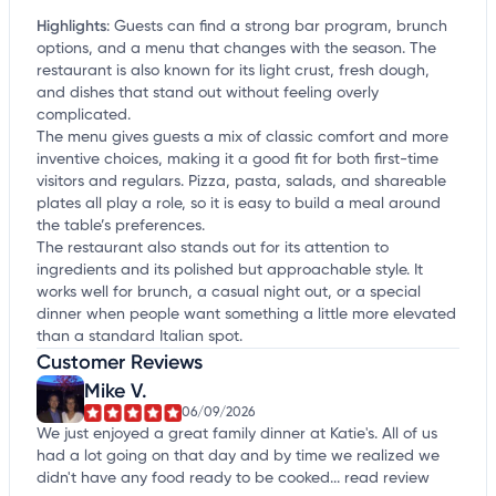
Highlights
:
Guests can find a strong bar program, brunch
options, and a menu that changes with the season. The
restaurant is also known for its light crust, fresh dough,
and dishes that stand out without feeling overly
complicated.
The menu gives guests a mix of classic comfort and more
inventive choices, making it a good fit for both first-time
visitors and regulars. Pizza, pasta, salads, and shareable
plates all play a role, so it is easy to build a meal around
the table’s preferences.
The restaurant also stands out for its attention to
ingredients and its polished but approachable style. It
works well for brunch, a casual night out, or a special
dinner when people want something a little more elevated
than a standard Italian spot.
Customer Reviews
Mike V.
06/09/2026
We just enjoyed a great family dinner at Katie's. All of us
had a lot going on that day and by time we realized we
didn't have any food ready to be cooked...
read review