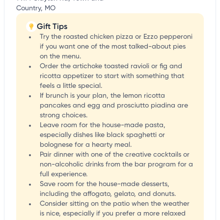
Country, MO
Gift Tips
Try the roasted chicken pizza or Ezzo pepperoni
if you want one of the most talked-about pies
on the menu.
Order the artichoke toasted ravioli or fig and
ricotta appetizer to start with something that
feels a little special.
If brunch is your plan, the lemon ricotta
pancakes and egg and prosciutto piadina are
strong choices.
Leave room for the house-made pasta,
especially dishes like black spaghetti or
bolognese for a hearty meal.
Pair dinner with one of the creative cocktails or
non-alcoholic drinks from the bar program for a
full experience.
Save room for the house-made desserts,
including the affogato, gelato, and donuts.
Consider sitting on the patio when the weather
is nice, especially if you prefer a more relaxed