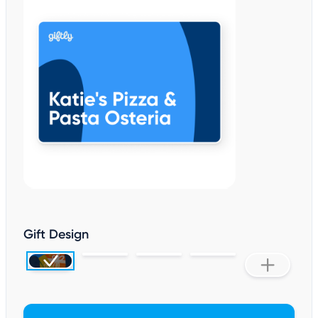
Gift Design