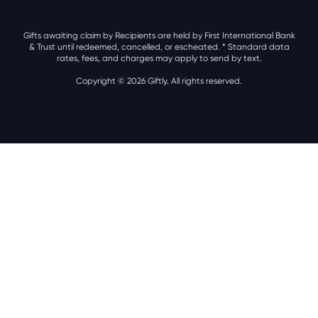
Gifts awaiting claim by Recipients are held by First International Bank
& Trust until redeemed, cancelled, or escheated.
* Standard data
rates, fees, and charges may apply to send by text.
Copyright © 2026 Giftly. All rights reserved.