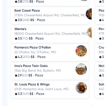
3.8
(213)
•
$$
•
Pizza
3.
East Coast Pizza
Pizz
17304 Chesterfield Airport Rd, Chesterfield, MO
1928 
3.5
(248)
•
$$
•
Pizza
4.
Wente's
Pirro
18000 Chesterfield Airport Rd, Chesterfield, MO
1775
3.5
(112)
•
$$
•
Pizza
3.
Pantera's Pizza O'Fallon
Crus
22 Ofallon Sq, O'Fallon, MO
8007
4.2
(200)
•
$$
•
Pizza
3.
Imo's Pizza Twin Oaks
Nick 
1346 Big Bend Rd, Ballwin, MO
3007
2.9
(65)
•
$$
•
Pizza
3.
St. Louis Pizza & Wings
Salv
4925 Hampton Ave, Saint Louis, MO
5406
3.3
(149)
•
$$
•
Pizza
4.1