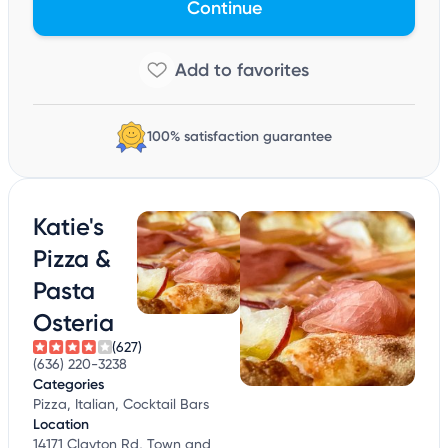
Continue
100% satisfaction guarantee
Katie's
Pizza &
Pasta
Osteria
(627)
(636) 220-3238
Categories
Pizza, Italian, Cocktail Bars
Location
14171 Clayton Rd, Town and