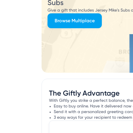
Subs
Give a gift that includes Jersey Mike's Subs 
Browse Multiplace
The Giftly Advantage
With Giftly you strike a perfect balance, the
Easy to buy online. Have it delivered now 
Send it with a personalized greeting car
3 easy ways for your recipient to redeem 