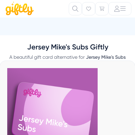
Jersey Mike's Subs Giftly
A beautiful gift card alternative for
Jersey Mike's Subs