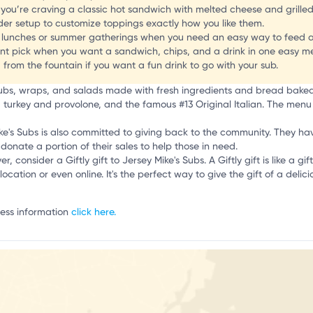
o
 you’re craving a classic hot sandwich with melted cheese and grilled
r setup to customize toppings exactly how you like them.
up lunches or summer gatherings when you need an easy way to feed 
nt pick when you want a sandwich, chips, and a drink in one easy me
from the fountain if you want a fun drink to go with your sub.
f subs, wraps, and salads made with fresh ingredients and bread bake
k, turkey and provolone, and the famous #13 Original Italian. The menu 
 Mike's Subs is also committed to giving back to the community. They h
donate a portion of their sales to help those in need.
er, consider a Giftly gift to Jersey Mike's Subs. A Giftly gift is like a g
location or even online. It's the perfect way to give the gift of a delic
ness information
click here.