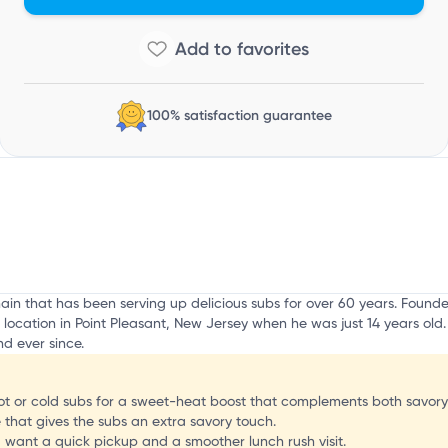
100% satisfaction guarantee
hain that has been serving up delicious subs for over 60 years. Fou
 location in Point Pleasant, New Jersey when he was just 14 years old
d ever since.
hot or cold subs for a sweet-heat boost that complements both savory a
that gives the subs an extra savory touch.
u want a quick pickup and a smoother lunch rush visit.