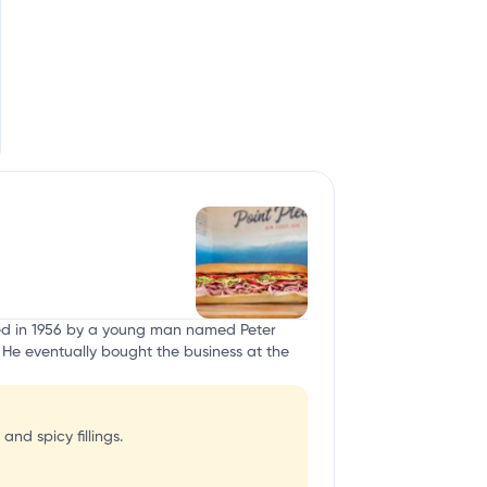
nded in 1956 by a young man named Peter
. He eventually bought the business at the
nd spicy fillings.