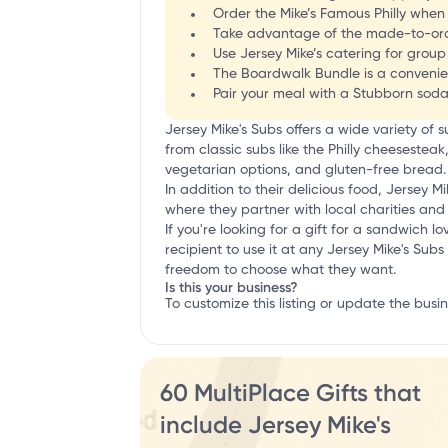
Order the Mike’s Famous Philly when
Take advantage of the made-to-orde
Use Jersey Mike’s catering for gro
The Boardwalk Bundle is a convenie
Pair your meal with a Stubborn soda 
Jersey Mike's Subs offers a wide variety o
from classic subs like the Philly cheesestea
vegetarian options, and gluten-free bread.
In addition to their delicious food, Jersey
where they partner with local charities and 
If you're looking for a gift for a sandwich lov
recipient to use it at any Jersey Mike's Subs 
freedom to choose what they want.
Is this your business?
To customize this listing or update the busi
60 MultiPlace Gifts that
include Jersey Mike's