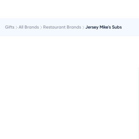
Gifts
All Brands
Restaurant Brands
Jersey Mike's Subs