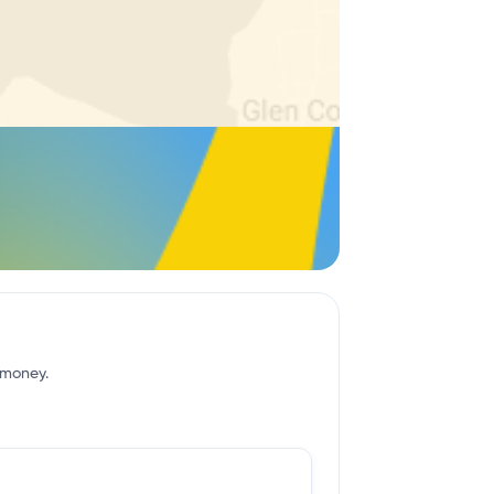
f money.