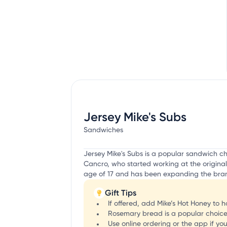
Jersey Mike's Subs
Sandwiches
Jersey Mike's Subs is a popular sandwich c
Cancro, who started working at the original
age of 17 and has been expanding the bran
Gift Tips
If offered, add Mike’s Hot Honey to 
Rosemary bread is a popular choice 
Use online ordering or the app if yo