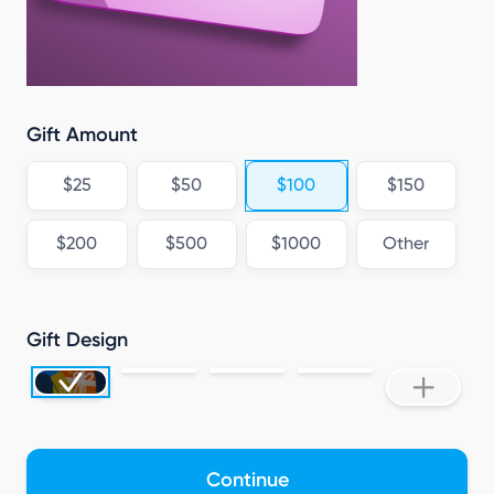
C
Gift Amount
$25
$50
$100
$150
$200
$500
$1000
Other
Gift Design
Continue