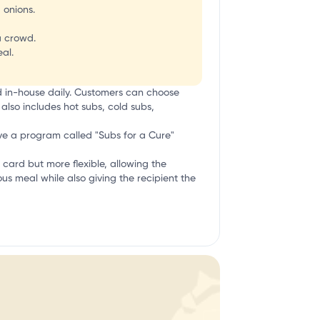
 onions.
a crowd.
al.
d in-house daily. Customers can choose
also includes hot subs, cold subs,
ave a program called "Subs for a Cure"
ift card but more flexible, allowing the
ious meal while also giving the recipient the