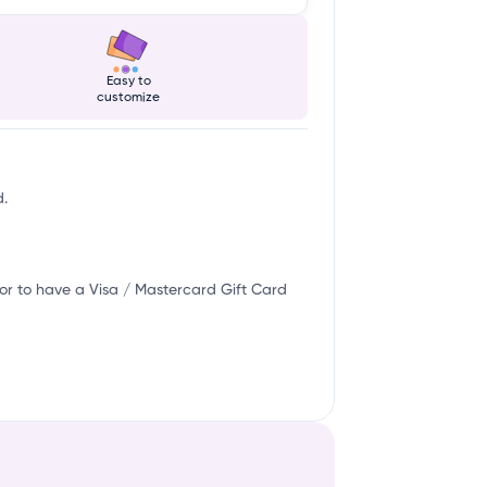
Easy to
customize
d.
or to have a Visa / Mastercard Gift Card