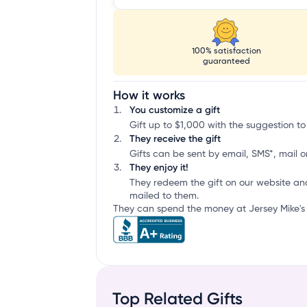
100% satisfaction
guaranteed
How it works
You customize a gift
Gift up to $1,000 with the suggestion to
They receive the gift
Gifts can be sent by email, SMS*, mail or
They enjoy it!
They redeem the gift on our website an
mailed to them.
They can spend the money at Jersey Mike's 
Top Related Gifts