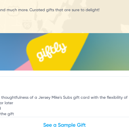
c
and much more. Curated gifts that are sure to delight!
 thoughtfulness of a Jersey Mike's Subs gift card with the flexibility o
or later
d
the gift
See a Sample Gift