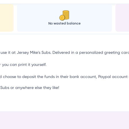
i
No wasted balance
 use it at Jersey Mike's Subs. Delivered in a personalized greeting car
 you can print it yourself.
d choose to deposit the funds in their bank account, Paypal account 
Subs or anywhere else they like!