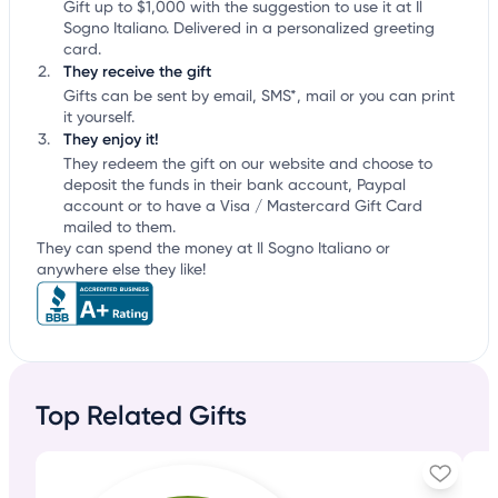
Gift up to $1,000 with the suggestion to use it at Il
Sogno Italiano. Delivered in a personalized greeting
card.
They receive the gift
Gifts can be sent by email, SMS*, mail or you can print
it yourself.
They enjoy it!
They redeem the gift on our website and choose to
deposit the funds in their bank account, Paypal
account or to have a Visa / Mastercard Gift Card
mailed to them.
They can spend the money at Il Sogno Italiano or
anywhere else they like!
Top Related Gifts