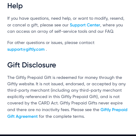
Help
If you have questions, need help, or want to modify, resend,
Support Center
or cancel a gift, please see our
, where you
can access an array of self-service tools and our FAQ.
For other questions or issues, please contact
support@giftly.com
.
Gift Disclosure
The Giftly Prepaid Gift is redeemed for money through the
Giftly website. It is not issued, endorsed, or accepted by any
third-party merchant (including any third-party merchant
explicitly referenced in this Giftly Prepaid Gift), and is not
covered by the CARD Act. Giftly Prepaid Gifts never expire
Giftly Prepaid
and there are no inactivity fees. Please see the
Gift Agreement
for the complete terms.