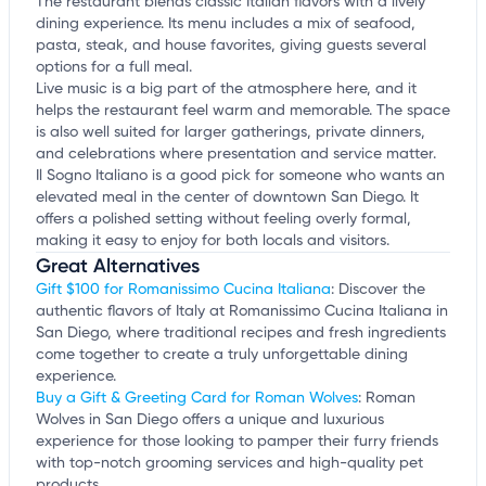
The restaurant blends classic Italian flavors with a lively
dining experience. Its menu includes a mix of seafood,
pasta, steak, and house favorites, giving guests several
options for a full meal.
Live music is a big part of the atmosphere here, and it
helps the restaurant feel warm and memorable. The space
is also well suited for larger gatherings, private dinners,
and celebrations where presentation and service matter.
Il Sogno Italiano is a good pick for someone who wants an
elevated meal in the center of downtown San Diego. It
offers a polished setting without feeling overly formal,
making it easy to enjoy for both locals and visitors.
Great Alternatives
Gift $100 for Romanissimo Cucina Italiana
: Discover the
authentic flavors of Italy at Romanissimo Cucina Italiana in
San Diego, where traditional recipes and fresh ingredients
come together to create a truly unforgettable dining
experience.
Buy a Gift & Greeting Card for Roman Wolves
: Roman
Wolves in San Diego offers a unique and luxurious
experience for those looking to pamper their furry friends
with top-notch grooming services and high-quality pet
products.