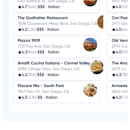
4161 Voltaire St, San Diego, CA
1955 More
4.7
(3.6k)
•
$$$
•
Italian
4.5
(570
The Godfather Restaurant
Cori Pasti
7878 Clairemont Mesa Blvd, San Diego, CA
2977 Upas
4.2
(1.2k)
•
$$$
•
Italian
4.5
(644
Piazza 1909
Old Venic
7731 Fay Ave, San Diego, CA
2910 Cano
4.3
(846)
•
$$$
•
Italian
4.0
(970
Amalfi Cucina Italiana - Carmel Valley
The Amal
5980 Village Way, San Diego, CA
4575 La J
4.2
(356)
•
$$$
•
Italian
4.3
(783)
Piacere Mio - South Park
Arriveder
1947 Fern St, San Diego, CA
3845 4th 
4.5
(2.3k)
•
$$
•
Italian
4.2
(1.7k)