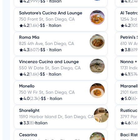
4.2
(999)
•
$$
•
Italian
4.1
(2.4k)
Salvatore's Cucina And Lounge
Al Teatro 
750 Front St, San Diego, CA
1254 3rd 
4.2
(1.6k)
•
$$
•
Italian
4.2
(105)
Roma Mia
Petrini's 
825 4th Ave, San Diego, CA
610 W Ash
4.3
(607)
•
$$
•
Italian
3.8
(619)
Vincenzo Cucina and Lounge
Nonna + 
550 W Date St, San Diego, CA
1731 Indi
4.2
(1.6k)
•
$$
•
Italian
4.1
(574)
•
Monello
Maranell
750 W Fir St, San Diego, CA
2101 Kett
4.0
(2.3k)
•
$$
•
Italian
5.0
(6)
•
I
Shorelight
Rusticuci
1590 Harbor Island Dr, San Diego, CA
3797 Park
3.3
(8)
•
Italian
4.6
(1.6k
Cesarina
Baci Rist