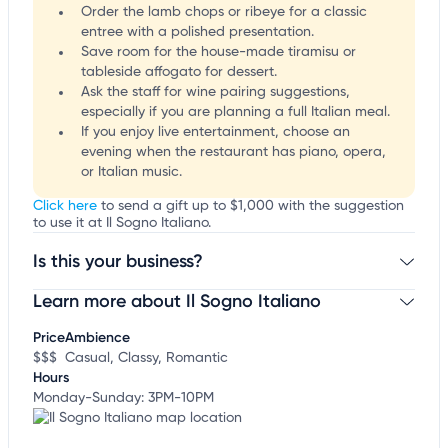
Order the lamb chops or ribeye for a classic
entree with a polished presentation.
Save room for the house-made tiramisu or
tableside affogato for dessert.
Ask the staff for wine pairing suggestions,
especially if you are planning a full Italian meal.
If you enjoy live entertainment, choose an
evening when the restaurant has piano, opera,
or Italian music.
Click here
to send a gift up to $1,000 with the suggestion
to use it at Il Sogno Italiano.
Is this your business?
Learn more about Il Sogno Italiano
Claim your business
to update business information,
customize this listing, and more!
Price
Ambience
$$$
Casual, Classy, Romantic
Hours
Monday-Sunday: 3PM-10PM