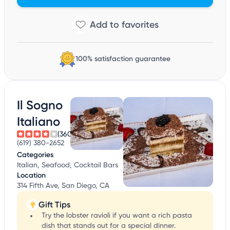
100% satisfaction guarantee
Il Sogno
Italiano
(360)
(619) 380-2652
Categories
Italian, Seafood, Cocktail Bars
Location
314 Fifth Ave, San Diego, CA
Gift Tips
Try the lobster ravioli if you want a rich pasta
dish that stands out for a special dinner.