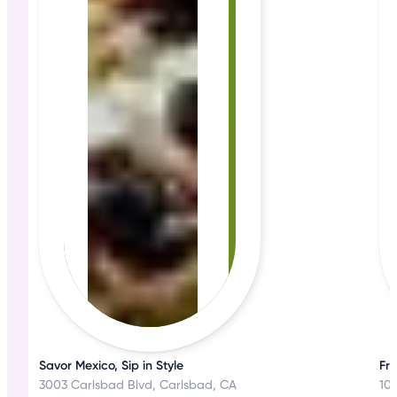
Savor Mexico, Sip in Style
Fre
3003 Carlsbad Blvd, Carlsbad, CA
102