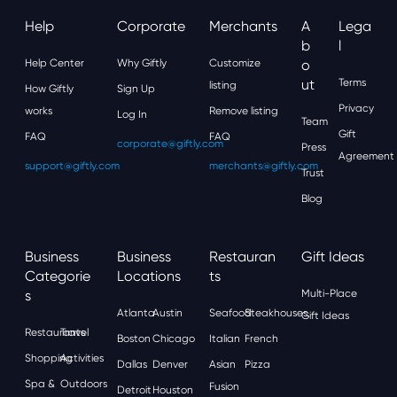
Help
Corporate
Merchants
A
Lega
B
L
Help Center
Why Giftly
Customize
O
Ut
Terms
listing
How Giftly
Sign Up
Privacy
works
Remove listing
Log In
Team
Gift
FAQ
FAQ
corporate@giftly.com
Press
Agreement
support@giftly.com
merchants@giftly.com
Trust
Blog
Business
Business
Restauran
Gift Ideas
Categorie
Locations
Ts
S
Multi-Place
Atlanta
Austin
Seafood
Steakhouses
Gift Ideas
Restaurants
Travel
Boston
Chicago
Italian
French
Shopping
Activities
Dallas
Denver
Asian
Pizza
Spa &
Outdoors
Fusion
Detroit
Houston