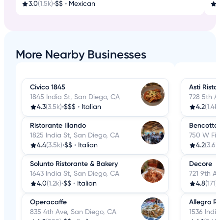
3.0
(1.5k)
•
$$
•
Mexican
4
More Nearby Businesses
Civico 1845
Asti Risto
1845 India St, San Diego, CA
728 5th A
4.3
(3.5k)
•
$$$
•
Italian
4.2
(1.4k)
Ristorante Illando
Bencotto 
1825 India St, San Diego, CA
750 W Fir
4.4
(3.5k)
•
$$
•
Italian
4.2
(3.6k
Solunto Ristorante & Bakery
Decore
1643 India St, San Diego, CA
721 9th A
4.0
(1.2k)
•
$$
•
Italian
4.8
(171)
•
Operacaffe
Allegro R
835 4th Ave, San Diego, CA
1536 Indi