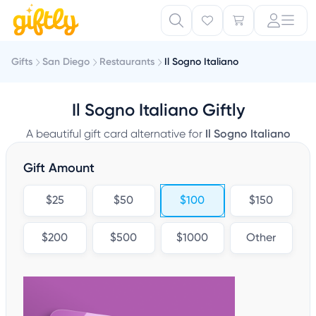
Gifts
San Diego
Restaurants
Il Sogno Italiano
Il Sogno Italiano Giftly
A beautiful gift card alternative for
Il Sogno Italiano
Gift Amount
$25
$50
$100
$150
$200
$500
$1000
Other