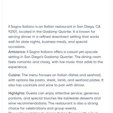
Il Sogno Italiano is an Italian restaurant in San Diego, CA
92101, located in the Gaslamp Quarter. It is known for
serving dinner in a refined downtown setting that works
well for date nights, business meals, and special
occasions.
Ambiance
:
Il Sogno Italiano offers a casual yet upscale
setting in San Diego’s Gaslamp Quarter. The dining room
feels romantic and classy, with live music that adds to the
experience.
Cuisine
:
The menu focuses on Italian dishes and seafood,
with options like pasta, steak, lamb, and seafood plates. It
also has cocktails and wine to pair with dinner.
Highlights
:
Guests can enjoy attentive service, generous
portions, and special touches like tableside desserts and
wine recommendations. The restaurant is also a strong
choice for celebrations and group events.