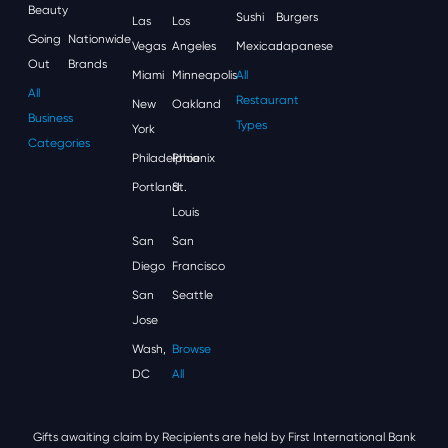
Beauty
Sushi
Burgers
Las
Los
Going
Nationwide
Vegas
Angeles
Mexican
Japanese
Out
Brands
Miami
Minneapolis
All
All
Restaurant
New
Oakland
Business
Types
York
Categories
Philadelphia
Phoenix
Portland
St.
Louis
San
San
Diego
Francisco
San
Seattle
Jose
Wash,
Browse
DC
All
Gifts awaiting claim by Recipients are held by First International Bank