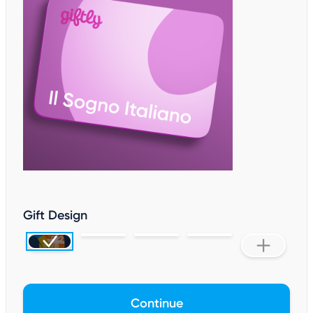
Gift Design
Continue