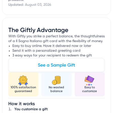
Updated:
August 03, 2026
The Giftly Advantage
With Giftly you strike a perfect balance, the thoughtfulness
of a Il Sogno Italiano gift card with the flexibility of money.
Easy to buy online. Have it delivered now or later
Send it with a personalized greeting card
3 easy ways for your recipient to redeem the gift
See a Sample Gift
100% satisfaction
No wasted
Easy to
guaranteed
balance
customize
How it works
You customize a gift