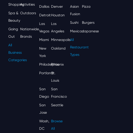
Shopping
Activities
Dallas
Denver
Asian
Pizza
Spa &
Outdoors
Fusion
Detroit
Houston
Beauty
Sushi
Burgers
Las
Los
Going
Nationwide
Vegas
Angeles
Mexican
Japanese
Out
Brands
Miami
Minneapolis
All
All
Restaurant
New
Oakland
Business
Types
York
Categories
Philadelphia
Phoenix
Portland
St.
Louis
San
San
Diego
Francisco
San
Seattle
Jose
Wash,
Browse
DC
All