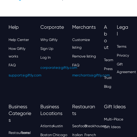
Help
Corporate
Merchants
A
Lega
B
L
Help Center
Why Giftly
Customize
O
Ut
Terms
listing
How Giftly
Sign Up
Privacy
works
Remove listing
Log In
Team
Gift
FAQ
FAQ
corporate@giftly.com
Press
Agreement
support@giftly.com
merchants@giftly.com
Trust
Blog
Business
Business
Restauran
Gift Ideas
Categorie
Locations
Ts
S
Multi-Place
Atlanta
Austin
Seafood
Steakhouses
Gift Ideas
Restaurants
Travel
Boston
Chicago
Italian
French