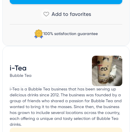
100% satisfaction guarantee
i-Tea
Bubble Tea
i-Tea is a Bubble Tea business that has been serving up
delicious drinks since 2012. The business was founded by a
group of friends who shared a passion for Bubble Tea and
wanted to bring it to the masses. Since then, the business
has grown to include several locations across the country,
each offering a unique and tasty selection of Bubble Tea
drinks.