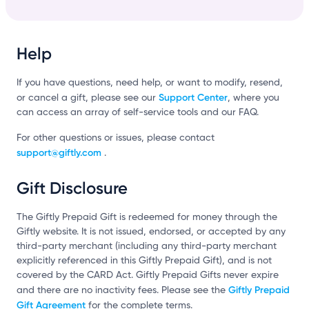
Help
If you have questions, need help, or want to modify, resend,
Support Center
or cancel a gift, please see our
, where you
can access an array of self-service tools and our FAQ.
For other questions or issues, please contact
support@giftly.com
.
Gift Disclosure
The Giftly Prepaid Gift is redeemed for money through the
Giftly website. It is not issued, endorsed, or accepted by any
third-party merchant (including any third-party merchant
explicitly referenced in this Giftly Prepaid Gift), and is not
covered by the CARD Act. Giftly Prepaid Gifts never expire
Giftly Prepaid
and there are no inactivity fees. Please see the
Gift Agreement
for the complete terms.