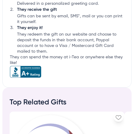
Delivered in a personalized greeting card.
They receive the gift
Gifts can be sent by email, SMS*, mail or you can print
it yourself.
They enjoy it!
They redeem the gift on our website and choose to
deposit the funds in their bank account, Paypal
account or to have a Visa / Mastercard Gift Card
mailed to them.
They can spend the money at i-Tea or anywhere else they
like!
Top Related Gifts