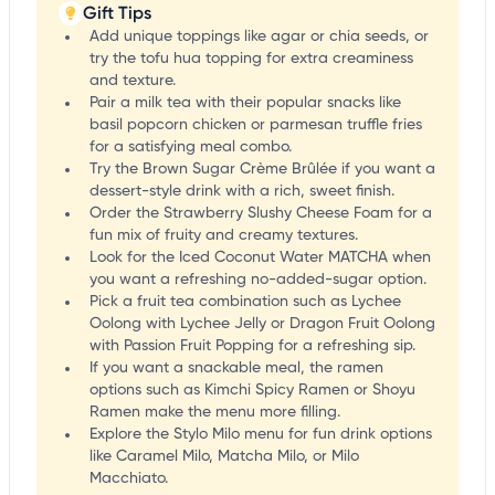
Gift Tips
Add unique toppings like agar or chia seeds, or
try the tofu hua topping for extra creaminess
and texture.
Pair a milk tea with their popular snacks like
basil popcorn chicken or parmesan truffle fries
for a satisfying meal combo.
Try the Brown Sugar Crème Brûlée if you want a
dessert-style drink with a rich, sweet finish.
Order the Strawberry Slushy Cheese Foam for a
fun mix of fruity and creamy textures.
Look for the Iced Coconut Water MATCHA when
you want a refreshing no-added-sugar option.
Pick a fruit tea combination such as Lychee
Oolong with Lychee Jelly or Dragon Fruit Oolong
with Passion Fruit Popping for a refreshing sip.
If you want a snackable meal, the ramen
options such as Kimchi Spicy Ramen or Shoyu
Ramen make the menu more filling.
Explore the Stylo Milo menu for fun drink options
like Caramel Milo, Matcha Milo, or Milo
Macchiato.