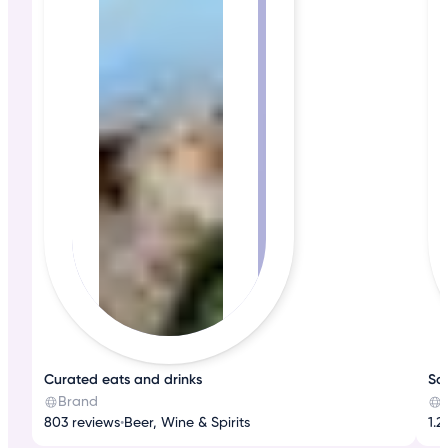
Curated eats and drinks
Sa
Brand
803 reviews
•
Beer, Wine & Spirits
1.2