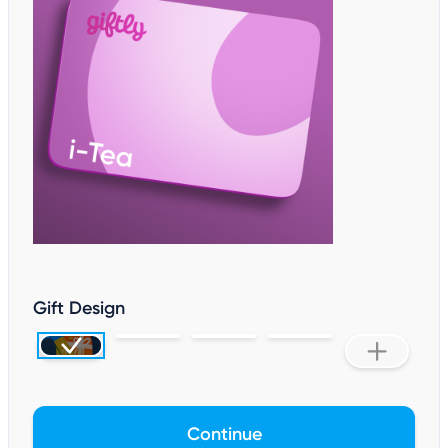
Gift Design
Continue