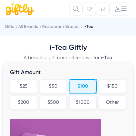
Gifts
All Brands
Restaurant Brands
i-Tea
i-Tea Giftly
A beautiful gift card alternative for
i-Tea
Gift Amount
$25
$50
$100
$150
$200
$500
$1000
Other