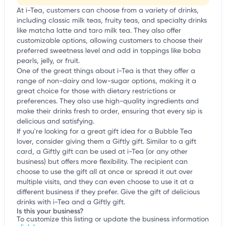
At i-Tea, customers can choose from a variety of drinks,
including classic milk teas, fruity teas, and specialty drinks
like matcha latte and taro milk tea. They also offer
customizable options, allowing customers to choose their
preferred sweetness level and add in toppings like boba
pearls, jelly, or fruit.
One of the great things about i-Tea is that they offer a
range of non-dairy and low-sugar options, making it a
great choice for those with dietary restrictions or
preferences. They also use high-quality ingredients and
make their drinks fresh to order, ensuring that every sip is
delicious and satisfying.
If you're looking for a great gift idea for a Bubble Tea
lover, consider giving them a Giftly gift. Similar to a gift
card, a Giftly gift can be used at i-Tea (or any other
business) but offers more flexibility. The recipient can
choose to use the gift all at once or spread it out over
multiple visits, and they can even choose to use it at a
different business if they prefer. Give the gift of delicious
drinks with i-Tea and a Giftly gift.
Is this your business?
To customize this listing or update the business information