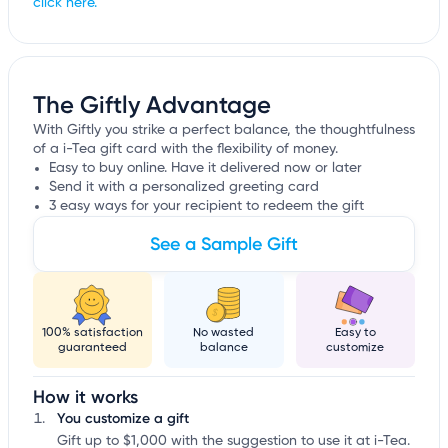
click here.
The Giftly Advantage
With Giftly you strike a perfect balance, the thoughtfulness
of a i-Tea gift card with the flexibility of money.
Easy to buy online. Have it delivered now or later
Send it with a personalized greeting card
3 easy ways for your recipient to redeem the gift
See a Sample Gift
100% satisfaction
No wasted
Easy to
guaranteed
balance
customize
How it works
You customize a gift
Gift up to $1,000 with the suggestion to use it at i-Tea.