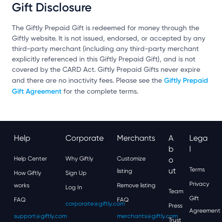
Gift Disclosure
The Giftly Prepaid Gift is redeemed for money through the
Giftly website. It is not issued, endorsed, or accepted by any
third-party merchant (including any third-party merchant
explicitly referenced in this Giftly Prepaid Gift), and is not
covered by the CARD Act. Giftly Prepaid Gifts never expire
Giftly Prepaid
and there are no inactivity fees. Please see the
Gift Agreement
for the complete terms.
Help
Corporate
Merchants
A
Lega
B
L
Help Center
Why Giftly
Customize
O
Ut
Terms
listing
How Giftly
Sign Up
Privacy
works
Remove listing
Log In
Team
Gift
FAQ
FAQ
corporate@giftly.com
Press
Agreement
support@giftly.com
merchants@giftly.com
Trust