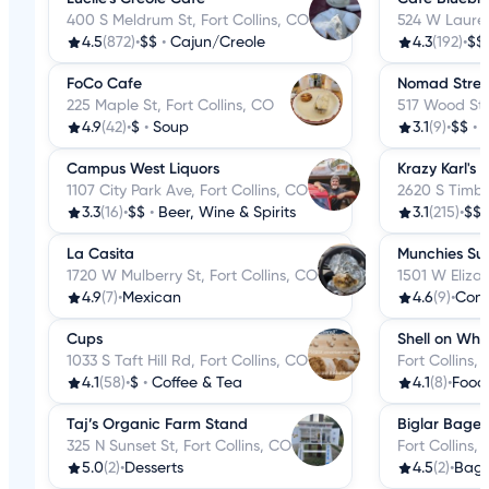
400 S Meldrum St, Fort Collins, CO
524 W Laurel 
4.5
(872)
•
$$
•
Cajun/Creole
4.3
(192)
•
$$
FoCo Cafe
Nomad Street
225 Maple St, Fort Collins, CO
517 Wood St, 
4.9
(42)
•
$
•
Soup
3.1
(9)
•
$$
•
F
Campus West Liquors
Krazy Karl's 
1107 City Park Ave, Fort Collins, CO
2620 S Timber
3.3
(16)
•
$$
•
Beer, Wine & Spirits
3.1
(215)
•
$$
La Casita
Munchies Su
1720 W Mulberry St, Fort Collins, CO
1501 W Elizab
4.9
(7)
•
Mexican
4.6
(9)
•
Conv
Cups
Shell on Whe
1033 S Taft Hill Rd, Fort Collins, CO
Fort Collins,
4.1
(58)
•
$
•
Coffee & Tea
4.1
(8)
•
Food
Taj’s Organic Farm Stand
Biglar Bagel
325 N Sunset St, Fort Collins, CO
Fort Collins,
5.0
(2)
•
Desserts
4.5
(2)
•
Bage