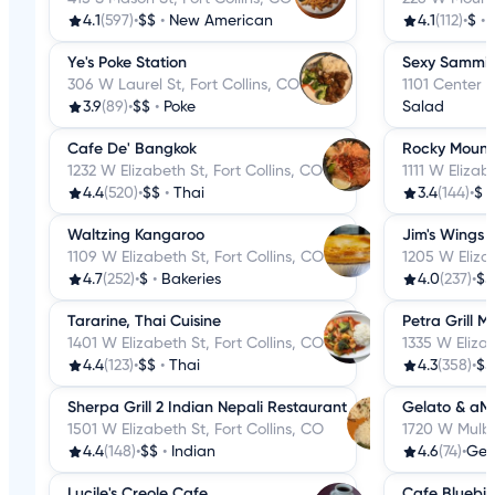
4.1
(597)
•
$$
•
New American
4.1
(112)
•
$
•
Ye's Poke Station
Sexy Sammi
306 W Laurel St, Fort Collins, CO
1101 Center A
3.9
(89)
•
$$
•
Poke
Salad
Cafe De' Bangkok
Rocky Mount
1232 W Elizabeth St, Fort Collins, CO
1111 W Elizab
4.4
(520)
•
$$
•
Thai
3.4
(144)
•
$
Waltzing Kangaroo
Jim's Wings
1109 W Elizabeth St, Fort Collins, CO
1205 W Elizab
4.7
(252)
•
$
•
Bakeries
4.0
(237)
•
$$
Tararine, Thai Cuisine
Petra Grill 
1401 W Elizabeth St, Fort Collins, CO
1335 W Elizab
4.4
(123)
•
$$
•
Thai
4.3
(358)
•
$$
Sherpa Grill 2 Indian Nepali Restaurant
Gelato & aM
1501 W Elizabeth St, Fort Collins, CO
1720 W Mulber
4.4
(148)
•
$$
•
Indian
4.6
(74)
•
Gel
Lucile's Creole Cafe
Cafe Bluebird