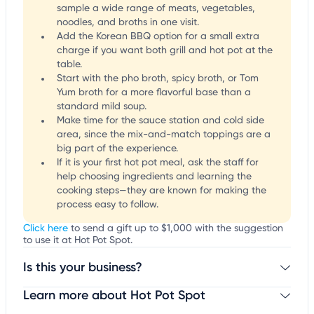
sample a wide range of meats, vegetables,
noodles, and broths in one visit.
Add the Korean BBQ option for a small extra
charge if you want both grill and hot pot at the
table.
Start with the pho broth, spicy broth, or Tom
Yum broth for a more flavorful base than a
standard mild soup.
Make time for the sauce station and cold side
area, since the mix-and-match toppings are a
big part of the experience.
If it is your first hot pot meal, ask the staff for
help choosing ingredients and learning the
cooking steps—they are known for making the
process easy to follow.
Click here
to send a gift up to $1,000 with the suggestion
to use it at Hot Pot Spot.
Is this your business?
Learn more about Hot Pot Spot
Claim your business
to update business information,
customize this listing, and more!