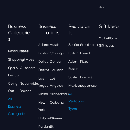
Blog
Business
Business
Restauran
Gift Ideas
Categorie
Locations
Ts
S
Multi-Place
Atlanta
Austin
Seafood
Steakhouses
Gift Ideas
Restaurants
Travel
Boston
Chicago
Italian
French
Shopping
Activities
Dallas
Denver
Asian
Pizza
Spa &
Outdoors
Fusion
Detroit
Houston
Beauty
Sushi
Burgers
Las
Los
Going
Nationwide
Vegas
Angeles
Mexican
Japanese
Out
Brands
Miami
Minneapolis
All
All
Restaurant
New
Oakland
Business
Types
York
Categories
Philadelphia
Phoenix
Portland
St.