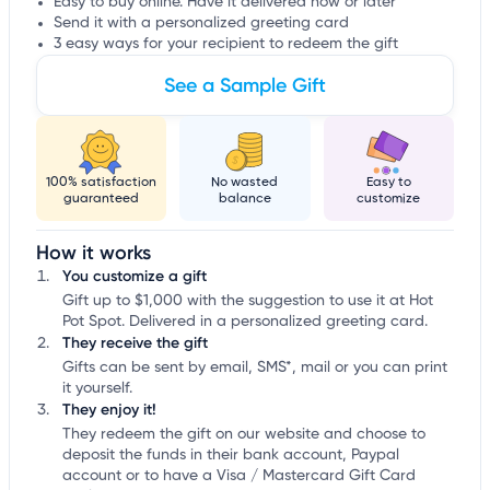
Easy to buy online. Have it delivered now or later
Send it with a personalized greeting card
3 easy ways for your recipient to redeem the gift
See a Sample Gift
100% satisfaction
No wasted
Easy to
guaranteed
balance
customize
How it works
You customize a gift
Gift up to $1,000 with the suggestion to use it at Hot
Pot Spot. Delivered in a personalized greeting card.
They receive the gift
Gifts can be sent by email, SMS*, mail or you can print
it yourself.
They enjoy it!
They redeem the gift on our website and choose to
deposit the funds in their bank account, Paypal
account or to have a Visa / Mastercard Gift Card