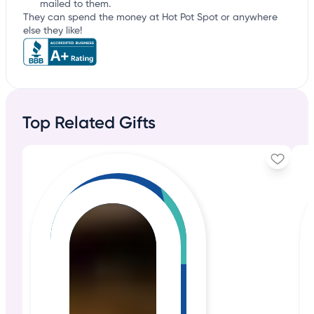
mailed to them.
They can spend the money at Hot Pot Spot or anywhere
else they like!
Top Related Gifts