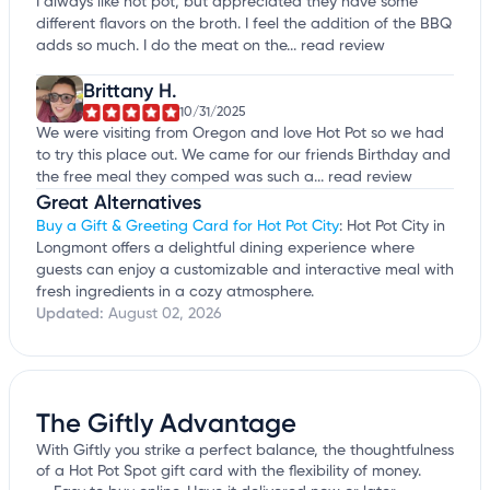
I always like hot pot, but appreciated they have some
different flavors on the broth. I feel the addition of the BBQ
adds so much. I do the meat on the...
read review
Brittany H.
10/31/2025
We were visiting from Oregon and love Hot Pot so we had
to try this place out. We came for our friends Birthday and
the free meal they comped was such a...
read review
Great Alternatives
Buy a Gift & Greeting Card for Hot Pot City
: Hot Pot City in
Longmont offers a delightful dining experience where
guests can enjoy a customizable and interactive meal with
fresh ingredients in a cozy atmosphere.
Updated:
August 02, 2026
The Giftly Advantage
With Giftly you strike a perfect balance, the thoughtfulness
of a Hot Pot Spot gift card with the flexibility of money.