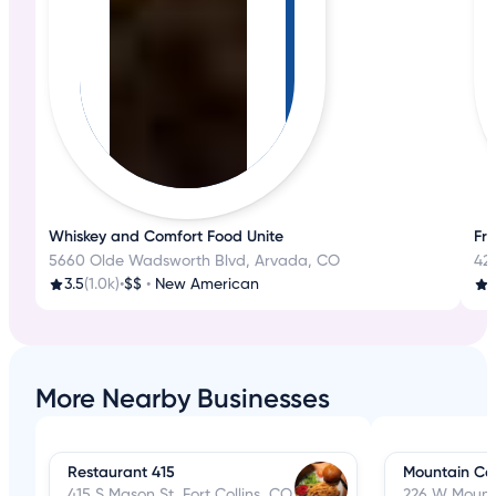
Whiskey and Comfort Food Unite
Fre
5660 Olde Wadsworth Blvd, Arvada, CO
42
3.5
(1.0k)
•
$$
•
New American
4
More Nearby Businesses
Restaurant 415
Mountain Ca
415 S Mason St, Fort Collins, CO
226 W Mounta