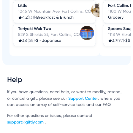
Little
Fort Collins 
1046 W Mountain Ave, Fort Collins, CO
1100 W Mount
4.2
(131)
•
Breakfast & Brunch
Grocery
Teriyaki Wok Two
Spoons Soup
829 S Shields St, Fort Collins, CO
1118 W Elizab
3.6
(58)
•
$
•
Japanese
3.7
(97)
•
$$
Help
If you have questions, need help, or want to modify, resend,
Support Center
or cancel a gift, please see our
, where you
can access an array of self-service tools and our FAQ.
For other questions or issues, please contact
support@giftly.com
.