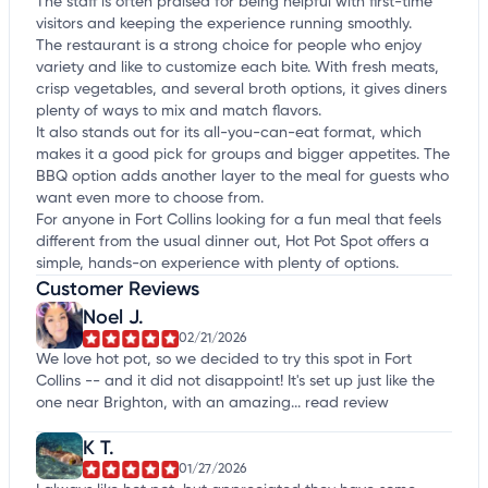
The staff is often praised for being helpful with first-time
visitors and keeping the experience running smoothly.
The restaurant is a strong choice for people who enjoy
variety and like to customize each bite. With fresh meats,
crisp vegetables, and several broth options, it gives diners
plenty of ways to mix and match flavors.
It also stands out for its all-you-can-eat format, which
makes it a good pick for groups and bigger appetites. The
BBQ option adds another layer to the meal for guests who
want even more to choose from.
For anyone in Fort Collins looking for a fun meal that feels
different from the usual dinner out, Hot Pot Spot offers a
simple, hands-on experience with plenty of options.
Customer Reviews
Noel J.
02/21/2026
We love hot pot, so we decided to try this spot in Fort
Collins -- and it did not disappoint! It's set up just like the
one near Brighton, with an amazing...
read review
K T.
01/27/2026