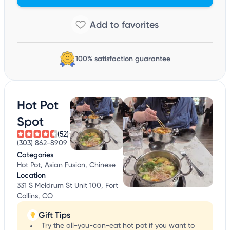
100% satisfaction guarantee
Hot Pot
Spot
(52)
(303) 862-8909
Categories
Hot Pot, Asian Fusion, Chinese
Location
331 S Meldrum St Unit 100, Fort
Collins, CO
Gift Tips
Try the all-you-can-eat hot pot if you want to