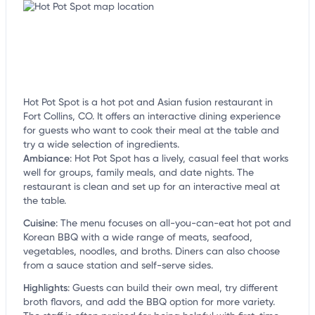
Hot Pot Spot is a hot pot and Asian fusion restaurant in
Fort Collins, CO. It offers an interactive dining experience
for guests who want to cook their meal at the table and
try a wide selection of ingredients.
Ambiance
:
Hot Pot Spot has a lively, casual feel that works
well for groups, family meals, and date nights. The
restaurant is clean and set up for an interactive meal at
the table.
Cuisine
:
The menu focuses on all-you-can-eat hot pot and
Korean BBQ with a wide range of meats, seafood,
vegetables, noodles, and broths. Diners can also choose
from a sauce station and self-serve sides.
Highlights
:
Guests can build their own meal, try different
broth flavors, and add the BBQ option for more variety.