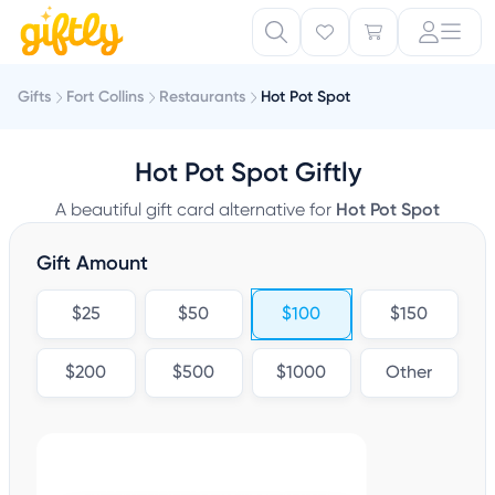
Gifts
Fort Collins
Restaurants
Hot Pot Spot
Hot Pot Spot Giftly
A beautiful gift card alternative for
Hot Pot Spot
Gift Amount
$25
$50
$100
$150
$200
$500
$1000
Other