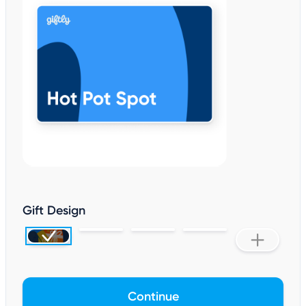
Gift Design
Continue