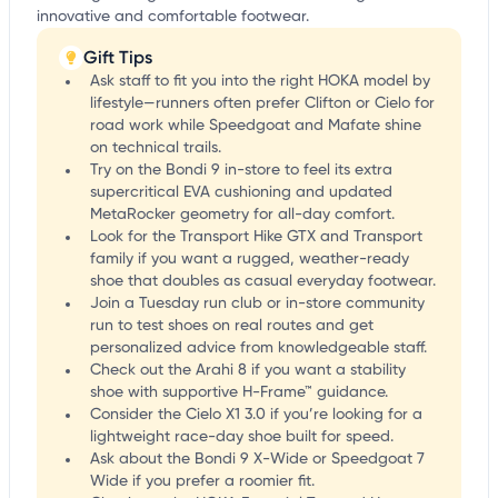
innovative and comfortable footwear.
Gift Tips
Ask staff to fit you into the right HOKA model by
lifestyle—runners often prefer Clifton or Cielo for
road work while Speedgoat and Mafate shine
on technical trails.
Try on the Bondi 9 in-store to feel its extra
supercritical EVA cushioning and updated
MetaRocker geometry for all-day comfort.
Look for the Transport Hike GTX and Transport
family if you want a rugged, weather-ready
shoe that doubles as casual everyday footwear.
Join a Tuesday run club or in-store community
run to test shoes on real routes and get
personalized advice from knowledgeable staff.
Check out the Arahi 8 if you want a stability
shoe with supportive H-Frame™ guidance.
Consider the Cielo X1 3.0 if you’re looking for a
lightweight race-day shoe built for speed.
Ask about the Bondi 9 X-Wide or Speedgoat 7
Wide if you prefer a roomier fit.