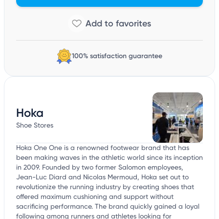
100% satisfaction guarantee
Hoka
Shoe Stores
Hoka One One is a renowned footwear brand that has
been making waves in the athletic world since its inception
in 2009. Founded by two former Salomon employees,
Jean-Luc Diard and Nicolas Mermoud, Hoka set out to
revolutionize the running industry by creating shoes that
offered maximum cushioning and support without
sacrificing performance. The brand quickly gained a loyal
following among runners and athletes looking for