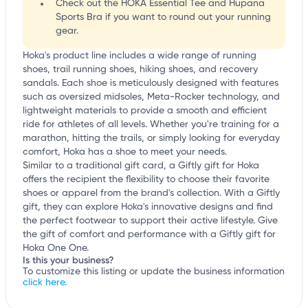
Check out the HOKA Essential Tee and Hupana
Sports Bra if you want to round out your running
gear.
Hoka's product line includes a wide range of running
shoes, trail running shoes, hiking shoes, and recovery
sandals. Each shoe is meticulously designed with features
such as oversized midsoles, Meta-Rocker technology, and
lightweight materials to provide a smooth and efficient
ride for athletes of all levels. Whether you're training for a
marathon, hitting the trails, or simply looking for everyday
comfort, Hoka has a shoe to meet your needs.
Similar to a traditional gift card, a Giftly gift for Hoka
offers the recipient the flexibility to choose their favorite
shoes or apparel from the brand's collection. With a Giftly
gift, they can explore Hoka's innovative designs and find
the perfect footwear to support their active lifestyle. Give
the gift of comfort and performance with a Giftly gift for
Hoka One One.
Is this your business?
To customize this listing or update the business information
click here.