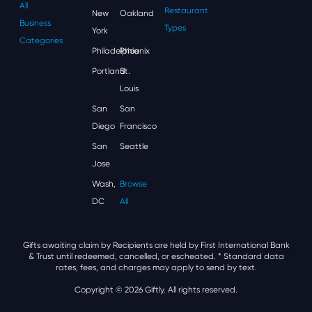
All
Restaurant
New
Oakland
Business
Types
York
Categories
Philadelphia
Phoenix
Portland
St.
Louis
San
San
Diego
Francisco
San
Seattle
Jose
Wash,
Browse
DC
All
Gifts awaiting claim by Recipients are held by First International Bank
& Trust until redeemed, cancelled, or escheated.
* Standard data
rates, fees, and charges may apply to send by text.
Copyright © 2026 Giftly. All rights reserved.