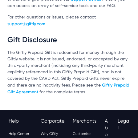
can access an array of self-service tools and our FAQ.
For other questions or issues, please contact
support@giftly.com
.
Gift Disclosure
The Giftly Prepaid Gift is redeemed for money through the
Giftly website. It is not issued, endorsed, or accepted by any
third-party merchant (including any third-party merchant
explicitly referenced in this Giftly Prepaid Gift), and is not
covered by the CARD Act. Giftly Prepaid Gifts never expire
Giftly Prepaid
and there are no inactivity fees. Please see the
Gift Agreement
for the complete terms.
Help
Corporate
Merchants
A
Lega
B
L
Help Center
Why Giftly
Customize
O