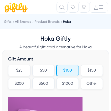
Gifts
All Brands
Product Brands
Hoka
Hoka Giftly
A beautiful gift card alternative for
Hoka
Gift Amount
$25
$50
$100
$150
$200
$500
$1000
Other