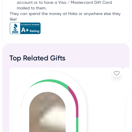
account or to have a Visa / Mastercard Gift Card
mailed to them.
They can spend the money at Hoka or anywhere else they
like!
Top Related Gifts