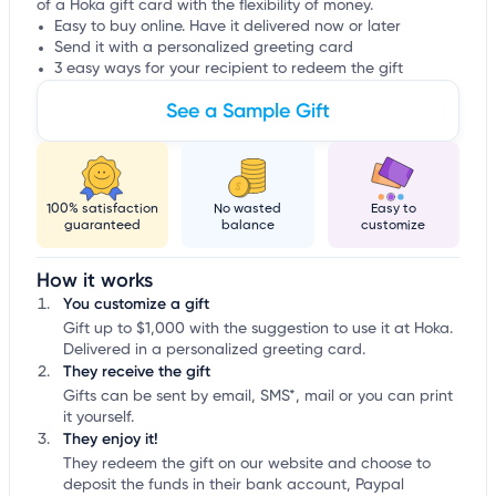
of a Hoka gift card with the flexibility of money.
Easy to buy online. Have it delivered now or later
Send it with a personalized greeting card
3 easy ways for your recipient to redeem the gift
See a Sample Gift
100% satisfaction
No wasted
Easy to
guaranteed
balance
customize
How it works
You customize a gift
Gift up to $1,000 with the suggestion to use it at Hoka.
Delivered in a personalized greeting card.
They receive the gift
Gifts can be sent by email, SMS*, mail or you can print
it yourself.
They enjoy it!
They redeem the gift on our website and choose to
deposit the funds in their bank account, Paypal