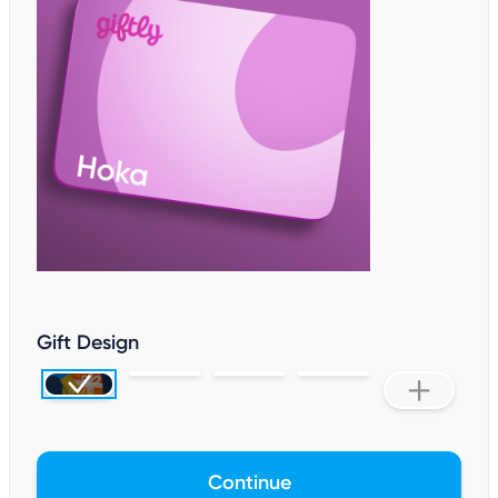
Gift Design
Continue