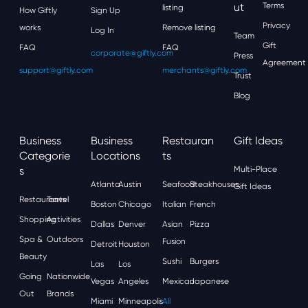
Ut
Terms
listing
How Giftly
Sign Up
Privacy
works
Remove listing
Log In
Team
Gift
FAQ
FAQ
corporate@giftly.com
Press
Agreement
support@giftly.com
merchants@giftly.com
Trust
Blog
Business
Business
Restauran
Gift Ideas
Categorie
Locations
Ts
S
Multi-Place
Atlanta
Austin
Seafood
Steakhouses
Gift Ideas
Restaurants
Travel
Boston
Chicago
Italian
French
Shopping
Activities
Dallas
Denver
Asian
Pizza
Spa &
Outdoors
Fusion
Detroit
Houston
Beauty
Sushi
Burgers
Las
Los
Going
Nationwide
Vegas
Angeles
Mexican
Japanese
Out
Brands
Miami
Minneapolis
All