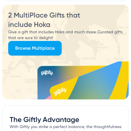
2 MultiPlace Gifts that
include Hoka
Give a gift that includes Hoka and much more. Curated gifts
that are sure to delight!
Browse Multiplace
The Giftly Advantage
With Giftly you strike a perfect balance, the thoughtfulness