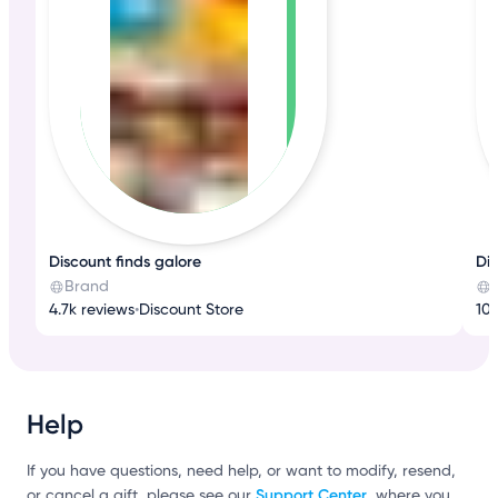
Discount finds galore
Di
Brand
4.7k reviews
•
Discount Store
10k
Help
If you have questions, need help, or want to modify, resend,
Support Center
or cancel a gift, please see our
, where you