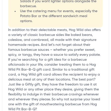
Salads if you want lighter options alongside the
barbecue.
Use the catering menu for events, especially the
Potato Bar or the different sandwich meal
options.
In addition to their delectable meats, Hog Wild also offers
a variety of classic barbecue sides like baked beans,
coleslaw, and cornbread, all made with their signature
homemade recipes. And let’s not forget about their
famous barbecue sauces – whether you prefer sweet,
spicy, or tangy, they have a sauce to satisfy every palate.
If you’re searching for a gift idea for a barbecue
aficionado in your life, consider treating them to a Hog
Wild Pit Bar-B-Q gift card. Similar to a traditional gift
card, a Hog Wild gift card allows the recipient to enjoy a
delicious meal at any of their locations. The best part?
Just like a Giftly gift, they have the freedom to use it at
Hog Wild or any other place they desire, giving them the
flexibility to indulge in their barbecue cravings whenever
and wherever they please. So why not surprise your loved
one with the gift of mouthwatering barbecue from Hog
Wild Pit Bar-B-Q?