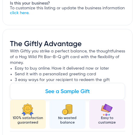
Is this your business?
To customize this listing or update the business information
click here.
The Giftly Advantage
With Giftly you strike a perfect balance, the thoughtfulness
of a Hog Wild Pit Bar-B-Q gift card with the flexibility of
money.
Easy to buy online. Have it delivered now or later
Send it with a personalized greeting card
3 easy ways for your recipient to redeem the gift
See a Sample Gift
100% satisfaction
No wasted
Easy to
guaranteed
balance
customize