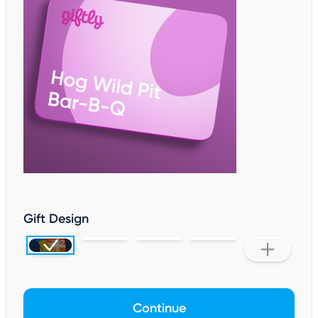
Gift Design
Continue