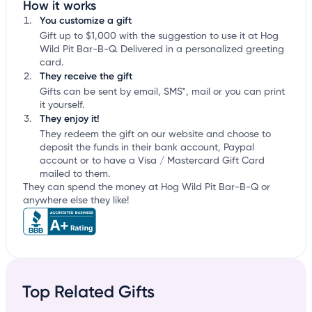
How it works
You customize a gift
Gift up to $1,000 with the suggestion to use it at Hog
Wild Pit Bar-B-Q. Delivered in a personalized greeting
card.
They receive the gift
Gifts can be sent by email, SMS*, mail or you can print
it yourself.
They enjoy it!
They redeem the gift on our website and choose to
deposit the funds in their bank account, Paypal
account or to have a Visa / Mastercard Gift Card
mailed to them.
They can spend the money at Hog Wild Pit Bar-B-Q or
anywhere else they like!
Top Related Gifts