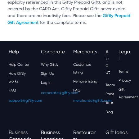
explicitly referenced in this Giftly Prepaid Gift), and is not
covered by the CARD Act. Giftly Prepaid Gifts never expire
Giftly Prepaid
and there are no inactivity fees. Please see the
Gift Agreement
for the complete terms.
Help
Corporate
Merchants
A
Lega
B
L
Help Center
Why Giftly
Customize
O
Ut
Terms
listing
How Giftly
Sign Up
Privacy
works
Remove listing
Log In
Team
Gift
FAQ
FAQ
corporate@giftly.com
Press
Agreement
support@giftly.com
merchants@giftly.com
Trust
Blog
Business
Business
Restauran
Gift Ideas