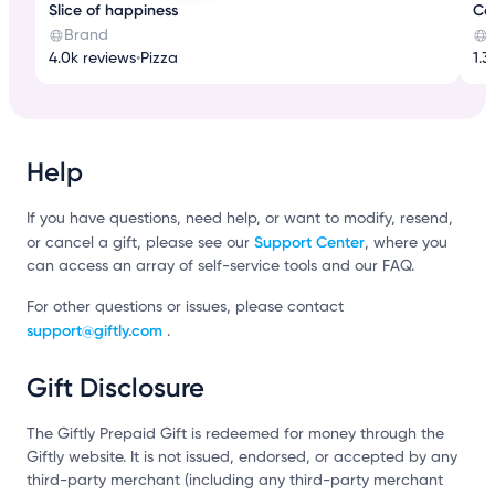
Slice of happiness
Cof
Brand
4.0k reviews
•
Pizza
1.3
Help
If you have questions, need help, or want to modify, resend,
Support Center
or cancel a gift, please see our
, where you
can access an array of self-service tools and our FAQ.
For other questions or issues, please contact
support@giftly.com
.
Gift Disclosure
The Giftly Prepaid Gift is redeemed for money through the
Giftly website. It is not issued, endorsed, or accepted by any
third-party merchant (including any third-party merchant