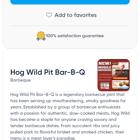
100% satisfaction guarantee
Hog Wild Pit Bar-B-Q
Barbeque
Hog Wild Pit Bar-B-Q is a legendary barbecue joint that
has been serving up mouthwatering, smoky goodness for
years. Established by a group of barbecue enthusiasts
with a passion for authentic, slow-cooked meats, Hog Wild
has become a staple for anyone craving savory and
tender barbecue dishes. From succulent ribs and juicy
pulled pork to flavorful brisket and smoked chicken, their
menu is a meat lover’s paradise.