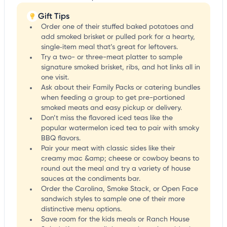
Gift Tips
Order one of their stuffed baked potatoes and
add smoked brisket or pulled pork for a hearty,
single‑item meal that’s great for leftovers.
Try a two- or three-meat platter to sample
signature smoked brisket, ribs, and hot links all in
one visit.
Ask about their Family Packs or catering bundles
when feeding a group to get pre-portioned
smoked meats and easy pickup or delivery.
Don’t miss the flavored iced teas like the
popular watermelon iced tea to pair with smoky
BBQ flavors.
Pair your meat with classic sides like their
creamy mac &amp; cheese or cowboy beans to
round out the meal and try a variety of house
sauces at the condiments bar.
Order the Carolina, Smoke Stack, or Open Face
sandwich styles to sample one of their more
distinctive menu options.
Save room for the kids meals or Ranch House