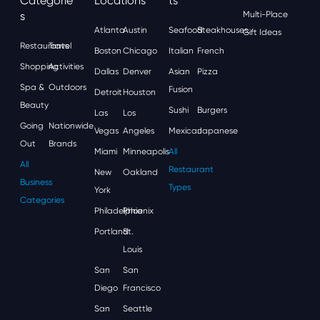
Categorie
Locations
Ts
S
Multi-Place
Atlanta
Austin
Seafood
Steakhouses
Gift Ideas
Restaurants
Travel
Boston
Chicago
Italian
French
Shopping
Activities
Dallas
Denver
Asian
Pizza
Spa &
Outdoors
Fusion
Detroit
Houston
Beauty
Sushi
Burgers
Las
Los
Going
Nationwide
Vegas
Angeles
Mexican
Japanese
Out
Brands
Miami
Minneapolis
All
All
Restaurant
New
Oakland
Business
Types
York
Categories
Philadelphia
Phoenix
Portland
St.
Louis
San
San
Diego
Francisco
San
Seattle