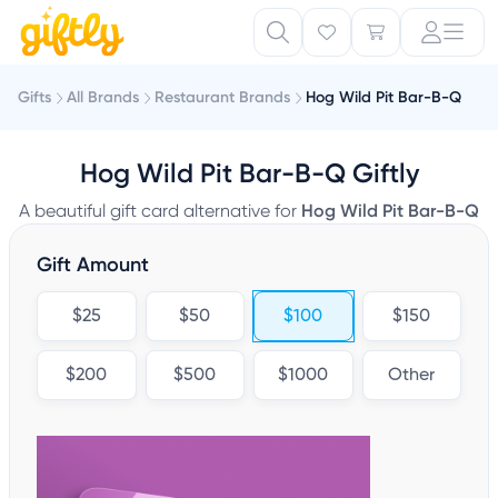
Gifts
All Brands
Restaurant Brands
Hog Wild Pit Bar-B-Q
Hog Wild Pit Bar-B-Q Giftly
A beautiful gift card alternative for
Hog Wild Pit Bar-B-Q
Gift Amount
$25
$50
$100
$150
$200
$500
$1000
Other