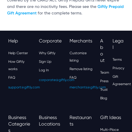
covered by the CARD Act. Giftly Prepaid Gifts never expire
Giftly Prepaid
and there are no inactivity fees. Please see the
Gift Agreement
for the complete terms.
Help
Corporate
Merchants
A
Lega
B
L
Help Center
Why Giftly
Customize
O
Ut
Terms
listing
How Giftly
Sign Up
Privacy
works
Remove listing
Log In
Team
Gift
FAQ
FAQ
corporate@giftly.com
Press
Agreement
support@giftly.com
merchants@giftly.com
Trust
Blog
Business
Business
Restauran
Gift Ideas
Categorie
Locations
Ts
S
Multi-Place