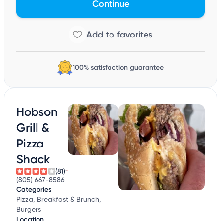
Continue
100% satisfaction guarantee
Hobson
Grill &
Pizza
Shack
(81)
(805) 667-8586
Categories
Pizza, Breakfast & Brunch,
Burgers
Location