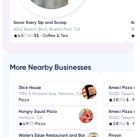
Savor Every Sip and Scoop
Aut
4542 Beach Blvd, Buena Park, CA
30
4.5
(1.2k)
•
$$
•
Coffee & Tea
3
More Nearby Businesses
Slice House
Ameci Pizza &
1780 S Victoria Ave, Ventura, CA
10225 Telepho
Pizza
3.8
(93)
•
$
•
Pi
Hungry Squid Pizza
Ameci Pizza &
Ventura, CA
10225 Telepho
4.9
(11)
•
Pizza
3.8
(94)
•
$
•
Pi
Water's Edge Restaurant and Bar
Pinyon