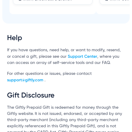
Help
If you have questions, need help, or want to modify, resend,
Support Center
or cancel a gift, please see our
, where you
can access an array of self-service tools and our FAQ.
For other questions or issues, please contact
support@giftly.com
.
Gift Disclosure
The Giftly Prepaid Gift is redeemed for money through the
Giftly website. It is not issued, endorsed, or accepted by any
third-party merchant (including any third-party merchant
explicitly referenced in this Giftly Prepaid Gift), and is not