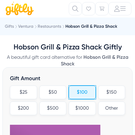
Gifts
Ventura
Restaurants
Hobson Grill & Pizza Shack
Hobson Grill & Pizza Shack Giftly
A beautiful gift card alternative for
Hobson Grill & Pizza
Shack
Gift Amount
$25
$50
$100
$150
$200
$500
$1000
Other