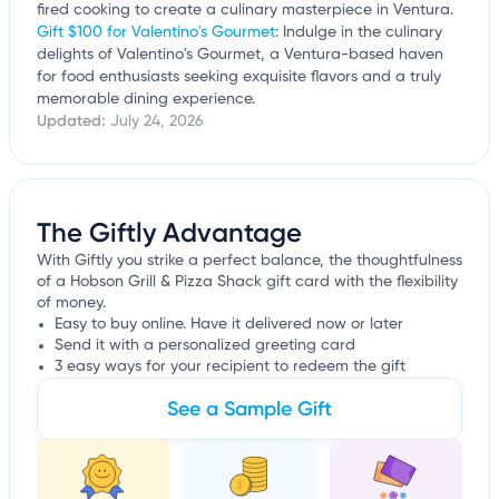
fired cooking to create a culinary masterpiece in Ventura.
Gift $100 for Valentino's Gourmet
: Indulge in the culinary
delights of Valentino's Gourmet, a Ventura-based haven
for food enthusiasts seeking exquisite flavors and a truly
memorable dining experience.
Updated:
July 24, 2026
The Giftly Advantage
With Giftly you strike a perfect balance, the thoughtfulness
of a Hobson Grill & Pizza Shack gift card with the flexibility
of money.
Easy to buy online. Have it delivered now or later
Send it with a personalized greeting card
3 easy ways for your recipient to redeem the gift
See a Sample Gift