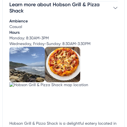
Learn more about Hobson Grill & Pizza
Claim your business
to update business information,
customize this listing, and more!
Shack
Ambience
Casual
Hours
Monday: 8:30AM-3PM
Wednesday, Friday-Sunday: 8:30AM-3:30PM
Hobson Grill & Pizza Shack is a delightful eatery located in