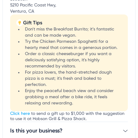
5210 Pacific Coast Hwy,
Ventura, CA
Gift Tips
Don't miss the Breakfast Burrito; it’s fantastic
and can be made vegan.
Try the Chicken Parmesan Spaghetti for a
hearty meal that comes in a generous portion.
Order a classic cheeseburger if you want a
deliciously satisfying option, it's highly
recommended by visitors.
For pizza lovers, the hand-stretched dough
pizza is a must; it's fresh and baked to
perfection.
Enjoy the peaceful beach view and consider
grabbing a meal after a bike ride, it feels
relaxing and rewarding.
Click here
to send a gift up to $1,000 with the suggestion
to use it at Hobson Grill & Pizza Shack.
Is this your business?