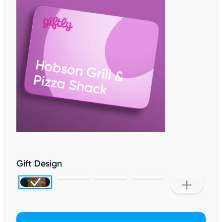
Gift Design