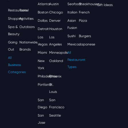
Atlanta
Austin
Seafood
Steakhouses
Gift Ideas
Restaurants
Travel
Boston
Chicago
Italian
French
Shopping
Activities
Dallas
Denver
Asian
Pizza
Spa &
Outdoors
Fusion
Detroit
Houston
Beauty
Sushi
Burgers
Las
Los
Going
Nationwide
Vegas
Angeles
Mexican
Japanese
Out
Brands
Miami
Minneapolis
All
All
Restaurant
New
Oakland
Business
Types
York
Categories
Philadelphia
Phoenix
Portland
St.
Louis
San
San
Diego
Francisco
San
Seattle
Jose