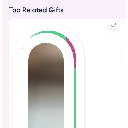
Top Related Gifts