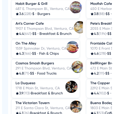
Habit Burger & Grill
Moofish Cafe
487 E. Thompson Bl., Ventura, CA
450 E Harbor 
3.6
(228)
•
$
•
Burgers
3.8
(88)
•
$$
•
Art's Corner Cafe
Pete's Breakf
1907 E Thompson Blvd, Ventura, CA
2055 E Main S
4.4
(641)
•
$$
•
Breakfast & Brunch
4.5
(1.9k)
•
$$
On The Alley
Frontside Caf
1559 Spinnaker Dr, Ventura, CA
1070 E Front S
4.3
(166)
•
$$
•
Fish & Chips
4.6
(278)
•
$$
Cosmos Smash Burgers
BellRinger Br
291 E Thompson Blvd, Ventura, CA
472 E Main St,
4.8
(71)
•
$$
•
Food Trucks
4.2
(111)
•
$$
•
La Duquesa
The Copper
1718 E Main St, Ventura, CA
2292 E Main St
3.9
(113)
•
Breakfast & Brunch
4.4
(102)
•
$
•
The Victorian Tavern
Buena Bodeg
211 E Santa Clara St, Ventura, CA
1803 E Main St
4.1
(26)
•
Breakfast & Brunch
4.1
(53)
•
Coffe