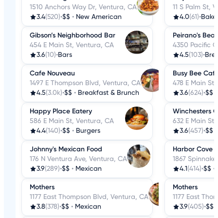
1510 Anchors Way Dr, Ventura, CA
11 S Palm St, 
3.4
(520)
•
$$
•
New American
4.0
(61)
•
Baker
Gibson’s Neighborhood Bar
Peirano's Bea
454 E Main St, Ventura, CA
4350 Pacific 
3.6
(10)
•
Bars
4.5
(103)
•
Bre
Cafe Nouveau
Busy Bee Caf
1497 E Thompson Blvd, Ventura, CA
478 E Main St,
4.5
(3.0k)
•
$$
•
Breakfast & Brunch
3.6
(624)
•
$$
Happy Place Eatery
Winchesters Gr
586 E Main St, Ventura, CA
632 E Main St,
4.4
(140)
•
$$
•
Burgers
3.6
(457)
•
$$
Johnny's Mexican Food
Harbor Cove 
176 N Ventura Ave, Ventura, CA
1867 Spinnaker
3.9
(289)
•
$$
•
Mexican
4.1
(414)
•
$$
•
Mothers
Mothers
1177 East Thompson Blvd, Ventura, CA
1177 East Tho
3.8
(378)
•
$$
•
Mexican
3.9
(405)
•
$$