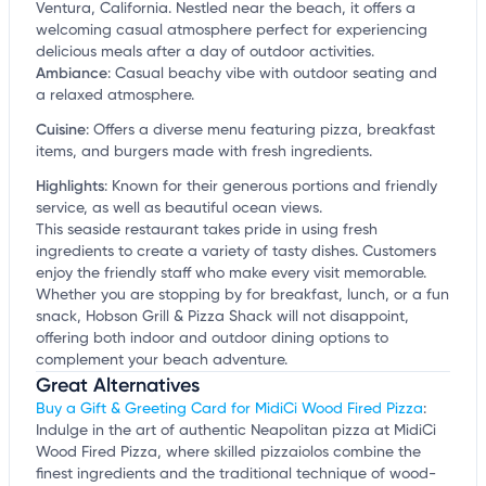
Ventura, California. Nestled near the beach, it offers a
welcoming casual atmosphere perfect for experiencing
delicious meals after a day of outdoor activities.
Ambiance
:
Casual beachy vibe with outdoor seating and
a relaxed atmosphere.
Cuisine
:
Offers a diverse menu featuring pizza, breakfast
items, and burgers made with fresh ingredients.
Highlights
:
Known for their generous portions and friendly
service, as well as beautiful ocean views.
This seaside restaurant takes pride in using fresh
ingredients to create a variety of tasty dishes. Customers
enjoy the friendly staff who make every visit memorable.
Whether you are stopping by for breakfast, lunch, or a fun
snack, Hobson Grill & Pizza Shack will not disappoint,
offering both indoor and outdoor dining options to
complement your beach adventure.
Great Alternatives
Buy a Gift & Greeting Card for MidiCi Wood Fired Pizza
:
Indulge in the art of authentic Neapolitan pizza at MidiCi
Wood Fired Pizza, where skilled pizzaiolos combine the
finest ingredients and the traditional technique of wood-