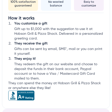
100% satisfaction
No wasted
Easy to
guaranteed
balance
customize
How it works
You customize a gift
Gift up to $1,000 with the suggestion to use it at
Hobson Grill & Pizza Shack. Delivered in a personalized
greeting card.
They receive the gift
Gifts can be sent by email, SMS*, mail or you can print
it yourself.
They enjoy it!
They redeem the gift on our website and choose to
deposit the funds in their bank account, Paypal
account or to have a Visa / Mastercard Gift Card
mailed to them.
They can spend the money at Hobson Grill & Pizza Shack
or anywhere else they like!