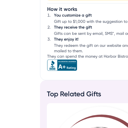
How it works
You customize a gift
Gift up to $1,000 with the suggestion to
They receive the gift
Gifts can be sent by email, SMS*, mail or
They enjoy it!
They redeem the gift on our website an
mailed to them.
They can spend the money at Harbor Bistro 
Top Related Gifts