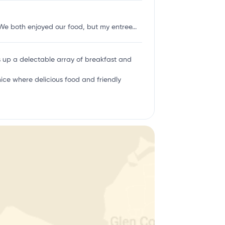
 We both enjoyed our food, but my entree...
es up a delectable array of breakfast and
ice where delicious food and friendly