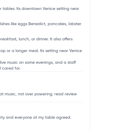
r tables. Its downtown Venice setting near
ishes like eggs Benedict, pancakes, lobster
akfast, lunch, or dinner. It also offers
op or a longer meal. Its setting near Venice
live music on some evenings, and a staff
 cared for.
eat music, not over powering.
read review
rty and everyone at my table agreed.