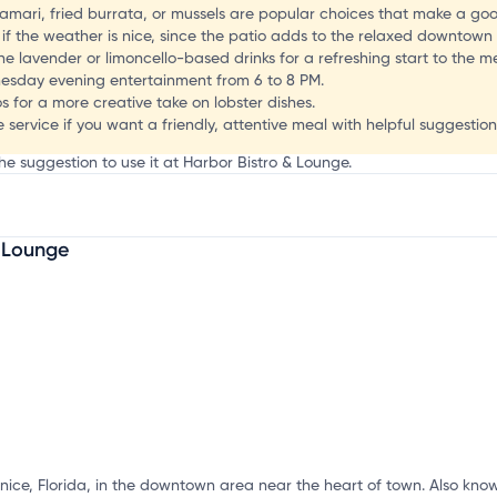
F
alamari, fried burrata, or mussels are popular choices that make a go
 if the weather is nice, since the patio adds to the relaxed downtown
e lavender or limoncello-based drinks for a refreshing start to the me
dnesday evening entertainment from 6 to 8 PM.
s for a more creative take on lobster dishes.
 service if you want a friendly, attentive meal with helpful suggestion
he suggestion to use it at Harbor Bistro & Lounge.
& Lounge
mation, customize this listing, and more!
enice, Florida, in the downtown area near the heart of town. Also know