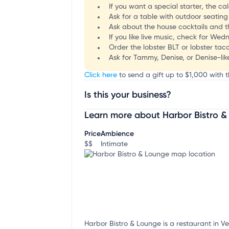
If you want a special starter, the c
Ask for a table with outdoor seating
Ask about the house cocktails and th
If you like live music, check for We
Order the lobster BLT or lobster taco
Ask for Tammy, Denise, or Denise-like
Click here
to send a gift up to $1,000 with t
Is this your business?
Learn more about Harbor Bistro 
Claim your business
to update business infor
Price
Ambience
$$
Intimate
Harbor Bistro & Lounge is a restaurant in V