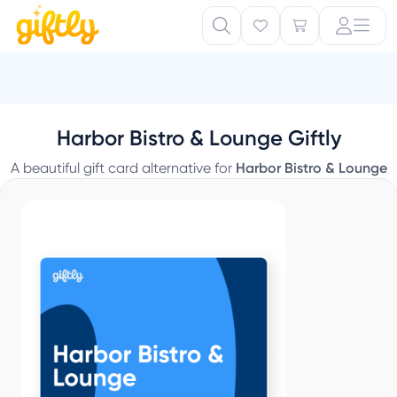
Harbor Bistro & Lounge Giftly
A beautiful gift card alternative for
Harbor Bistro & Lounge