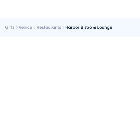
Gifts
Venice
Restaurants
Harbor Bistro & Lounge