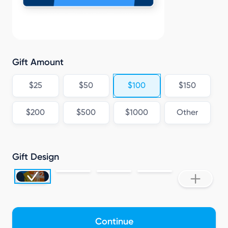
Gift Amount
$25
$50
$100
$150
$200
$500
$1000
Other
Gift Design
Continue