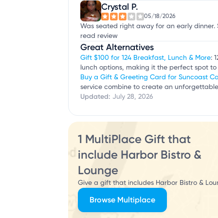
Crystal P.
05/18/2026
Was seated right away for an early dinner. 
read review
Great Alternatives
Gift $100 for 124 Breakfast, Lunch & More
: 
lunch options, making it the perfect spot to 
Buy a Gift & Greeting Card for Suncoast C
service combine to create an unforgettable
Updated:
July 28, 2026
1 MultiPlace Gift that
include Harbor Bistro &
Lounge
Give a gift that includes Harbor Bistro & Lo
Browse Multiplace