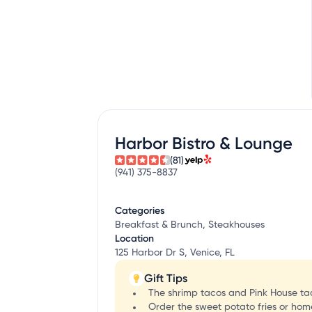
Harbor Bistro & Lounge
(81)
(941) 375-8837
Categories
Breakfast & Brunch, Steakhouses
Location
125 Harbor Dr S, Venice, FL
Gift Tips
The shrimp tacos and Pink House tacos
Order the sweet potato fries or ho