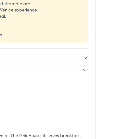
od shared plate.
 Venice experience.
al.
s.
n as The Pink House, it serves breakfast,