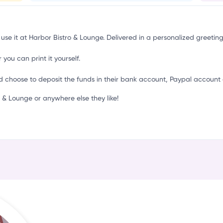
n
 use it at Harbor Bistro & Lounge. Delivered in a personalized greetin
 you can print it yourself.
d choose to deposit the funds in their bank account, Paypal account 
& Lounge or anywhere else they like!