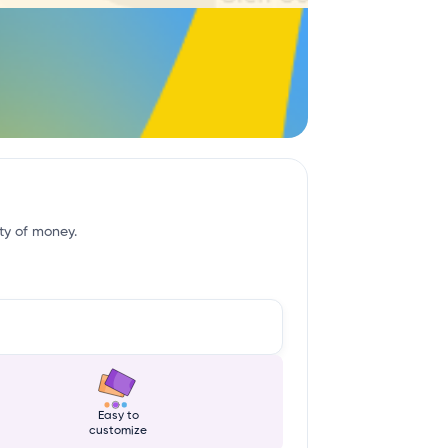
ity of money.
Easy to
customize