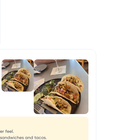
r feel.
 sandwiches and tacos.