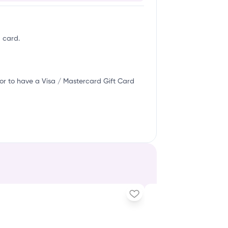
g card.
or to have a Visa / Mastercard Gift Card