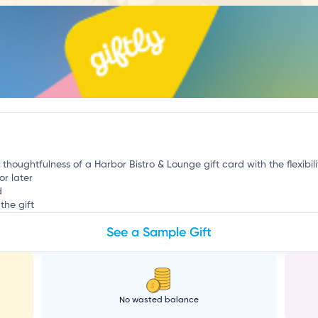
a
 thoughtfulness of a Harbor Bistro & Lounge gift card with the flexibil
or later
d
the gift
See a Sample Gift
No wasted balance