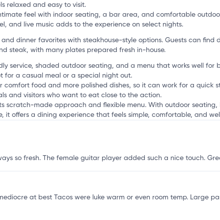
s relaxed and easy to visit.
ntimate feel with indoor seating, a bar area, and comfortable outdoo
l, and live music adds to the experience on select nights.
r
nd dinner favorites with steakhouse-style options. Guests can find d
and steak, with many plates prepared fresh in-house.
dly service, shaded outdoor seating, and a menu that works well for bre
t for a casual meal or a special night out.
r comfort food and more polished dishes, so it can work for a quick st
ls and visitors who want to eat close to the action.
 its scratch-made approach and flexible menu. With outdoor seating, 
it offers a dining experience that feels simple, comfortable, and well
lways so fresh. The female guitar player added such a nice touch. Gr
y mediocre at best Tacos were luke warm or even room temp. Large pa