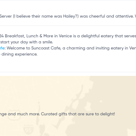
Server (I believe their name was Hailey?) was cheerful and attentive.
124 Breakfast, Lunch & More in Venice is a delightful eatery that serv
start your day with a smile.
afe
: Welcome to Suncoast Cafe, a charming and inviting eatery in Ven
 dining experience.
unge and much more. Curated gifts that are sure to delight!