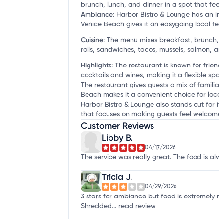
brunch, lunch, and dinner in a spot that feel
Ambiance
:
Harbor Bistro & Lounge has an i
Venice Beach gives it an easygoing local fee
Cuisine
:
The menu mixes breakfast, brunch, a
rolls, sandwiches, tacos, mussels, salmon, 
Highlights
:
The restaurant is known for frien
cocktails and wines, making it a flexible spo
The restaurant gives guests a mix of familia
Beach makes it a convenient choice for loca
Harbor Bistro & Lounge also stands out for
that focuses on making guests feel welcome, 
Customer Reviews
Libby B.
04/17/2026
The service was really great. The food is a
Tricia J.
04/29/2026
3 stars for ambiance but food is extremel
Shredded...
read review