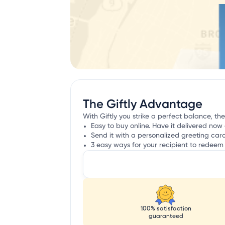
The Giftly Advantage
With Giftly you strike a perfect balance, the
Easy to buy online. Have it delivered now 
Send it with a personalized greeting car
3 easy ways for your recipient to redeem 
100% satisfaction
guaranteed