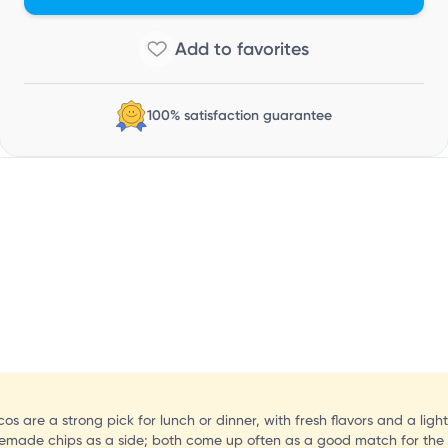
100% satisfaction guarantee
 are a strong pick for lunch or dinner, with fresh flavors and a lighte
memade chips as a side; both come up often as a good match for the