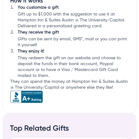
How it works
You customize a gift
Gift up to $1,000 with the suggestion to use it at
Hampton Inn & Suites Austin @ The University/Capitol.
Delivered in a personalized greeting card.
They receive the gift
Gifts can be sent by email, SMS*, mail or you can print
it yourself.
They enjoy it!
They redeem the gift on our website and choose to
deposit the funds in their bank account, Paypal
account or to have a Visa / Mastercard Gift Card
mailed to them.
They can spend the money at Hampton Inn & Suites Austin
@ The University/Capitol or anywhere else they like!
Top Related Gifts