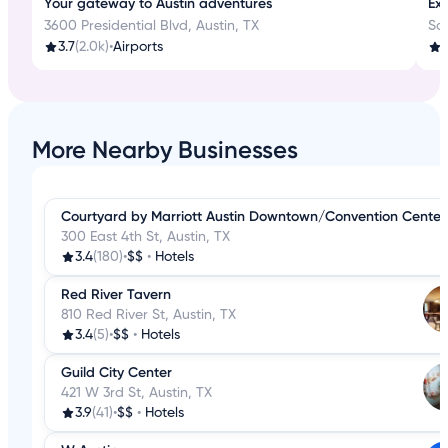
Your gateway to Austin adventures
Exp
3600 Presidential Blvd, Austin, TX
Sa
3.7
(2.0k)
•
Airports
4
More Nearby Businesses
Courtyard by Marriott Austin Downtown/Convention Center
300 East 4th St, Austin, TX
3.4
(180)
•
$$
•
Hotels
Red River Tavern
810 Red River St, Austin, TX
3.4
(5)
•
$$
•
Hotels
Guild City Center
421 W 3rd St, Austin, TX
3.9
(41)
•
$$
•
Hotels