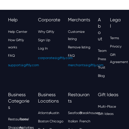
Help
Corporate
Merchants
A
Lega
B
L
Help Center
Why Giftly
Customize
O
Ut
Terms
listing
How Giftly
Sign Up
Privacy
works
Remove listing
Log In
Team
Gift
FAQ
FAQ
corporate@giftly.com
Press
Agreement
support@giftly.com
merchants@giftly.com
Trust
Blog
Business
Business
Restauran
Gift Ideas
Categorie
Locations
Ts
S
Multi-Place
Atlanta
Austin
Seafood
Steakhouses
Gift Ideas
Restaurants
Travel
Boston
Chicago
Italian
French
Shopping
Activities