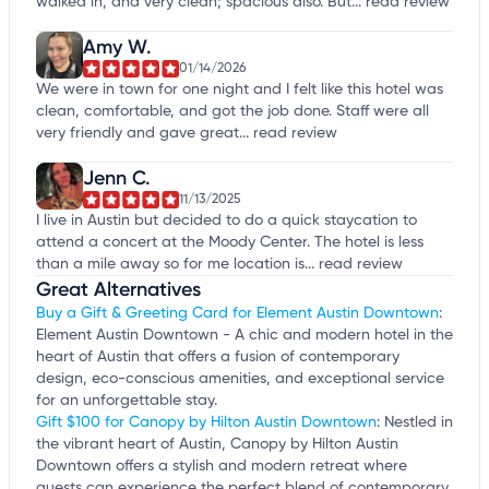
walked in, and very clean; spacious also. But...
read review
Amy W.
01/14/2026
We were in town for one night and I felt like this hotel was
clean, comfortable, and got the job done. Staff were all
very friendly and gave great...
read review
Jenn C.
11/13/2025
I live in Austin but decided to do a quick staycation to
attend a concert at the Moody Center. The hotel is less
than a mile away so for me location is...
read review
Great Alternatives
Buy a Gift & Greeting Card for Element Austin Downtown
:
Element Austin Downtown - A chic and modern hotel in the
heart of Austin that offers a fusion of contemporary
design, eco-conscious amenities, and exceptional service
for an unforgettable stay.
Gift $100 for Canopy by Hilton Austin Downtown
: Nestled in
the vibrant heart of Austin, Canopy by Hilton Austin
Downtown offers a stylish and modern retreat where
guests can experience the perfect blend of contemporary