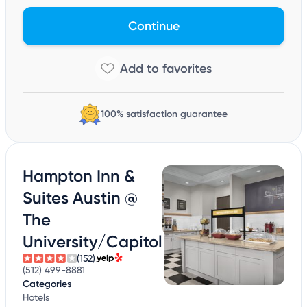
Continue
100% satisfaction guarantee
Hampton Inn &
Suites Austin @
The
University/Capitol
(152)
(512) 499-8881
Categories
Hotels