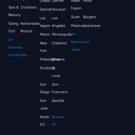
Dallas
Denver
Asian
Pizza
Spa &
Outdoors
Fusion
Detroit
Houston
Beauty
Sushi
Burgers
Las
Los
Going
Nationwide
Vegas
Angeles
Mexican
Japanese
Out
Brands
Miami
Minneapolis
All
All
Restaurant
New
Oakland
Business
Types
York
Categories
Philadelphia
Phoenix
Portland
St.
Louis
San
San
Diego
Francisco
San
Seattle
Jose
Wash,
Browse
DC
All