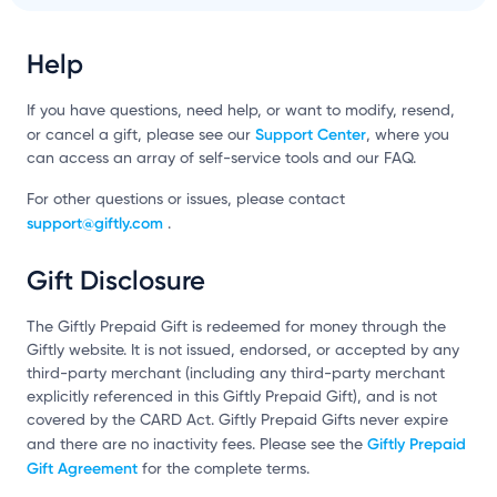
Help
If you have questions, need help, or want to modify, resend,
Support Center
or cancel a gift, please see our
, where you
can access an array of self-service tools and our FAQ.
For other questions or issues, please contact
support@giftly.com
.
Gift Disclosure
The Giftly Prepaid Gift is redeemed for money through the
Giftly website. It is not issued, endorsed, or accepted by any
third-party merchant (including any third-party merchant
explicitly referenced in this Giftly Prepaid Gift), and is not
covered by the CARD Act. Giftly Prepaid Gifts never expire
Giftly Prepaid
and there are no inactivity fees. Please see the
Gift Agreement
for the complete terms.