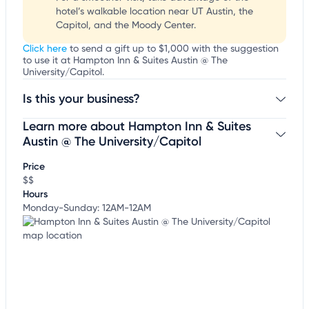
hotel’s walkable location near UT Austin, the
Capitol, and the Moody Center.
Click here
to send a gift up to $1,000 with the suggestion
to use it at Hampton Inn & Suites Austin @ The
University/Capitol.
Is this your business?
Learn more about Hampton Inn & Suites
Claim your business
to update business information,
customize this listing, and more!
Austin @ The University/Capitol
Price
$$
Hours
Monday-Sunday: 12AM-12AM