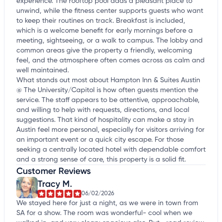
experience. The rooftop pool adds a pleasant place to
unwind, while the fitness center supports guests who want
to keep their routines on track. Breakfast is included,
which is a welcome benefit for early mornings before a
meeting, sightseeing, or a walk to campus. The lobby and
common areas give the property a friendly, welcoming
feel, and the atmosphere often comes across as calm and
well maintained.
What stands out most about Hampton Inn & Suites Austin
@ The University/Capitol is how often guests mention the
service. The staff appears to be attentive, approachable,
and willing to help with requests, directions, and local
suggestions. That kind of hospitality can make a stay in
Austin feel more personal, especially for visitors arriving for
an important event or a quick city escape. For those
seeking a centrally located hotel with dependable comfort
and a strong sense of care, this property is a solid fit.
Customer Reviews
Tracy M.
06/02/2026
We stayed here for just a night, as we were in town from
SA for a show. The room was wonderful- cool when we