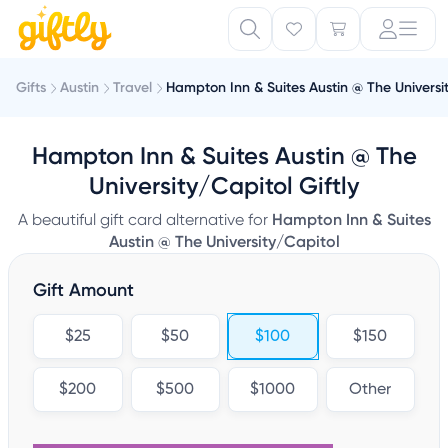
Gifts
Austin
Travel
Hampton Inn & Suites Austin @ The Universi
Hampton Inn & Suites Austin @ The
University/Capitol Giftly
A beautiful gift card alternative for
Hampton Inn & Suites
Austin @ The University/Capitol
Gift Amount
$25
$50
$100
$150
$200
$500
$1000
Other