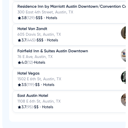
Residence Inn by Marriott Austin Downtown/Convention Ce
300 East 4th Street, Austin, TX
3.8
(129)
•
$$$
•
Hotels
Hotel Van Zandt
605 Davis St, Austin, TX
3.7
(445)
•
$$$
•
Hotels
Fairfield Inn & Suites Austin Downtown
76 E Ave, Austin, TX
4.0
(12)
•
Hotels
Hotel Vegas
1502 E 6th St, Austin, TX
3.5
(119)
•
$$
•
Hotels
East Austin Hotel
1108 E 6th St, Austin, TX
3.7
(95)
•
$$
•
Hotels