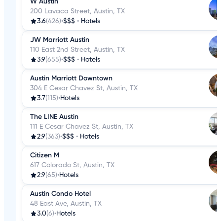
W Austin
200 Lavaca Street, Austin, TX
3.6
(426)
•
$$$
•
Hotels
JW Marriott Austin
110 East 2nd Street, Austin, TX
3.9
(655)
•
$$$
•
Hotels
Austin Marriott Downtown
304 E Cesar Chavez St, Austin, TX
3.7
(115)
•
Hotels
The LINE Austin
111 E Cesar Chavez St, Austin, TX
2.9
(363)
•
$$$
•
Hotels
Citizen M
617 Colorado St, Austin, TX
2.9
(65)
•
Hotels
Austin Condo Hotel
48 East Ave, Austin, TX
3.0
(6)
•
Hotels