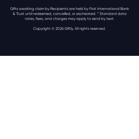
Gifts awaiting claim by Recipients are held by First International Bank
& Trust until redeemed, cancelled, or escheated.
* Standard data
rates, fees, and charges may apply to send by text.
Copyright © 2026 Giftly. All rights reserved.