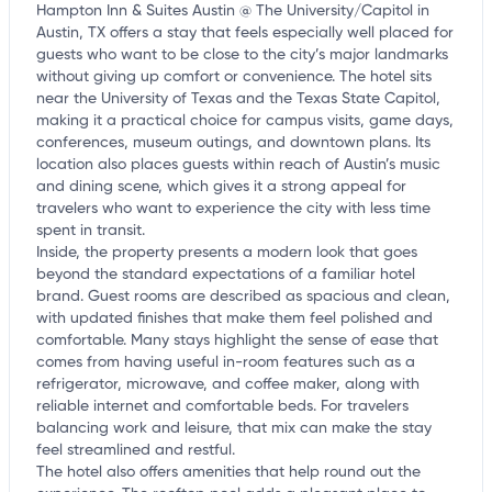
Hampton Inn & Suites Austin @ The University/Capitol in
Austin, TX offers a stay that feels especially well placed for
guests who want to be close to the city’s major landmarks
without giving up comfort or convenience. The hotel sits
near the University of Texas and the Texas State Capitol,
making it a practical choice for campus visits, game days,
conferences, museum outings, and downtown plans. Its
location also places guests within reach of Austin’s music
and dining scene, which gives it a strong appeal for
travelers who want to experience the city with less time
spent in transit.
Inside, the property presents a modern look that goes
beyond the standard expectations of a familiar hotel
brand. Guest rooms are described as spacious and clean,
with updated finishes that make them feel polished and
comfortable. Many stays highlight the sense of ease that
comes from having useful in-room features such as a
refrigerator, microwave, and coffee maker, along with
reliable internet and comfortable beds. For travelers
balancing work and leisure, that mix can make the stay
feel streamlined and restful.
The hotel also offers amenities that help round out the