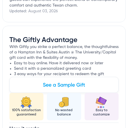
comfort and authentic Texan charm.
Updated:
August 03, 2026
The Giftly Advantage
With Giftly you strike a perfect balance, the thoughtfulness
of a Hampton Inn & Suites Austin @ The University/Capitol
gift card with the flexibility of money.
Easy to buy online. Have it delivered now or later
Send it with a personalized greeting card
3 easy ways for your recipient to redeem the gift
See a Sample Gift
100% satisfaction
No wasted
Easy to
guaranteed
balance
customize