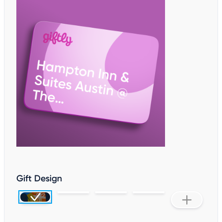
Gift Design