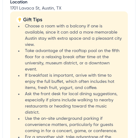
Location
1701 Lavaca St, Austin, TX
Gift Tips
Choose a room with a balcony if one is
available, since it can add a more memorable
Austin stay with extra space and a pleasant city
view.
Take advantage of the rooftop pool on the fifth
floor for a relaxing break after time at the
university, museum district, or a downtown
event.
If breakfast is important, arrive with time to
enjoy the full buffet, which often includes hot
items, fresh fruit, yogurt, and coffee.
Ask the front desk for local dining suggestions,
especially if plans include walking to nearby
restaurants or heading toward the music
district.
Use the on-site underground parking if
convenience matters, particularly for guests
coming in for a concert, game, or conference.
For a smoother visit, take advantage of the