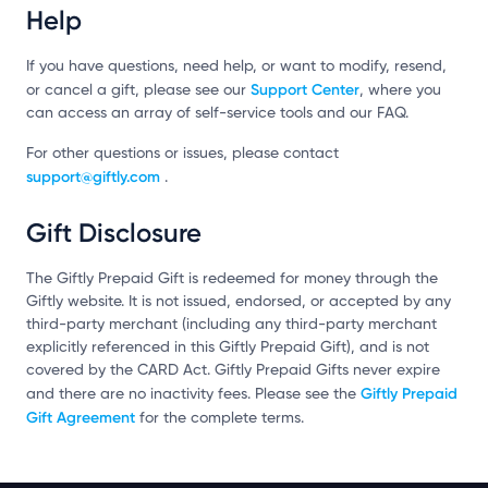
Help
If you have questions, need help, or want to modify, resend,
Support Center
or cancel a gift, please see our
, where you
can access an array of self-service tools and our FAQ.
For other questions or issues, please contact
support@giftly.com
.
Gift Disclosure
The Giftly Prepaid Gift is redeemed for money through the
Giftly website. It is not issued, endorsed, or accepted by any
third-party merchant (including any third-party merchant
explicitly referenced in this Giftly Prepaid Gift), and is not
covered by the CARD Act. Giftly Prepaid Gifts never expire
Giftly Prepaid
and there are no inactivity fees. Please see the
Gift Agreement
for the complete terms.