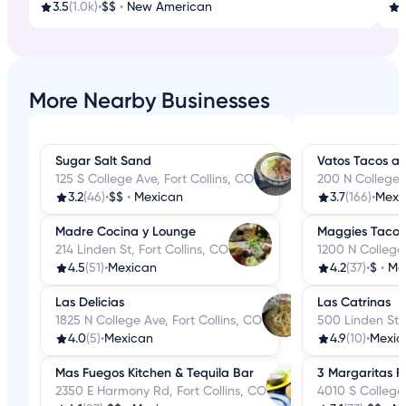
3.5
(1.0k)
•
$$
•
New American
3
More Nearby Businesses
Sugar Salt Sand
Vatos Tacos an
125 S College Ave, Fort Collins, CO
200 N College A
3.2
(46)
•
$$
•
Mexican
3.7
(166)
•
Mexi
Madre Cocina y Lounge
Maggies Tacos
214 Linden St, Fort Collins, CO
1200 N College 
4.5
(51)
•
Mexican
4.2
(37)
•
$
•
Me
Las Delicias
Las Catrinas
1825 N College Ave, Fort Collins, CO
500 Linden St, 
4.0
(5)
•
Mexican
4.9
(10)
•
Mexic
Mas Fuegos Kitchen & Tequila Bar
3 Margaritas Fo
2350 E Harmony Rd, Fort Collins, CO
4010 S College 