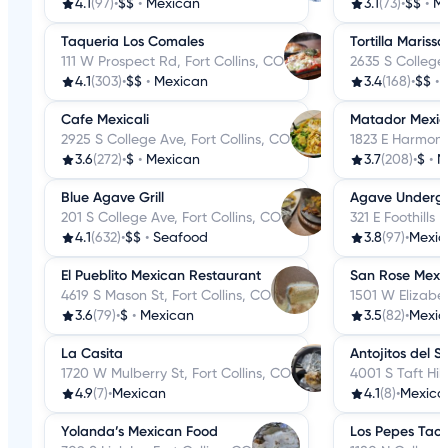
4.1
(97)
•
$$
•
Mexican
3.1
(73)
•
$$
•
M
Taqueria Los Comales
Tortilla Marissa
111 W Prospect Rd, Fort Collins, CO
2635 S College 
4.1
(303)
•
$$
•
Mexican
3.4
(168)
•
$$
•
Cafe Mexicali
Matador Mexica
2925 S College Ave, Fort Collins, CO
1823 E Harmony
3.6
(272)
•
$
•
Mexican
3.7
(208)
•
$
•
M
Blue Agave Grill
Agave Underg
201 S College Ave, Fort Collins, CO
321 E Foothills 
4.1
(632)
•
$$
•
Seafood
3.8
(97)
•
Mexic
El Pueblito Mexican Restaurant
San Rose Mexi
4619 S Mason St, Fort Collins, CO
1501 W Elizabet
3.6
(79)
•
$
•
Mexican
3.5
(82)
•
Mexic
La Casita
Antojitos del S
1720 W Mulberry St, Fort Collins, CO
4001 S Taft Hill
4.9
(7)
•
Mexican
4.1
(8)
•
Mexica
Yolanda’s Mexican Food
Los Pepes Taco