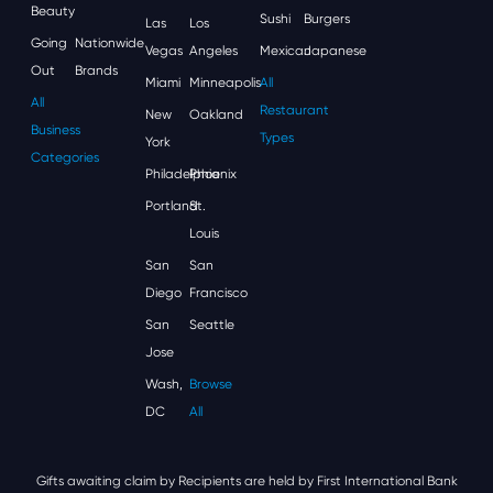
Beauty
Sushi
Burgers
Las
Los
Going
Nationwide
Vegas
Angeles
Mexican
Japanese
Out
Brands
Miami
Minneapolis
All
All
Restaurant
New
Oakland
Business
Types
York
Categories
Philadelphia
Phoenix
Portland
St.
Louis
San
San
Diego
Francisco
San
Seattle
Jose
Wash,
Browse
DC
All
Gifts awaiting claim by Recipients are held by First International Bank