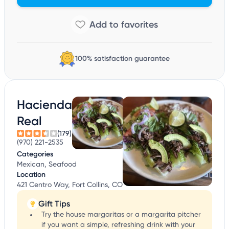
100% satisfaction guarantee
Hacienda
Real
(179)
(970) 221-2535
Categories
Mexican, Seafood
Location
421 Centro Way, Fort Collins, CO
Gift Tips
Try the house margaritas or a margarita pitcher
if you want a simple, refreshing drink with your