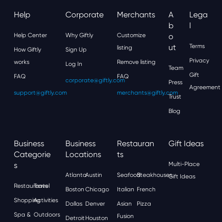
Help
Corporate
Merchants
A
Lega
B
L
Help Center
Why Giftly
Customize
O
Ut
Terms
listing
How Giftly
Sign Up
Privacy
works
Remove listing
Log In
Team
Gift
FAQ
FAQ
corporate@giftly.com
Press
Agreement
support@giftly.com
merchants@giftly.com
Trust
Blog
Business
Business
Restauran
Gift Ideas
Categorie
Locations
Ts
S
Multi-Place
Atlanta
Austin
Seafood
Steakhouses
Gift Ideas
Restaurants
Travel
Boston
Chicago
Italian
French
Shopping
Activities
Dallas
Denver
Asian
Pizza
Spa &
Outdoors
Fusion
Detroit
Houston