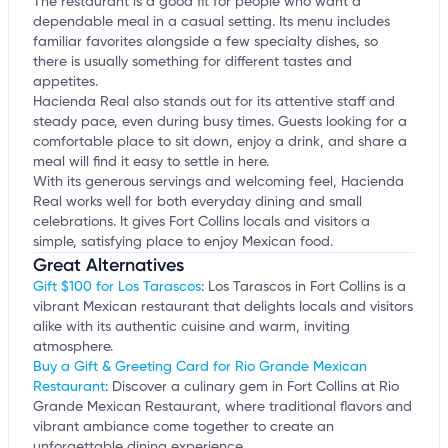
The restaurant is a good fit for people who want a
dependable meal in a casual setting. Its menu includes
familiar favorites alongside a few specialty dishes, so
there is usually something for different tastes and
appetites.
Hacienda Real also stands out for its attentive staff and
steady pace, even during busy times. Guests looking for a
comfortable place to sit down, enjoy a drink, and share a
meal will find it easy to settle in here.
With its generous servings and welcoming feel, Hacienda
Real works well for both everyday dining and small
celebrations. It gives Fort Collins locals and visitors a
simple, satisfying place to enjoy Mexican food.
Great Alternatives
Gift $100 for Los Tarascos
: Los Tarascos in Fort Collins is a
vibrant Mexican restaurant that delights locals and visitors
alike with its authentic cuisine and warm, inviting
atmosphere.
Buy a Gift & Greeting Card for Rio Grande Mexican
Restaurant
: Discover a culinary gem in Fort Collins at Rio
Grande Mexican Restaurant, where traditional flavors and
vibrant ambiance come together to create an
unforgettable dining experience.