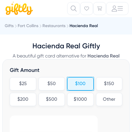
Gifts
Fort Collins
Restaurants
Hacienda Real
Hacienda Real Giftly
A beautiful gift card alternative for
Hacienda Real
Gift Amount
$25
$50
$100
$150
$200
$500
$1000
Other