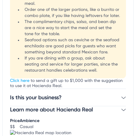
meal.
Order one of the larger portions, like a burrito or
combo plate, if you like having leftovers for later.
The complimentary chips, salsa, and bean dip
are a nice way to start the meal and set the
tone for the table.
Seafood options such as ceviche or the seafood
enchilada are good picks for guests who want
something beyond standard Mexican fare.
If you are dining with a group, ask about
seating and service for larger parties, since the
restaurant handles celebrations well.
Click here
to send a gift up to $1,000 with the suggestion
to use it at Hacienda Real.
Is this your business?
Learn more about Hacienda Real
Claim your business
to update business information,
customize this listing, and more!
Price
Ambience
$$
Casual