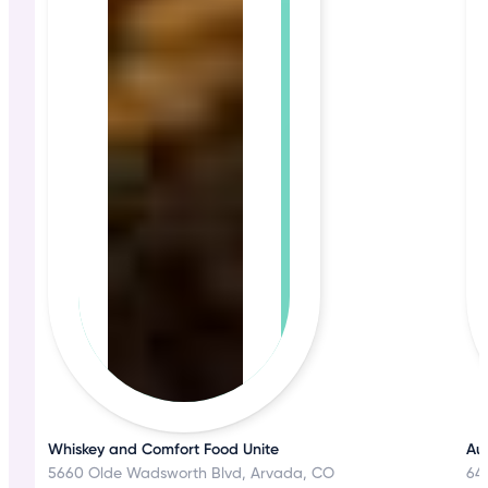
Whiskey and Comfort Food Unite
Aut
5660 Olde Wadsworth Blvd, Arvada, CO
645