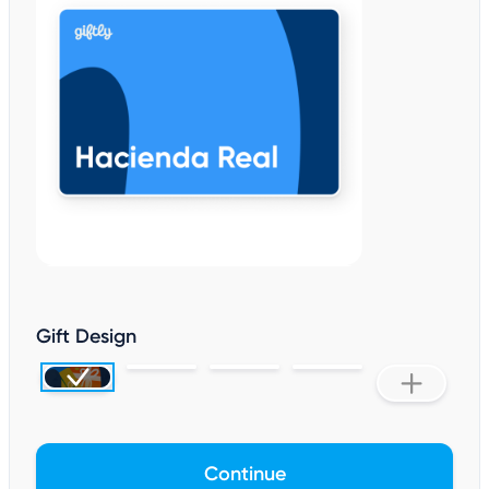
Gift Design
Continue