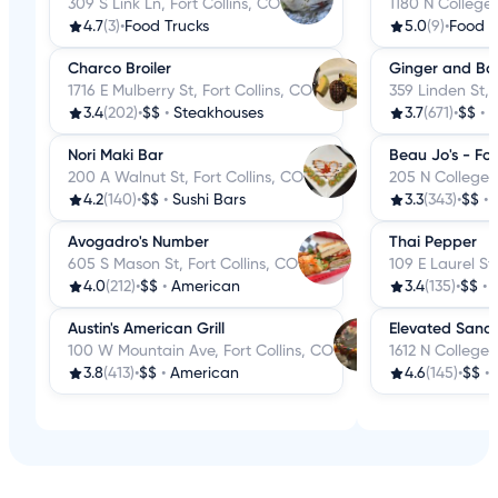
309 S Link Ln, Fort Collins, CO
1180 N College 
4.7
(3)
•
Food Trucks
5.0
(9)
•
Food T
Charco Broiler
Ginger and Ba
1716 E Mulberry St, Fort Collins, CO
359 Linden St, 
3.4
(202)
•
$$
•
Steakhouses
3.7
(671)
•
$$
•
C
Nori Maki Bar
Beau Jo's - Fort
200 A Walnut St, Fort Collins, CO
205 N College A
4.2
(140)
•
$$
•
Sushi Bars
3.3
(343)
•
$$
•
Avogadro's Number
Thai Pepper
605 S Mason St, Fort Collins, CO
109 E Laurel St,
4.0
(212)
•
$$
•
American
3.4
(135)
•
$$
•
Austin's American Grill
Elevated Sand
100 W Mountain Ave, Fort Collins, CO
1612 N College 
3.8
(413)
•
$$
•
American
4.6
(145)
•
$$
•