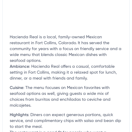
Hacienda Real is a local, family-owned Mexican
restaurant in Fort Collins, Colorado. It has served the
community for years with a focus on friendly service and a
wide menu that blends classic Mexican dishes with
seafood options.
Ambiance
:
Hacienda Real offers a casual, comfortable
setting in Fort Collins, making it a relaxed spot for lunch,
dinner, or a meal with friends and family.
Cuisine
:
The menu focuses on Mexican favorites with
seafood options as well, giving guests a wide mix of
choices from burritos and enchiladas to ceviche and
molcajetes.
Highlights
:
Diners can expect generous portions, quick
service, and complimentary chips with salsa and bean dip
to start the meal.