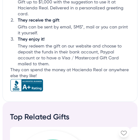
Gift up to $1,000 with the suggestion to use it at
Hacienda Real. Delivered in a personalized greeting
card.
They receive the gift
Gifts can be sent by email, SMS*, mail or you can print
it yourself.
They enjoy it!
They redeem the gift on our website and choose to
deposit the funds in their bank account, Paypal
account or to have a Visa / Mastercard Gift Card
mailed to them.
They can spend the money at Hacienda Real or anywhere
else they like!
Top Related Gifts