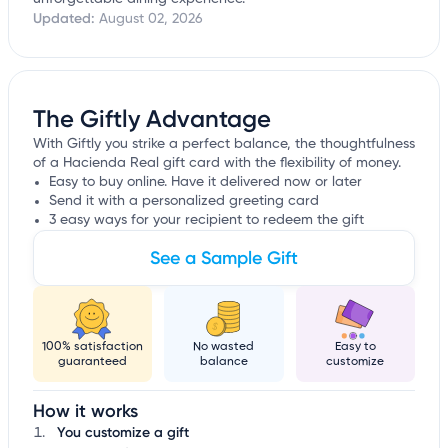
Updated:
August 02, 2026
The Giftly Advantage
With Giftly you strike a perfect balance, the thoughtfulness
of a Hacienda Real gift card with the flexibility of money.
Easy to buy online. Have it delivered now or later
Send it with a personalized greeting card
3 easy ways for your recipient to redeem the gift
See a Sample Gift
100% satisfaction
No wasted
Easy to
guaranteed
balance
customize
How it works
You customize a gift