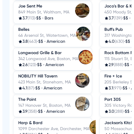
Joe Sent Me
Joco's Bar & Ki
849 Main St, Waltham, MA
450 Moody St,
3.7
(113)
•
$$
•
Bars
3.7
(139)
•
$$
•
B
Belles
Buff's Pub
46 Arsenal St, Watertown, MA
317 Washington
3.8
(463)
•
$$
•
American
4.0
(630)
•
$$
•
Longwood Grille & Bar
Rock Bottom R
342 Longwood Ave, Boston, MA
115 Stuart St, 
2.6
(123)
•
$$
•
American
2.9
(888)
•
$$
•
NOBILITY Hill Tavern
Fire + Ice
423 Main St, Stoneham, MA
205 Berkeley S
4.1
(87)
•
$$
•
American
3.1
(971)
•
$$
•
A
The Point
Port 305
147 Hanover St, Boston, MA
305 Victory Rd
3.9
(358)
•
$$
•
American
3.0
(288)
•
$$
•
Harp & Bard
Jackson's Kitc
1099 Dorchester Ave, Dorchester, MA
50 Massachuset