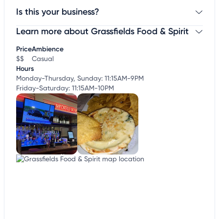
Is this your business?
Learn more about Grassfields Food & Spirit
Claim your business
to update business information,
customize this listing, and more!
Price
Ambience
$$
Casual
Hours
Monday-Thursday, Sunday: 11:15AM-9PM
Friday-Saturday: 11:15AM-10PM