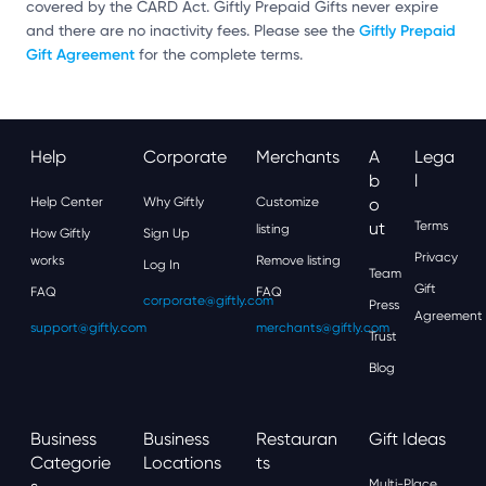
covered by the CARD Act. Giftly Prepaid Gifts never expire
Giftly Prepaid
and there are no inactivity fees. Please see the
Gift Agreement
for the complete terms.
Help
Corporate
Merchants
A
Lega
B
L
Help Center
Why Giftly
Customize
O
Ut
Terms
listing
How Giftly
Sign Up
Privacy
works
Remove listing
Log In
Team
Gift
FAQ
FAQ
corporate@giftly.com
Press
Agreement
support@giftly.com
merchants@giftly.com
Trust
Blog
Business
Business
Restauran
Gift Ideas
Categorie
Locations
Ts
Multi-Place