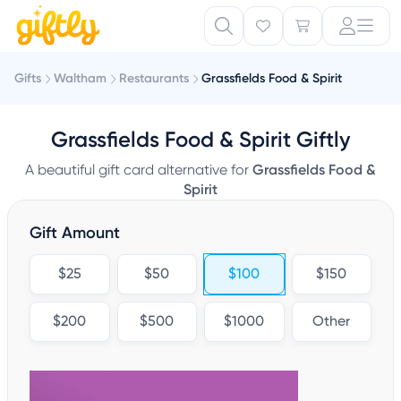
Gifts
Waltham
Restaurants
Grassfields Food & Spirit
Grassfields Food & Spirit Giftly
A beautiful gift card alternative for
Grassfields Food &
Spirit
Gift Amount
$25
$50
$100
$150
$200
$500
$1000
Other