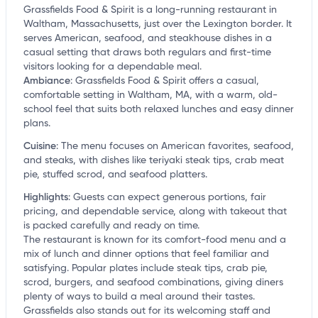
Grassfields Food & Spirit is a long-running restaurant in
Waltham, Massachusetts, just over the Lexington border. It
serves American, seafood, and steakhouse dishes in a
casual setting that draws both regulars and first-time
visitors looking for a dependable meal.
Ambiance
:
Grassfields Food & Spirit offers a casual,
comfortable setting in Waltham, MA, with a warm, old-
school feel that suits both relaxed lunches and easy dinner
plans.
Cuisine
:
The menu focuses on American favorites, seafood,
and steaks, with dishes like teriyaki steak tips, crab meat
pie, stuffed scrod, and seafood platters.
Highlights
:
Guests can expect generous portions, fair
pricing, and dependable service, along with takeout that
is packed carefully and ready on time.
The restaurant is known for its comfort-food menu and a
mix of lunch and dinner options that feel familiar and
satisfying. Popular plates include steak tips, crab pie,
scrod, burgers, and seafood combinations, giving diners
plenty of ways to build a meal around their tastes.
Grassfields also stands out for its welcoming staff and