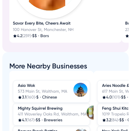
Savor Every Bite, Cheers Await
Bos
100 Hanover St, Manchester, NH
23
4.2
(259)
•
$$
•
Bars
More Nearby Businesses
Asia Wok
Aries Noodle &
573 Main St, Waltham, MA
617 Main St, W
3.1
(160)
•
$
•
Chinese
4.0
(101)
•
$$
•
Mighty Squirrel Brewing
Feng Shui Kitc
411 Waverley Oaks Rd, Waltham, MA
1019 Trapelo R
4.1
(167)
•
$$
•
Breweries
3.2
(84)
•
$$
•
C