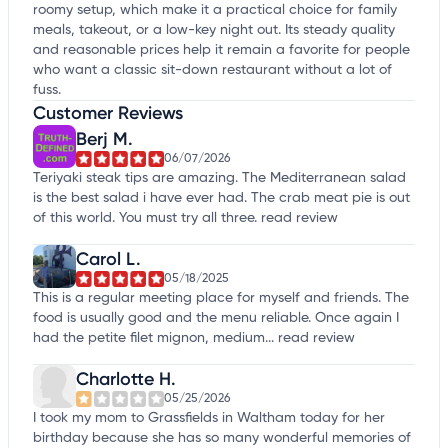
roomy setup, which make it a practical choice for family
meals, takeout, or a low-key night out. Its steady quality
and reasonable prices help it remain a favorite for people
who want a classic sit-down restaurant without a lot of
fuss.
Customer Reviews
Berj M.
06/07/2026
Teriyaki steak tips are amazing. The Mediterranean salad
is the best salad i have ever had. The crab meat pie is out
of this world. You must try all three.
read review
Carol L.
05/18/2025
This is a regular meeting place for myself and friends. The
food is usually good and the menu reliable. Once again I
had the petite filet mignon, medium...
read review
Charlotte H.
05/25/2026
I took my mom to Grassfields in Waltham today for her
birthday because she has so many wonderful memories of