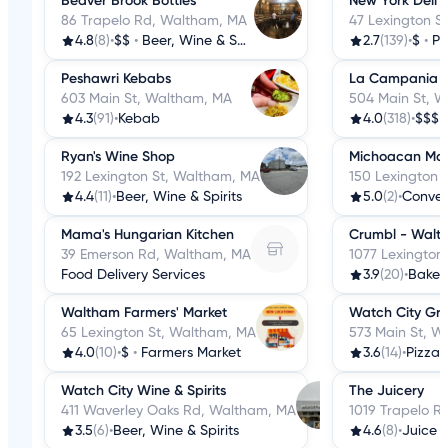
Beaver Brook Bottles
New York Deli 
86 Trapelo Rd, Waltham, MA
47 Lexington S
4.8
(8)
•
$$
•
Beer, Wine & Spirits
2.7
(139)
•
$
•
Pi
Peshawri Kebabs
La Campania
603 Main St, Waltham, MA
504 Main St, 
4.3
(91)
•
Kebab
4.0
(318)
•
$$$
Ryan's Wine Shop
Michoacan Mar
192 Lexington St, Waltham, MA
150 Lexington 
4.4
(11)
•
Beer, Wine & Spirits
5.0
(2)
•
Conven
Mama's Hungarian Kitchen
Crumbl - Walt
39 Emerson Rd, Waltham, MA
1077 Lexington
Food Delivery Services
3.9
(20)
•
Baker
Waltham Farmers' Market
Watch City Gril
65 Lexington St, Waltham, MA
573 Main St, W
4.0
(10)
•
$
•
Farmers Market
3.6
(14)
•
Pizza
Watch City Wine & Spirits
The Juicery
411 Waverley Oaks Rd, Waltham, MA
1019 Trapelo R
3.5
(6)
•
Beer, Wine & Spirits
4.6
(8)
•