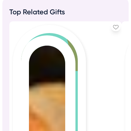
Top Related Gifts