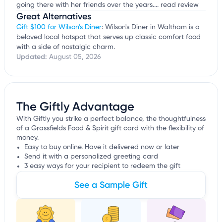
going there with her friends over the years....
read review
Great Alternatives
Gift $100 for Wilson's Diner
: Wilson's Diner in Waltham is a
beloved local hotspot that serves up classic comfort food
with a side of nostalgic charm.
Updated:
August 05, 2026
The Giftly Advantage
With Giftly you strike a perfect balance, the thoughtfulness
of a Grassfields Food & Spirit gift card with the flexibility of
money.
Easy to buy online. Have it delivered now or later
Send it with a personalized greeting card
3 easy ways for your recipient to redeem the gift
See a Sample Gift