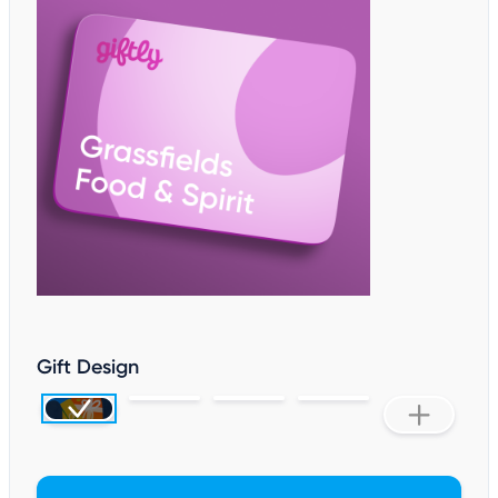
Gift Design