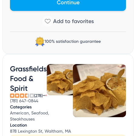
Continue
100% satisfaction guarantee
Grassfields
Food &
Spirit
(278)
(781) 647-0844
Categories
American, Seafood,
Steakhouses
Location
878 Lexington St, Waltham, MA