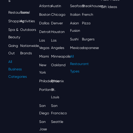
S
Atlanta
Austin
Seafood
Steakhouses
Gift Ideas
Restaurants
Travel
Boston
Chicago
Italian
French
Shopping
Activities
Dallas
Denver
Asian
Pizza
Spa &
Outdoors
Fusion
Detroit
Houston
Beauty
Sushi
Burgers
Las
Los
Going
Nationwide
Vegas
Angeles
Mexican
Japanese
Out
Brands
Miami
Minneapolis
All
All
Restaurant
New
Oakland
Business
Types
York
Categories
Philadelphia
Phoenix
Portland
St.
Louis
San
San
Diego
Francisco
San
Seattle
Jose