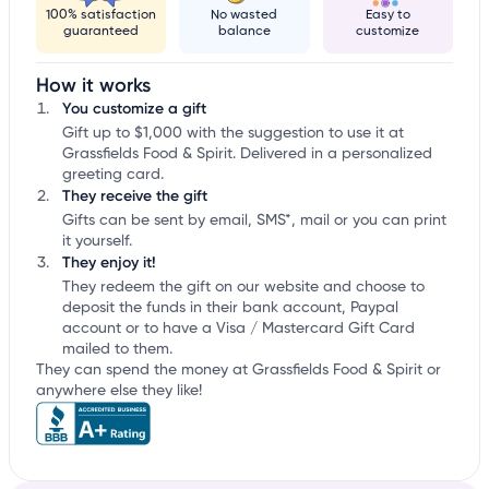
100% satisfaction
No wasted
Easy to
guaranteed
balance
customize
How it works
You customize a gift
Gift up to $1,000 with the suggestion to use it at
Grassfields Food & Spirit. Delivered in a personalized
greeting card.
They receive the gift
Gifts can be sent by email, SMS*, mail or you can print
it yourself.
They enjoy it!
They redeem the gift on our website and choose to
deposit the funds in their bank account, Paypal
account or to have a Visa / Mastercard Gift Card
mailed to them.
They can spend the money at Grassfields Food & Spirit or
anywhere else they like!