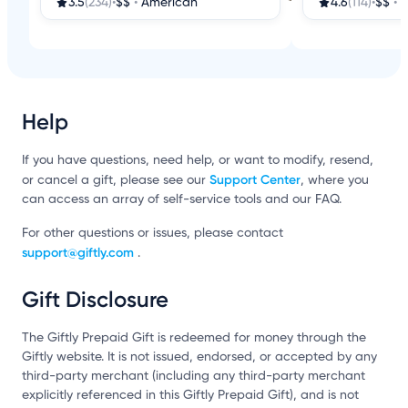
3.5
(234)
•
$$
•
American
4.6
(114)
•
$$
•
A
Help
If you have questions, need help, or want to modify, resend,
Support Center
or cancel a gift, please see our
, where you
can access an array of self-service tools and our FAQ.
For other questions or issues, please contact
support@giftly.com
.
Gift Disclosure
The Giftly Prepaid Gift is redeemed for money through the
Giftly website. It is not issued, endorsed, or accepted by any
third-party merchant (including any third-party merchant
explicitly referenced in this Giftly Prepaid Gift), and is not