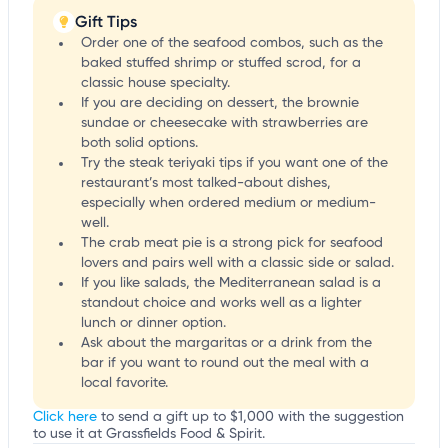
Gift Tips
Order one of the seafood combos, such as the
baked stuffed shrimp or stuffed scrod, for a
classic house specialty.
If you are deciding on dessert, the brownie
sundae or cheesecake with strawberries are
both solid options.
Try the steak teriyaki tips if you want one of the
restaurant’s most talked-about dishes,
especially when ordered medium or medium-
well.
The crab meat pie is a strong pick for seafood
lovers and pairs well with a classic side or salad.
If you like salads, the Mediterranean salad is a
standout choice and works well as a lighter
lunch or dinner option.
Ask about the margaritas or a drink from the
bar if you want to round out the meal with a
local favorite.
Click here
to send a gift up to $1,000 with the suggestion
to use it at Grassfields Food & Spirit.