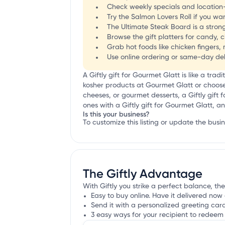
Check weekly specials and location-s
Try the Salmon Lovers Roll if you wa
The Ultimate Steak Board is a strong
Browse the gift platters for candy, 
Grab hot foods like chicken fingers, 
Use online ordering or same-day del
A Giftly gift for Gourmet Glatt is like a tradi
kosher products at Gourmet Glatt or choose t
cheeses, or gourmet desserts, a Giftly gift 
ones with a Giftly gift for Gourmet Glatt, a
Is this your business?
To customize this listing or update the busi
The Giftly Advantage
With Giftly you strike a perfect balance, the
Easy to buy online. Have it delivered now 
Send it with a personalized greeting car
3 easy ways for your recipient to redeem 