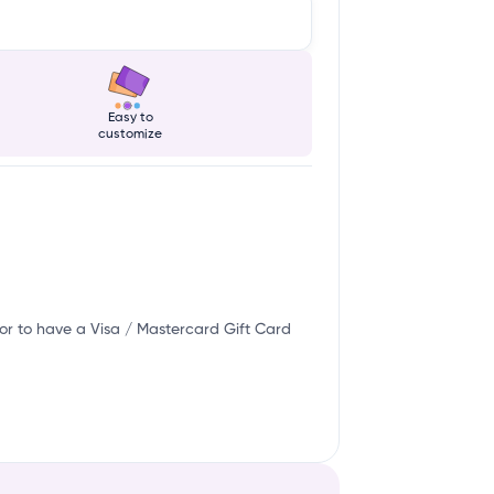
Easy to
customize
or to have a Visa / Mastercard Gift Card