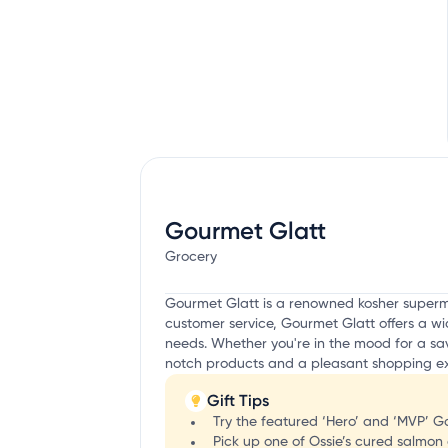
Gourmet Glatt
Grocery
Gourmet Glatt is a renowned kosher superma
customer service, Gourmet Glatt offers a wid
needs. Whether you're in the mood for a sav
notch products and a pleasant shopping exp
Gift Tips
Try the featured ‘Hero’ and ‘MVP’
Pick up one of Ossie’s cured salmon 