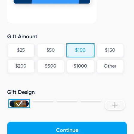
Gift Amount
$25
$50
$100
$150
$200
$500
$1000
Other
Gift Design
Continue