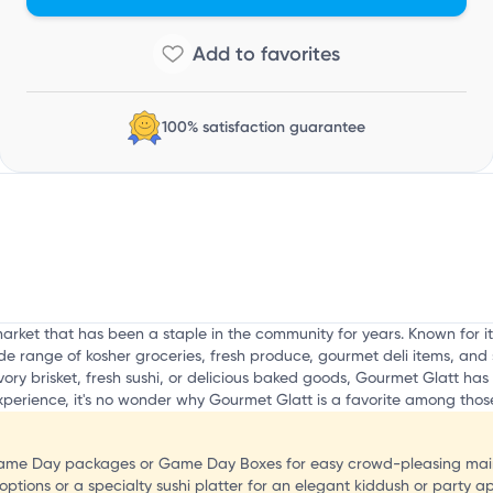
a
100% satisfaction guarantee
rket that has been a staple in the community for years. Known for i
e range of kosher groceries, fresh produce, gourmet deli items, and s
ory brisket, fresh sushi, or delicious baked goods, Gourmet Glatt has 
erience, it's no wonder why Gourmet Glatt is a favorite among those 
 Game Day packages or Game Day Boxes for easy crowd-pleasing main
options or a specialty sushi platter for an elegant kiddush or party ap