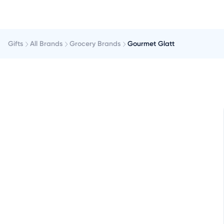
Gifts
All Brands
Grocery Brands
Gourmet Glatt