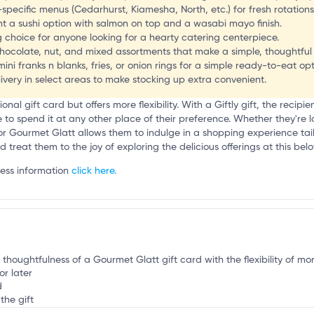
l
pecific menus (Cedarhurst, Kiamesha, North, etc.) for fresh rotations
nt a sushi option with salmon on top and a wasabi mayo finish.
 choice for anyone looking for a hearty catering centerpiece.
chocolate, nut, and mixed assortments that make a simple, thoughtful 
mini franks n blanks, fries, or onion rings for a simple ready-to-eat opt
ivery in select areas to make stocking up extra convenient.
tional gift card but offers more flexibility. With a Giftly gift, the recip
o spend it at any other place of their preference. Whether they're lo
for Gourmet Glatt allows them to indulge in a shopping experience tailo
nd treat them to the joy of exploring the delicious offerings at this be
ness information
click here.
 thoughtfulness of a Gourmet Glatt gift card with the flexibility of mo
or later
d
the gift