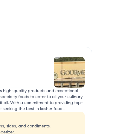
ts high-quality products and exceptional
pecialty foods to cater to all your culinary
it all. With a commitment to providing top-
seeking the best in kosher foods.
s, sides, and condiments.
petizer.