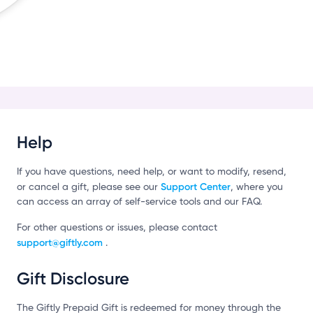
c
Help
If you have questions, need help, or want to modify, resend,
Support Center
or cancel a gift, please see our
, where you
can access an array of self-service tools and our FAQ.
For other questions or issues, please contact
support@giftly.com
.
Gift Disclosure
The Giftly Prepaid Gift is redeemed for money through the