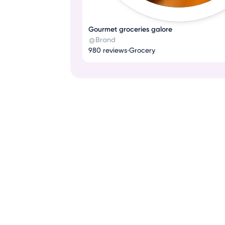
Gourmet groceries galore
Brand
980 reviews
•
Grocery