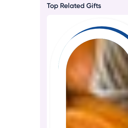
Top Related Gifts