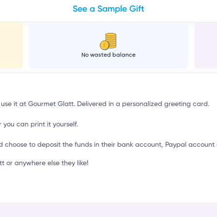
See a Sample Gift
d
No wasted balance
 use it at Gourmet Glatt. Delivered in a personalized greeting card.
 you can print it yourself.
d choose to deposit the funds in their bank account, Paypal account 
 or anywhere else they like!