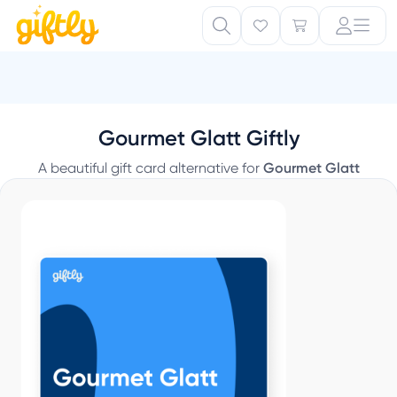
B
Gourmet Glatt Giftly
A beautiful gift card alternative for
Gourmet Glatt