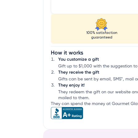
100% satisfaction
guaranteed
How it works
You customize a gift
Gift up to $1,000 with the suggestion to
They receive the gift
Gifts can be sent by email, SMS*, mail or
They enjoy it!
They redeem the gift on our website an
mailed to them.
They can spend the money at Gourmet Glatt