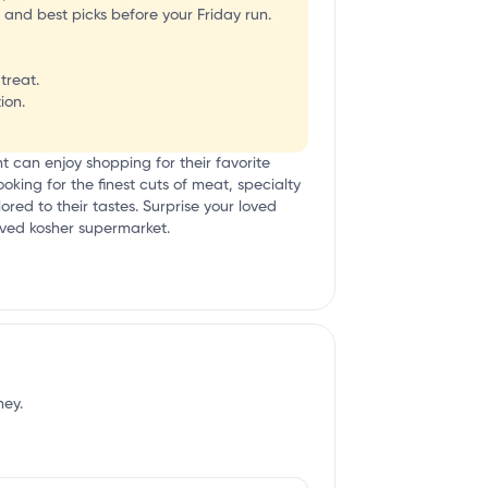
 and best picks before your Friday run.
treat.
ion.
ient can enjoy shopping for their favorite
oking for the finest cuts of meat, specialty
red to their tastes. Surprise your loved
loved kosher supermarket.
ney.