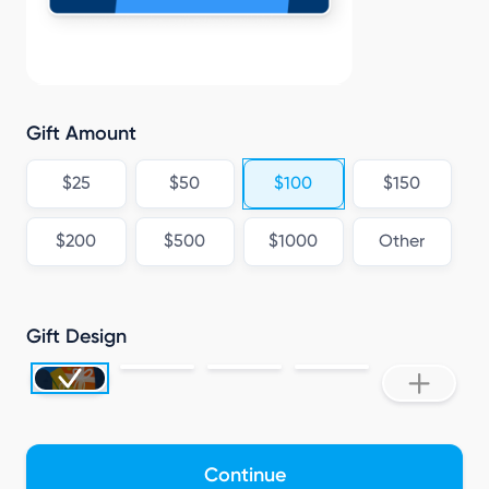
C
Gift Amount
$25
$50
$100
$150
$200
$500
$1000
Other
Gift Design
Continue