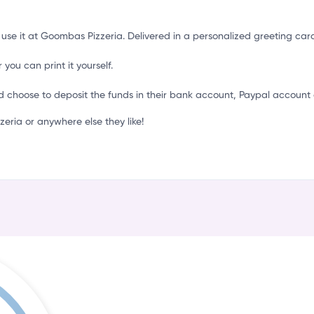
o
 use it at Goombas Pizzeria. Delivered in a personalized greeting car
 you can print it yourself.
d choose to deposit the funds in their bank account, Paypal account 
ria or anywhere else they like!