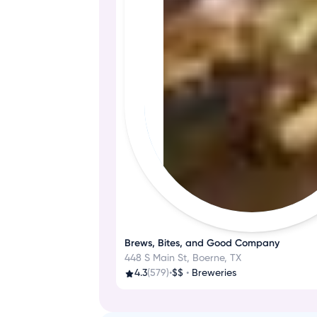
Brews, Bites, and Good Company
448 S Main St, Boerne, TX
4.3
(579)
•
$$
•
Breweries