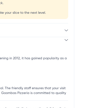
ck.
e your slice to the next level.
ning in 2012, it has gained popularity as a
 The friendly staff ensures that your visit
p, Goombas Pizzeria is committed to quality