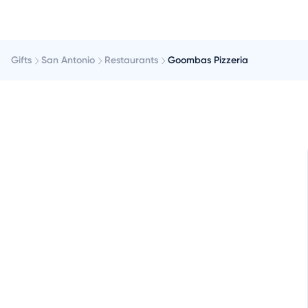
Gifts
San Antonio
Restaurants
Goombas Pizzeria