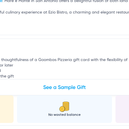
b
te
: Mare e Monte in San Antonio offers a delightful fusion of both land
htful culinary experience at Ezio Bistro, a charming and elegant resta
e thoughtfulness of a Goombas Pizzeria gift card with the flexibility of
or later
d
the gift
See a Sample Gift
No wasted balance