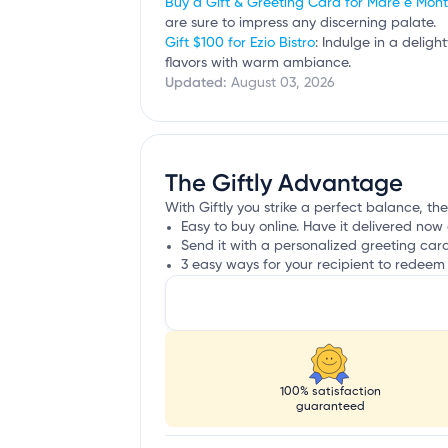
Buy a Gift & Greeting Card for Mare e Mon
are sure to impress any discerning palate.
Gift $100 for Ezio Bistro
: Indulge in a delig
flavors with warm ambiance.
Updated:
August 03, 2026
The Giftly Advantage
With Giftly you strike a perfect balance, th
Easy to buy online. Have it delivered now 
Send it with a personalized greeting car
3 easy ways for your recipient to redeem 
100% satisfaction
guaranteed