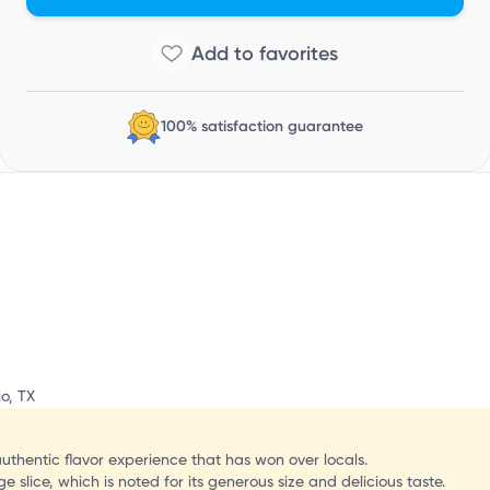
i
100% satisfaction guarantee
o, TX
authentic flavor experience that has won over locals.
 slice, which is noted for its generous size and delicious taste.