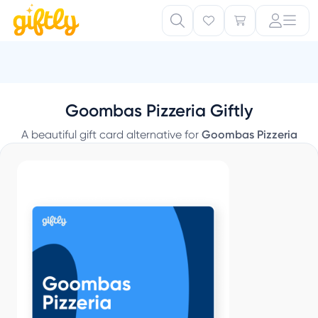
Goombas Pizzeria Giftly
A beautiful gift card alternative for
Goombas Pizzeria