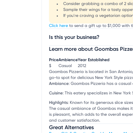
Consider grabbing a combo of 2 slice
Sample their wings for a tasty appet
If you're craving a vegetarian option
Click here
to send a gift up to $1,000 with 
Is this your business?
Learn more about Goombas Pizze
Claim your business
to update business infor
Price
Ambience
Year Established
$
Casual
2012
Goombas Pizzeria is located in San Antonio,
go-to spot for delicious New York Style piz
Ambiance
:
Goombas Pizzeria has a casual d
Cuisine
:
This eatery specializes in New York 
Highlights
:
Known for its generous slice sizes 
The casual ambiance of Goombas makes it idea
is pleasant, which adds to the overall expe
and customer satisfaction.
Great Alternatives