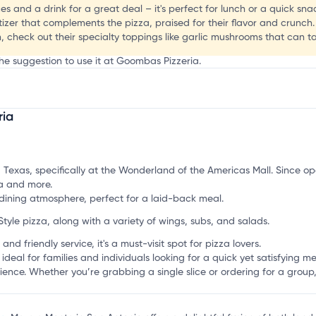
s and a drink for a great deal – it's perfect for lunch or a quick sna
izer that complements the pizza, praised for their flavor and crunch.
, check out their specialty toppings like garlic mushrooms that can tak
the suggestion to use it at Goombas Pizzeria.
ria
mation, customize this listing, and more!
 Texas, specifically at the Wonderland of the Americas Mall. Since ope
za and more.
ining atmosphere, perfect for a laid-back meal.
Style pizza, along with a variety of wings, subs, and salads.
and friendly service, it's a must-visit spot for pizza lovers.
l for families and individuals looking for a quick yet satisfying meal.
rience. Whether you’re grabbing a single slice or ordering for a grou