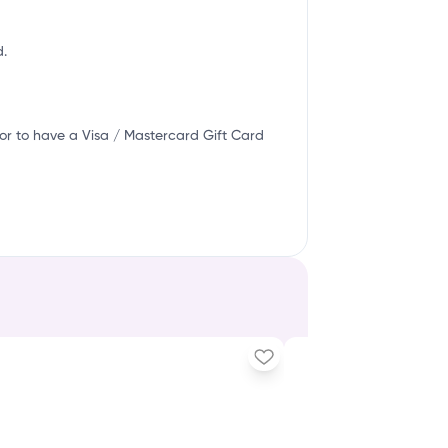
d.
or to have a Visa / Mastercard Gift Card