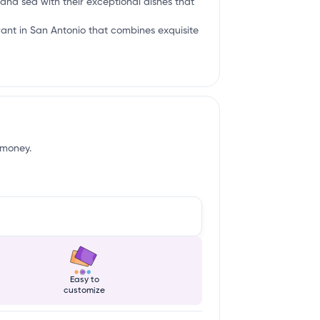
 and sea with their exceptional dishes that
urant in San Antonio that combines exquisite
 money.
Easy to
customize