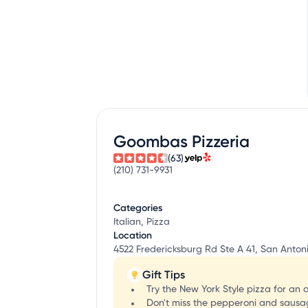
Goombas Pizzeria
(63)
(210) 731-9931
Categories
Italian, Pizza
Location
4522 Fredericksburg Rd Ste A 41, San Antoni
Gift Tips
Try the New York Style pizza for an 
Don't miss the pepperoni and sausage