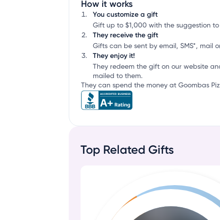
How it works
You customize a gift
Gift up to $1,000 with the suggestion to
They receive the gift
Gifts can be sent by email, SMS*, mail or
They enjoy it!
They redeem the gift on our website an
mailed to them.
They can spend the money at Goombas Pizze
Top Related Gifts