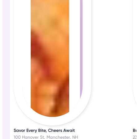
Savor Every Bite, Cheers Await
Bos
100 Hanover St, Manchester, NH
23