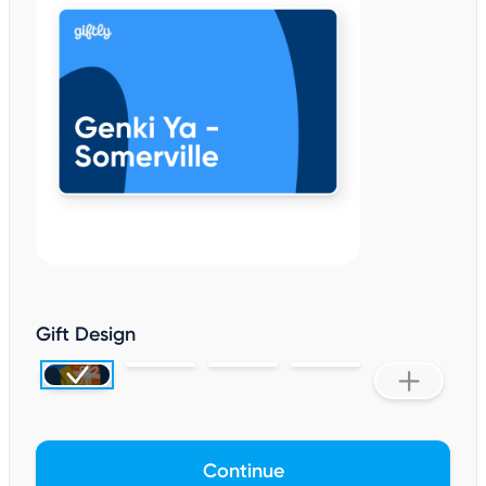
Gift Design
Continue