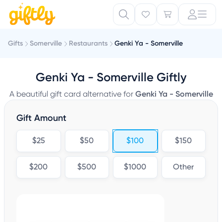
Gifts
Somerville
Restaurants
Genki Ya - Somerville
Genki Ya - Somerville Giftly
A beautiful gift card alternative for
Genki Ya - Somerville
Gift Amount
$25
$50
$100
$150
$200
$500
$1000
Other