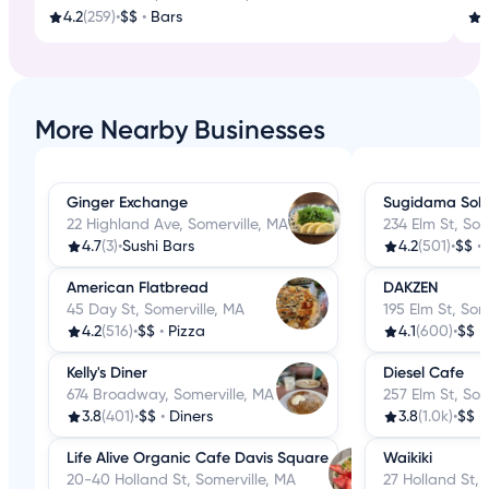
4.2
(259)
•
$$
•
Bars
More Nearby Businesses
Ginger Exchange
Sugidama Sob
22 Highland Ave, Somerville, MA
234 Elm St, Som
4.7
(3)
•
Sushi Bars
4.2
(501)
•
$$
•
American Flatbread
DAKZEN
45 Day St, Somerville, MA
195 Elm St, Som
4.2
(516)
•
$$
•
Pizza
4.1
(600)
•
$$
•
Kelly's Diner
Diesel Cafe
674 Broadway, Somerville, MA
257 Elm St, Som
3.8
(401)
•
$$
•
Diners
3.8
(1.0k)
•
$$
•
Life Alive Organic Cafe Davis Square
Waikiki
20-40 Holland St, Somerville, MA
27 Holland St, 