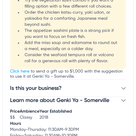
Try the vegetarian sushi combo if you want a
filling option with a few different roll choices.
Order the chicken katsu curry, yaki udon, or
yakisoba for a comforting Japanese meal
beyond sushi.
The appetizer sashimi plate is a strong pick if
you want to focus on fresh fish.
Add the miso soup and edamame to round out
a meal, especially on a colder day.
Consider the seafood tempura roll or volcano
roll for a generous roll with plenty of flavor.
Click here
to send a gift up to $1,000 with the suggestion
to use it at Genki Ya - Somerville.
Is this your business?
Learn more about Genki Ya - Somerville
Claim your business
to update business information,
customize this listing, and more!
Price
Ambience
Year Established
$$
Classy
2018
Hours
Monday-Thursday: 11:30AM-9:30PM
Friday-Saturday: 11:30AM-10:30PM