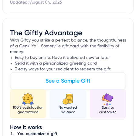
Updated:
August 04, 2026
The Giftly Advantage
With Giftly you strike a perfect balance, the thoughtfulness
of a Genki Ya - Somerville gift card with the flexibility of
money.
Easy to buy online. Have it delivered now or later
Send it with a personalized greeting card
3 easy ways for your recipient to redeem the gift
See a Sample Gift
100% satisfaction
No wasted
Easy to
guaranteed
balance
customize
How it works
You customize a gift