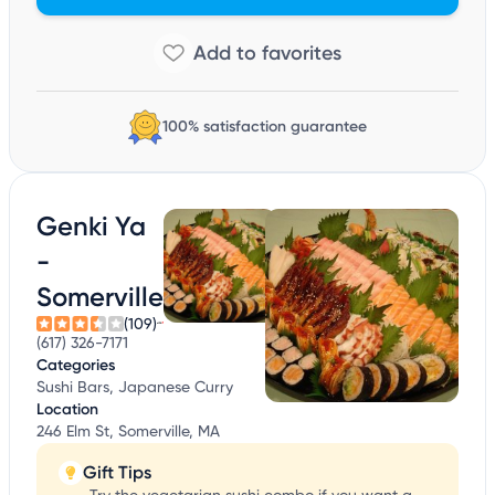
100% satisfaction guarantee
Genki Ya
-
Somerville
(109)
(617) 326-7171
Categories
Sushi Bars, Japanese Curry
Location
246 Elm St, Somerville, MA
Gift Tips