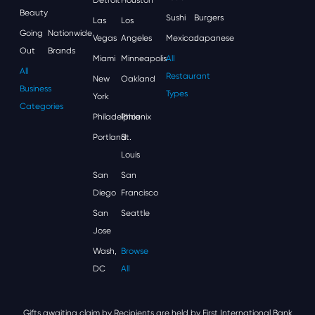
Beauty
Sushi
Burgers
Las
Los
Going
Nationwide
Vegas
Angeles
Mexican
Japanese
Out
Brands
Miami
Minneapolis
All
All
Restaurant
New
Oakland
Business
Types
York
Categories
Philadelphia
Phoenix
Portland
St.
Louis
San
San
Diego
Francisco
San
Seattle
Jose
Wash,
Browse
DC
All
Gifts awaiting claim by Recipients are held by First International Bank