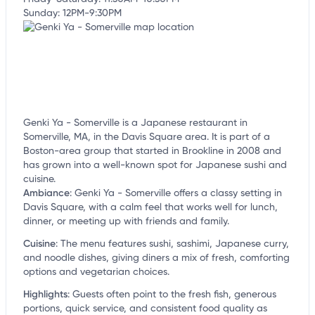
Sunday: 12PM-9:30PM
Genki Ya - Somerville is a Japanese restaurant in
Somerville, MA, in the Davis Square area. It is part of a
Boston-area group that started in Brookline in 2008 and
has grown into a well-known spot for Japanese sushi and
cuisine.
Ambiance
:
Genki Ya - Somerville offers a classy setting in
Davis Square, with a calm feel that works well for lunch,
dinner, or meeting up with friends and family.
Cuisine
:
The menu features sushi, sashimi, Japanese curry,
and noodle dishes, giving diners a mix of fresh, comforting
options and vegetarian choices.
Highlights
:
Guests often point to the fresh fish, generous
portions, quick service, and consistent food quality as