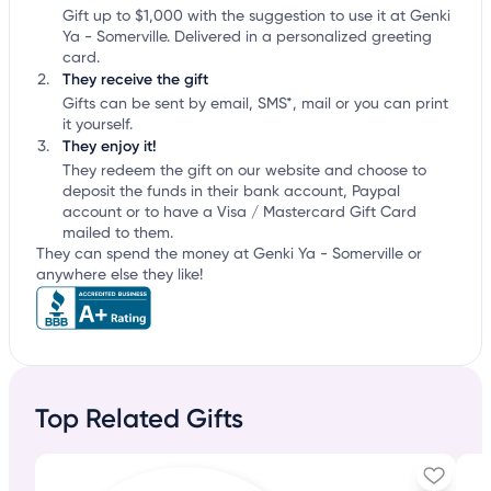
Gift up to $1,000 with the suggestion to use it at Genki
Ya - Somerville. Delivered in a personalized greeting
card.
They receive the gift
Gifts can be sent by email, SMS*, mail or you can print
it yourself.
They enjoy it!
They redeem the gift on our website and choose to
deposit the funds in their bank account, Paypal
account or to have a Visa / Mastercard Gift Card
mailed to them.
They can spend the money at Genki Ya - Somerville or
anywhere else they like!
Top Related Gifts