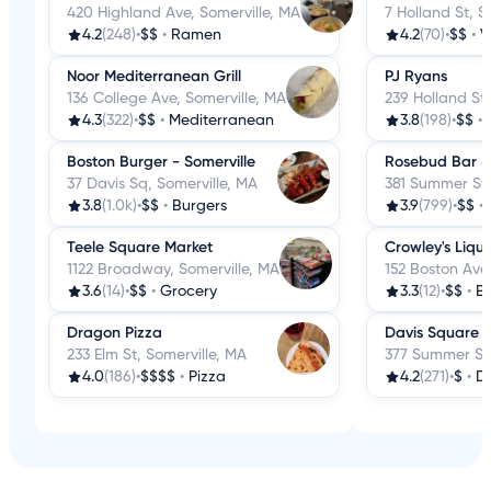
420 Highland Ave, Somerville, MA
7 Holland St, S
4.2
(248)
•
$$
•
Ramen
4.2
(70)
•
$$
•
V
Noor Mediterranean Grill
PJ Ryans
136 College Ave, Somerville, MA
239 Holland St,
4.3
(322)
•
$$
•
Mediterranean
3.8
(198)
•
$$
•
Boston Burger - Somerville
Rosebud Bar &
37 Davis Sq, Somerville, MA
381 Summer St,
3.8
(1.0k)
•
$$
•
Burgers
3.9
(799)
•
$$
•
Teele Square Market
Crowley's Liqu
1122 Broadway, Somerville, MA
152 Boston Ave,
3.6
(14)
•
$$
•
Grocery
3.3
(12)
•
$$
•
Be
Dragon Pizza
Davis Square 
233 Elm St, Somerville, MA
377 Summer St,
4.0
(186)
•
$$$$
•
Pizza
4.2
(271)
•
$
•
D