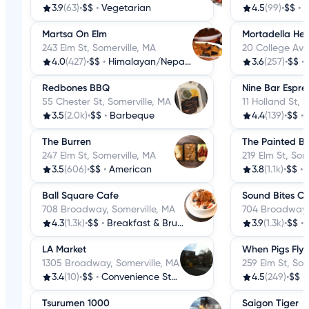
3.9
(63)
•
$$
•
Vegetarian
4.5
(99)
•
$$
•
H
Martsa On Elm
Mortadella He
243 Elm St, Somerville, MA
20 College Ave
4.0
(427)
•
$$
•
Himalayan/Nepalese
3.6
(257)
•
$$
•
Redbones BBQ
Nine Bar Espre
55 Chester St, Somerville, MA
11 Holland St, 
3.5
(2.0k)
•
$$
•
Barbeque
4.4
(139)
•
$$
•
The Burren
The Painted Bu
247 Elm St, Somerville, MA
219 Elm St, Som
3.5
(606)
•
$$
•
American
3.8
(1.1k)
•
$$
•
Ball Square Cafe
Sound Bites C
708 Broadway, Somerville, MA
704 Broadway, 
4.3
(1.3k)
•
$$
•
Breakfast & Brunch
3.9
(1.3k)
•
$$
•
LA Market
When Pigs Fly
1305 Broadway, Somerville, MA
259 Elm St, Som
3.4
(10)
•
$$
•
Convenience Stores
4.5
(249)
•
$$
•
Tsurumen 1000
Saigon Tiger