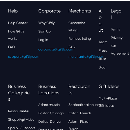
Help
Corporate
Merchants
A
Lega
B
L
Help Center
Why Giftly
Customize
O
Ut
Terms
listing
How Giftly
Sign Up
Privacy
works
Remove listing
Log In
Team
Gift
FAQ
FAQ
corporate@giftly.com
Press
Agreement
support@giftly.com
merchants@giftly.com
Trust
Blog
Business
Business
Restauran
Gift Ideas
Categorie
Locations
Ts
S
Multi-Place
Atlanta
Austin
Seafood
Steakhouses
Gift Ideas
Restaurants
Travel
Boston
Chicago
Italian
French
Shopping
Activities
Dallas
Denver
Asian
Pizza
Spa &
Outdoors
Fusion
Detroit
Houston