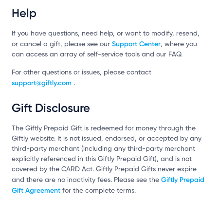
Help
If you have questions, need help, or want to modify, resend,
Support Center
or cancel a gift, please see our
, where you
can access an array of self-service tools and our FAQ.
For other questions or issues, please contact
support@giftly.com
.
Gift Disclosure
The Giftly Prepaid Gift is redeemed for money through the
Giftly website. It is not issued, endorsed, or accepted by any
third-party merchant (including any third-party merchant
explicitly referenced in this Giftly Prepaid Gift), and is not
covered by the CARD Act. Giftly Prepaid Gifts never expire
Giftly Prepaid
and there are no inactivity fees. Please see the
Gift Agreement
for the complete terms.