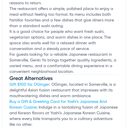
reasons to return.
The restaurant offers a simple, polished place to enjoy a
meal without feeling too formal. Its menu includes both
familiar favorites and a few dishes that give diners more
than a standard sushi outing.
It is a good choice for people who want fresh sushi,
vegetarian options, and warm dishes in one place. The
space also works well for a relaxed dinner with
conversation and a steady pace of service.
For guests looking for a reliable Japanese restaurant in
Somerville, Genki Ya brings together quality ingredients, a
varied menu, and a comfortable dining experience in a
convenient neighborhood location.
Great Alternatives
Gift $100 for OGinger
: OGinger, located in Somerville, is a
delightful Asian fusion restaurant that impresses with its
mouthwatering dishes and warm ambiance.
Buy a Gift & Greeting Card for Yoshi's Japanese And
Korean Cuisine
: Indulge in a tantalizing fusion of Japanese
and Korean flavors at Yoshi's Japanese Korean Cuisine,
where every bite transports you to a culinary adventure
like no other.