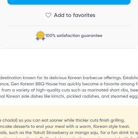
i
100% satisfaction guarantee
stination known for its delicious Korean barbecue offerings. Establis
ience, Gen Korean BBQ House has quickly become a favorite among foo
 from a variety of high-quality cuts such as marinated short ribs, bee
ional Korean side dishes like kimchi, pickled radishes, and steamed eg
ke chadol) so you can eat sooner while thicker cuts finish grilling.
ncake desserts to end your meal with a warm, Korean‑style treat.
ails, such as the Yakult Strawberry or mango soju, for a fun drink to spl