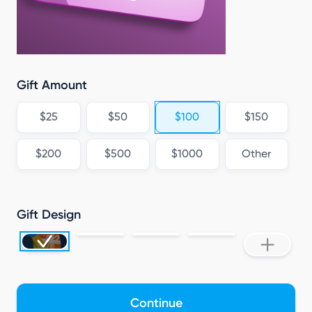
V
Gift Amount
$25
$50
$100
$150
$200
$500
$1000
Other
Gift Design
Continue