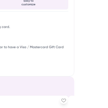
Easy to
customize
g card.
or to have a Visa / Mastercard Gift Card