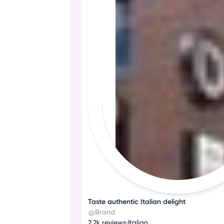
Taste authentic Italian delight
Brand
2.2k reviews
•
Italian