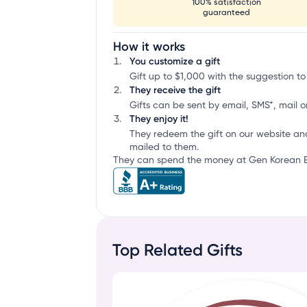
100% satisfaction
guaranteed
How it works
You customize a gift
Gift up to $1,000 with the suggestion t
They receive the gift
Gifts can be sent by email, SMS*, mail or
They enjoy it!
They redeem the gift on our website an
mailed to them.
They can spend the money at Gen Korean BB
Top Related Gifts