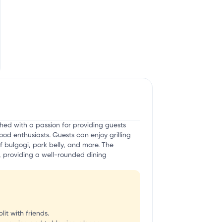
hed with a passion for providing guests
d enthusiasts. Guests can enjoy grilling
f bulgogi, pork belly, and more. The
g, providing a well-rounded dining
it with friends.