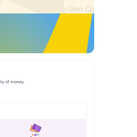
ity of money.