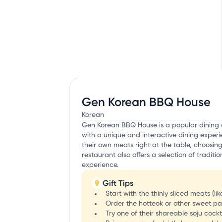
Gen Korean BBQ House
Korean
Gen Korean BBQ House is a popular dining de
with a unique and interactive dining exper
their own meats right at the table, choosing
restaurant also offers a selection of tradit
experience.
Gift Tips
Start with the thinly sliced meats (li
Order the hotteok or other sweet pa
Try one of their shareable soju cockt