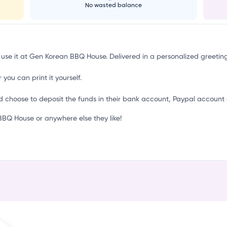
o
No wasted balance
o use it at Gen Korean BBQ House. Delivered in a personalized greetin
 you can print it yourself.
d choose to deposit the funds in their bank account, Paypal account 
Q House or anywhere else they like!