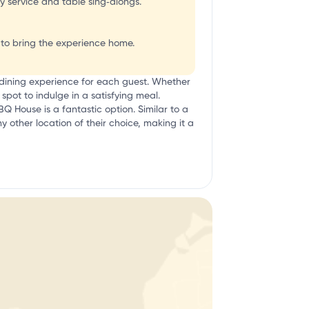
ly service and table sing‑alongs.
u to bring the experience home.
 dining experience for each guest. Whether
pot to indulge in a satisfying meal.
BQ House is a fantastic option. Similar to a
ny other location of their choice, making it a