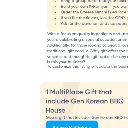
Bring a group for birthdays or celebr
Build your own K-Ramyun if you wan
Order the Cheese Kimchi Fried Rice fo
If you like the flavors, look for GE
Ask for the banchan and rice paper w
With a focus on quality ingredients and at
you're celebrating a special occasion or si
Additionally, for those looking to treat a lo
traditional gift card, a Giftly gift offers t
versatile and thoughtful gift option for any
Is this your business?
To customize this listing or update the busi
1 MultiPlace Gift that
include Gen Korean BBQ
House
Give a gift that includes Gen Korean BBQ Ho
Browse Multiplace