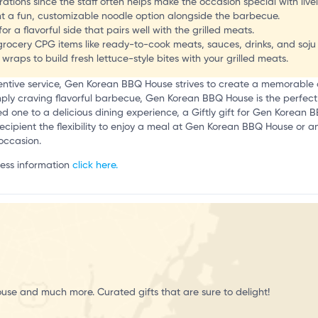
ations since the staff often helps make the occasion special with live
t a fun, customizable noodle option alongside the barbecue.
r a flavorful side that pairs well with the grilled meats.
N’s grocery CPG items like ready-to-cook meats, sauces, drinks, and soj
raps to build fresh lettuce-style bites with your grilled meats.
tentive service, Gen Korean BBQ House strives to create a memorable
mply craving flavorful barbecue, Gen Korean BBQ House is the perfect s
ved one to a delicious dining experience, a Giftly gift for Gen Korean B
he recipient the flexibility to enjoy a meal at Gen Korean BBQ House or a
 occasion.
ness information
click here.
use and much more. Curated gifts that are sure to delight!