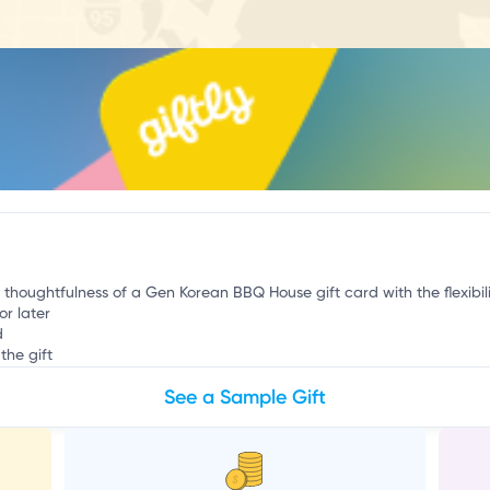
v
e thoughtfulness of a Gen Korean BBQ House gift card with the flexibil
or later
d
the gift
See a Sample Gift