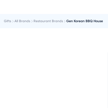
Gifts
All Brands
Restaurant Brands
Gen Korean BBQ House