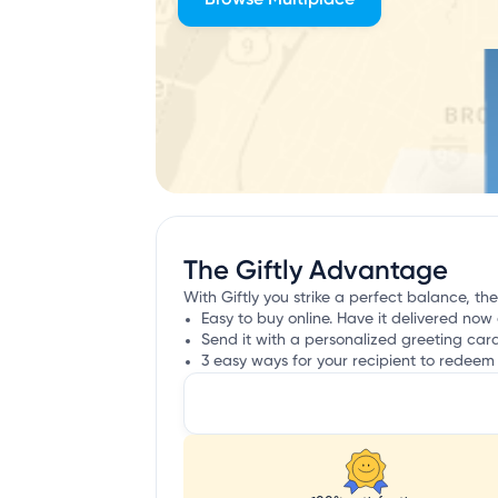
The Giftly Advantage
With Giftly you strike a perfect balance, th
Easy to buy online. Have it delivered now 
Send it with a personalized greeting car
3 easy ways for your recipient to redeem 