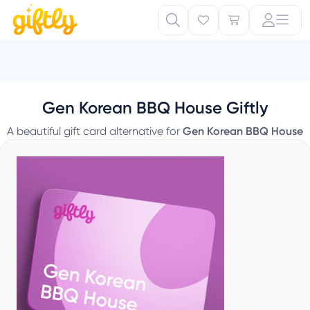
Gen Korean BBQ House Giftly
A beautiful gift card alternative for
Gen Korean BBQ House