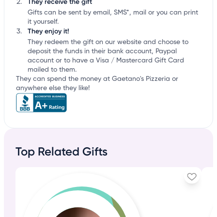
They receive the gift
Gifts can be sent by email, SMS*, mail or you can print
it yourself.
They enjoy it!
They redeem the gift on our website and choose to
deposit the funds in their bank account, Paypal
account or to have a Visa / Mastercard Gift Card
mailed to them.
They can spend the money at Gaetano's Pizzeria or
anywhere else they like!
Top Related Gifts