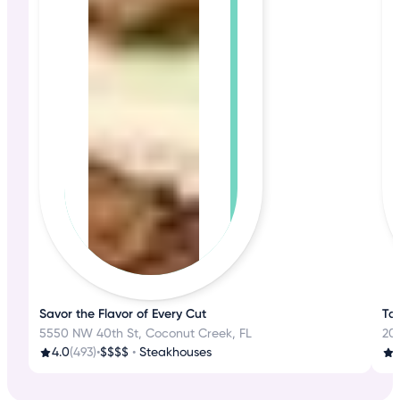
Savor the Flavor of Every Cut
Tas
5550 NW 40th St, Coconut Creek, FL
200
4.0
(493)
•
$$$$
•
Steakhouses
3