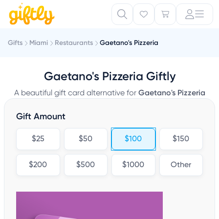
Gifts
Miami
Restaurants
Gaetano's Pizzeria
Gaetano's Pizzeria Giftly
A beautiful gift card alternative for
Gaetano's Pizzeria
Gift Amount
$25
$50
$100
$150
$200
$500
$1000
Other