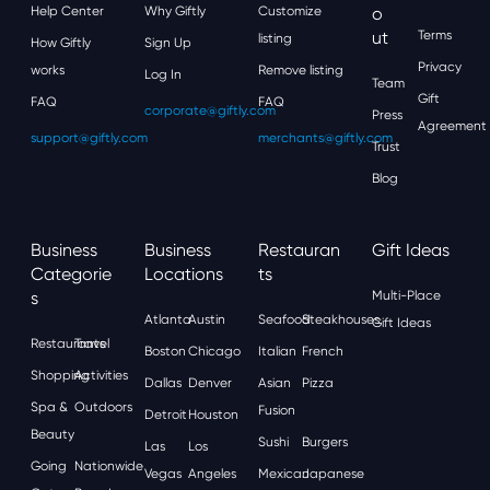
Help Center
Why Giftly
Customize
O
Ut
Terms
listing
How Giftly
Sign Up
Privacy
works
Remove listing
Log In
Team
Gift
FAQ
FAQ
corporate@giftly.com
Press
Agreement
support@giftly.com
merchants@giftly.com
Trust
Blog
Business
Business
Restauran
Gift Ideas
Categorie
Locations
Ts
S
Multi-Place
Atlanta
Austin
Seafood
Steakhouses
Gift Ideas
Restaurants
Travel
Boston
Chicago
Italian
French
Shopping
Activities
Dallas
Denver
Asian
Pizza
Spa &
Outdoors
Fusion
Detroit
Houston
Beauty
Sushi
Burgers
Las
Los
Going
Nationwide
Vegas
Angeles
Mexican
Japanese