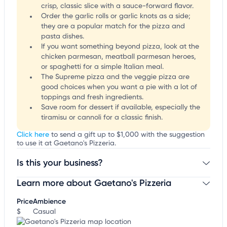
crisp, classic slice with a sauce-forward flavor.
Order the garlic rolls or garlic knots as a side;
they are a popular match for the pizza and
pasta dishes.
If you want something beyond pizza, look at the
chicken parmesan, meatball parmesan heroes,
or spaghetti for a simple Italian meal.
The Supreme pizza and the veggie pizza are
good choices when you want a pie with a lot of
toppings and fresh ingredients.
Save room for dessert if available, especially the
tiramisu or cannoli for a classic finish.
Click here
to send a gift up to $1,000 with the suggestion
to use it at Gaetano's Pizzeria.
Is this your business?
Learn more about Gaetano's Pizzeria
Claim your business
to update business information,
customize this listing, and more!
Price
Ambience
$
Casual