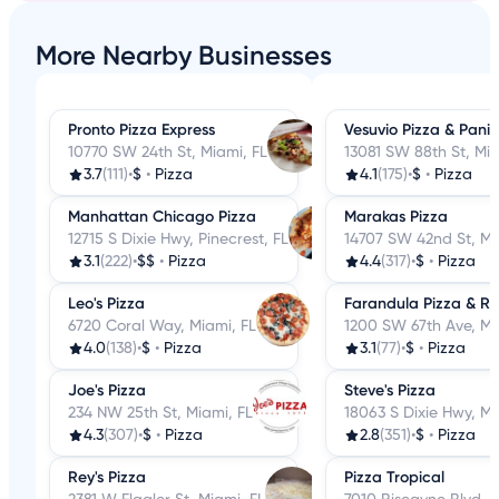
More Nearby Businesses
Pronto Pizza Express
Vesuvio Pizza & Panin
10770 SW 24th St, Miami, FL
13081 SW 88th St, Mia
3.7
(111)
•
$
•
Pizza
4.1
(175)
•
$
•
Pizza
Manhattan Chicago Pizza
Marakas Pizza
12715 S Dixie Hwy, Pinecrest, FL
14707 SW 42nd St, Mi
3.1
(222)
•
$$
•
Pizza
4.4
(317)
•
$
•
Pizza
Leo's Pizza
Farandula Pizza & Re
6720 Coral Way, Miami, FL
1200 SW 67th Ave, Mi
4.0
(138)
•
$
•
Pizza
3.1
(77)
•
$
•
Pizza
Joe's Pizza
Steve's Pizza
234 NW 25th St, Miami, FL
18063 S Dixie Hwy, Mi
4.3
(307)
•
$
•
Pizza
2.8
(351)
•
$
•
Pizza
Rey's Pizza
Pizza Tropical