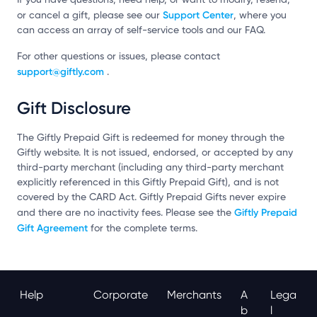
Support Center
or cancel a gift, please see our
, where you
can access an array of self-service tools and our FAQ.
For other questions or issues, please contact
support@giftly.com
.
Gift Disclosure
The Giftly Prepaid Gift is redeemed for money through the
Giftly website. It is not issued, endorsed, or accepted by any
third-party merchant (including any third-party merchant
explicitly referenced in this Giftly Prepaid Gift), and is not
covered by the CARD Act. Giftly Prepaid Gifts never expire
Giftly Prepaid
and there are no inactivity fees. Please see the
Gift Agreement
for the complete terms.
Help
Corporate
Merchants
A
Lega
B
L