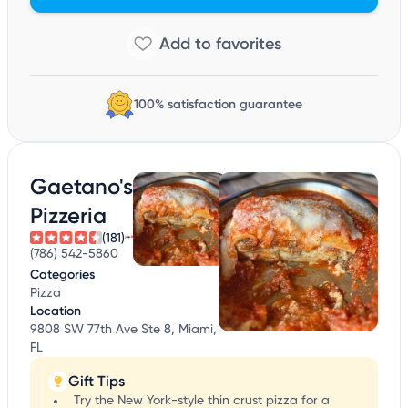
100% satisfaction guarantee
Gaetano's
Pizzeria
(181)
(786) 542-5860
Categories
Pizza
Location
9808 SW 77th Ave Ste 8, Miami,
FL
Gift Tips
Try the New York-style thin crust pizza for a