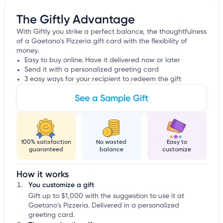
The Giftly Advantage
With Giftly you strike a perfect balance, the thoughtfulness
of a Gaetano's Pizzeria gift card with the flexibility of
money.
Easy to buy online. Have it delivered now or later
Send it with a personalized greeting card
3 easy ways for your recipient to redeem the gift
See a Sample Gift
100% satisfaction
No wasted
Easy to
guaranteed
balance
customize
How it works
You customize a gift
Gift up to $1,000 with the suggestion to use it at
Gaetano's Pizzeria. Delivered in a personalized
greeting card.