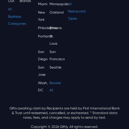
Out
Brands
Miami
Minneapolis
All
All
Restaurant
New
Oakland
Business
Types
York
Categories
Philadelphia
Phoenix
Portland
St.
Louis
San
San
Diego
Francisco
San
Seattle
Jose
Wash,
Browse
DC
All
Gifts awaiting claim by Recipients are held by First International Bank
& Trust until redeemed, cancelled, or escheated.
* Standard data
rates, fees, and charges may apply to send by text.
Copyright © 2026 Giftly. All rights reserved.