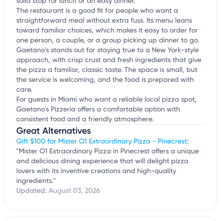
solid stop for lunch or an easy dinner.
The restaurant is a good fit for people who want a
straightforward meal without extra fuss. Its menu leans
toward familiar choices, which makes it easy to order for
one person, a couple, or a group picking up dinner to go.
Gaetano's stands out for staying true to a New York-style
approach, with crisp crust and fresh ingredients that give
the pizza a familiar, classic taste. The space is small, but
the service is welcoming, and the food is prepared with
care.
For guests in Miami who want a reliable local pizza spot,
Gaetano's Pizzeria offers a comfortable option with
consistent food and a friendly atmosphere.
Great Alternatives
Gift $100 for Mister O1 Extraordinary Pizza - Pinecrest
:
"Mister O1 Extraordinary Pizza in Pinecrest offers a unique
and delicious dining experience that will delight pizza
lovers with its inventive creations and high-quality
ingredients."
Updated:
August 03, 2026