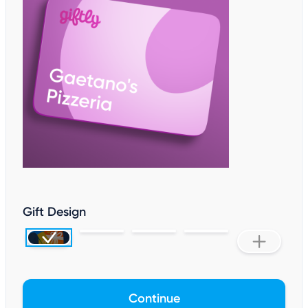
Gift Design
Continue