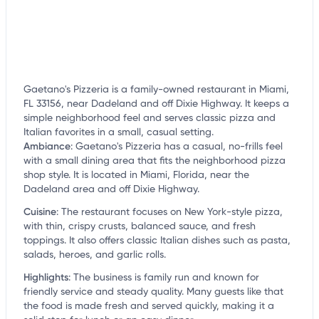
Gaetano's Pizzeria is a family-owned restaurant in Miami,
FL 33156, near Dadeland and off Dixie Highway. It keeps a
simple neighborhood feel and serves classic pizza and
Italian favorites in a small, casual setting.
Ambiance
:
Gaetano's Pizzeria has a casual, no-frills feel
with a small dining area that fits the neighborhood pizza
shop style. It is located in Miami, Florida, near the
Dadeland area and off Dixie Highway.
Cuisine
:
The restaurant focuses on New York-style pizza,
with thin, crispy crusts, balanced sauce, and fresh
toppings. It also offers classic Italian dishes such as pasta,
salads, heroes, and garlic rolls.
Highlights
:
The business is family run and known for
friendly service and steady quality. Many guests like that
the food is made fresh and served quickly, making it a