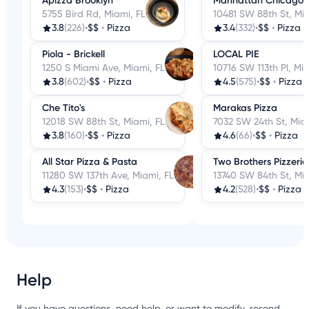
Apizza Brooklyn
Manhattan Chicago P
5755 Bird Rd, Miami, FL
10481 SW 88th St, Mia
3.8
(226)
•
$$
•
Pizza
3.4
(332)
•
$$
•
Pizza
Piola - Brickell
LOCAL PIE
1250 S Miami Ave, Miami, FL
10716 SW 113th Pl, Mi
3.8
(602)
•
$$
•
Pizza
4.5
(575)
•
$$
•
Pizza
Che Tito's
Marakas Pizza
12018 SW 88th St, Miami, FL
7032 SW 24th St, Miam
3.8
(160)
•
$$
•
Pizza
4.6
(66)
•
$$
•
Pizza
All Star Pizza & Pasta
Two Brothers Pizzeri
11280 SW 137th Ave, Miami, FL
13740 SW 84th St, Mia
4.3
(153)
•
$$
•
Pizza
4.2
(528)
•
$$
•
Pizza
Help
If you have questions, need help, or want to modify, resend,