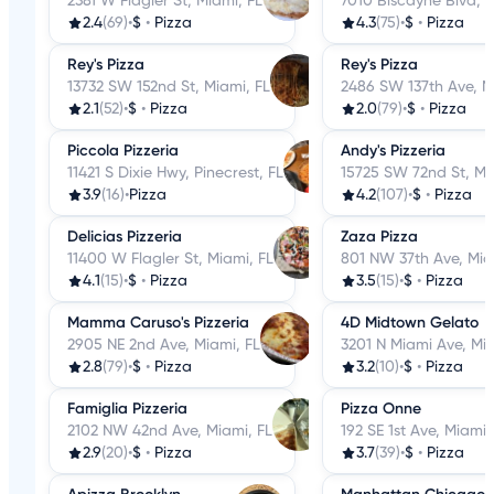
2381 W Flagler St, Miami, FL
7010 Biscayne Blvd, M
2.4
(69)
•
$
•
Pizza
4.3
(75)
•
$
•
Pizza
Rey's Pizza
Rey's Pizza
13732 SW 152nd St, Miami, FL
2486 SW 137th Ave, M
2.1
(52)
•
$
•
Pizza
2.0
(79)
•
$
•
Pizza
Piccola Pizzeria
Andy's Pizzeria
11421 S Dixie Hwy, Pinecrest, FL
15725 SW 72nd St, Mi
3.9
(16)
•
Pizza
4.2
(107)
•
$
•
Pizza
Delicias Pizzeria
Zaza Pizza
11400 W Flagler St, Miami, FL
801 NW 37th Ave, Mia
4.1
(15)
•
$
•
Pizza
3.5
(15)
•
$
•
Pizza
Mamma Caruso's Pizzeria
4D Midtown Gelato
2905 NE 2nd Ave, Miami, FL
3201 N Miami Ave, Mia
2.8
(79)
•
$
•
Pizza
3.2
(10)
•
$
•
Pizza
Famiglia Pizzeria
Pizza Onne
2102 NW 42nd Ave, Miami, FL
192 SE 1st Ave, Miami,
2.9
(20)
•
$
•
Pizza
3.7
(39)
•
$
•
Pizza