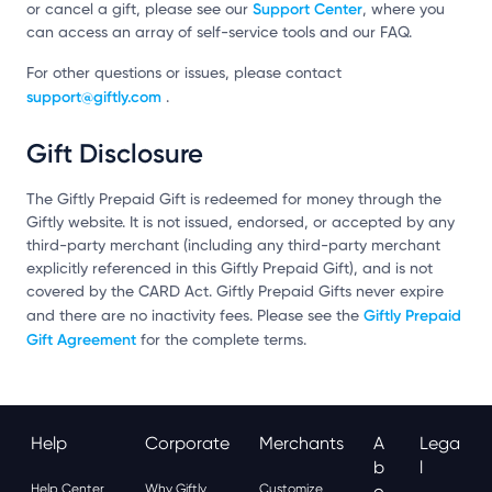
Support Center
or cancel a gift, please see our
, where you
can access an array of self-service tools and our FAQ.
For other questions or issues, please contact
support@giftly.com
.
Gift Disclosure
The Giftly Prepaid Gift is redeemed for money through the
Giftly website. It is not issued, endorsed, or accepted by any
third-party merchant (including any third-party merchant
explicitly referenced in this Giftly Prepaid Gift), and is not
covered by the CARD Act. Giftly Prepaid Gifts never expire
Giftly Prepaid
and there are no inactivity fees. Please see the
Gift Agreement
for the complete terms.
Help
Corporate
Merchants
A
Lega
B
L
Help Center
Why Giftly
Customize
O