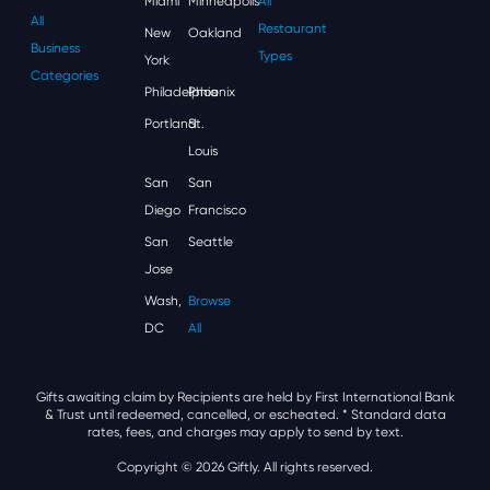
Miami
Minneapolis
All
All
Restaurant
New
Oakland
Business
Types
York
Categories
Philadelphia
Phoenix
Portland
St.
Louis
San
San
Diego
Francisco
San
Seattle
Jose
Wash,
Browse
DC
All
Gifts awaiting claim by Recipients are held by First International Bank
& Trust until redeemed, cancelled, or escheated.
* Standard data
rates, fees, and charges may apply to send by text.
Copyright © 2026 Giftly. All rights reserved.