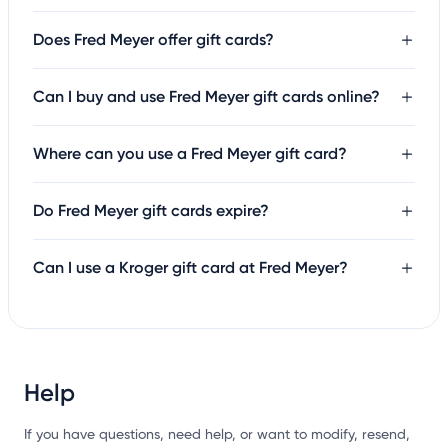
Does Fred Meyer offer gift cards?
Can I buy and use Fred Meyer gift cards online?
Where can you use a Fred Meyer gift card?
Do Fred Meyer gift cards expire?
Can I use a Kroger gift card at Fred Meyer?
Help
If you have questions, need help, or want to modify, resend,