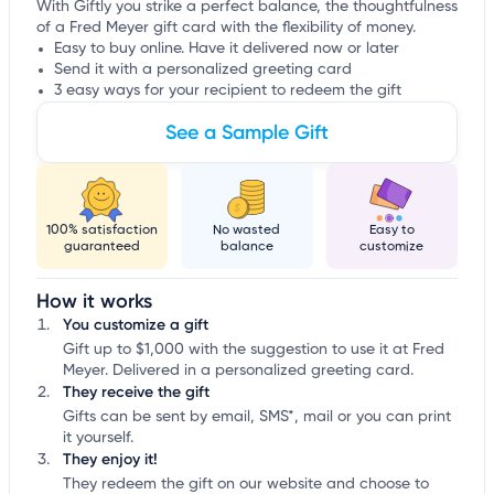
With Giftly you strike a perfect balance, the thoughtfulness
of a Fred Meyer gift card with the flexibility of money.
Easy to buy online. Have it delivered now or later
Send it with a personalized greeting card
3 easy ways for your recipient to redeem the gift
See a Sample Gift
100% satisfaction
No wasted
Easy to
guaranteed
balance
customize
How it works
You customize a gift
Gift up to $1,000 with the suggestion to use it at Fred
Meyer. Delivered in a personalized greeting card.
They receive the gift
Gifts can be sent by email, SMS*, mail or you can print
it yourself.
They enjoy it!
They redeem the gift on our website and choose to