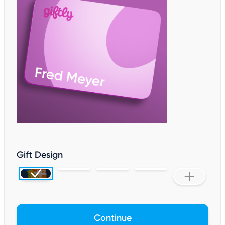
Gift Design
Continue