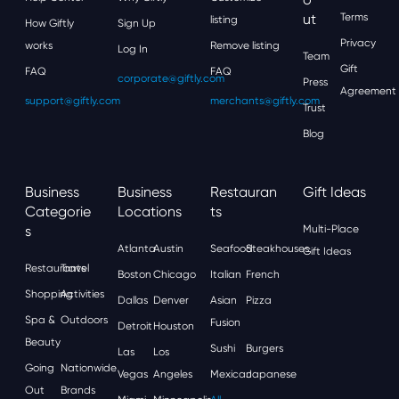
Ut
Terms
listing
How Giftly
Sign Up
Privacy
works
Remove listing
Log In
Team
Gift
FAQ
FAQ
corporate@giftly.com
Press
Agreement
support@giftly.com
merchants@giftly.com
Trust
Blog
Business
Business
Restauran
Gift Ideas
Categorie
Locations
Ts
S
Multi-Place
Atlanta
Austin
Seafood
Steakhouses
Gift Ideas
Restaurants
Travel
Boston
Chicago
Italian
French
Shopping
Activities
Dallas
Denver
Asian
Pizza
Spa &
Outdoors
Fusion
Detroit
Houston
Beauty
Sushi
Burgers
Las
Los
Going
Nationwide
Vegas
Angeles
Mexican
Japanese
Out
Brands