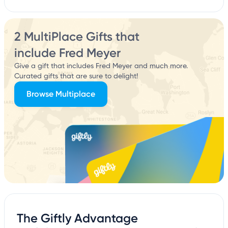
2 MultiPlace Gifts that
include Fred Meyer
Give a gift that includes Fred Meyer and much more.
Curated gifts that are sure to delight!
Browse Multiplace
The Giftly Advantage