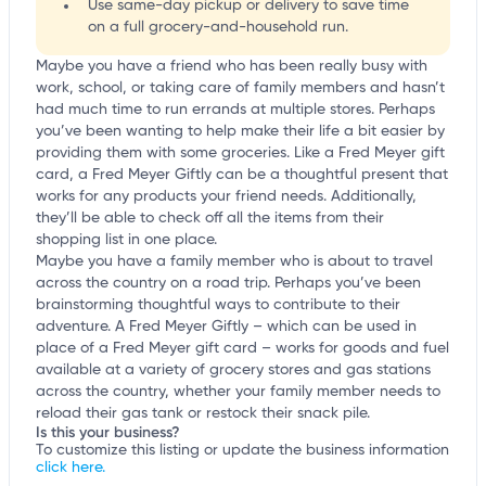
Use same-day pickup or delivery to save time
on a full grocery-and-household run.
Maybe you have a friend who has been really busy with
work, school, or taking care of family members and hasn’t
had much time to run errands at multiple stores. Perhaps
you’ve been wanting to help make their life a bit easier by
providing them with some groceries. Like a Fred Meyer gift
card, a Fred Meyer Giftly can be a thoughtful present that
works for any products your friend needs. Additionally,
they’ll be able to check off all the items from their
shopping list in one place.
Maybe you have a family member who is about to travel
across the country on a road trip. Perhaps you’ve been
brainstorming thoughtful ways to contribute to their
adventure. A Fred Meyer Giftly – which can be used in
place of a Fred Meyer gift card – works for goods and fuel
available at a variety of grocery stores and gas stations
across the country, whether your family member needs to
reload their gas tank or restock their snack pile.
Is this your business?
To customize this listing or update the business information
click here.