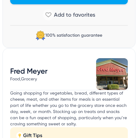
100% satisfaction guarantee
Fred Meyer
Food,Grocery
Going shopping for vegetables, bread, different types of
cheese, meat, and other items for meals is an essential
part of life whether you go to the grocery store once each
day, week, or month. Stocking up on treats and snacks
can be a fun aspect of shopping, particularly when you’re
craving something sweet or salty.
Gift Tips