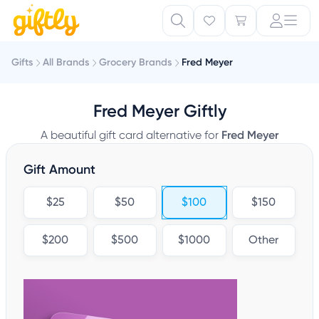
Gifts
All Brands
Grocery Brands
Fred Meyer
Fred Meyer Giftly
A beautiful gift card alternative for
Fred Meyer
Gift Amount
$25
$50
$100
$150
$200
$500
$1000
Other