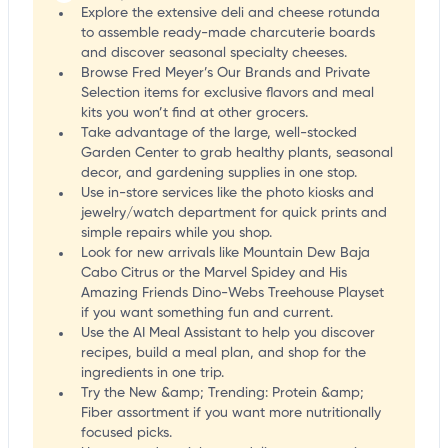
Explore the extensive deli and cheese rotunda
to assemble ready-made charcuterie boards
and discover seasonal specialty cheeses.
Browse Fred Meyer’s Our Brands and Private
Selection items for exclusive flavors and meal
kits you won’t find at other grocers.
Take advantage of the large, well-stocked
Garden Center to grab healthy plants, seasonal
decor, and gardening supplies in one stop.
Use in-store services like the photo kiosks and
jewelry/watch department for quick prints and
simple repairs while you shop.
Look for new arrivals like Mountain Dew Baja
Cabo Citrus or the Marvel Spidey and His
Amazing Friends Dino-Webs Treehouse Playset
if you want something fun and current.
Use the AI Meal Assistant to help you discover
recipes, build a meal plan, and shop for the
ingredients in one trip.
Try the New &amp; Trending: Protein &amp;
Fiber assortment if you want more nutritionally
focused picks.