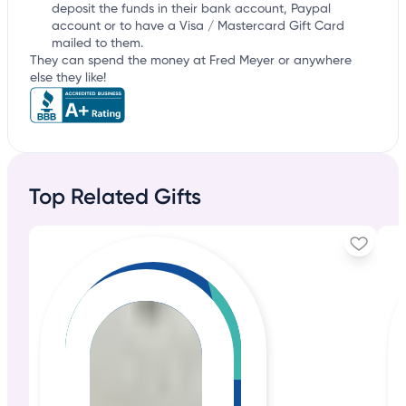
deposit the funds in their bank account, Paypal
account or to have a Visa / Mastercard Gift Card
mailed to them.
They can spend the money at Fred Meyer or anywhere
else they like!
Top Related Gifts