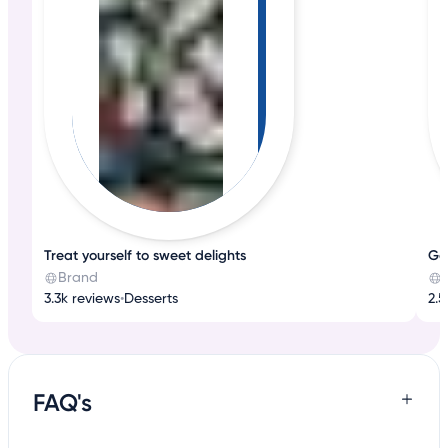
Treat yourself to sweet delights
Go
Brand
3.3k reviews
•
Desserts
2.5
FAQ's