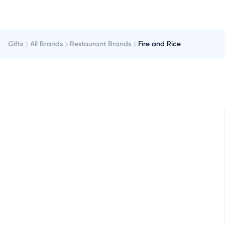
Gifts
All Brands
Restaurant Brands
Fire and Rice