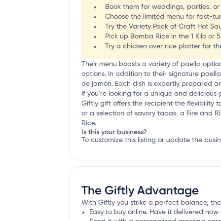
Book them for weddings, parties, or 
Choose the limited menu for fast-tu
Try the Variety Pack of Craft Hot Sau
Pick up Bomba Rice in the 1 Kilo or 5
Try a chicken over rice platter for t
Their menu boasts a variety of paella opti
options. In addition to their signature paell
de jamón. Each dish is expertly prepared and
If you're looking for a unique and delicious g
Giftly gift offers the recipient the flexibi
or a selection of savory tapas, a Fire and Ri
Rice.
Is this your business?
To customize this listing or update the busi
The Giftly Advantage
With Giftly you strike a perfect balance, the
Easy to buy online. Have it delivered now 