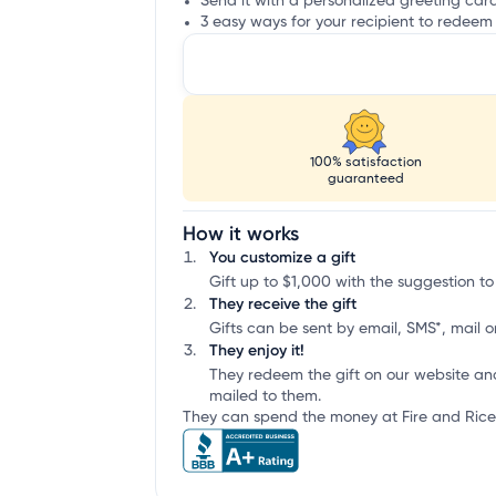
Send it with a personalized greeting car
3 easy ways for your recipient to redeem 
100% satisfaction
guaranteed
How it works
You customize a gift
Gift up to $1,000 with the suggestion to 
They receive the gift
Gifts can be sent by email, SMS*, mail or
They enjoy it!
They redeem the gift on our website an
mailed to them.
They can spend the money at Fire and Rice 