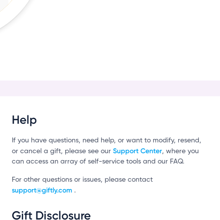
r
Help
If you have questions, need help, or want to modify, resend,
Support Center
or cancel a gift, please see our
, where you
can access an array of self-service tools and our FAQ.
For other questions or issues, please contact
support@giftly.com
.
Gift Disclosure