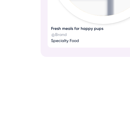
Fresh meals for happy pups
Brand
Specialty Food