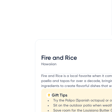
Fire and Rice
Hawaiian
Fire and Rice is a local favorite when it c
paella and tapas for over a decade, bringing
ingredients to create flavorful dishes that w
Gift Tips
Try the Polipo (Spanish octopus) or
Sit on the outdoor patio when weat
Save room for the Louisiana Butter 