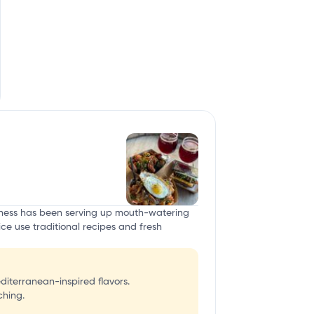
usiness has been serving up mouth-watering
ice use traditional recipes and fresh
diterranean-inspired flavors.
ching.