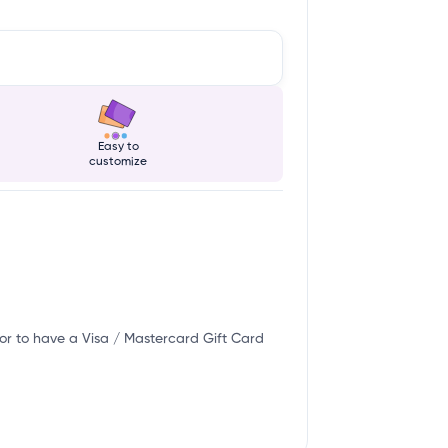
Easy to
customize
or to have a Visa / Mastercard Gift Card