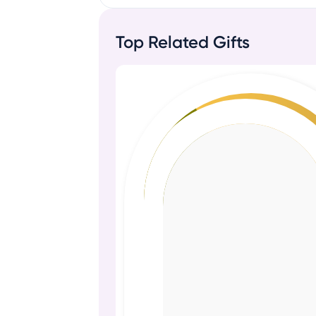
Top Related Gifts