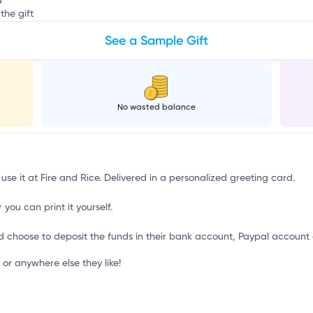
d
the gift
See a Sample Gift
No wasted balance
use it at Fire and Rice. Delivered in a personalized greeting card.
 you can print it yourself.
d choose to deposit the funds in their bank account, Paypal account 
or anywhere else they like!