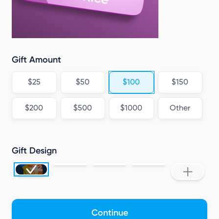
Gift Amount
$25
$50
$100
$150
$200
$500
$1000
Other
Gift Design
Continue