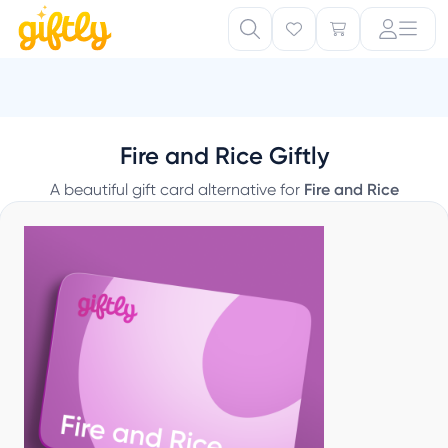
T
Fire and Rice Giftly
A beautiful gift card alternative for
Fire and Rice