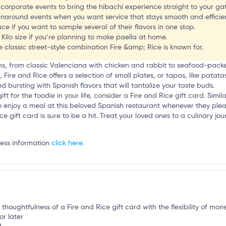
e
corporate events to bring the hibachi experience straight to your ga
rnaround events when you want service that stays smooth and efficien
ce if you want to sample several of their flavors in one stop.
 Kilo size if you’re planning to make paella at home.
he classic street-style combination Fire &amp; Rice is known for.
ons, from classic Valenciana with chicken and rabbit to seafood-pac
a, Fire and Rice offers a selection of small plates, or tapas, like pata
 bursting with Spanish flavors that will tantalize your taste buds.
ift for the foodie in your life, consider a Fire and Rice gift card. Simil
lity to enjoy a meal at this beloved Spanish restaurant whenever they pl
ce gift card is sure to be a hit. Treat your loved ones to a culinary j
ness information
click here.
 thoughtfulness of a Fire and Rice gift card with the flexibility of mone
or later