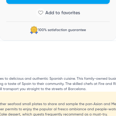
h
100% satisfaction guarantee
omes to delicious and authentic Spanish cuisine. This family-owned b
 a taste of Spain to their community. The skilled chefs at Fire and R
ill transport you straight to the streets of Barcelona.
 other seafood small plates to share and sample the pan‑Asian and Me
her permits to enjoy the popular al fresco ambiance and people-wat
Cake dessert, which guests frequently recommend as a must-try.