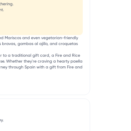
thering.
t.
ked Mariscos and even vegetarian-friendly
tas bravas, gambas al ajillo, and croquetas
ar to a traditional gift card, a Fire and Rice
ease. Whether they're craving a hearty paella
ourney through Spain with a gift from Fire and
y.