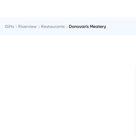
Gifts
Riverview
Restaurants
Donovan's Meatery