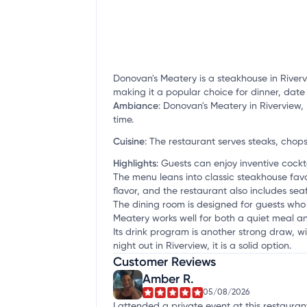
Donovan's Meatery is a steakhouse in Riverv
making it a popular choice for dinner, date
Ambiance
:
Donovan's Meatery in Riverview, 
time.
Cuisine
:
The restaurant serves steaks, chop
Highlights
:
Guests can enjoy inventive cocktai
The menu leans into classic steakhouse favo
flavor, and the restaurant also includes sea
The dining room is designed for guests who 
Meatery works well for both a quiet meal an
Its drink program is another strong draw, wi
night out in Riverview, it is a solid option.
Customer Reviews
Amber R.
05/08/2026
I attended a private event at this restaurant