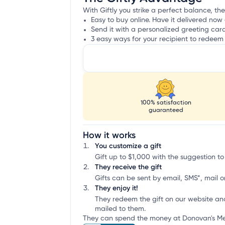
With Giftly you strike a perfect balance, th
Easy to buy online. Have it delivered now 
Send it with a personalized greeting car
3 easy ways for your recipient to redeem 
100% satisfaction
guaranteed
How it works
You customize a gift
Gift up to $1,000 with the suggestion to
They receive the gift
Gifts can be sent by email, SMS*, mail or
They enjoy it!
They redeem the gift on our website an
mailed to them.
They can spend the money at Donovan's Mea