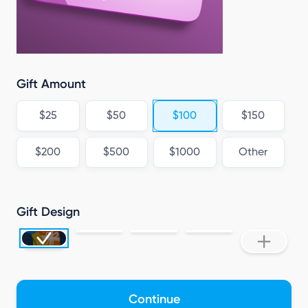
Gift Amount
$25
$50
$100
$150
$200
$500
$1000
Other
Gift Design
Continue