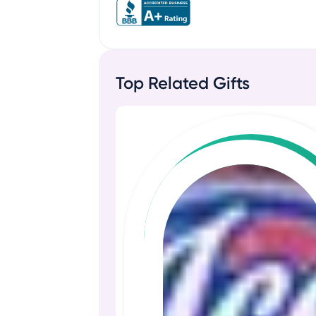
Top Related Gifts