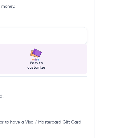
f money.
Easy to
customize
d.
or to have a Visa / Mastercard Gift Card