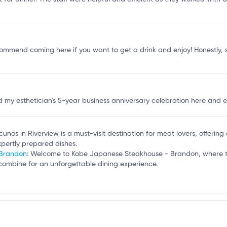
f
ly recommend coming here if you want to get a drink and enjoy! Honestly, 
 my esthetician's 5-year business anniversary celebration here and eve
cunos in Riverview is a must-visit destination for meat lovers, offerin
pertly prepared dishes.
 Brandon
: Welcome to Kobe Japanese Steakhouse - Brandon, where the
e combine for an unforgettable dining experience.