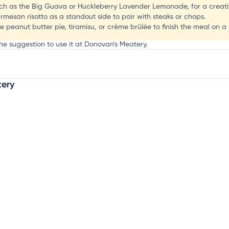
J
uch as the Big Guava or Huckleberry Lavender Lemonade, for a creativ
mesan risotto as a standout side to pair with steaks or chops.
ike peanut butter pie, tiramisu, or crème brûlée to finish the meal on a
he suggestion to use it at Donovan's Meatery.
tery
mation, customize this listing, and more!