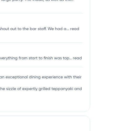
shout out to the bar staff. We had a...
read
rything from start to finish was top...
read
g an exceptional dining experience with their
 sizzle of expertly grilled teppanyaki and