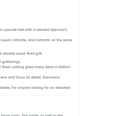
 an upscale feel with a relaxed approach,
s casual, intimate, and romantic at the same
 double wood-fired grill.
l gatherings.
d-fired cooking gives many items a distinct
rvice and focus on detail, Donovan's
 dishes. For anyone looking for an elevated
arge party. The inside, as well as the...