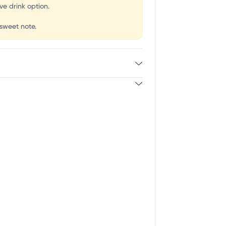
e drink option.
 sweet note.