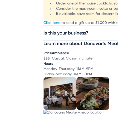
Order one of the house cocktails, s
Consider the mushroom risotto or par
If available, save room for dessert l
Click here
to send a gift up to $1,000 with t
Is this your business?
Learn more about Donovan's Mea
Claim your business
to update business infor
Price
Ambience
$$$
Casual, Classy, Intimate
Hours
Monday-Thursday: 11AM-9PM
Friday-Saturday: 11AM-10PM