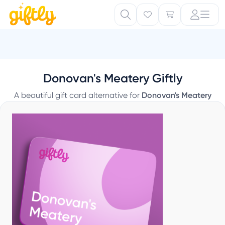
Donovan's Meatery Giftly
A beautiful gift card alternative for
Donovan's Meatery