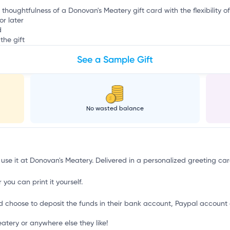
e thoughtfulness of a Donovan's Meatery gift card with the flexibility o
or later
d
the gift
See a Sample Gift
No wasted balance
 use it at Donovan's Meatery. Delivered in a personalized greeting car
 you can print it yourself.
d choose to deposit the funds in their bank account, Paypal account 
tery or anywhere else they like!