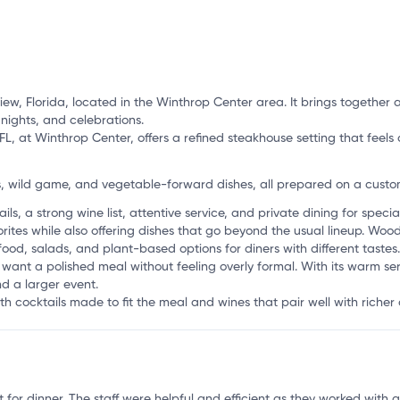
e
iew, Florida, located in the Winthrop Center area. It brings together
 nights, and celebrations.
FL, at Winthrop Center, offers a refined steakhouse setting that feel
s, wild game, and vegetable-forward dishes, all prepared on a custom
ls, a strong wine list, attentive service, and private dining for specia
rites while also offering dishes that go beyond the usual lineup. Woo
food, salads, and plant-based options for diners with different tastes.
want a polished meal without feeling overly formal. With its warm se
d a larger event.
th cocktails made to fit the meal and wines that pair well with richer
 for dinner. The staff were helpful and efficient as they worked with a l