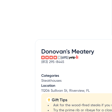
Donovan's Meatery
(695)
(813) 295-8445
Categories
Steakhouses
Location
11206 Sullivan St, Riverview, FL
Gift Tips
Ask for the wood-fired steaks if you
Try the prime rib or ribeye for a cl