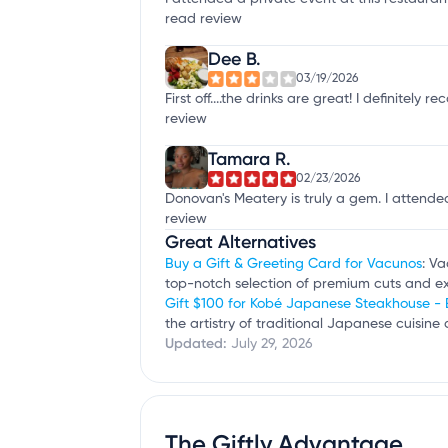
read review
Dee B.
03/19/2026
First off....the drinks are great! I definite
review
Tamara R.
02/23/2026
Donovan's Meatery is truly a gem. I attended
review
Great Alternatives
Buy a Gift & Greeting Card for Vacunos
: Va
top-notch selection of premium cuts and ex
Gift $100 for Kobé Japanese Steakhouse -
the artistry of traditional Japanese cuisin
Updated:
July 29, 2026
The Giftly Advantage