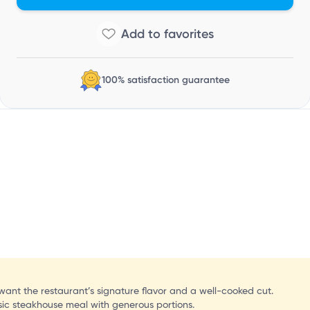
100% satisfaction guarantee
 want the restaurant’s signature flavor and a well-cooked cut.
assic steakhouse meal with generous portions.