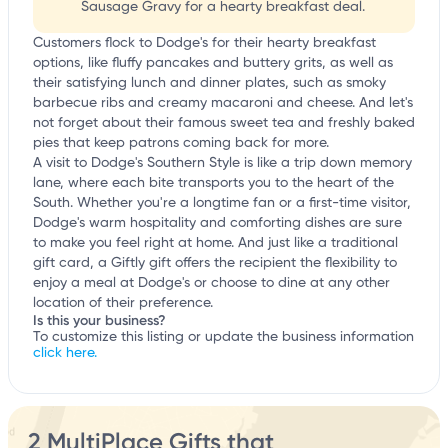
Sausage Gravy for a hearty breakfast deal.
Customers flock to Dodge's for their hearty breakfast
options, like fluffy pancakes and buttery grits, as well as
their satisfying lunch and dinner plates, such as smoky
barbecue ribs and creamy macaroni and cheese. And let's
not forget about their famous sweet tea and freshly baked
pies that keep patrons coming back for more.
A visit to Dodge's Southern Style is like a trip down memory
lane, where each bite transports you to the heart of the
South. Whether you're a longtime fan or a first-time visitor,
Dodge's warm hospitality and comforting dishes are sure
to make you feel right at home. And just like a traditional
gift card, a Giftly gift offers the recipient the flexibility to
enjoy a meal at Dodge's or choose to dine at any other
location of their preference.
Is this your business?
To customize this listing or update the business information
click here.
2 MultiPlace Gifts that