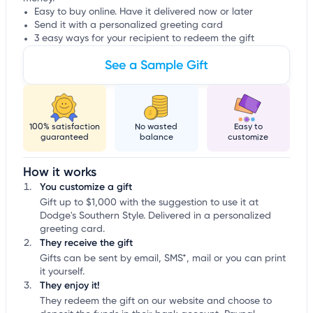
Easy to buy online. Have it delivered now or later
Send it with a personalized greeting card
3 easy ways for your recipient to redeem the gift
See a Sample Gift
100% satisfaction
No wasted
Easy to
guaranteed
balance
customize
How it works
You customize a gift
Gift up to $1,000 with the suggestion to use it at
Dodge's Southern Style. Delivered in a personalized
greeting card.
They receive the gift
Gifts can be sent by email, SMS*, mail or you can print
it yourself.
They enjoy it!
They redeem the gift on our website and choose to