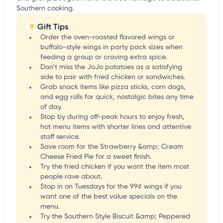
Southern cooking.
Gift Tips
Order the oven-roasted flavored wings or
buffalo-style wings in party pack sizes when
feeding a group or craving extra spice.
Don’t miss the JoJo potatoes as a satisfying
side to pair with fried chicken or sandwiches.
Grab snack items like pizza sticks, corn dogs,
and egg rolls for quick, nostalgic bites any time
of day.
Stop by during off-peak hours to enjoy fresh,
hot menu items with shorter lines and attentive
staff service.
Save room for the Strawberry &amp; Cream
Cheese Fried Pie for a sweet finish.
Try the fried chicken if you want the item most
people rave about.
Stop in on Tuesdays for the 99¢ wings if you
want one of the best value specials on the
menu.
Try the Southern Style Biscuit &amp; Peppered