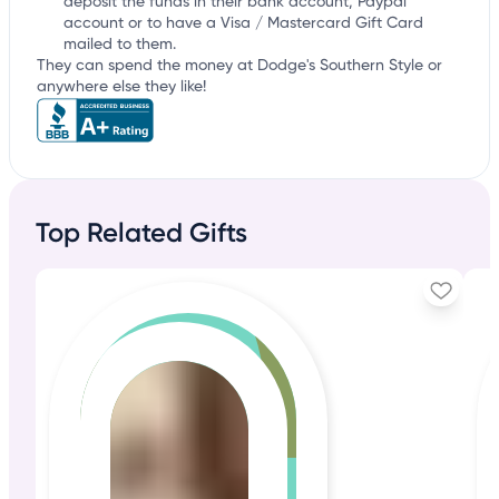
deposit the funds in their bank account, Paypal
account or to have a Visa / Mastercard Gift Card
mailed to them.
They can spend the money at Dodge's Southern Style or
anywhere else they like!
Top Related Gifts