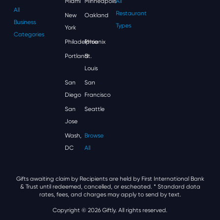
Miami
Minneapolis
All
All
Restaurant
New
Oakland
Business
Types
York
Categories
Philadelphia
Phoenix
Portland
St.
Louis
San
San
Diego
Francisco
San
Seattle
Jose
Wash,
Browse
DC
All
Gifts awaiting claim by Recipients are held by First International Bank
& Trust until redeemed, cancelled, or escheated.
* Standard data
rates, fees, and charges may apply to send by text.
Copyright © 2026 Giftly. All rights reserved.