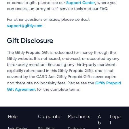
Support Center
or cancel a gift, please see our
, where you
can access an array of self-service tools and our FAQ.
For other questions or issues, please contact
support@giftly.com
.
Gift Disclosure
The Giftly Prepaid Gift is redeemed for money through the
Giftly website. It is not issued, endorsed, or accepted by any
third-party merchant (including any third-party merchant
explicitly referenced in this Giftly Prepaid Gift), and is not
covered by the CARD Act. Giftly Prepaid Gifts never expire
Giftly Prepaid
and there are no inactivity fees. Please see the
Gift Agreement
for the complete terms.
Help
Corporate
Merchants
A
Lega
B
L
Help Center
Why Giftly
Customize