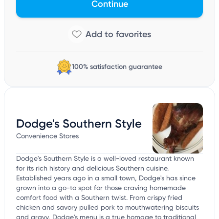
Continue
100% satisfaction guarantee
Dodge's Southern Style
Convenience Stores
Dodge's Southern Style is a well-loved restaurant known
for its rich history and delicious Southern cuisine.
Established years ago in a small town, Dodge's has since
grown into a go-to spot for those craving homemade
comfort food with a Southern twist. From crispy fried
chicken and savory pulled pork to mouthwatering biscuits
and gravy, Dodge's menu is a true homage to traditional