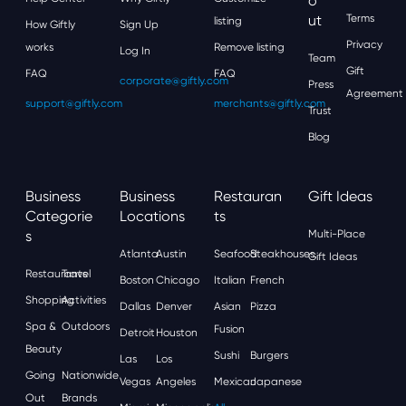
O
Ut
Terms
listing
How Giftly
Sign Up
Privacy
works
Remove listing
Log In
Team
Gift
FAQ
FAQ
corporate@giftly.com
Press
Agreement
support@giftly.com
merchants@giftly.com
Trust
Blog
Business
Business
Restauran
Gift Ideas
Categorie
Locations
Ts
S
Multi-Place
Atlanta
Austin
Seafood
Steakhouses
Gift Ideas
Restaurants
Travel
Boston
Chicago
Italian
French
Shopping
Activities
Dallas
Denver
Asian
Pizza
Spa &
Outdoors
Fusion
Detroit
Houston
Beauty
Sushi
Burgers
Las
Los
Going
Nationwide
Vegas
Angeles
Mexican
Japanese
Out
Brands