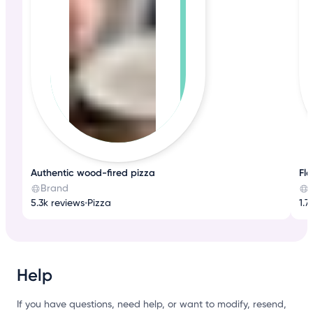
Authentic wood-fired pizza
Fla
Brand
5.3k reviews
•
Pizza
1.7
Help
If you have questions, need help, or want to modify, resend,