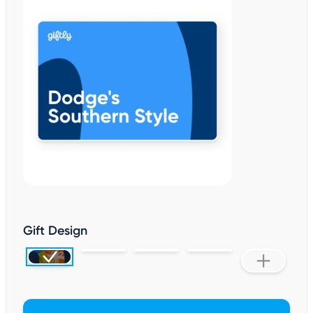
Gift Design