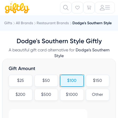
Gifts
All Brands
Restaurant Brands
Dodge's Southern Style
Dodge's Southern Style Giftly
A beautiful gift card alternative for
Dodge's Southern
Style
Gift Amount
$25
$50
$100
$150
$200
$500
$1000
Other