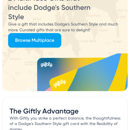
include Dodge's Southern
Style
Give a gift that includes Dodge's Southern Style and much
more. Curated gifts that are sure to delight!
Browse Multiplace
The Giftly Advantage
With Giftly you strike a perfect balance, the thoughtfulness
of a Dodge's Southern Style gift card with the flexibility of
money.