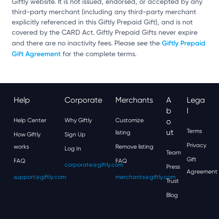
Giftly website. It is not issued, endorsed, or accepted by any
third-party merchant (including any third-party merchant
explicitly referenced in this Giftly Prepaid Gift), and is not
covered by the CARD Act. Giftly Prepaid Gifts never expire
Giftly Prepaid
and there are no inactivity fees. Please see the
Gift Agreement
for the complete terms.
Help
Corporate
Merchants
A
Lega
B
L
Help Center
Why Giftly
Customize
O
Ut
Terms
listing
How Giftly
Sign Up
Privacy
works
Remove listing
Log In
Team
Gift
FAQ
FAQ
corporate@giftly.com
Press
Agreement
support@giftly.com
merchants@giftly.com
Trust
Blog