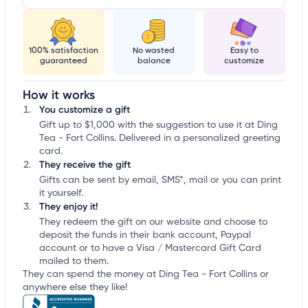
100% satisfaction
No wasted
Easy to
guaranteed
balance
customize
How it works
You customize a gift
Gift up to $1,000 with the suggestion to use it at Ding
Tea - Fort Collins. Delivered in a personalized greeting
card.
They receive the gift
Gifts can be sent by email, SMS*, mail or you can print
it yourself.
They enjoy it!
They redeem the gift on our website and choose to
deposit the funds in their bank account, Paypal
account or to have a Visa / Mastercard Gift Card
mailed to them.
They can spend the money at Ding Tea - Fort Collins or
anywhere else they like!