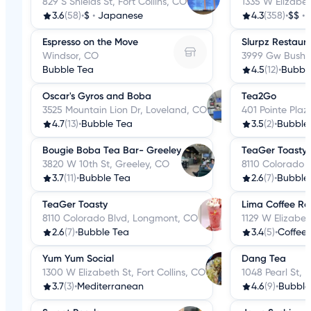
829 S Shields St, Fort Collins, CO
1335 W Elizabet
3.6
(58)
•
$
•
Japanese
4.3
(358)
•
$$
•
Espresso on the Move
Slurpz Restaur
Windsor, CO
3999 Gw Bush A
Bubble Tea
4.5
(12)
•
Bubbl
Oscar's Gyros and Boba
Tea2Go
3525 Mountain Lion Dr, Loveland, CO
401 Pointe Plaz
4.7
(13)
•
Bubble Tea
3.5
(2)
•
Bubble
Bougie Boba Tea Bar- Greeley
TeaGer Toasty
3820 W 10th St, Greeley, CO
8110 Colorado 
3.7
(11)
•
Bubble Tea
2.6
(7)
•
Bubble
TeaGer Toasty
Lima Coffee Ro
8110 Colorado Blvd, Longmont, CO
1129 W Elizabeth
2.6
(7)
•
Bubble Tea
3.4
(5)
•
Coffee
Yum Yum Social
Dang Tea
1300 W Elizabeth St, Fort Collins, CO
1048 Pearl St, 
3.7
(3)
•
Mediterranean
4.6
(9)
•
Bubble