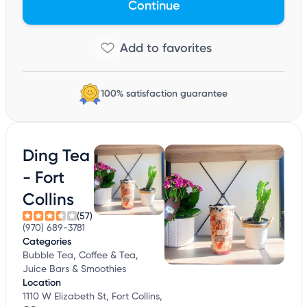
Continue
100% satisfaction guarantee
Ding Tea
- Fort
Collins
(57)
(970) 689-3781
Categories
Bubble Tea, Coffee & Tea,
Juice Bars & Smoothies
Location
1110 W Elizabeth St, Fort Collins,