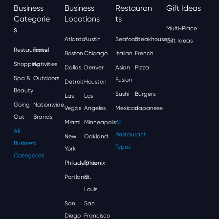
Business
Business
Restauran
Gift Ideas
Categorie
Locations
Ts
S
Multi-Place
Atlanta
Austin
Seafood
Steakhouses
Gift Ideas
Restaurants
Travel
Boston
Chicago
Italian
French
Shopping
Activities
Dallas
Denver
Asian
Pizza
Spa &
Outdoors
Fusion
Detroit
Houston
Beauty
Sushi
Burgers
Las
Los
Going
Nationwide
Vegas
Angeles
Mexican
Japanese
Out
Brands
Miami
Minneapolis
All
All
Restaurant
New
Oakland
Business
Types
York
Categories
Philadelphia
Phoenix
Portland
St.
Louis
San
San
Diego
Francisco