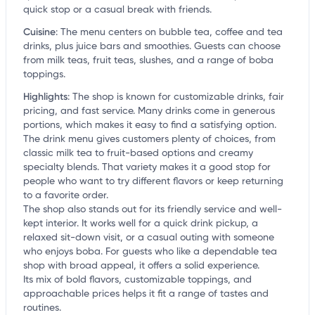
quick stop or a casual break with friends.
Cuisine
:
The menu centers on bubble tea, coffee and tea
drinks, plus juice bars and smoothies. Guests can choose
from milk teas, fruit teas, slushes, and a range of boba
toppings.
Highlights
:
The shop is known for customizable drinks, fair
pricing, and fast service. Many drinks come in generous
portions, which makes it easy to find a satisfying option.
The drink menu gives customers plenty of choices, from
classic milk tea to fruit-based options and creamy
specialty blends. That variety makes it a good stop for
people who want to try different flavors or keep returning
to a favorite order.
The shop also stands out for its friendly service and well-
kept interior. It works well for a quick drink pickup, a
relaxed sit-down visit, or a casual outing with someone
who enjoys boba. For guests who like a dependable tea
shop with broad appeal, it offers a solid experience.
Its mix of bold flavors, customizable toppings, and
approachable prices helps it fit a range of tastes and
routines.