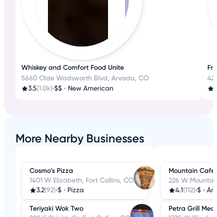
Whiskey and Comfort Food Unite
Fre
5660 Olde Wadsworth Blvd, Arvada, CO
42
3.5
(1.0k)
•
$$
•
New American
4
More Nearby Businesses
Cosmo's Pizza
Mountain Cafe
1401 W Elizabeth, Fort Collins, CO
226 W Mountain 
3.2
(92)
•
$
•
Pizza
4.1
(112)
•
$
•
Am
Teriyaki Wok Two
Petra Grill Med