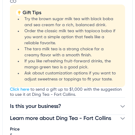
CO
Gift Tips
Try the brown sugar milk tea with black boba
and sea cream for a rich, balanced drink.
Order the classic milk tea with tapioca boba if
you want a simple option that feels like a
reliable favorite.
The taro milk tea is a strong choice for a
creamy flavor with a smooth finish.
If you like refreshing fruit-forward drinks, the
mango green tea is a good pick.
Ask about customization options if you want to
adjust sweetness or toppings to fit your taste.
Click here
to send a gift up to $1,000 with the suggestion
to use it at Ding Tea - Fort Collins.
Is this your business?
Learn more about Ding Tea - Fort Collins
Claim your business
to update business information,
customize this listing, and more!
Price