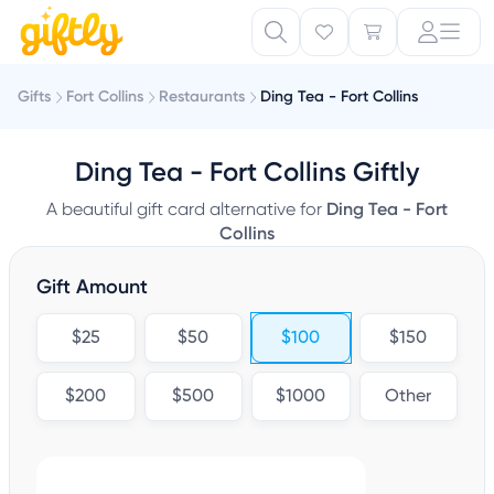
Gifts
Fort Collins
Restaurants
Ding Tea - Fort Collins
Ding Tea - Fort Collins Giftly
A beautiful gift card alternative for
Ding Tea - Fort
Collins
Gift Amount
$25
$50
$100
$150
$200
$500
$1000
Other