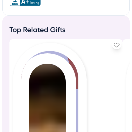
Top Related Gifts