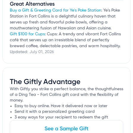
Great Alternatives
Buy a Gift & Greeting Card for Ye's Poke Station
: Ye's Poke
Station in Fort Collins is a delightful culinary haven that
serves up fresh and flavorful poke bowls, offering a
mouthwatering fusion of Hawaiian and Asian cuisine.
Gift $100 for Cups
: Cups: A trendy and vibrant Fort Collins
café that serves up an irresistible blend of perfectly
brewed coffee, delectable pastries, and warm hospitality.
Updated:
July 01, 2026
The Giftly Advantage
With Giftly you strike a perfect balance, the thoughtfulness
of a Ding Tea - Fort Collins gift card with the flexibility of
money.
Easy to buy online. Have it delivered now or later
Send it with a personalized greeting card
3 easy ways for your recipient to redeem the gift
See a Sample Gift