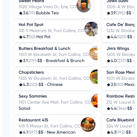
Sweet Pearls
Jaws Sushi
3120 Village Vista Dr, Erie, CO
1205-A W Elizab
3.6
(19)
•
Bubble Tea
3.9
(295)
•
$$
•
Hot Pot Spot
Cafe De' Bang
331 S Meldrum St, Fort Collins, CO
1232 W Elizabeth
4.7
(52)
•
Hot Pot
4.4
(520)
•
$$
•
Butters Breakfast & Lunch
Jim's Wings
1103 W Elizabeth St, Fort Collins, CO
1205 W Elizabet
3.1
(219)
•
$$
•
Breakfast & Brunch
4.0
(237)
•
$$
•
Chopstickers
San Rose Mexi
1335 W Elizabeth St, Fort Collins, CO
1501 W Elizabet
4.3
(222)
•
$$
•
Chinese
3.5
(82)
•
Mexic
Sexy Sammies
Rainbow Resta
1101 Center Ave Mall, Fort Collins, CO
212 W Laurel St,
Salad
4.4
(344)
•
$$
•
Restaurant 415
Cafe Bluebird F
415 S Mason St, Fort Collins, CO
524 W Laurel St
4.1
(597)
•
$$
•
New American
4.3
(192)
•
$$
•
B