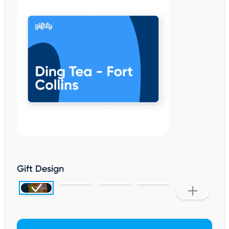
Gift Design