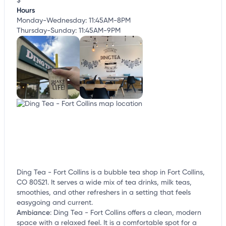
$
Hours
Monday-Wednesday: 11:45AM-8PM
Thursday-Sunday: 11:45AM-9PM
Ding Tea - Fort Collins is a bubble tea shop in Fort Collins,
CO 80521. It serves a wide mix of tea drinks, milk teas,
smoothies, and other refreshers in a setting that feels
easygoing and current.
Ambiance
:
Ding Tea - Fort Collins offers a clean, modern
space with a relaxed feel. It is a comfortable spot for a