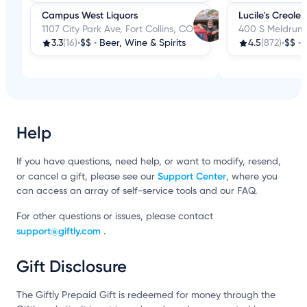
Campus West Liquors
Lucile's Creole
1107 City Park Ave, Fort Collins, CO
400 S Meldrum S
3.3
(16)
•
$$
•
Beer, Wine & Spirits
4.5
(872)
•
$$
•
Help
If you have questions, need help, or want to modify, resend,
Support Center
or cancel a gift, please see our
, where you
can access an array of self-service tools and our FAQ.
For other questions or issues, please contact
support@giftly.com
.
Gift Disclosure
The Giftly Prepaid Gift is redeemed for money through the