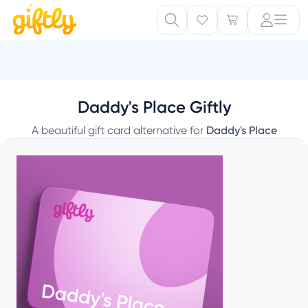
Daddy's Place Giftly
A beautiful gift card alternative for
Daddy's Place