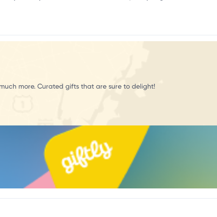
r
much more. Curated gifts that are sure to delight!