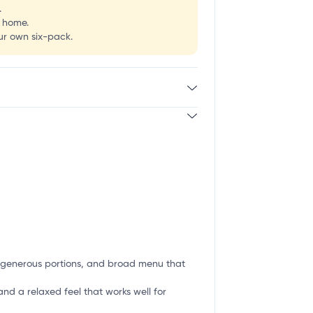
.
g home.
our own six-pack.
g, generous portions, and broad menu that
and a relaxed feel that works well for