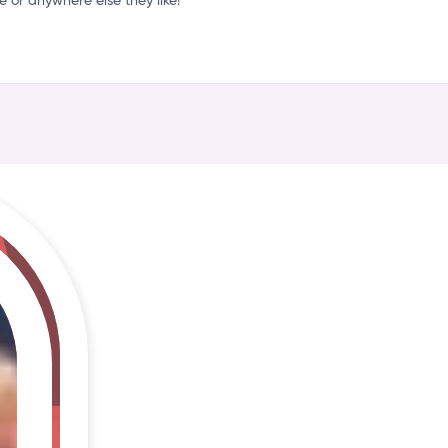
r
or anywhere else they like!