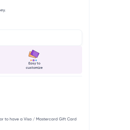
ney.
Easy to
customize
or to have a Visa / Mastercard Gift Card