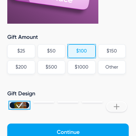
Gift Amount
$25
$50
$100
$150
$200
$500
$1000
Other
Gift Design
Continue