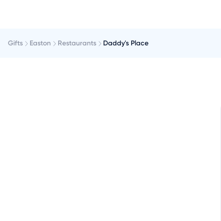
Gifts
Easton
Restaurants
Daddy's Place