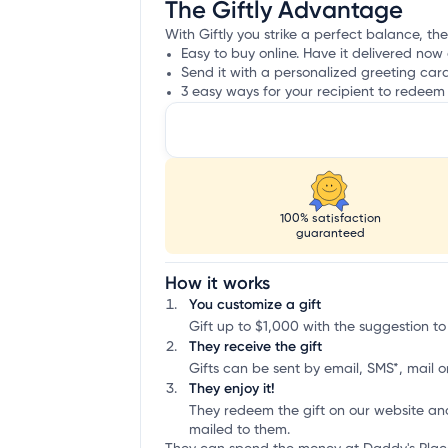
The Giftly Advantage
With Giftly you strike a perfect balance, the
Easy to buy online. Have it delivered now 
Send it with a personalized greeting car
3 easy ways for your recipient to redeem 
100% satisfaction
guaranteed
How it works
You customize a gift
Gift up to $1,000 with the suggestion to
They receive the gift
Gifts can be sent by email, SMS*, mail or
They enjoy it!
They redeem the gift on our website an
mailed to them.