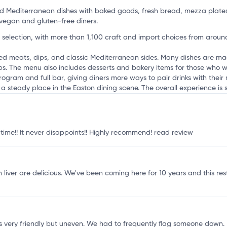
u
nd Mediterranean dishes with baked goods, fresh bread, mezza plate
vegan and gluten-free diners.
 selection, with more than 1,100 craft and import choices from around
lled meats, dips, and classic Mediterranean sides. Many dishes are m
ups. The menu also includes desserts and bakery items for those who w
rogram and full bar, giving diners more ways to pair drinks with their
uilt a steady place in the Easton dining scene. The overall experience is 
 time!! It never disappoints!! Highly recommend!
read review
 liver are delicious. We've been coming here for 10 years and this re
very friendly but uneven. We had to frequently flag someone down. It