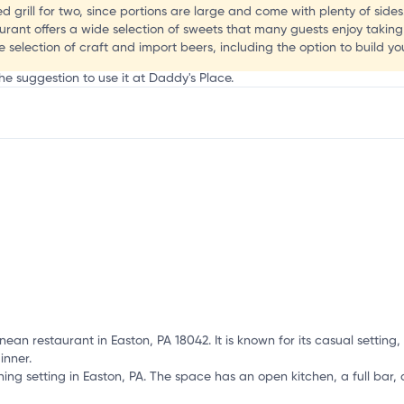
C
d grill for two, since portions are large and come with plenty of sides
urant offers a wide selection of sweets that many guests enjoy takin
e selection of craft and import beers, including the option to build y
he suggestion to use it at Daddy's Place.
mation, customize this listing, and more!
an restaurant in Easton, PA 18042. It is known for its casual settin
inner.
ing setting in Easton, PA. The space has an open kitchen, a full bar, 