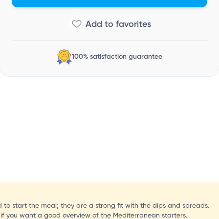
100% satisfaction guarantee
 to start the meal; they are a strong fit with the dips and spreads.
if you want a good overview of the Mediterranean starters.