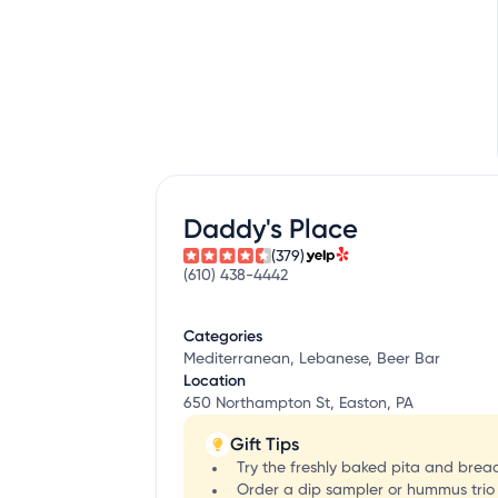
Daddy's Place
(379)
(610) 438-4442
Categories
Mediterranean, Lebanese, Beer Bar
Location
650 Northampton St, Easton, PA
Gift Tips
Try the freshly baked pita and bread
Order a dip sampler or hummus trio 