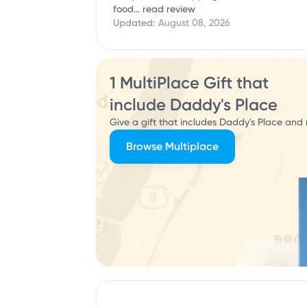
food...
read review
Updated:
August 08, 2026
1 MultiPlace Gift that
include Daddy's Place
Give a gift that includes Daddy's Place and 
Browse Multiplace