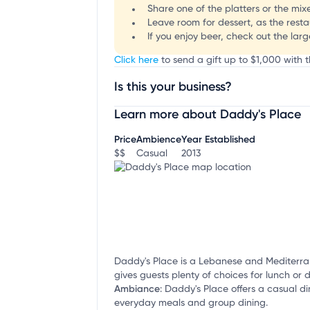
Share one of the platters or the mixe
Leave room for dessert, as the resta
If you enjoy beer, check out the larg
Click here
to send a gift up to $1,000 with t
Is this your business?
Learn more about Daddy's Place
Claim your business
to update business infor
Price
Ambience
Year Established
$$
Casual
2013
Daddy's Place is a Lebanese and Mediterrane
gives guests plenty of choices for lunch or d
Ambiance
:
Daddy's Place offers a casual din
everyday meals and group dining.