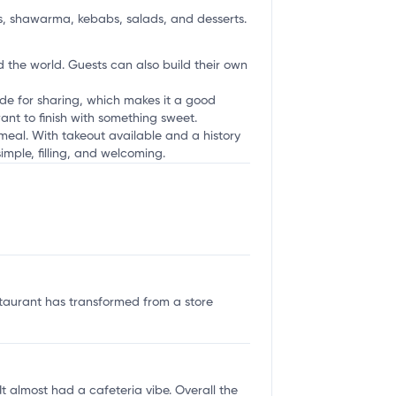
s, shawarma, kebabs, salads, and desserts.
 the world. Guests can also build their own
ade for sharing, which makes it a good
ant to finish with something sweet.
 meal. With takeout available and a history
simple, filling, and welcoming.
staurant has transformed from a store
 almost had a cafeteria vibe. Overall the