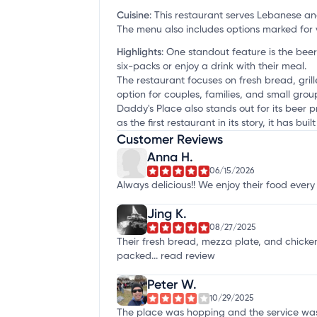
Cuisine
:
This restaurant serves Lebanese a
The menu also includes options marked for 
Highlights
:
One standout feature is the beer
six-packs or enjoy a drink with their meal.
The restaurant focuses on fresh bread, gri
option for couples, families, and small gro
Daddy's Place also stands out for its beer p
as the first restaurant in its story, it has b
Customer Reviews
Anna H.
06/15/2026
Always delicious!! We enjoy their food every
Jing K.
08/27/2025
Their fresh bread, mezza plate, and chicken
packed...
read review
Peter W.
10/29/2025
The place was hopping and the service was 