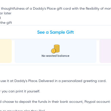
 thoughtfulness of a Daddy's Place gift card with the flexibility of mo
or later
d
the gift
See a Sample Gift
No wasted balance
 use it at Daddy's Place. Delivered in a personalized greeting card.
 you can print it yourself.
d choose to deposit the funds in their bank account, Paypal account 