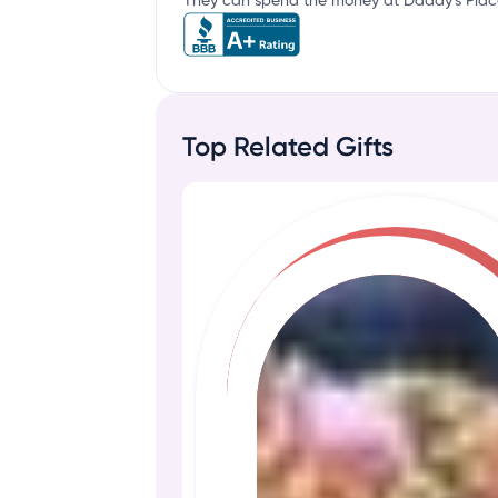
They can spend the money at Daddy's Place 
Top Related Gifts