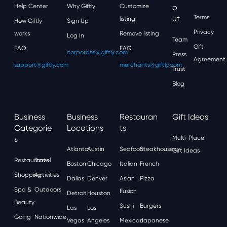
Help Center
Why Giftly
Customize
O
Ut
Terms
listing
How Giftly
Sign Up
Privacy
works
Remove listing
Log In
Team
Gift
FAQ
FAQ
corporate@giftly.com
Press
Agreement
support@giftly.com
merchants@giftly.com
Trust
Blog
Business
Business
Restauran
Gift Ideas
Categorie
Locations
Ts
S
Multi-Place
Atlanta
Austin
Seafood
Steakhouses
Gift Ideas
Restaurants
Travel
Boston
Chicago
Italian
French
Shopping
Activities
Dallas
Denver
Asian
Pizza
Spa &
Outdoors
Fusion
Detroit
Houston
Beauty
Sushi
Burgers
Las
Los
Going
Nationwide
Vegas
Angeles
Mexican
Japanese