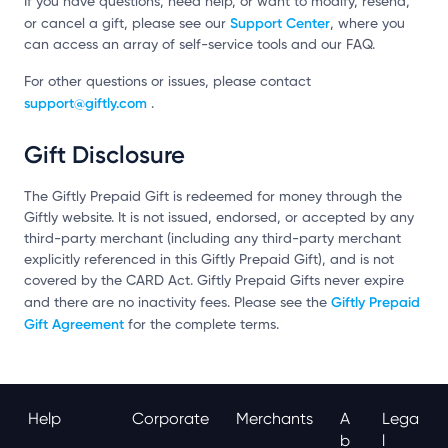
If you have questions, need help, or want to modify, resend,
Support Center
or cancel a gift, please see our
, where you
can access an array of self-service tools and our FAQ.
For other questions or issues, please contact
support@giftly.com
.
Gift Disclosure
The Giftly Prepaid Gift is redeemed for money through the
Giftly website. It is not issued, endorsed, or accepted by any
third-party merchant (including any third-party merchant
explicitly referenced in this Giftly Prepaid Gift), and is not
covered by the CARD Act. Giftly Prepaid Gifts never expire
Giftly Prepaid
and there are no inactivity fees. Please see the
Gift Agreement
for the complete terms.
Help
Corporate
Merchants
A
Lega
B
L