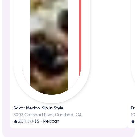
Savor Mexico, Sip in Style
Fre
3003 Carlsbad Blvd, Carlsbad, CA
102
3.0
(1.5k)
•
$$
•
Mexican
4