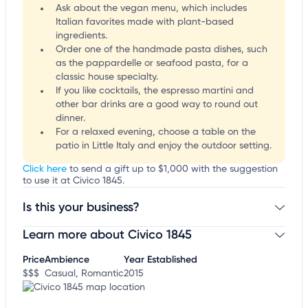
Ask about the vegan menu, which includes
Italian favorites made with plant-based
ingredients.
Order one of the handmade pasta dishes, such
as the pappardelle or seafood pasta, for a
classic house specialty.
If you like cocktails, the espresso martini and
other bar drinks are a good way to round out
dinner.
For a relaxed evening, choose a table on the
patio in Little Italy and enjoy the outdoor setting.
Click here
to send a gift up to $1,000 with the suggestion
to use it at Civico 1845.
Is this your business?
Learn more about Civico 1845
Claim your business
to update business information,
customize this listing, and more!
Price
Ambience
Year Established
$$$
Casual, Romantic
2015