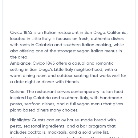
Civico 1845 is an Italian restaurant in San Diego, California,
located in Little Italy. It focuses on fresh, authentic dishes
with roots in Calabria and southern Italian cooking, while
also offering one of the strongest vegan Italian menus in
the area.
Ambiance
:
Civico 1845 offers a casual and romantic
setting in San Diego’s Little Italy neighborhood, with a
warm dining room and outdoor seating that works well for
a date night or dinner with friends.
Cuisine
:
The restaurant serves contemporary Italian food
inspired by Calabria and southern Italy, with handmade
pasta, seafood dishes, and a full vegan menu that gives
plant-based diners many choices.
Highlights
:
Guests can enjoy house-made bread with
pesto, seasonal ingredients, and a bar program that
includes cocktails, mocktails, and a solid wine list.