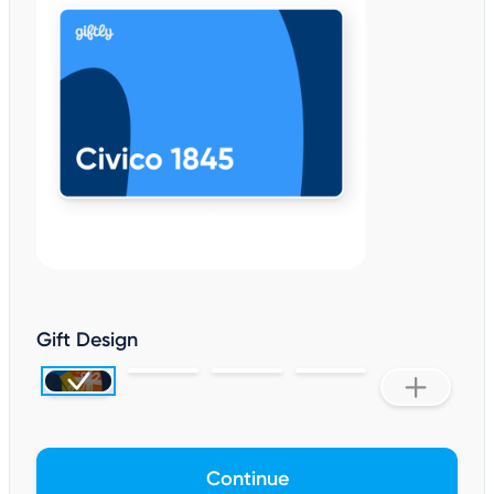
Gift Design
Continue