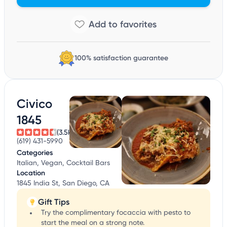
100% satisfaction guarantee
Civico
1845
(3.5k)
(619) 431-5990
Categories
Italian, Vegan, Cocktail Bars
Location
1845 India St, San Diego, CA
Gift Tips
Try the complimentary focaccia with pesto to
start the meal on a strong note.