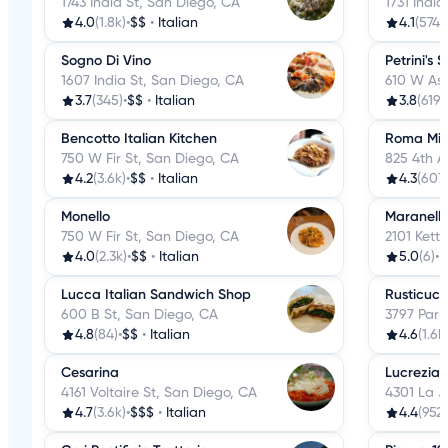
1743 India St, San Diego, CA
1731 Indi
4.0
(1.8k)
•
$$
•
Italian
4.1
(574)
•
Sogno Di Vino
Petrini's 
1607 India St, San Diego, CA
610 W Ash
3.7
(345)
•
$$
•
Italian
3.8
(619)
Bencotto Italian Kitchen
Roma Mi
750 W Fir St, San Diego, CA
825 4th A
4.2
(3.6k)
•
$$
•
Italian
4.3
(607
Monello
Maranell
750 W Fir St, San Diego, CA
2101 Kett
4.0
(2.3k)
•
$$
•
Italian
5.0
(6)
•
I
Lucca Italian Sandwich Shop
Rusticuci
600 B St, San Diego, CA
3797 Park
4.8
(84)
•
$$
•
Italian
4.6
(1.6k
Cesarina
Lucrezia 
4161 Voltaire St, San Diego, CA
4301 La J
4.7
(3.6k)
•
$$$
•
Italian
4.4
(952)