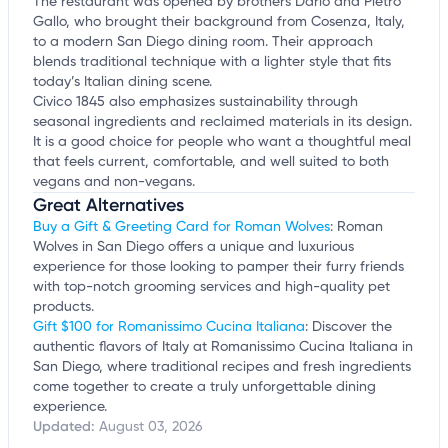
The restaurant was opened by brothers Dario and Pietro
Gallo, who brought their background from Cosenza, Italy,
to a modern San Diego dining room. Their approach
blends traditional technique with a lighter style that fits
today’s Italian dining scene.
Civico 1845 also emphasizes sustainability through
seasonal ingredients and reclaimed materials in its design.
It is a good choice for people who want a thoughtful meal
that feels current, comfortable, and well suited to both
vegans and non-vegans.
Great Alternatives
Buy a Gift & Greeting Card for Roman Wolves
: Roman
Wolves in San Diego offers a unique and luxurious
experience for those looking to pamper their furry friends
with top-notch grooming services and high-quality pet
products.
Gift $100 for Romanissimo Cucina Italiana
: Discover the
authentic flavors of Italy at Romanissimo Cucina Italiana in
San Diego, where traditional recipes and fresh ingredients
come together to create a truly unforgettable dining
experience.
Updated:
August 03, 2026