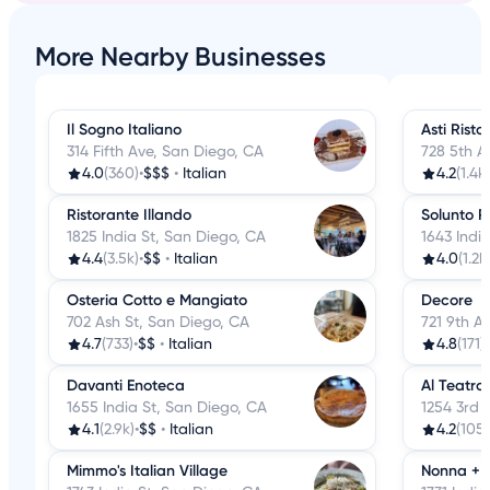
More Nearby Businesses
Il Sogno Italiano
Asti Risto
314 Fifth Ave, San Diego, CA
728 5th A
4.0
(360)
•
$$$
•
Italian
4.2
(1.4k)
Ristorante Illando
Solunto R
1825 India St, San Diego, CA
1643 Indi
4.4
(3.5k)
•
$$
•
Italian
4.0
(1.2k
Osteria Cotto e Mangiato
Decore
702 Ash St, San Diego, CA
721 9th A
4.7
(733)
•
$$
•
Italian
4.8
(171)
•
Davanti Enoteca
Al Teatro 
1655 India St, San Diego, CA
1254 3rd 
4.1
(2.9k)
•
$$
•
Italian
4.2
(105)
Mimmo's Italian Village
Nonna + 