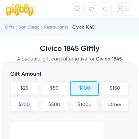
Gifts
San Diego
Restaurants
Civico 1845
Civico 1845 Giftly
A beautiful gift card alternative for
Civico 1845
Gift Amount
$25
$50
$100
$150
$200
$500
$1000
Other