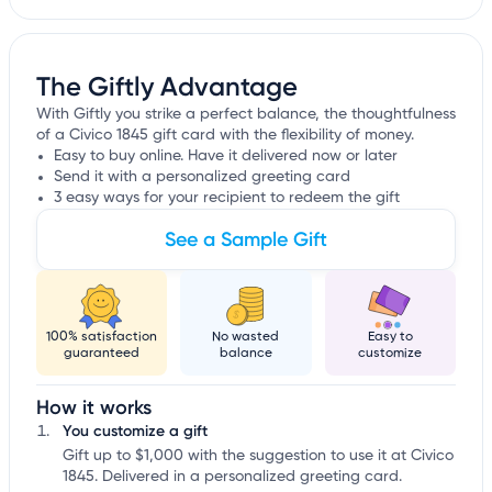
The Giftly Advantage
With Giftly you strike a perfect balance, the thoughtfulness
of a Civico 1845 gift card with the flexibility of money.
Easy to buy online. Have it delivered now or later
Send it with a personalized greeting card
3 easy ways for your recipient to redeem the gift
See a Sample Gift
100% satisfaction
No wasted
Easy to
guaranteed
balance
customize
How it works
You customize a gift
Gift up to $1,000 with the suggestion to use it at Civico
1845. Delivered in a personalized greeting card.