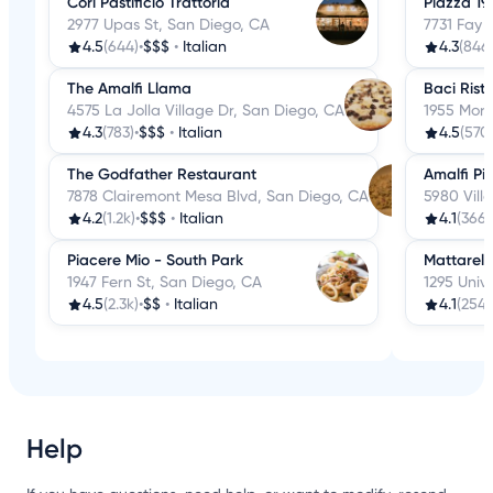
Cori Pastificio Trattoria
Piazza 19
2977 Upas St, San Diego, CA
7731 Fay 
4.5
(644)
•
$$$
•
Italian
4.3
(846
The Amalfi Llama
Baci Rist
4575 La Jolla Village Dr, San Diego, CA
1955 More
4.3
(783)
•
$$$
•
Italian
4.5
(570
The Godfather Restaurant
Amalfi Pi
7878 Clairemont Mesa Blvd, San Diego, CA
5980 Vill
4.2
(1.2k)
•
$$$
•
Italian
4.1
(366)
Piacere Mio - South Park
Mattarell
1947 Fern St, San Diego, CA
1295 Univ
4.5
(2.3k)
•
$$
•
Italian
4.1
(254)
Help