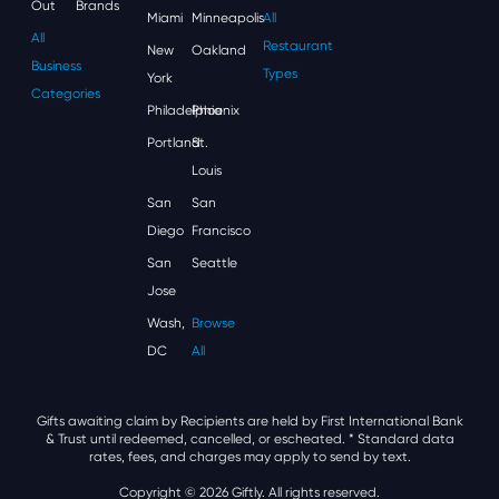
Out
Brands
Miami
Minneapolis
All
All
Restaurant
New
Oakland
Business
Types
York
Categories
Philadelphia
Phoenix
Portland
St.
Louis
San
San
Diego
Francisco
San
Seattle
Jose
Wash,
Browse
DC
All
Gifts awaiting claim by Recipients are held by First International Bank
& Trust until redeemed, cancelled, or escheated.
* Standard data
rates, fees, and charges may apply to send by text.
Copyright © 2026 Giftly. All rights reserved.