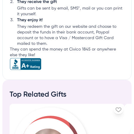
They receive the gift
Gifts can be sent by email, SMS*, mail or you can print
it yourself.
They enjoy it!
They redeem the gift on our website and choose to
deposit the funds in their bank account, Paypal
account or to have a Visa / Mastercard Gift Card
mailed to them.
They can spend the money at Civico 1845 or anywhere
else they like!
Top Related Gifts