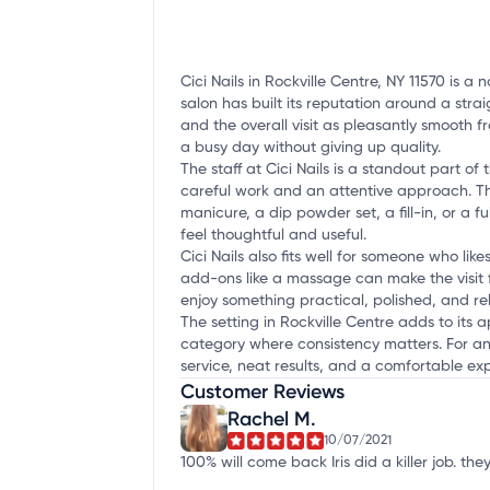
Cici Nails in Rockville Centre, NY 11570 is a
salon has built its reputation around a str
and the overall visit as pleasantly smooth f
a busy day without giving up quality.
The staff at Cici Nails is a standout part 
careful work and an attentive approach. Th
manicure, a dip powder set, a fill-in, or a f
feel thoughtful and useful.
Cici Nails also fits well for someone who lik
add-ons like a massage can make the visit fe
enjoy something practical, polished, and re
The setting in Rockville Centre adds to its ap
category where consistency matters. For any
service, neat results, and a comfortable e
Customer Reviews
Rachel M.
10/07/2021
100% will come back Iris did a killer job. 