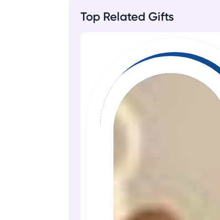
Top Related Gifts