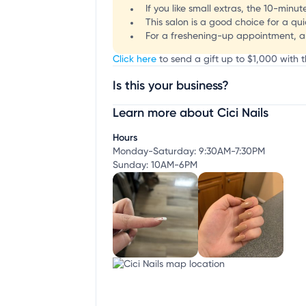
If you like small extras, the 10-minu
This salon is a good choice for a qui
For a freshening-up appointment, a f
Click here
to send a gift up to $1,000 with th
Is this your business?
Learn more about Cici Nails
Claim your business
to update business infor
Hours
Monday-Saturday: 9:30AM-7:30PM
Sunday: 10AM-6PM