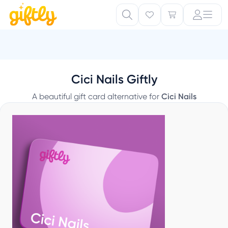
Cici Nails Giftly
A beautiful gift card alternative for
Cici Nails