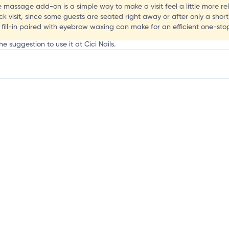
te massage add-on is a simple way to make a visit feel a little more re
ck visit, since some guests are seated right away or after only a short
ill-in paired with eyebrow waxing can make for an efficient one-stop 
e suggestion to use it at Cici Nails.
mation, customize this listing, and more!