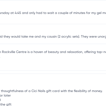
l
ursday at 4:45 and only had to wait a couple of minutes for my gel ma
 they would take me and my cousin (2 acrylic sets). They were unorgan
in Rockville Centre is a haven of beauty and relaxation, offering top-no
.
thoughtfulness of a Cici Nails gift card with the flexibility of money.
or later
d
the gift