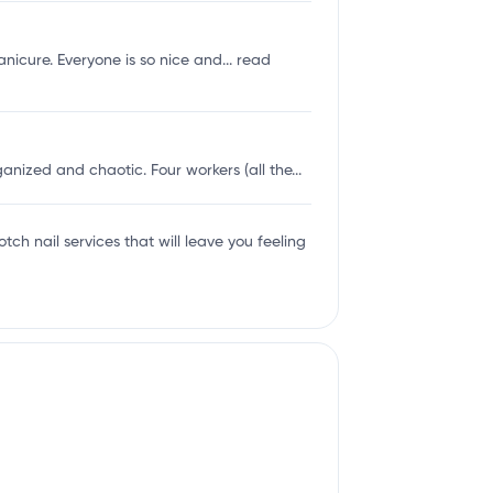
nicure. Everyone is so nice and...
read
ized and chaotic. Four workers (all the...
tch nail services that will leave you feeling