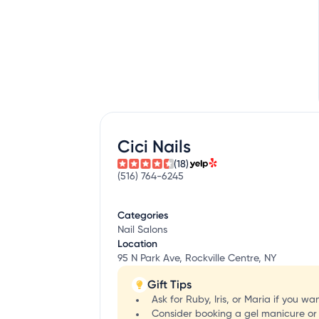
Cici Nails
(18)
(516) 764-6245
Categories
Nail Salons
Location
95 N Park Ave, Rockville Centre, NY
Gift Tips
Ask for Ruby, Iris, or Maria if you w
Consider booking a gel manicure or d