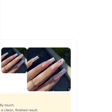
dly touch.
 clean, finished result.