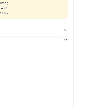
laxing.
 wait.
visit.