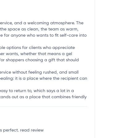
ent service, and a welcoming atmosphere. The
be the space as clean, the team as warm,
ce for anyone who wants to fit self-care into
ble options for clients who appreciate
mer wants, whether that means a gel
y for shoppers choosing a gift that should
service without feeling rushed, and small
ealing: it is a place where the recipient can
easy to return to, which says a lot in a
stands out as a place that combines friendly
as perfect.
read review