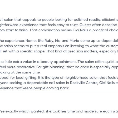
i
 nail salon that appeals to people looking for polished results, effici
aightforward experience that feels easy to trust. Guests often descri
rom start to finish. That combination makes Cici Nails a practical choi
of the experience. Names like Ruby, Iris, and Maria come up as dependa
e salon seems to put a real emphasis on listening to what the custo
ull set with a specific shape. That kind of precision matters, especiall
es a little extra value in a beauty appointment. The salon offers quick 
el more restorative. For gift planning, that balance is especially app
laxing at the same time.
peal for local gifting. It is the type of neighborhood salon that feels 
one seeking a dependable nail salon in Rockville Centre, Cici Nails 
xperience that keeps people coming back.
they're exactly what i wanted. she took her time and made sure each w