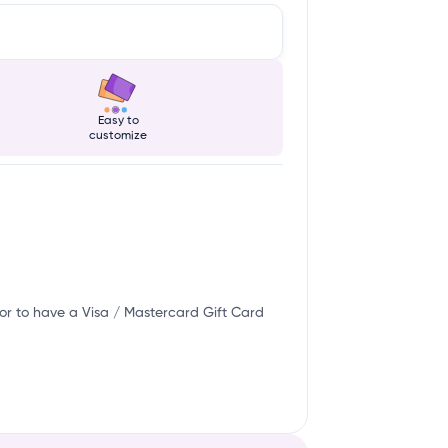
Easy to
customize
or to have a Visa / Mastercard Gift Card