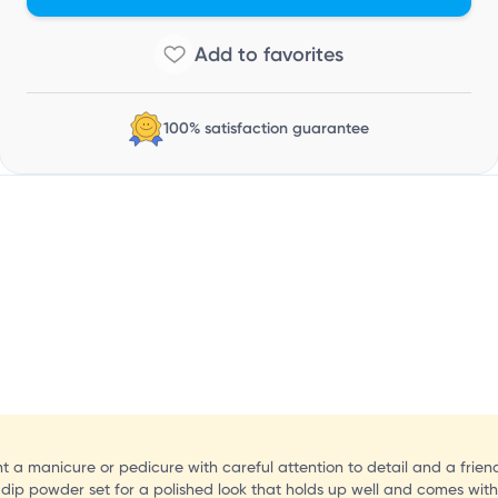
V
100% satisfaction guarantee
ant a manicure or pedicure with careful attention to detail and a frien
ip powder set for a polished look that holds up well and comes with a