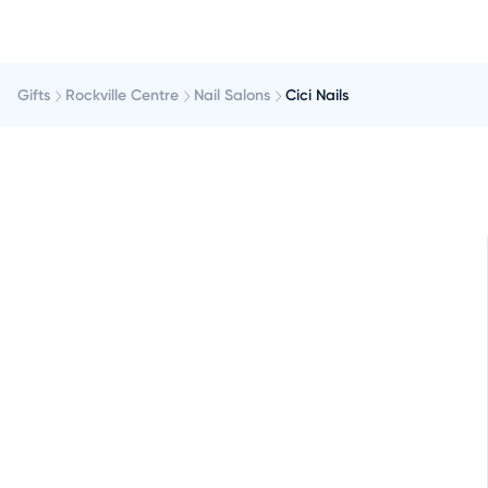
Gifts
Rockville Centre
Nail Salons
Cici Nails