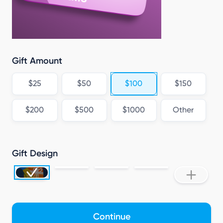
Gift Amount
$25
$50
$100
$150
$200
$500
$1000
Other
Gift Design
Continue