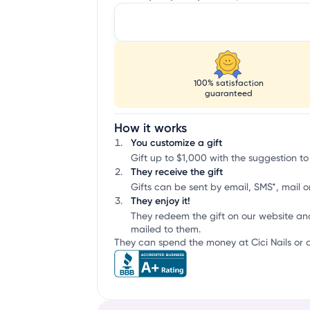
100% satisfaction
guaranteed
How it works
You customize a gift
Gift up to $1,000 with the suggestion to 
They receive the gift
Gifts can be sent by email, SMS*, mail or
They enjoy it!
They redeem the gift on our website an
mailed to them.
They can spend the money at Cici Nails or a