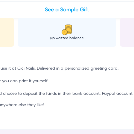
See a Sample Gift
No wasted balance
use it at Cici Nails. Delivered in a personalized greeting card.
 you can print it yourself.
d choose to deposit the funds in their bank account, Paypal account 
nywhere else they like!