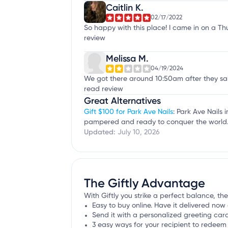
Caitlin K.
02/17/2022
So happy with this place! I came in on a Th
review
Melissa M.
04/19/2024
We got there around 10:50am after they said
read review
Great Alternatives
Gift $100 for Park Ave Nails
: Park Ave Nails 
pampered and ready to conquer the world
Updated:
July 10, 2026
The Giftly Advantage
With Giftly you strike a perfect balance, the 
Easy to buy online. Have it delivered now 
Send it with a personalized greeting car
3 easy ways for your recipient to redeem 