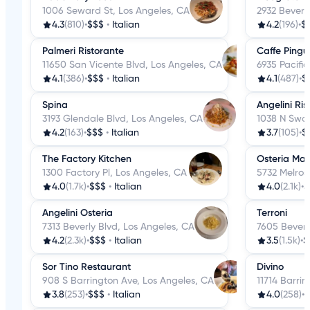
1006 Seward St, Los Angeles, CA
2932 Beverl
4.3
(810)
•
$$$
•
Italian
4.2
(196)
•
$
Palmeri Ristorante
Caffe Pingui
11650 San Vicente Blvd, Los Angeles, CA
6935 Pacifi
4.1
(386)
•
$$$
•
Italian
4.1
(487)
•
$
Spina
Angelini Ri
3193 Glendale Blvd, Los Angeles, CA
1038 N Swar
4.2
(163)
•
$$$
•
Italian
3.7
(105)
•
$
The Factory Kitchen
Osteria M
1300 Factory Pl, Los Angeles, CA
5732 Melros
4.0
(1.7k)
•
$$$
•
Italian
4.0
(2.1k)
•
$
Angelini Osteria
Terroni
7313 Beverly Blvd, Los Angeles, CA
7605 Beverl
4.2
(2.3k)
•
$$$
•
Italian
3.5
(1.5k)
•
$
Sor Tino Restaurant
Divino
908 S Barrington Ave, Los Angeles, CA
11714 Barri
3.8
(253)
•
$$$
•
Italian
4.0
(258)
•
$