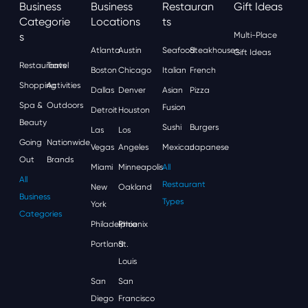
Business
Business
Restauran
Gift Ideas
Categorie
Locations
Ts
S
Multi-Place
Atlanta
Austin
Seafood
Steakhouses
Gift Ideas
Restaurants
Travel
Boston
Chicago
Italian
French
Shopping
Activities
Dallas
Denver
Asian
Pizza
Spa &
Outdoors
Fusion
Detroit
Houston
Beauty
Sushi
Burgers
Las
Los
Going
Nationwide
Vegas
Angeles
Mexican
Japanese
Out
Brands
Miami
Minneapolis
All
All
Restaurant
New
Oakland
Business
Types
York
Categories
Philadelphia
Phoenix
Portland
St.
Louis
San
San
Diego
Francisco