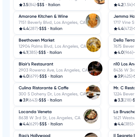
3.5
(84)
•
$$$
•
Italian
4.2
(1.5k)
•
$
Amarone Kitchen & Wine
Jemma Hol
7151 Beverly Blvd, Los Angeles, CA
1717 Vine St
4.4
(287)
•
$$$
•
Italian
4.4
(472)
•
$
Beethoven Market
Della Terra
12904 Palms Blvd, Los Angeles, CA
7675 Beverl
4.1
(385)
•
$$$
•
Italian
4.0
(966)
•
$
Blair's Restaurant
n10 Los Ang
2903 Rowena Ave, Los Angeles, CA
8436 W 3rd 
4.0
(679)
•
$$$
•
Italian
3.9
(425)
•
$
Culina Ristorante & Caffe
Mr. C Resta
300 S Doheny Dr, Los Angeles, CA
1224 Beverw
3.9
(643)
•
$$$
•
Italian
3.3
(218)
•
$
Locanda Veneta
La Bruschet
8638 W 3rd St, Los Angeles, CA
1621 Westwo
4.4
(629)
•
$$$
•
Italian
4.4
(385)
•
$
Rao's Hollywood
Il Segreto R