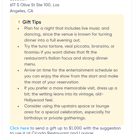
617 S Olive St Ste 100, Los
Angeles, CA
Gift Tips
Plan for a night that includes live music and
dancing, since the venue is known for turning
dinner into a full evening out.
Try the tuna tartare, veal piccata, branzino, or
tiramisu if you want dishes that fit the
restaurant’s Italian focus and strong dinner
menu.
Arrive on time for the entertainment schedule so
you can enjoy the show from the start and make
the most of your reservation.
If you prefer a more memorable visit, dress up a
bit; the setting leans into its vintage, old-
Hollywood feel.
Consider using the upstairs space or lounge
area for a special celebration, especially for
birthdays or private gatherings.
Click here
to send a gift up to $1,000 with the suggestion
to use it at Cicada Restaurant and Lounge.