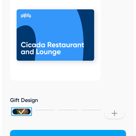
Gift Design