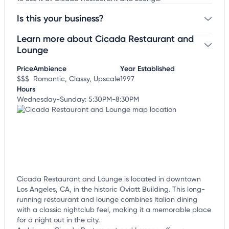
Is this your business?
Learn more about Cicada Restaurant and
Claim your business
to update business information,
customize this listing, and more!
Lounge
Price
Ambience
Year Established
$$$
Romantic, Classy, Upscale
1997
Hours
Wednesday-Sunday: 5:30PM-8:30PM
Cicada Restaurant and Lounge is located in downtown
Los Angeles, CA, in the historic Oviatt Building. This long-
running restaurant and lounge combines Italian dining
with a classic nightclub feel, making it a memorable place
for a night out in the city.