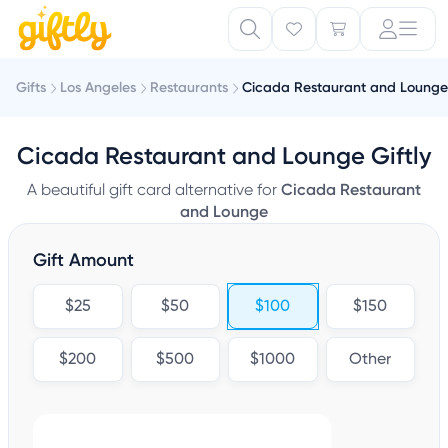
Gifts
Los Angeles
Restaurants
Cicada Restaurant and Lounge
Cicada Restaurant and Lounge Giftly
A beautiful gift card alternative for
Cicada Restaurant
and Lounge
Gift Amount
$25
$50
$100
$150
$200
$500
$1000
Other