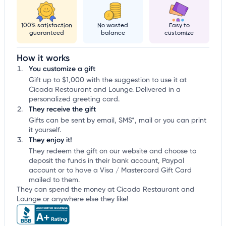
100% satisfaction
No wasted
Easy to
guaranteed
balance
customize
How it works
You customize a gift
Gift up to $1,000 with the suggestion to use it at
Cicada Restaurant and Lounge. Delivered in a
personalized greeting card.
They receive the gift
Gifts can be sent by email, SMS*, mail or you can print
it yourself.
They enjoy it!
They redeem the gift on our website and choose to
deposit the funds in their bank account, Paypal
account or to have a Visa / Mastercard Gift Card
mailed to them.
They can spend the money at Cicada Restaurant and
Lounge or anywhere else they like!