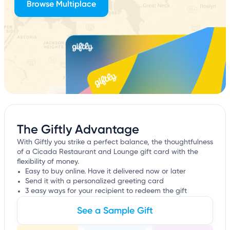
Browse Multiplace
The Giftly Advantage
With Giftly you strike a perfect balance, the thoughtfulness
of a Cicada Restaurant and Lounge gift card with the
flexibility of money.
Easy to buy online. Have it delivered now or later
Send it with a personalized greeting card
3 easy ways for your recipient to redeem the gift
See a Sample Gift