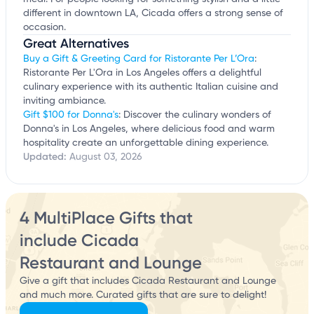
different in downtown LA, Cicada offers a strong sense of
occasion.
Great Alternatives
Buy a Gift & Greeting Card for Ristorante Per L’Ora
:
Ristorante Per L'Ora in Los Angeles offers a delightful
culinary experience with its authentic Italian cuisine and
inviting ambiance.
Gift $100 for Donna's
: Discover the culinary wonders of
Donna's in Los Angeles, where delicious food and warm
hospitality create an unforgettable dining experience.
Updated:
August 03, 2026
4 MultiPlace Gifts that
include Cicada
Restaurant and Lounge
Give a gift that includes Cicada Restaurant and Lounge
and much more. Curated gifts that are sure to delight!