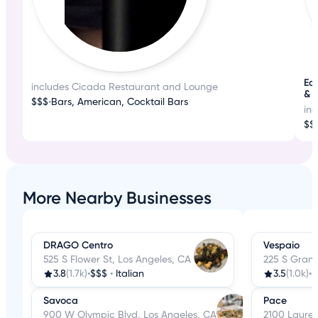
Ea
includes Cicada Restaurant and Lounge
& 
$$$
•
Bars, American, Cocktail Bars
in
$$
More Nearby Businesses
DRAGO Centro
Vespaio
525 S Flower St, Los Angeles, CA
225 S Grand
3.8
(1.7k)
•
$$$
•
Italian
3.5
(1.0k)
•
$
Savoca
Pace
900 W Olympic Blvd, Los Angeles, CA
2100 Laurel