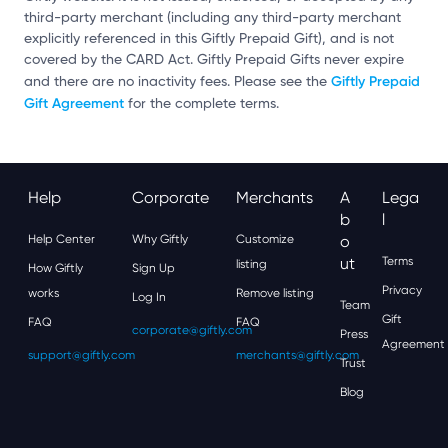
third-party merchant (including any third-party merchant
explicitly referenced in this Giftly Prepaid Gift), and is not
covered by the CARD Act. Giftly Prepaid Gifts never expire
Giftly Prepaid
and there are no inactivity fees. Please see the
Gift Agreement
for the complete terms.
Help
Corporate
Merchants
A
Lega
B
L
Help Center
Why Giftly
Customize
O
Ut
Terms
listing
How Giftly
Sign Up
Privacy
works
Remove listing
Log In
Team
Gift
FAQ
FAQ
corporate@giftly.com
Press
Agreement
support@giftly.com
merchants@giftly.com
Trust
Blog