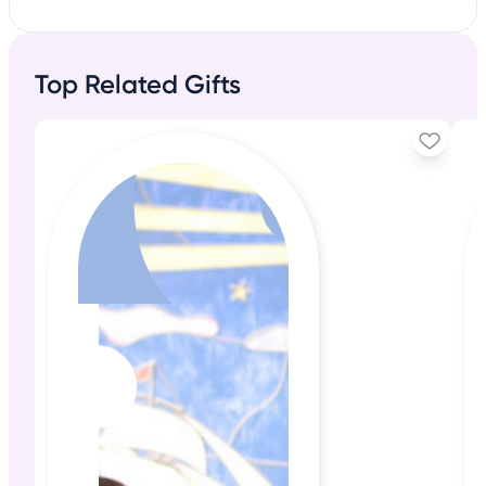
Top Related Gifts
+20