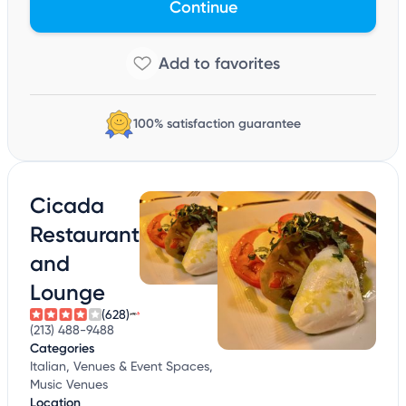
Continue
100% satisfaction guarantee
Cicada
Restaurant
and
Lounge
(628)
(213) 488-9488
Categories
Italian, Venues & Event Spaces,
Music Venues
Location