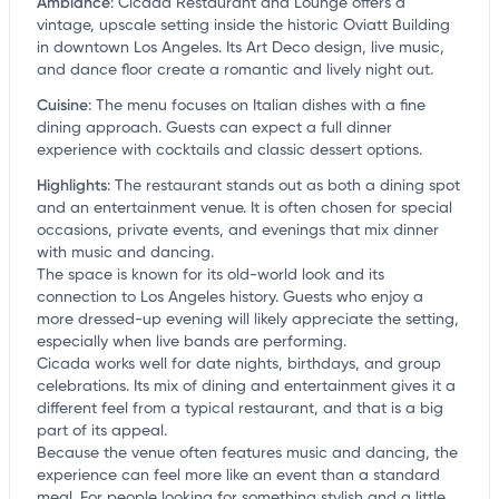
Ambiance
:
Cicada Restaurant and Lounge offers a
vintage, upscale setting inside the historic Oviatt Building
in downtown Los Angeles. Its Art Deco design, live music,
and dance floor create a romantic and lively night out.
Cuisine
:
The menu focuses on Italian dishes with a fine
dining approach. Guests can expect a full dinner
experience with cocktails and classic dessert options.
Highlights
:
The restaurant stands out as both a dining spot
and an entertainment venue. It is often chosen for special
occasions, private events, and evenings that mix dinner
with music and dancing.
The space is known for its old-world look and its
connection to Los Angeles history. Guests who enjoy a
more dressed-up evening will likely appreciate the setting,
especially when live bands are performing.
Cicada works well for date nights, birthdays, and group
celebrations. Its mix of dining and entertainment gives it a
different feel from a typical restaurant, and that is a big
part of its appeal.
Because the venue often features music and dancing, the
experience can feel more like an event than a standard
meal. For people looking for something stylish and a little