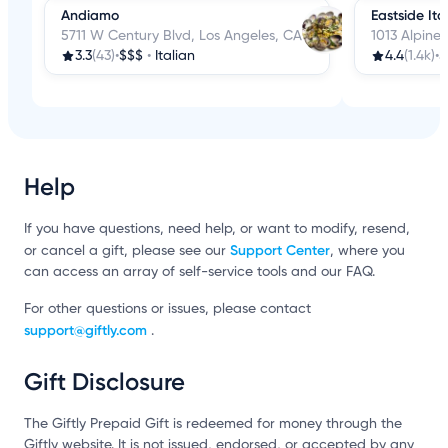
Andiamo
Eastside Ita
5711 W Century Blvd, Los Angeles, CA
1013 Alpine 
3.3
(43)
•
$$$
•
Italian
4.4
(1.4k)
•
$
Help
If you have questions, need help, or want to modify, resend,
Support Center
or cancel a gift, please see our
, where you
can access an array of self-service tools and our FAQ.
For other questions or issues, please contact
support@giftly.com
.
Gift Disclosure
The Giftly Prepaid Gift is redeemed for money through the
Giftly website. It is not issued, endorsed, or accepted by any