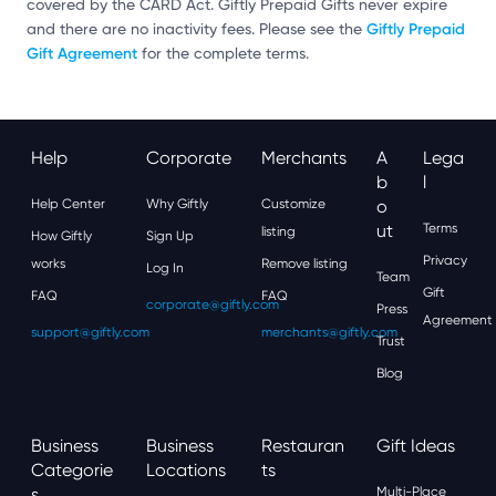
covered by the CARD Act. Giftly Prepaid Gifts never expire
Giftly Prepaid
and there are no inactivity fees. Please see the
Gift Agreement
for the complete terms.
Help
Corporate
Merchants
A
Lega
B
L
Help Center
Why Giftly
Customize
O
Ut
Terms
listing
How Giftly
Sign Up
Privacy
works
Remove listing
Log In
Team
Gift
FAQ
FAQ
corporate@giftly.com
Press
Agreement
support@giftly.com
merchants@giftly.com
Trust
Blog
Business
Business
Restauran
Gift Ideas
Categorie
Locations
Ts
S
Multi-Place