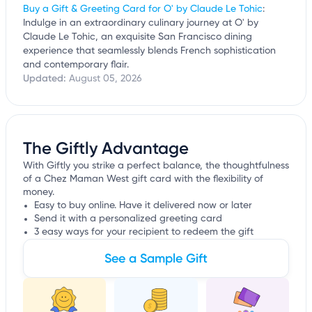
Buy a Gift & Greeting Card for O' by Claude Le Tohic
:
Indulge in an extraordinary culinary journey at O' by
Claude Le Tohic, an exquisite San Francisco dining
experience that seamlessly blends French sophistication
and contemporary flair.
Updated:
August 05, 2026
The Giftly Advantage
With Giftly you strike a perfect balance, the thoughtfulness
of a Chez Maman West gift card with the flexibility of
money.
Easy to buy online. Have it delivered now or later
Send it with a personalized greeting card
3 easy ways for your recipient to redeem the gift
See a Sample Gift