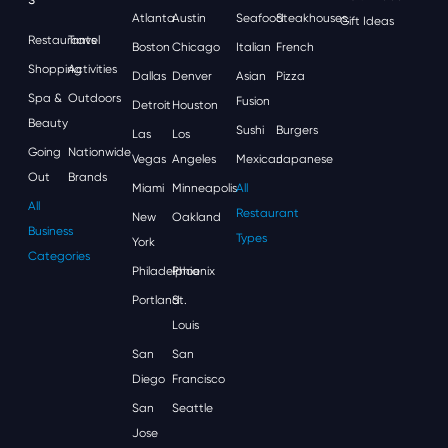
Atlanta
Austin
Seafood
Steakhouses
Gift Ideas
Restaurants
Travel
Boston
Chicago
Italian
French
Shopping
Activities
Dallas
Denver
Asian
Pizza
Spa &
Outdoors
Fusion
Detroit
Houston
Beauty
Sushi
Burgers
Las
Los
Going
Nationwide
Vegas
Angeles
Mexican
Japanese
Out
Brands
Miami
Minneapolis
All
All
Restaurant
New
Oakland
Business
Types
York
Categories
Philadelphia
Phoenix
Portland
St.
Louis
San
San
Diego
Francisco
San
Seattle
Jose