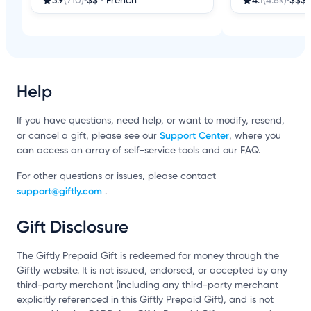
3.9
(710)
•
$$
•
French
4.1
(4.8k)
•
$$$
Help
If you have questions, need help, or want to modify, resend,
Support Center
or cancel a gift, please see our
, where you
can access an array of self-service tools and our FAQ.
For other questions or issues, please contact
support@giftly.com
.
Gift Disclosure
The Giftly Prepaid Gift is redeemed for money through the
Giftly website. It is not issued, endorsed, or accepted by any
third-party merchant (including any third-party merchant
explicitly referenced in this Giftly Prepaid Gift), and is not