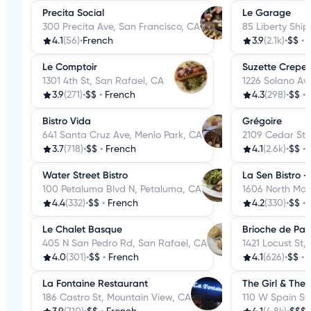
Precita Social
Le Garage
300 Precita Ave, San Francisco, CA
85 Liberty Ship
4.1
(56)
•
French
3.9
(2.1k)
•
$$
•
Le Comptoir
Suzette Crepe
1301 4th St, San Rafael, CA
1226 Solano Av
3.9
(271)
•
$$
•
French
4.3
(298)
•
$$
•
Bistro Vida
Grégoire
641 Santa Cruz Ave, Menlo Park, CA
2109 Cedar St,
3.7
(718)
•
$$
•
French
4.1
(2.6k)
•
$$
•
Water Street Bistro
La Sen Bistro 
100 Petaluma Blvd N, Petaluma, CA
1606 North Mai
4.4
(332)
•
$$
•
French
4.2
(330)
•
$$
•
Le Chalet Basque
Brioche de Pari
405 N San Pedro Rd, San Rafael, CA
1421 Locust St,
4.0
(301)
•
$$
•
French
4.1
(626)
•
$$
•
La Fontaine Restaurant
The Girl & The 
186 Castro St, Mountain View, CA
110 W Spain St