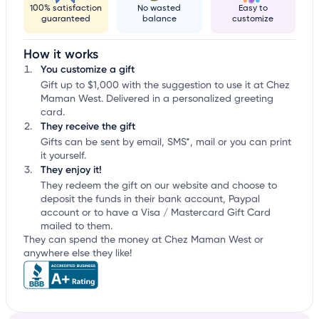
100% satisfaction
No wasted
Easy to
guaranteed
balance
customize
How it works
You customize a gift
Gift up to $1,000 with the suggestion to use it at Chez
Maman West. Delivered in a personalized greeting
card.
They receive the gift
Gifts can be sent by email, SMS*, mail or you can print
it yourself.
They enjoy it!
They redeem the gift on our website and choose to
deposit the funds in their bank account, Paypal
account or to have a Visa / Mastercard Gift Card
mailed to them.
They can spend the money at Chez Maman West or
anywhere else they like!