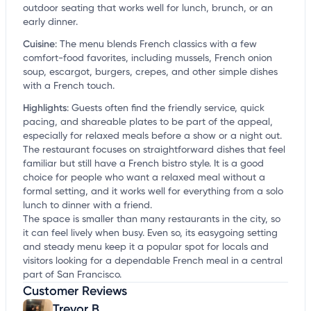
outdoor seating that works well for lunch, brunch, or an
early dinner.
Cuisine
:
The menu blends French classics with a few
comfort-food favorites, including mussels, French onion
soup, escargot, burgers, crepes, and other simple dishes
with a French touch.
Highlights
:
Guests often find the friendly service, quick
pacing, and shareable plates to be part of the appeal,
especially for relaxed meals before a show or a night out.
The restaurant focuses on straightforward dishes that feel
familiar but still have a French bistro style. It is a good
choice for people who want a relaxed meal without a
formal setting, and it works well for everything from a solo
lunch to dinner with a friend.
The space is smaller than many restaurants in the city, so
it can feel lively when busy. Even so, its easygoing setting
and steady menu keep it a popular spot for locals and
visitors looking for a dependable French meal in a central
part of San Francisco.
Customer Reviews
Trevor B.