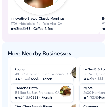
Innovative Brews, Classic Mornings
Bak
2706 Middlefield Rd, Palo Alto, CA
918
4.3
(465)
•
$$
•
Coffee & Tea
More Nearby Businesses
Routier
La Société Bar
2801 California St, San Francisco, CA
50 3rd St, San 
4.5
(240)
•
$$$$
•
French
4.3
(89)
•
$$$
•
L’Ardoise Bistro
Mijoté
151 Noe St, San Francisco, CA
2400 Harrison 
4.5
(1.5k)
•
$$$$
•
French
4.4
(232)
•
Fren
ChouChou French Bistro
Chapeau