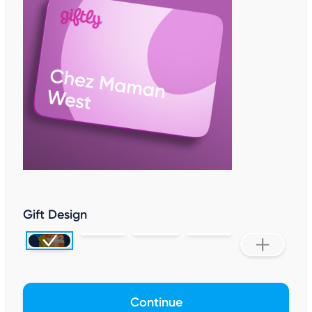
Gift Design
Continue