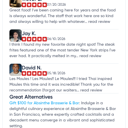
07/20/2026
Great food! I've been coming here for years and the food
is always wonderful. The staff that work here are so kind
and always willing to help with whatever...
read review
Jay K.
06/10/2026
I think I found my new favorite date night spot! The steak
frites featured one of the most tender New York strips I've
ever had. It practically melted in my...
read review
David N.
05/18/2026
Les Moules ! Les Moules!! Le Moules!!! I tried Thai inspired
Moules this time and it was incredible! Thank you for the
recommendation (forgot our waiters...
read review
Great Alternatives
Gift $100 for Absinthe Brasserie & Bar
: Indulge in a
delightful culinary experience at Absinthe Brasserie & Bar
in San Francisco, where expertly crafted cocktails and a
decadent menu converge in a vibrant and sophisticated
setting.