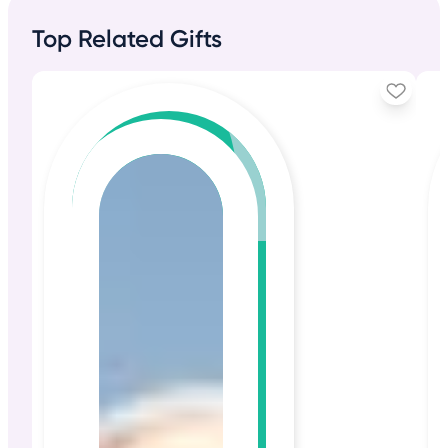
Top Related Gifts