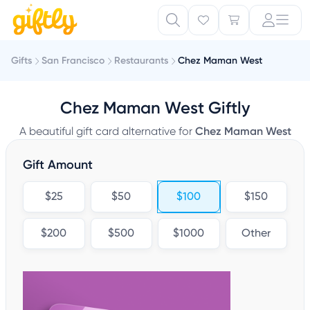
Gifts
San Francisco
Restaurants
Chez Maman West
Chez Maman West Giftly
A beautiful gift card alternative for
Chez Maman West
Gift Amount
$25
$50
$100
$150
$200
$500
$1000
Other