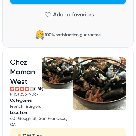
100% satisfaction guarantee
Chez
Maman
West
(1.8k)
(415) 355-9067
Categories
French, Burgers
Location
401 Gough St, San Francisco,
CA
Gift Tips