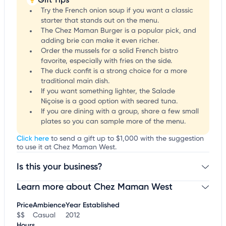
Try the French onion soup if you want a classic
starter that stands out on the menu.
The Chez Maman Burger is a popular pick, and
adding brie can make it even richer.
Order the mussels for a solid French bistro
favorite, especially with fries on the side.
The duck confit is a strong choice for a more
traditional main dish.
If you want something lighter, the Salade
Niçoise is a good option with seared tuna.
If you are dining with a group, share a few small
plates so you can sample more of the menu.
Click here
to send a gift up to $1,000 with the suggestion
to use it at Chez Maman West.
Is this your business?
Learn more about Chez Maman West
Claim your business
to update business information,
customize this listing, and more!
Price
Ambience
Year Established
$$
Casual
2012
Hours