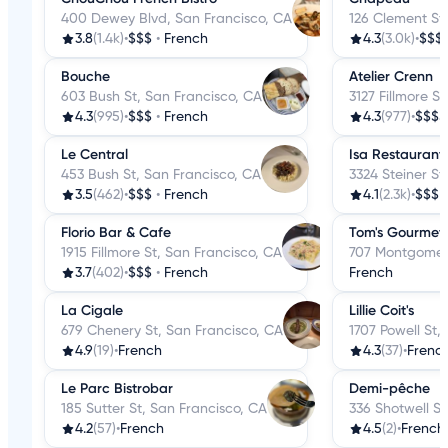
400 Dewey Blvd, San Francisco, CA
126 Clement St
3.8
(1.4k)
•
$$$
•
French
4.3
(3.0k)
•
$$$
Bouche
Atelier Crenn
603 Bush St, San Francisco, CA
3127 Fillmore S
4.3
(995)
•
$$$
•
French
4.3
(977)
•
$$$$
Le Central
Isa Restaurant
453 Bush St, San Francisco, CA
3324 Steiner St
3.5
(462)
•
$$$
•
French
4.1
(2.3k)
•
$$$
Florio Bar & Cafe
Tom's Gourmet 
1915 Fillmore St, San Francisco, CA
707 Montgomery
3.7
(402)
•
$$$
•
French
French
La Cigale
Lillie Coit's
679 Chenery St, San Francisco, CA
1707 Powell St,
4.9
(19)
•
French
4.3
(37)
•
Frenc
Le Parc Bistrobar
Demi-pêche
185 Sutter St, San Francisco, CA
336 Shotwell St
4.2
(57)
•
French
4.5
(2)
•
French