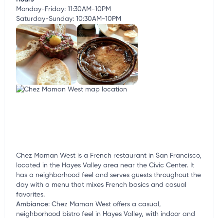
Monday-Friday: 11:30AM-10PM
Saturday-Sunday: 10:30AM-10PM
Chez Maman West is a French restaurant in San Francisco,
located in the Hayes Valley area near the Civic Center. It
has a neighborhood feel and serves guests throughout the
day with a menu that mixes French basics and casual
favorites.
Ambiance
:
Chez Maman West offers a casual,
neighborhood bistro feel in Hayes Valley, with indoor and